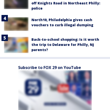
off Knights Road in Northeast Philly:
police
North10, Philadelphia gives cash
vouchers to curb illegal dumping
Back-to-school shopping: Is it worth
the trip to Delaware for Philly, NJ
parents?
Subscribe to FOX 29 on YouTube