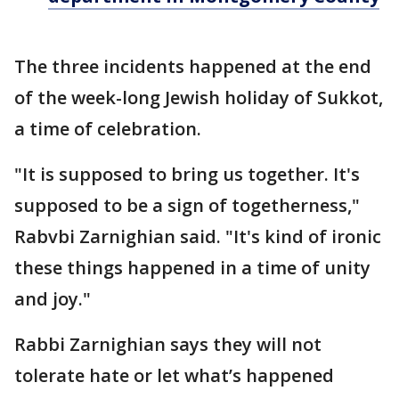
The three incidents happened at the end
of the week-long Jewish holiday of Sukkot,
a time of celebration.
"It is supposed to bring us together. It's
supposed to be a sign of togetherness,"
Rabvbi Zarnighian said. "It's kind of ironic
these things happened in a time of unity
and joy."
Rabbi Zarnighian says they will not
tolerate hate or let what’s happened