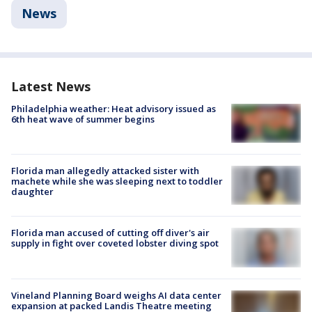
News
Latest News
Philadelphia weather: Heat advisory issued as
6th heat wave of summer begins
Florida man allegedly attacked sister with
machete while she was sleeping next to toddler
daughter
Florida man accused of cutting off diver's air
supply in fight over coveted lobster diving spot
Vineland Planning Board weighs AI data center
expansion at packed Landis Theatre meeting