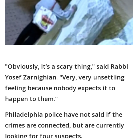
"Obviously, it’s a scary thing," said Rabbi
Yosef Zarnighian. "Very, very unsettling
feeling because nobody expects it to
happen to them."
Philadelphia police have not said if the
crimes are connected, but are currently
looking for four suspects.