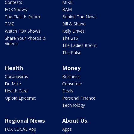
Contests
MIKE
FOX Shows
BAM
The ClassH-Room
Behind The News
TMZ
Bill & Shane
Watch FOX Shows
Kelly Drives
Share Your Photos &
The 215
Videos
The Ladies Room
The Pulse
Health
Money
Coronavirus
Business
Dr. Mike
Consumer
Health Care
Deals
Opioid Epidemic
Personal Finance
Technology
Regional News
About Us
FOX LOCAL App
Apps