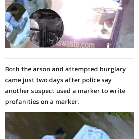
Both the arson and attempted burglary
came just two days after police say
another suspect used a marker to write
profanities on a marker.