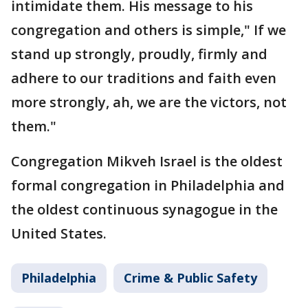
intimidate them. His message to his
congregation and others is simple," If we
stand up strongly, proudly, firmly and
adhere to our traditions and faith even
more strongly, ah, we are the victors, not
them."
Congregation Mikveh Israel is the oldest
formal congregation in Philadelphia and
the oldest continuous synagogue in the
United States.
Philadelphia
Crime & Public Safety