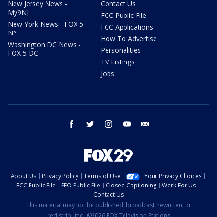
New Jersey News -
Contact Us
My9NJ
FCC Public File
New York News - FOX 5
FCC Applications
NY
How To Advertise
Washington DC News -
Personalities
FOX 5 DC
TV Listings
Jobs
facebook
twitter
instagram
youtube
email
About Us
Privacy Policy
Terms of Use
Your Privacy Choices
FCC Public File
EEO Public File
Closed Captioning
Work For Us
Contact Us
This material may not be published, broadcast, rewritten, or
redistributed. ©2026 FOX Television Stations