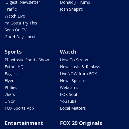
'Digest' Newsletter
Donald J. Trump
Traffic
Josh Shapiro
Watch Live
Ya Gotta Try This
Seen On TV
Good Day Uncut
Sports
Watch
Phantastic Sports Show
How To Stream
Futbol HQ
Newscasts & Replays
Eagles
LiveNOW from FOX
Flyers
News Specials
Phillies
Webcams
76ers
FOX Soul
Union
YouTube
FOX Sports App
Local Matters
Entertainment
FOX 29 Originals