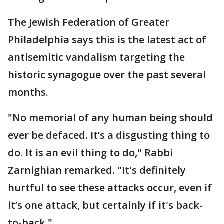
The Jewish Federation of Greater
Philadelphia says this is the latest act of
antisemitic vandalism targeting the
historic synagogue over the past several
months.
"No memorial of any human being should
ever be defaced. It’s a disgusting thing to
do. It is an evil thing to do," Rabbi
Zarnighian remarked. "It's definitely
hurtful to see these attacks occur, even if
it’s one attack, but certainly if it's back-
to-back."