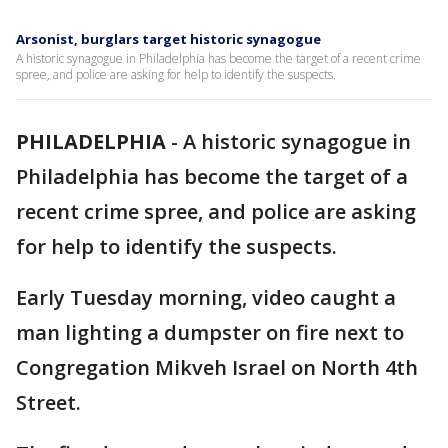
Arsonist, burglars target historic synagogue
A historic synagogue in Philadelphia has become the target of a recent crime
spree, and police are asking for help to identify the suspects.
PHILADELPHIA
-
A historic synagogue in
Philadelphia has become the target of a
recent crime spree, and police are asking
for help to identify the suspects.
Early Tuesday morning, video caught a
man lighting a dumpster on fire next to
Congregation Mikveh Israel on North 4th
Street.