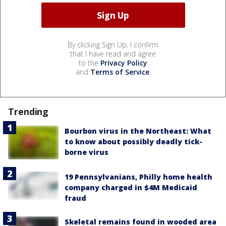
By clicking Sign Up, I confirm
that I have read and agree
to the
Privacy Policy
and
Terms of Service
.
Trending
Bourbon virus in the Northeast: What
to know about possibly deadly tick-
borne virus
19 Pennsylvanians, Philly home health
company charged in $4M Medicaid
fraud
Skeletal remains found in wooded area