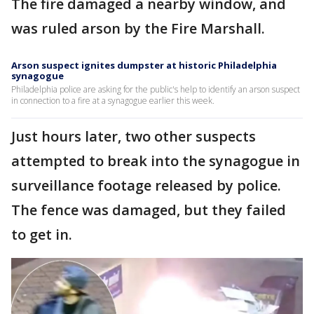
The fire damaged a nearby window, and
was ruled arson by the Fire Marshall.
Arson suspect ignites dumpster at historic Philadelphia
synagogue
Philadelphia police are asking for the public's help to identify an arson suspect
in connection to a fire at a synagogue earlier this week.
Just hours later, two other suspects
attempted to break into the synagogue in
surveillance footage released by police.
The fence was damaged, but they failed
to get in.