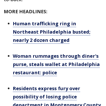
MORE HEADLINES:
Human trafficking ring in
Northeast Philadelphia busted;
nearly 2 dozen charged
Woman rummages through diner's
purse, steals wallet at Philadelphia
restaurant: police
Residents express fury over
possibility of losing police
department in Montgomery County