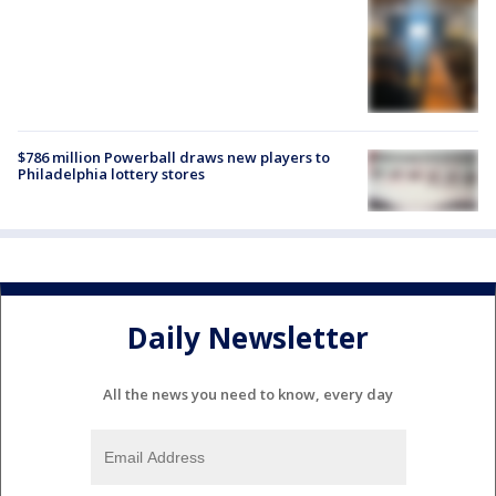
$786 million Powerball draws new players to
Philadelphia lottery stores
Daily Newsletter
All the news you need to know, every day