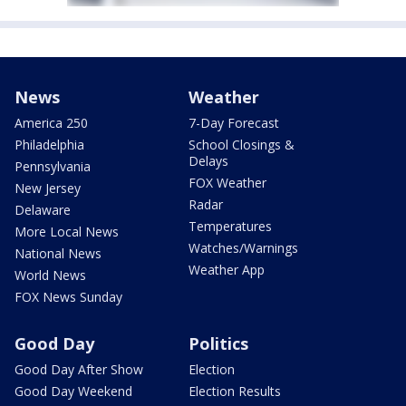
News
Weather
America 250
7-Day Forecast
Philadelphia
School Closings &
Delays
Pennsylvania
FOX Weather
New Jersey
Radar
Delaware
Temperatures
More Local News
Watches/Warnings
National News
Weather App
World News
FOX News Sunday
Good Day
Politics
Good Day After Show
Election
Good Day Weekend
Election Results