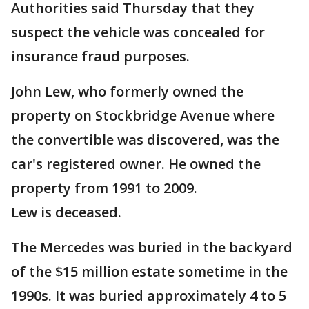
Authorities said Thursday that they
suspect the vehicle was concealed for
insurance fraud purposes.
John Lew, who formerly owned the
property on Stockbridge Avenue where
the convertible was discovered, was the
car's registered owner. He owned the
property from 1991 to 2009.
Lew is deceased.
The Mercedes was buried in the backyard
of the $15 million estate sometime in the
1990s. It was buried approximately 4 to 5