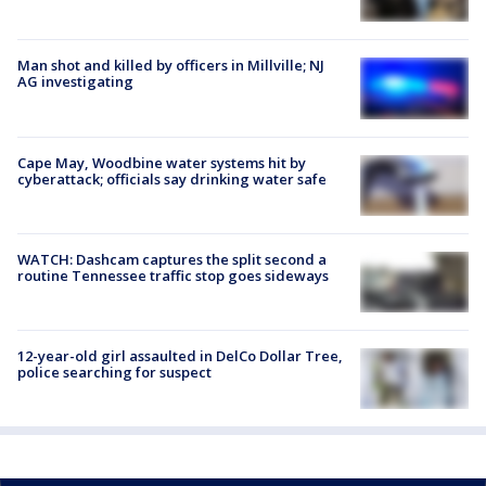
Man shot and killed by officers in Millville; NJ
AG investigating
Cape May, Woodbine water systems hit by
cyberattack; officials say drinking water safe
WATCH: Dashcam captures the split second a
routine Tennessee traffic stop goes sideways
12-year-old girl assaulted in DelCo Dollar Tree,
police searching for suspect