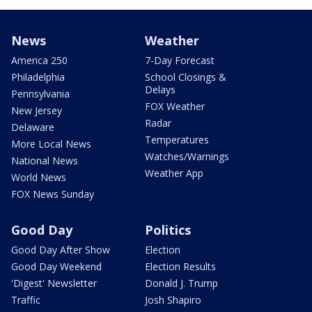
News
Weather
America 250
7-Day Forecast
Philadelphia
School Closings &
Delays
Pennsylvania
FOX Weather
New Jersey
Radar
Delaware
Temperatures
More Local News
Watches/Warnings
National News
Weather App
World News
FOX News Sunday
Good Day
Politics
Good Day After Show
Election
Good Day Weekend
Election Results
'Digest' Newsletter
Donald J. Trump
Traffic
Josh Shapiro