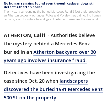
No human remains found even though cadaver dogs still
detect: Atherton police
The mystery surrounding the buried Mercedes found 5 feet underground on
an Atherton property, continues. Police said Monday they did not find human
remains, even though cadaver dogs still detected them over the weekend.
ATHERTON, Calif.
-
Authorities believe
the mystery behind a Mercedes Benz
buried in an
Atherton backyard over 30
years ago involves insurance fraud.
Detectives have been investigating the
case since Oct. 20 when
landscapers
discovered the buried 1991 Mercedes Benz
500 SL on the property.