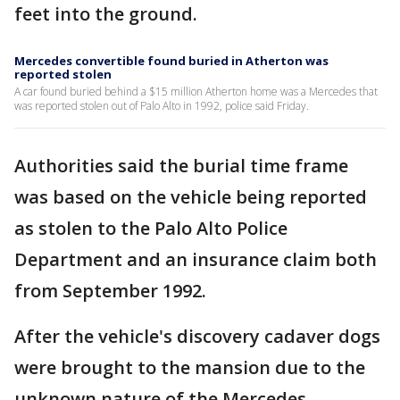
feet into the ground.
Mercedes convertible found buried in Atherton was
reported stolen
A car found buried behind a $15 million Atherton home was a Mercedes that
was reported stolen out of Palo Alto in 1992, police said Friday.
Authorities said the burial time frame
was based on the vehicle being reported
as stolen to the Palo Alto Police
Department and an insurance claim both
from September 1992.
After the vehicle's discovery cadaver dogs
were brought to the mansion due to the
unknown nature of the Mercedes.