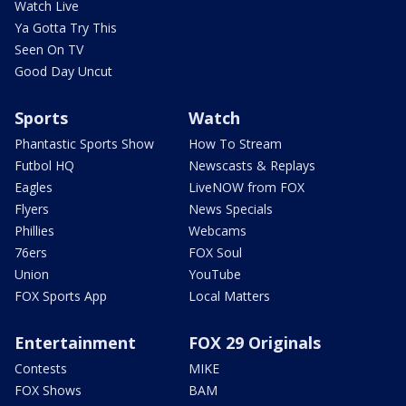
Watch Live
Ya Gotta Try This
Seen On TV
Good Day Uncut
Sports
Watch
Phantastic Sports Show
How To Stream
Futbol HQ
Newscasts & Replays
Eagles
LiveNOW from FOX
Flyers
News Specials
Phillies
Webcams
76ers
FOX Soul
Union
YouTube
FOX Sports App
Local Matters
Entertainment
FOX 29 Originals
Contests
MIKE
FOX Shows
BAM