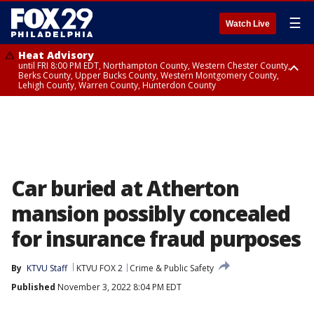
☰
Watch Live
Heat Advisory
until FRI 8:00 PM EDT, Northampton County, Western Chester County,
Berks County, Upper Bucks County, Western Montgomery County,
Lehigh County, Warren County, Hunterdon County
Heat Advisory
until SAT 8:00 PM EDT, Eastern Chester County, Eastern Montgomery
County, Philadelphia County, Delaware County, Lower Bucks County,
Somerset County, Southeastern Burlington County, Camden County,
Gloucester County, Northwestern Burlington County, Mercer County,
Ocean County, New Castle County
Car buried at Atherton
mansion possibly concealed
for insurance fraud purposes
By
KTVU Staff
KTVU FOX 2
Crime & Public Safety
Published
November 3, 2022 8:04 PM EDT