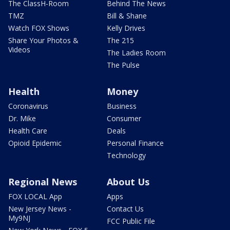
The ClassH-Room
Behind The News
TMZ
Bill & Shane
Watch FOX Shows
Kelly Drives
Share Your Photos &
The 215
Videos
The Ladies Room
The Pulse
Health
Money
Coronavirus
Business
Dr. Mike
Consumer
Health Care
Deals
Opioid Epidemic
Personal Finance
Technology
Regional News
About Us
FOX LOCAL App
Apps
New Jersey News -
Contact Us
My9NJ
FCC Public File