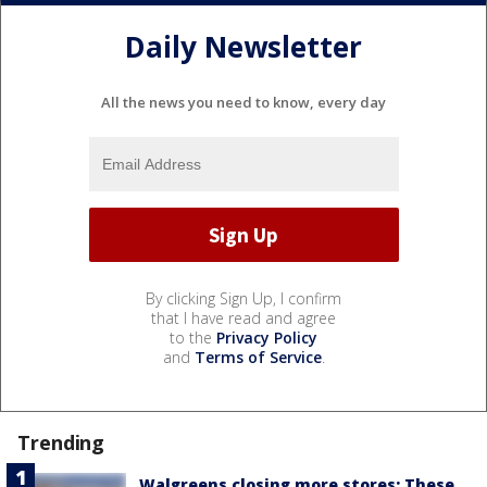
Daily Newsletter
All the news you need to know, every day
By clicking Sign Up, I confirm
that I have read and agree
to the
Privacy Policy
and
Terms of Service
.
Trending
Walgreens closing more stores: These