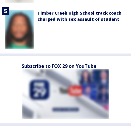
Timber Creek High School track coach
charged with sex assault of student
Subscribe to FOX 29 on YouTube