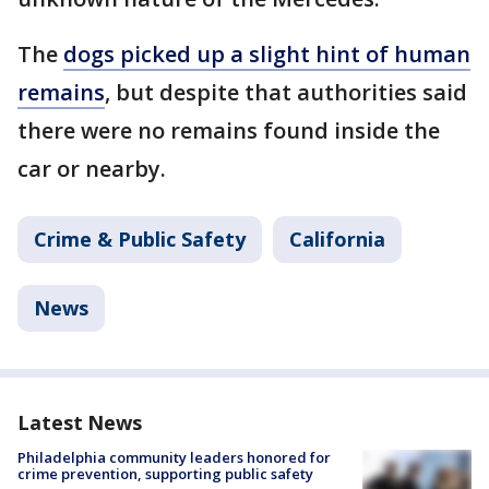
The
dogs picked up a slight hint of human
remains
, but despite that authorities said
there were no remains found inside the
car or nearby.
Crime & Public Safety
California
News
Latest News
Philadelphia community leaders honored for
crime prevention, supporting public safety