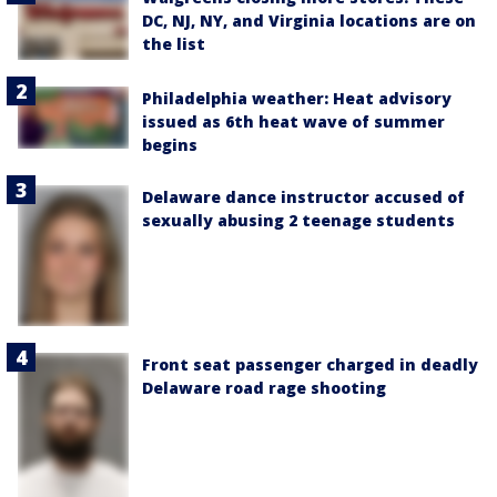
DC, NJ, NY, and Virginia locations are on
the list
Philadelphia weather: Heat advisory
issued as 6th heat wave of summer
begins
Delaware dance instructor accused of
sexually abusing 2 teenage students
Front seat passenger charged in deadly
Delaware road rage shooting