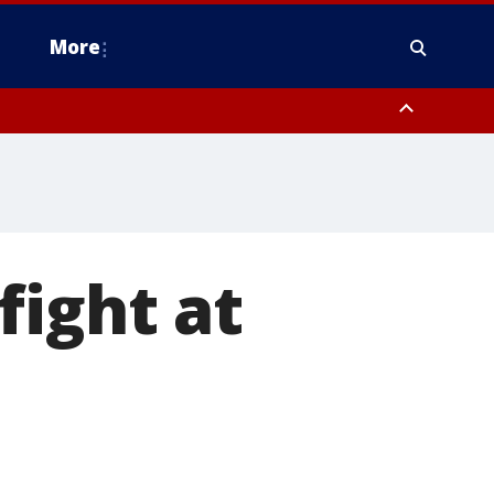
More
n Montgomery County, Lehigh County, Warren County, Hunterdon County
County, Southeastern Burlington County, Camden County, Gloucester
fight at