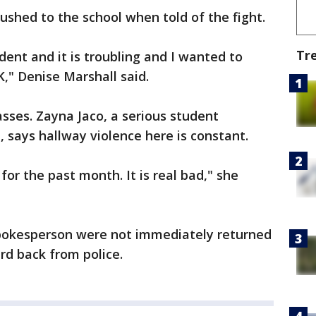
ushed to the school when told of the fight.
Tr
dent and it is troubling and I wanted to
," Denise Marshall said.
lasses. Zayna Jaco, a serious student
, says hallway violence here is constant.
for the past month. It is real bad," she
spokesperson were not immediately returned
d back from police.