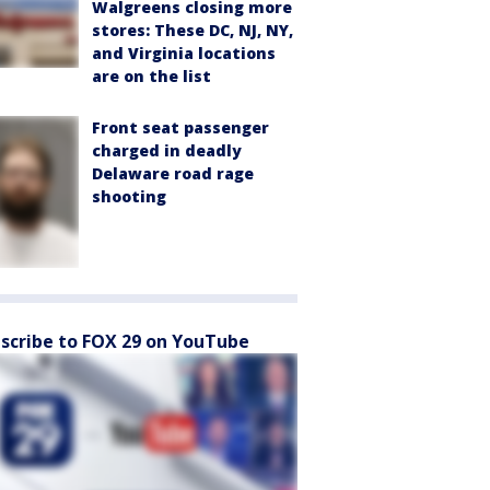
Walgreens closing more
stores: These DC, NJ, NY,
and Virginia locations
are on the list
Front seat passenger
charged in deadly
Delaware road rage
shooting
scribe to FOX 29 on YouTube