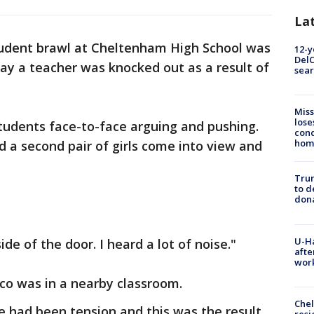
La
udent brawl at Cheltenham High School was
12-y
DelC
ay a teacher was knocked out as a result of
sear
Miss
lose
udents face-to-face arguing and pushing.
cond
homo
 a second pair of girls come into view and
Tru
to d
don
U-H
de of the door. I heard a lot of noise."
afte
work
co was in a nearby classroom.
Che
re had been tension and this was the result
resi