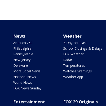
News
Weather
America 250
7-Day Forecast
Philadelphia
School Closings & Delays
Pennsylvania
FOX Weather
New Jersey
Radar
Delaware
Temperatures
More Local News
Watches/Warnings
National News
Weather App
World News
FOX News Sunday
Entertainment
FOX 29 Originals