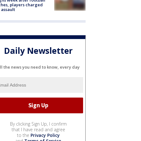
hes, players charged
 assault
Daily Newsletter
ll the news you need to know, every day
By clicking Sign Up, I confirm
that I have read and agree
to the
Privacy Policy
and
Terms of Service
.