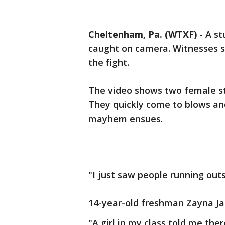
Cheltenham, Pa. (WTXF)
-
A st
caught on camera. Witnesses s
the fight.
The video shows two female st
They quickly come to blows and
mayhem ensues.
"I just saw people running outsi
14-year-old freshman Zayna Ja
"A girl in my class told me the