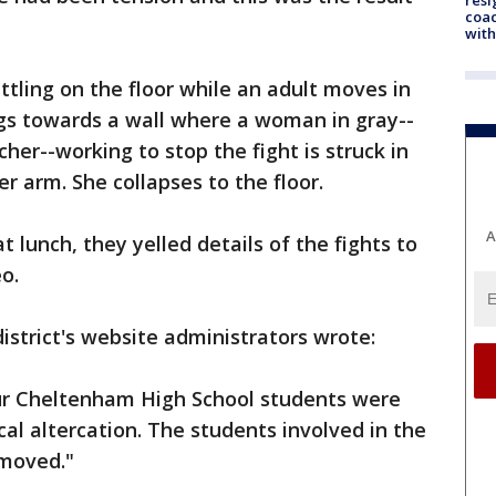
coac
with
ttling on the floor while an adult moves in
ngs towards a wall where a woman in gray--
cher--working to stop the fight is struck in
r arm. She collapses to the floor.
A
 lunch, they yelled details of the fights to
o.
istrict's website administrators wrote:
ur Cheltenham High School students were
al altercation. The students involved in the
emoved."