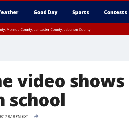
eather
Good Day
Sports
Contests
unty, Monroe County, Lancaster County, Lebanon County
n County, Western Chester County, Berks County, Upper Bucks County, Wester
 County, Philadelphia County, Delaware County, Lower Bucks County, Somerset 
ty, New Castle County
ne video shows 
h school
2017 9:19 PM EDT