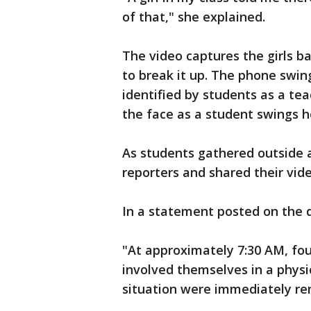
of that," she explained.
The video captures the girls ba
to break it up. The phone swi
identified by students as a tea
the face as a student swings he
As students gathered outside at
reporters and shared their vide
In a statement posted on the d
"At approximately 7:30 AM, fo
involved themselves in a physic
situation were immediately r