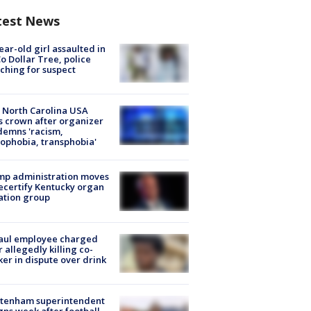
test News
ear-old girl assaulted in
o Dollar Tree, police
ching for suspect
 North Carolina USA
s crown after organizer
emns 'racism,
phobia, transphobia'
mp administration moves
ecertify Kentucky organ
ation group
aul employee charged
r allegedly killing co-
er in dispute over drink
ltenham superintendent
gns week after football