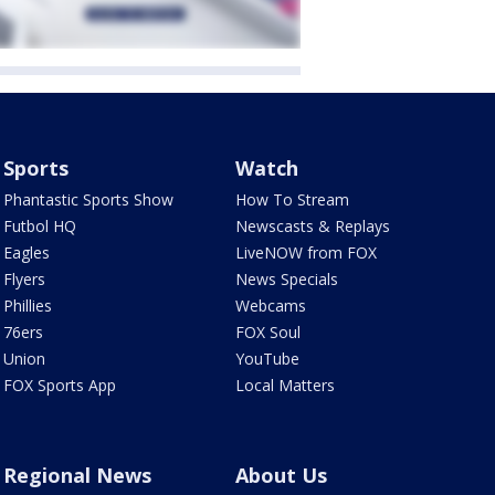
Sports
Watch
Phantastic Sports Show
How To Stream
Futbol HQ
Newscasts & Replays
Eagles
LiveNOW from FOX
Flyers
News Specials
Phillies
Webcams
76ers
FOX Soul
Union
YouTube
FOX Sports App
Local Matters
Regional News
About Us