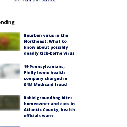
ending
Bourbon virus in the
Northeast: What to
know about possibly
deadly tick-borne virus
19 Pennsylvanians,
Philly home health
company charged in
$4M Medicaid fraud
Rabid groundhog bites
homeowner and cats in
Atlantic County, health
officials warn