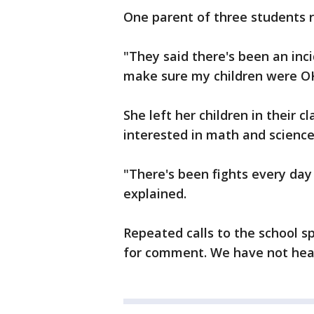
One parent of three students r
"They said there's been an inci
make sure my children were OK
She left her children in their c
interested in math and science
"There's been fights every day 
explained.
Repeated calls to the school 
for comment. We have not hear