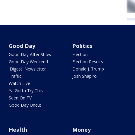
Good Day
Politics
Good Day After Show
Election
Good Day Weekend
Election Results
'Digest' Newsletter
Donald J. Trump
Traffic
Josh Shapiro
Watch Live
Ya Gotta Try This
Seen On TV
Good Day Uncut
Health
Money