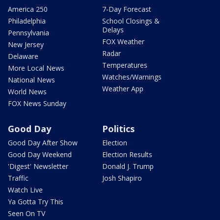
America 250
7-Day Forecast
Philadelphia
School Closings &
Delays
Pennsylvania
FOX Weather
New Jersey
Radar
Delaware
Temperatures
More Local News
Watches/Warnings
National News
Weather App
World News
FOX News Sunday
Good Day
Politics
Good Day After Show
Election
Good Day Weekend
Election Results
'Digest' Newsletter
Donald J. Trump
Traffic
Josh Shapiro
Watch Live
Ya Gotta Try This
Seen On TV