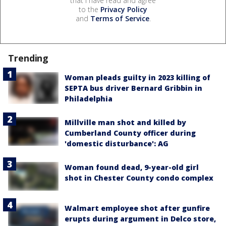
that I have read and agree
to the
Privacy Policy
and
Terms of Service
.
Trending
Woman pleads guilty in 2023 killing of
SEPTA bus driver Bernard Gribbin in
Philadelphia
Millville man shot and killed by
Cumberland County officer during
'domestic disturbance': AG
Woman found dead, 9-year-old girl
shot in Chester County condo complex
Walmart employee shot after gunfire
erupts during argument in Delco store,