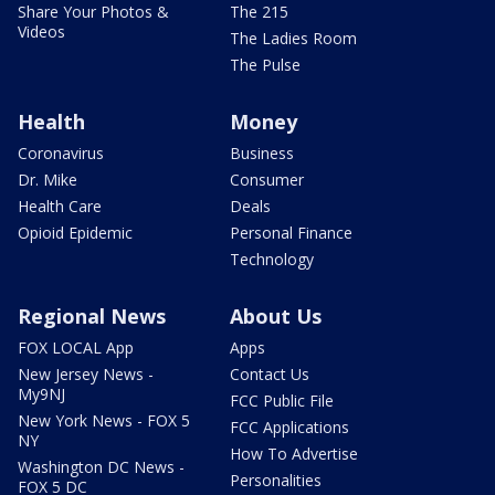
Share Your Photos &
The 215
Videos
The Ladies Room
The Pulse
Health
Money
Coronavirus
Business
Dr. Mike
Consumer
Health Care
Deals
Opioid Epidemic
Personal Finance
Technology
Regional News
About Us
FOX LOCAL App
Apps
New Jersey News -
Contact Us
My9NJ
FCC Public File
New York News - FOX 5
FCC Applications
NY
How To Advertise
Washington DC News -
Personalities
FOX 5 DC