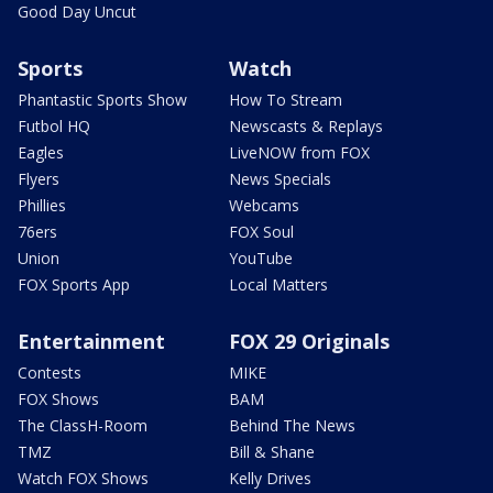
Good Day Uncut
Sports
Watch
Phantastic Sports Show
How To Stream
Futbol HQ
Newscasts & Replays
Eagles
LiveNOW from FOX
Flyers
News Specials
Phillies
Webcams
76ers
FOX Soul
Union
YouTube
FOX Sports App
Local Matters
Entertainment
FOX 29 Originals
Contests
MIKE
FOX Shows
BAM
The ClassH-Room
Behind The News
TMZ
Bill & Shane
Watch FOX Shows
Kelly Drives