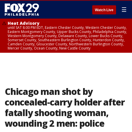
☰
Watch Live
Heat Advisory
until SAT 8:00 PM EDT, Eastern Chester County, Western Chester County,
Eastern Montgomery County, Upper Bucks County, Philadelphia County,
Western Montgomery County, Delaware County, Lower Bucks County,
Somerset County, Southeastern Burlington County, Hunterdon County,
Camden County, Gloucester County, Northwestern Burlington County,
Mercer County, Ocean County, New Castle County
Chicago man shot by
concealed-carry holder after
fatally shooting woman,
wounding 2 men: police