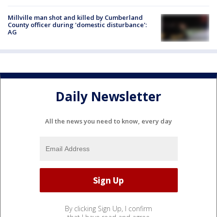
Millville man shot and killed by Cumberland
County officer during 'domestic disturbance':
AG
Daily Newsletter
All the news you need to know, every day
By clicking Sign Up, I confirm