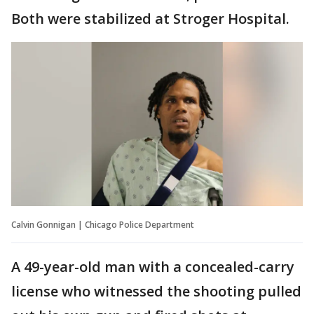
Both were stabilized at Stroger Hospital.
Calvin Gonnigan | Chicago Police Department
A 49-year-old man with a concealed-carry
license who witnessed the shooting pulled