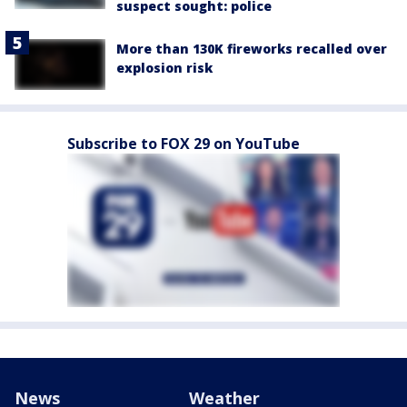
suspect sought: police
More than 130K fireworks recalled over
explosion risk
Subscribe to FOX 29 on YouTube
News
Weather