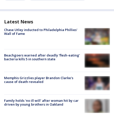
Latest News
Chase Utley inducted to Philadelphia Phillies'
Wall of Fame
Beachgoers warned after deadly 'flesh-eating'
bacteria kills 5 in southern state
Memphis Grizzlies player Brandon Clarke's
cause of death revealed
Family holds 'no ill will' after woman hit by car
driven by young brothers in Oakland