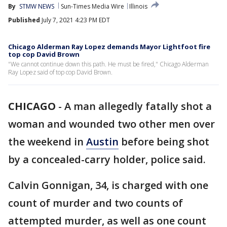
By
STMW NEWS
Sun-Times Media Wire
Illinois
Published
July 7, 2021 4:23 PM EDT
Chicago Alderman Ray Lopez demands Mayor Lightfoot fire
top cop David Brown
"We cannot continue down this path. He must be fired," Chicago Alderman
Ray Lopez said of top cop David Brown.
CHICAGO
-
A man allegedly fatally shot a
woman and wounded two other men over
the weekend in
Austin
before being shot
by a concealed-carry holder, police said.
Calvin Gonnigan, 34, is charged with one
count of murder and two counts of
attempted murder, as well as one count