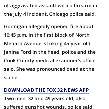
of aggravated assault with a firearm in
the July 4 incident, Chicago police said.
Gonnigan allegedly opened fire about
10:45 p.m. in the first block of North
Menard Avenue, striking 45-year-old
Janina Ford in the head, police and the
Cook County medical examiner’s office
said. She was pronounced dead at the
scene.
DOWNLOAD THE FOX 32 NEWS APP
Two men, 32 and 49 years old, also
suffered gunshot wounds, police said.