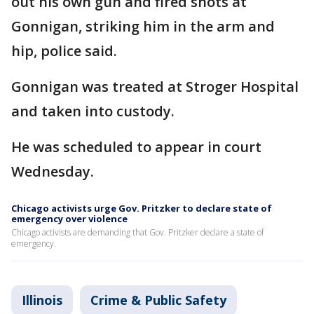
out his own gun and fired shots at
Gonnigan, striking him in the arm and
hip, police said.
Gonnigan was treated at Stroger Hospital
and taken into custody.
He was scheduled to appear in court
Wednesday.
Chicago activists urge Gov. Pritzker to declare state of
emergency over violence
Chicago activists are demanding that Gov. Pritzker declare a state of
emergency.
Illinois
Crime & Public Safety