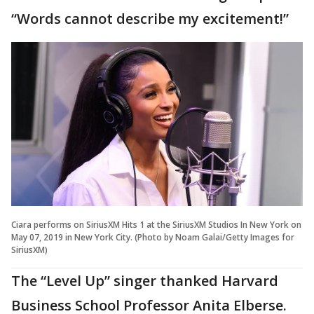
“Words cannot describe my excitement!”
Ciara performs on SiriusXM Hits 1 at the SiriusXM Studios In New York on
May 07, 2019 in New York City. (Photo by Noam Galai/Getty Images for
SiriusXM)
The “Level Up” singer thanked Harvard
Business School Professor Anita Elberse.