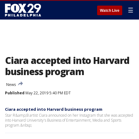
☰
Watch Live
Ciara accepted into Harvard
business program
News
Published
May 22, 2019 5:40 PM EDT
Ciara accepted into Harvard business program
Star R&amp;B artist Ciara announced on her Instagram that she was accepted
into Harvard University's Business of Entertainment, Media and Sports
program.&nbsp;