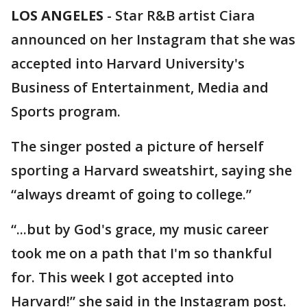
LOS ANGELES
-
Star R&B artist Ciara
announced on her Instagram that she was
accepted into Harvard University's
Business of Entertainment, Media and
Sports program.
The singer posted a picture of herself
sporting a Harvard sweatshirt, saying she
“always dreamt of going to college.”
“...but by God's grace, my music career
took me on a path that I'm so thankful
for. This week I got accepted into
Harvard!” she said in the Instagram post.