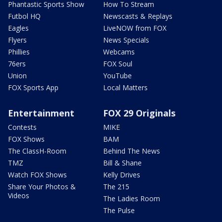
Phantastic Sports Show
How To Stream
Futbol HQ
Newscasts & Replays
Eagles
LiveNOW from FOX
Flyers
News Specials
Phillies
Webcams
76ers
FOX Soul
Union
YouTube
FOX Sports App
Local Matters
Entertainment
FOX 29 Originals
Contests
MIKE
FOX Shows
BAM
The ClassH-Room
Behind The News
TMZ
Bill & Shane
Watch FOX Shows
Kelly Drives
Share Your Photos &
The 215
Videos
The Ladies Room
The Pulse