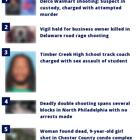
Delco Walmart shooting: Suspect in
custody, charged with attempted
murder
Vigil held for business owner killed in
Delaware road rage shooting
Timber Creek High School track coach
charged with sex assault of student
Deadly double shooting spans several
blocks in North Philadelphia with no
arrests made
Woman found dead, 9-year-old girl
shot in Chester County condo complex