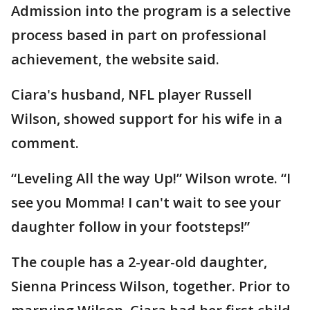
Admission into the program is a selective
process based in part on professional
achievement, the website said.
Ciara's husband, NFL player Russell
Wilson, showed support for his wife in a
comment.
“Leveling All the way Up!” Wilson wrote. “I
see you Momma! I can't wait to see your
daughter follow in your footsteps!”
The couple has a 2-year-old daughter,
Sienna Princess Wilson, together. Prior to