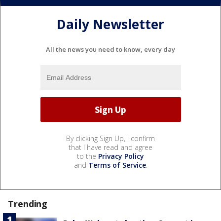
Daily Newsletter
All the news you need to know, every day
By clicking Sign Up, I confirm
that I have read and agree
to the
Privacy Policy
and
Terms of Service
.
Trending