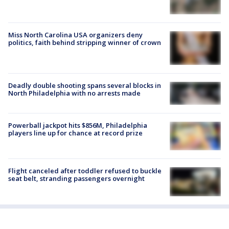
Miss North Carolina USA organizers deny
politics, faith behind stripping winner of crown
Deadly double shooting spans several blocks in
North Philadelphia with no arrests made
Powerball jackpot hits $856M, Philadelphia
players line up for chance at record prize
Flight canceled after toddler refused to buckle
seat belt, stranding passengers overnight