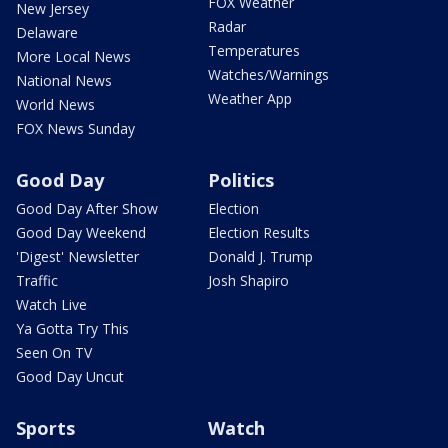
FOX Weather
New Jersey
Radar
Delaware
Temperatures
More Local News
Watches/Warnings
National News
Weather App
World News
FOX News Sunday
Good Day
Politics
Good Day After Show
Election
Good Day Weekend
Election Results
'Digest' Newsletter
Donald J. Trump
Traffic
Josh Shapiro
Watch Live
Ya Gotta Try This
Seen On TV
Good Day Uncut
Sports
Watch