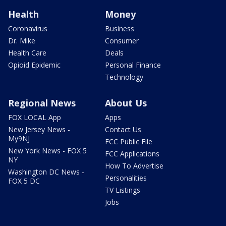
Health
Money
Coronavirus
Business
Dr. Mike
Consumer
Health Care
Deals
Opioid Epidemic
Personal Finance
Technology
Regional News
About Us
FOX LOCAL App
Apps
New Jersey News -
Contact Us
My9NJ
FCC Public File
New York News - FOX 5
FCC Applications
NY
How To Advertise
Washington DC News -
Personalities
FOX 5 DC
TV Listings
Jobs