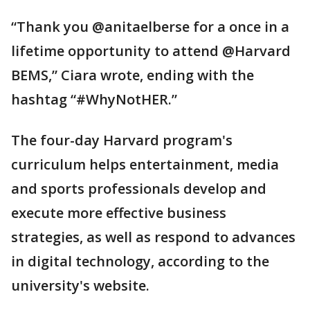
“Thank you @anitaelberse for a once in a
lifetime opportunity to attend @Harvard
BEMS,” Ciara wrote, ending with the
hashtag “#WhyNotHER.”
The four-day Harvard program's
curriculum helps entertainment, media
and sports professionals develop and
execute more effective business
strategies, as well as respond to advances
in digital technology, according to the
university's website.