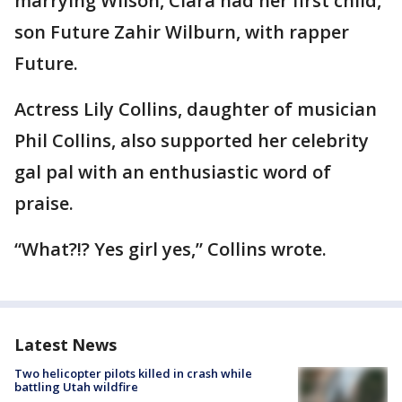
marrying Wilson, Ciara had her first child,
son Future Zahir Wilburn, with rapper
Future.
Actress Lily Collins, daughter of musician
Phil Collins, also supported her celebrity
gal pal with an enthusiastic word of
praise.
“What?!? Yes girl yes,” Collins wrote.
Latest News
Two helicopter pilots killed in crash while
battling Utah wildfire