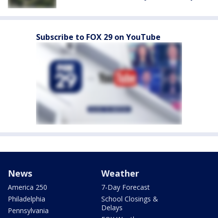
Subscribe to FOX 29 on YouTube
News
Weather
America 250
7-Day Forecast
Philadelphia
School Closings &
Delays
Pennsylvania