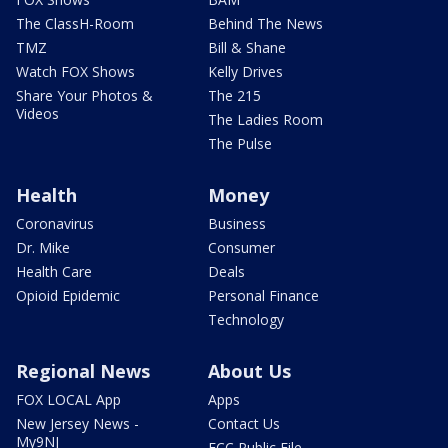
The ClassH-Room
Behind The News
TMZ
Bill & Shane
Watch FOX Shows
Kelly Drives
Share Your Photos &
The 215
Videos
The Ladies Room
The Pulse
Health
Money
Coronavirus
Business
Dr. Mike
Consumer
Health Care
Deals
Opioid Epidemic
Personal Finance
Technology
Regional News
About Us
FOX LOCAL App
Apps
New Jersey News -
Contact Us
My9NJ
FCC Public File