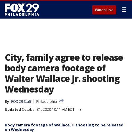
☰
Watch Live
City, family agree to release
body camera footage of
Walter Wallace Jr. shooting
Wednesday
By
FOX 29 Staff
Philadelphia
Updated
October 31, 2020 10:11 AM EDT
▾
Body camera footage of Wallace Jr. shooting to be released
on Wednesday