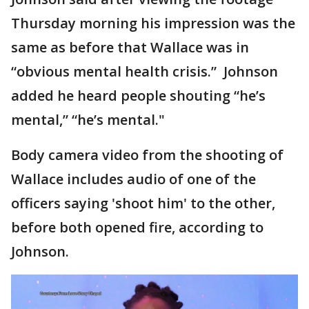
Thursday morning his impression was the
same as before that Wallace was in
“obvious mental health crisis.” Johnson
added he heard people shouting “he’s
mental,” “he’s mental."
Body camera video from the shooting of
Wallace includes audio of one of the
officers saying 'shoot him' to the other,
before both opened fire, according to
Johnson.