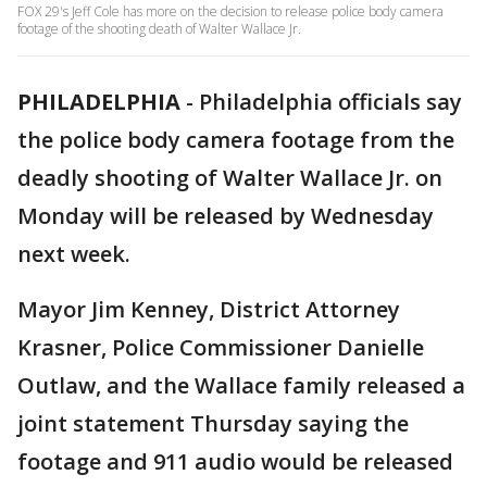
FOX 29's Jeff Cole has more on the decision to release police body camera
footage of the shooting death of Walter Wallace Jr.
PHILADELPHIA
-
Philadelphia officials say
the police body camera footage from the
deadly shooting of Walter Wallace Jr. on
Monday will be released by Wednesday
next week.
Mayor Jim Kenney, District Attorney
Krasner, Police Commissioner Danielle
Outlaw, and the Wallace family released a
joint statement Thursday saying the
footage and 911 audio would be released