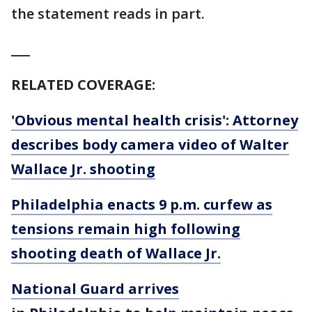
the statement reads in part.
___
RELATED COVERAGE:
'Obvious mental health crisis': Attorney
describes body camera video of Walter
Wallace Jr. shooting
Philadelphia enacts 9 p.m. curfew as
tensions remain high following
shooting death of Wallace Jr.
National Guard arrives