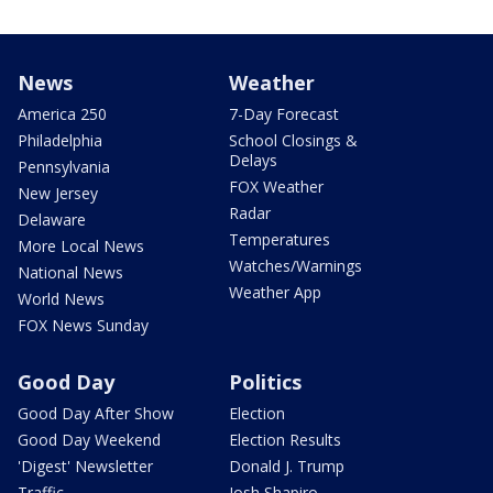
News
Weather
America 250
7-Day Forecast
Philadelphia
School Closings &
Delays
Pennsylvania
FOX Weather
New Jersey
Radar
Delaware
Temperatures
More Local News
Watches/Warnings
National News
Weather App
World News
FOX News Sunday
Good Day
Politics
Good Day After Show
Election
Good Day Weekend
Election Results
'Digest' Newsletter
Donald J. Trump
Traffic
Josh Shapiro