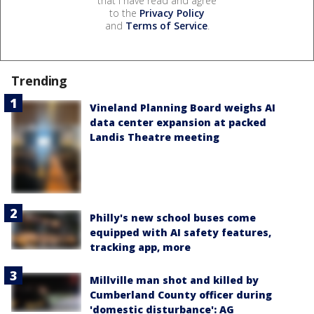
that I have read and agree
to the
Privacy Policy
and
Terms of Service
.
Trending
Vineland Planning Board weighs AI
data center expansion at packed
Landis Theatre meeting
Philly's new school buses come
equipped with AI safety features,
tracking app, more
Millville man shot and killed by
Cumberland County officer during
'domestic disturbance': AG