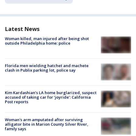
Latest News
Woman killed, man injured after being shot
outside Philadelphia home: police
Florida men wielding hatchet and machete
clash in Publix parking lot, police say
Kim Kardashian’s LA home burglarized, suspect
accused of taking car for ‘joyride’: California
Post reports
Woman's arm amputated after surviving
alligator bite in Marion County Silver River,
family says