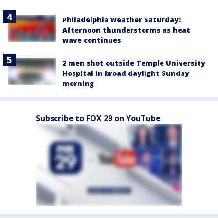
Philadelphia weather Saturday:
Afternoon thunderstorms as heat
wave continues
2 men shot outside Temple University
Hospital in broad daylight Sunday
morning
Subscribe to FOX 29 on YouTube