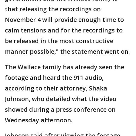
that releasing the recordings on
November 4 will provide enough time to
calm tensions and for the recordings to
be released in the most constructive
manner possible," the statement went on.
The Wallace family has already seen the
footage and heard the 911 audio,
according to their attorney, Shaka
Johnson, who detailed what the video
showed during a press conference on
Wednesday afternoon.
Johnson said after viewing the footage