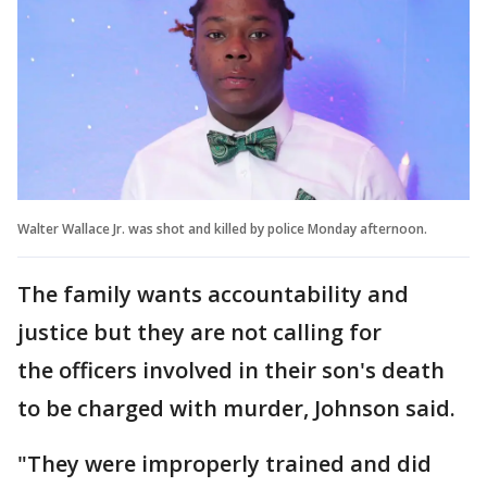
Walter Wallace Jr. was shot and killed by police Monday afternoon.
The family wants accountability and
justice but they are not calling for
the officers involved in their son's death
to be charged with murder, Johnson said.
"They were improperly trained and did