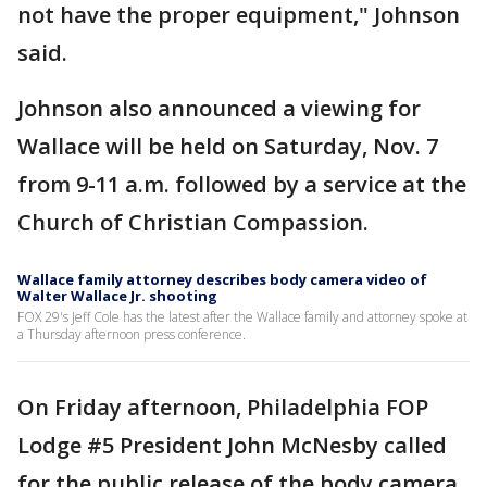
not have the proper equipment," Johnson
said.
Johnson also announced a viewing for
Wallace will be held on Saturday, Nov. 7
from 9-11 a.m. followed by a service at the
Church of Christian Compassion.
Wallace family attorney describes body camera video of
Walter Wallace Jr. shooting
FOX 29's Jeff Cole has the latest after the Wallace family and attorney spoke at
a Thursday afternoon press conference.
On Friday afternoon, Philadelphia FOP
Lodge #5 President John McNesby called
for the public release of the body camera