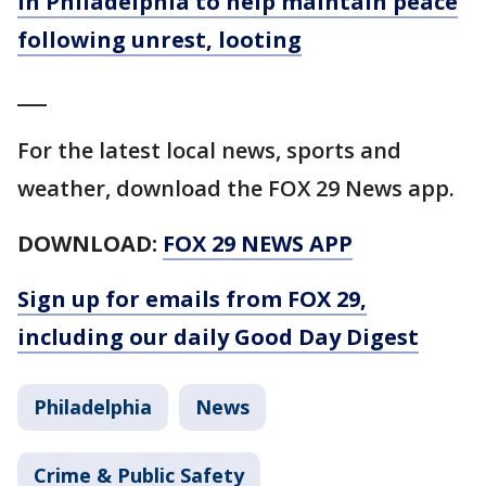
in Philadelphia to help maintain peace
following unrest, looting
___
For the latest local news, sports and
weather, download the FOX 29 News app.
DOWNLOAD:
FOX 29 NEWS APP
Sign up for emails from FOX 29,
including our daily Good Day Digest
Philadelphia
News
Crime & Public Safety