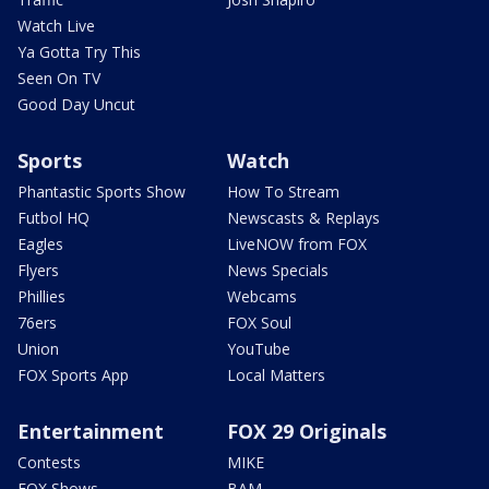
Watch Live
Ya Gotta Try This
Seen On TV
Good Day Uncut
Sports
Watch
Phantastic Sports Show
How To Stream
Futbol HQ
Newscasts & Replays
Eagles
LiveNOW from FOX
Flyers
News Specials
Phillies
Webcams
76ers
FOX Soul
Union
YouTube
FOX Sports App
Local Matters
Entertainment
FOX 29 Originals
Contests
MIKE
FOX Shows
BAM