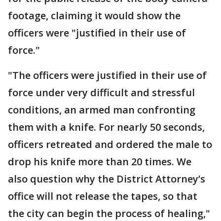
footage, claiming it would show the
officers were "justified in their use of
force."
"The officers were justified in their use of
force under very difficult and stressful
conditions, an armed man confronting
them with a knife. For nearly 50 seconds,
officers retreated and ordered the male to
drop his knife more than 20 times. We
also question why the District Attorney’s
office will not release the tapes, so that
the city can begin the process of healing,"