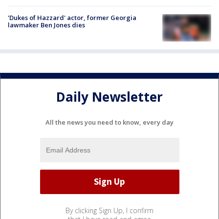
'Dukes of Hazzard' actor, former Georgia
lawmaker Ben Jones dies
Daily Newsletter
All the news you need to know, every day
By clicking Sign Up, I confirm