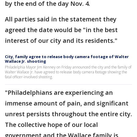
by the end of the day Nov. 4.
All parties said in the statement they
agreed the date would be "in the best
interest of our city and its residents."
City, family agree to release body camera footage of Walter
Wallace Jr. shooting
Philadelphia Mayor Jim Kenney on Friday announced the city and the family of
Walter Wallace Jr. have agreed to release body camera footage showing the
fatal officer-involved shooting.
"Philadelphians are experiencing an
immense amount of pain, and significant
unrest persists throughout the entire city.
The collective hope of our local
government and the Wallace family is