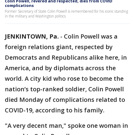
Colin Powell, revered and respected, dies from COVID
complications
Former Secretary of State Colin Powell is remembered for his iconic standing
in the military and Washington politics
JENKINTOWN, Pa.
-
Colin Powell was a
foreign relations giant, respected by
Democrats and Republicans alike here, in
America, and by diplomats across the
world. A city kid who rose to become the
nation’s top-ranked soldier, Colin Powell
died Monday of complications related to
COVID-19, according to his family.
"A very decent man," spoke one woman in