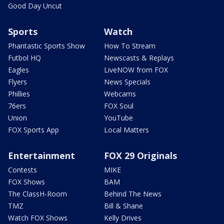
Good Day Uncut
Sports
Watch
Phantastic Sports Show
How To Stream
Futbol HQ
Newscasts & Replays
Eagles
LiveNOW from FOX
Flyers
News Specials
Phillies
Webcams
76ers
FOX Soul
Union
YouTube
FOX Sports App
Local Matters
Entertainment
FOX 29 Originals
Contests
MIKE
FOX Shows
BAM
The ClassH-Room
Behind The News
TMZ
Bill & Shane
Watch FOX Shows
Kelly Drives