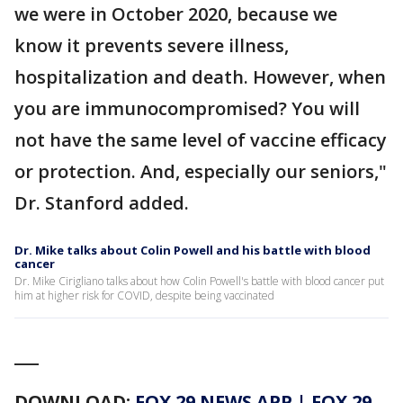
we were in October 2020, because we
know it prevents severe illness,
hospitalization and death. However, when
you are immunocompromised? You will
not have the same level of vaccine efficacy
or protection. And, especially our seniors,"
Dr. Stanford added.
Dr. Mike talks about Colin Powell and his battle with blood
cancer
Dr. Mike Cirigliano talks about how Colin Powell's battle with blood cancer put
him at higher risk for COVID, despite being vaccinated
___
DOWNLOAD:
FOX 29 NEWS APP
|
FOX 29