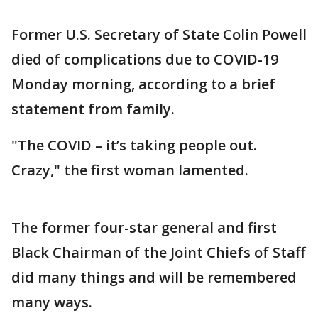
Former U.S. Secretary of State Colin Powell
died of complications due to COVID-19
Monday morning, according to a brief
statement from family.
"The COVID – it’s taking people out.
Crazy," the first woman lamented.
The former four-star general and first
Black Chairman of the Joint Chiefs of Staff
did many things and will be remembered
many ways.