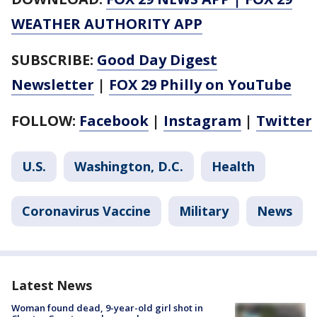
WEATHER AUTHORITY APP
SUBSCRIBE:
Good Day Digest
Newsletter
|
FOX 29 Philly on YouTube
FOLLOW:
Facebook
|
Instagram
|
Twitter
U.S.
Washington, D.C.
Health
Coronavirus Vaccine
Military
News
Latest News
Woman found dead, 9-year-old girl shot in