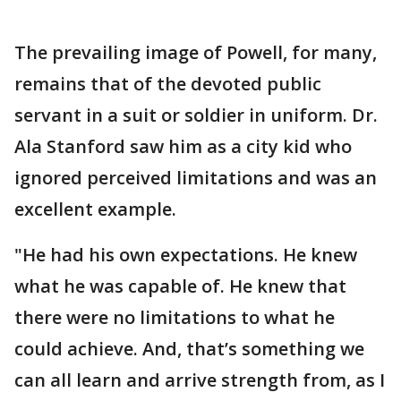
The prevailing image of Powell, for many,
remains that of the devoted public
servant in a suit or soldier in uniform. Dr.
Ala Stanford saw him as a city kid who
ignored perceived limitations and was an
excellent example.
"He had his own expectations. He knew
what he was capable of. He knew that
there were no limitations to what he
could achieve. And, that’s something we
can all learn and arrive strength from, as I