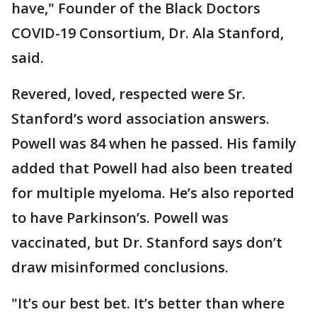
have," Founder of the Black Doctors
COVID-19 Consortium, Dr. Ala Stanford,
said.
Revered, loved, respected were Sr.
Stanford’s word association answers.
Powell was 84 when he passed. His family
added that Powell had also been treated
for multiple myeloma. He’s also reported
to have Parkinson’s. Powell was
vaccinated, but Dr. Stanford says don’t
draw misinformed conclusions.
"It’s our best bet. It’s better than where