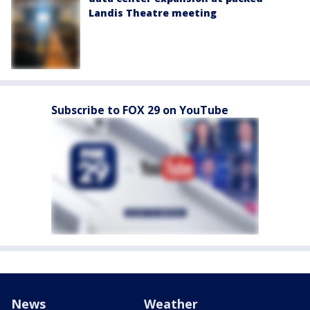
Landis Theatre meeting
Subscribe to FOX 29 on YouTube
News
Weather