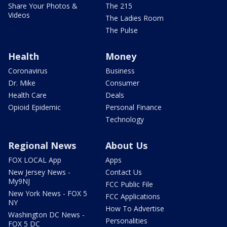
Share Your Photos &
The 215
Videos
The Ladies Room
The Pulse
Health
Money
Coronavirus
Business
Dr. Mike
Consumer
Health Care
Deals
Opioid Epidemic
Personal Finance
Technology
Regional News
About Us
FOX LOCAL App
Apps
New Jersey News -
Contact Us
My9NJ
FCC Public File
New York News - FOX 5
FCC Applications
NY
How To Advertise
Washington DC News -
Personalities
FOX 5 DC