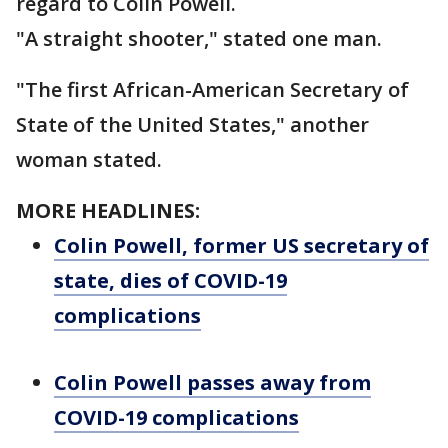
regard to Colin Powell.
"A straight shooter," stated one man.
"The first African-American Secretary of
State of the United States," another
woman stated.
MORE HEADLINES:
Colin Powell, former US secretary of
state, dies of COVID-19
complications
Colin Powell passes away from
COVID-19 complications