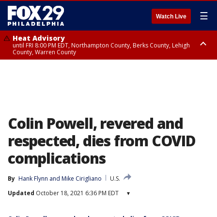
☰
Watch Live
Heat Advisory
until FRI 8:00 PM EDT, Northampton County, Berks County, Lehigh
County, Warren County
Heat Advisory
until SAT 8:00 PM EDT, Eastern Chester County, Western Chester County,
Eastern Montgomery County, Upper Bucks County, Philadelphia County,
Western Montgomery County, Delaware County, Lower Bucks County,
Somerset County, Southeastern Burlington County, Hunterdon County,
Camden County, Gloucester County, Northwestern Burlington County,
Mercer County, Ocean County, New Castle County
Colin Powell, revered and
respected, dies from COVID
complications
By
Hank Flynn
 and 
Mike Cirigliano
U.S.
Updated
October 18, 2021 6:36 PM EDT
▾