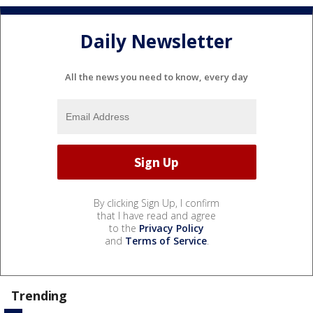
Daily Newsletter
All the news you need to know, every day
By clicking Sign Up, I confirm
that I have read and agree
to the
Privacy Policy
and
Terms of Service
.
Trending