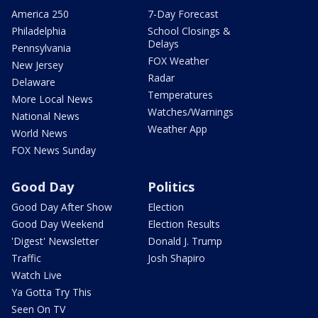
America 250
7-Day Forecast
Philadelphia
School Closings &
Delays
Pennsylvania
FOX Weather
New Jersey
Radar
Delaware
Temperatures
More Local News
Watches/Warnings
National News
Weather App
World News
FOX News Sunday
Good Day
Politics
Good Day After Show
Election
Good Day Weekend
Election Results
'Digest' Newsletter
Donald J. Trump
Traffic
Josh Shapiro
Watch Live
Ya Gotta Try This
Seen On TV