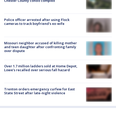
Chester County condo complex
Police officer arrested after using Flock
cameras to track boyfriend's ex-wife
Missouri neighbor accused of killing mother
and teen daughter after confronting family
over dispute
Over 1.7 million ladders sold at Home Depot,
Lowe’s recalled over serious fall hazard
Trenton orders emergency curfew for East
State Street after late-night violence