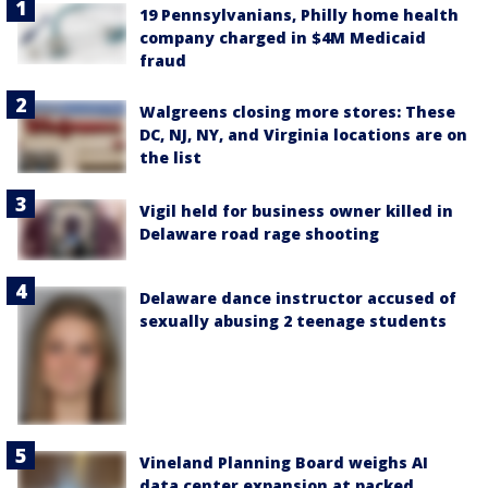
19 Pennsylvanians, Philly home health
company charged in $4M Medicaid
fraud
Walgreens closing more stores: These
DC, NJ, NY, and Virginia locations are on
the list
Vigil held for business owner killed in
Delaware road rage shooting
Delaware dance instructor accused of
sexually abusing 2 teenage students
Vineland Planning Board weighs AI
data center expansion at packed