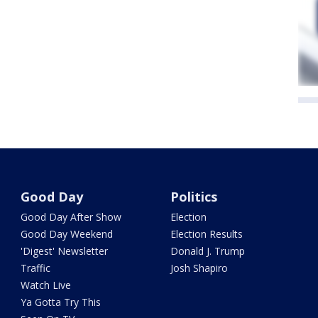
Good Day
Politics
Good Day After Show
Election
Good Day Weekend
Election Results
'Digest' Newsletter
Donald J. Trump
Traffic
Josh Shapiro
Watch Live
Ya Gotta Try This