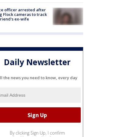
ce officer arrested after
g Flock cameras to track
riend's ex-wife
Daily Newsletter
ll the news you need to know, every day
By clicking Sign Up, I confirm