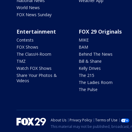
National News
Weather App
World News
FOX News Sunday
Entertainment
FOX 29 Originals
Contests
MIKE
FOX Shows
BAM
The ClassH-Room
Behind The News
TMZ
Bill & Shane
Watch FOX Shows
Kelly Drives
Share Your Photos &
The 215
Videos
The Ladies Room
The Pulse
About Us
Privacy Policy
Terms of Use
This material may not be published, broadcast, r