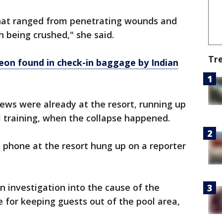
 that ranged from penetrating wounds and
th being crushed," she said.
Tr
eon found in check-in baggage by Indian
rews were already at the resort, running up
al training, when the collapse happened.
phone at the resort hung up on a reporter
n investigation into the cause of the
e for keeping guests out of the pool area,