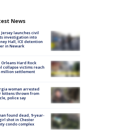
test News
Jersey launches civil
ts investigation into
ney Hall, ICE detention
er in Newark
 Orleans Hard Rock
l collapse victims reach
 million settlement
rgia woman arrested
r kittens thrown from
cle, police say
an found dead, 9-year-
girl shot in Chester
nty condo complex