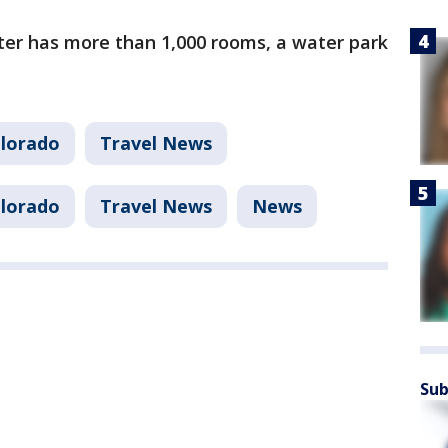
ter has more than 1,000 rooms, a water park
lorado
Travel News
lorado
Travel News
News
Sub