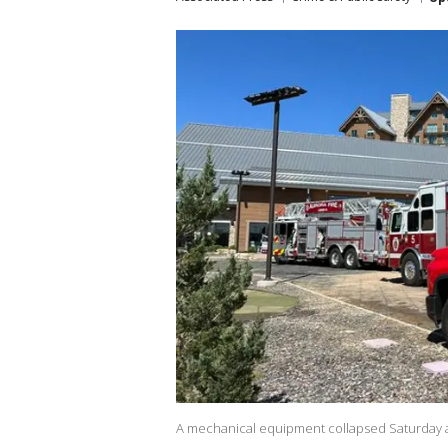
A mechanical equipment collapsed Saturday at 