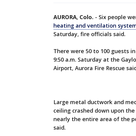
AURORA, Colo.
-
Six people wer
heating and ventilation syste
Saturday, fire officials said.
There were 50 to 100 guests in
9:50 a.m. Saturday at the Gayl
Airport, Aurora Fire Rescue said
Large metal ductwork and mec
ceiling crashed down upon the 
nearly the entire area of the 
said.