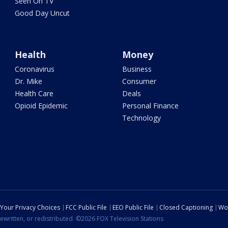
Seen On TV
Good Day Uncut
Health
Money
Coronavirus
Business
Dr. Mike
Consumer
Health Care
Deals
Opioid Epidemic
Personal Finance
Technology
Your Privacy Choices
FCC Public File
EEO Public File
Closed Captioning
Wo
ewritten, or redistributed. ©2026 FOX Television Stations