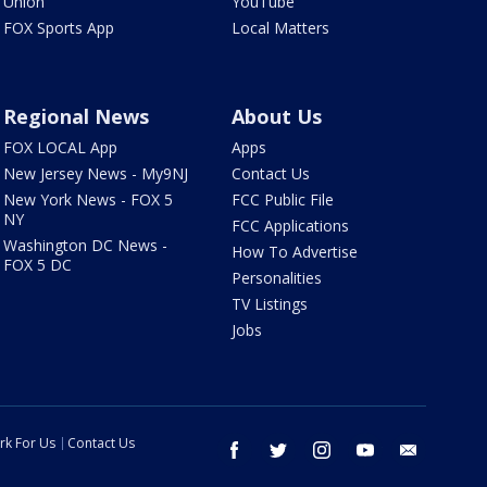
Union
YouTube
FOX Sports App
Local Matters
Regional News
About Us
FOX LOCAL App
Apps
New Jersey News - My9NJ
Contact Us
New York News - FOX 5
FCC Public File
NY
FCC Applications
Washington DC News -
How To Advertise
FOX 5 DC
Personalities
TV Listings
Jobs
rk For Us
Contact Us
facebook
twitter
instagram
youtube
email