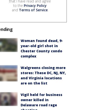
that I have read and agree
to the
Privacy Policy
and
Terms of Service
.
ending
Woman found dead, 9-
year-old girl shot in
Chester County condo
complex
Walgreens closing more
stores: These DC, NJ, NY,
and Virginia locations
are on the list
Vigil held for business
owner killed in
Delaware road rage