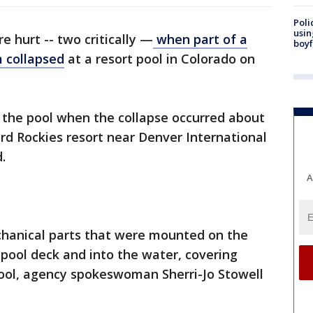
Poli
usin
e hurt -- two critically —
when part of a
boyf
m collapsed
at a resort pool in Colorado on
 the pool when the collapse occurred about
ord Rockies resort near Denver International
.
A
hanical parts that were mounted on the
pool deck and into the water, covering
pool, agency spokeswoman Sherri-Jo Stowell