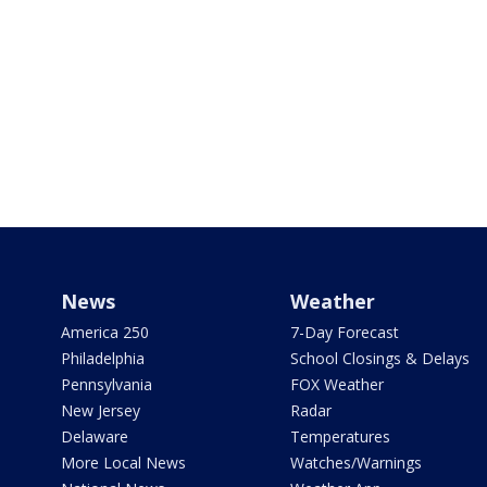
News
Weather
America 250
7-Day Forecast
Philadelphia
School Closings & Delays
Pennsylvania
FOX Weather
New Jersey
Radar
Delaware
Temperatures
More Local News
Watches/Warnings