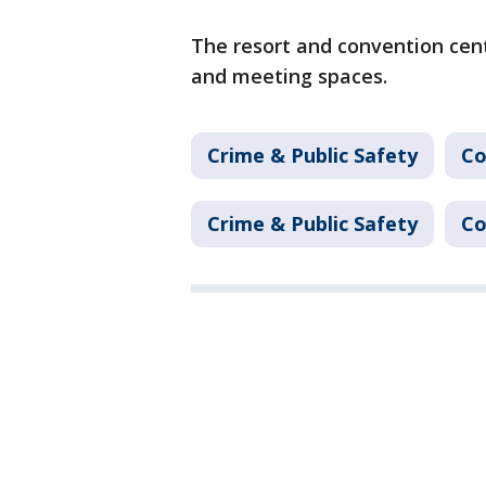
The resort and convention cen
and meeting spaces.
Crime & Public Safety
Co
Crime & Public Safety
Co