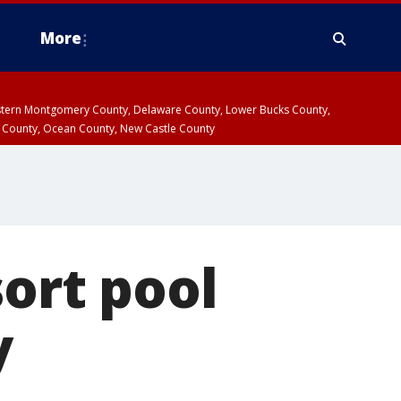
More
estern Montgomery County, Delaware County, Lower Bucks County,
 County, Ocean County, New Castle County
sort pool
y