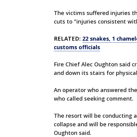
The victims suffered injuries
cuts to "injuries consistent wi
RELATED:
22 snakes, 1 chamel
customs officials
Fire Chief Alec Oughton said c
and down its stairs for physic
An operator who answered the 
who called seeking comment.
The resort will be conducting a
collapse and will be responsibl
Oughton said.