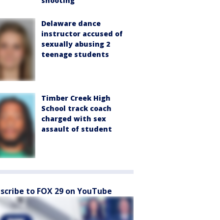
shooting
Delaware dance
instructor accused of
sexually abusing 2
teenage students
Timber Creek High
School track coach
charged with sex
assault of student
scribe to FOX 29 on YouTube