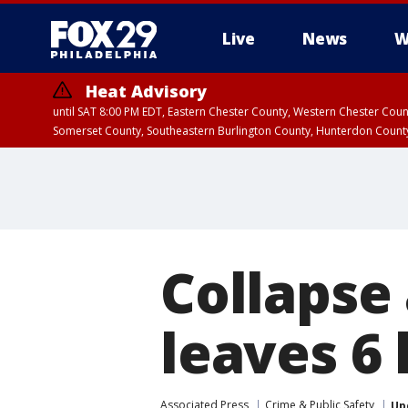
Live
News
W
Heat Advisory
until SAT 8:00 PM EDT, Eastern Chester County, Western Chester Co
Somerset County, Southeastern Burlington County, Hunterdon Count
Collapse 
leaves 6 h
Associated Press
Crime & Public Safety
Up