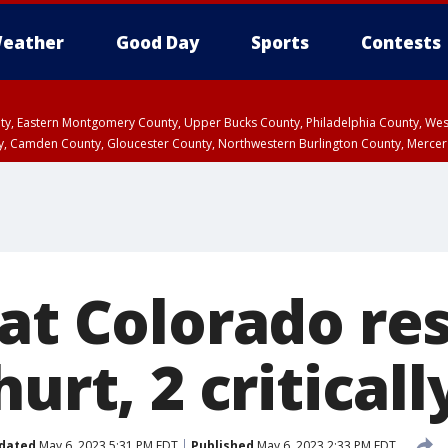
eather
Good Day
Sports
Contests
unty, Eastern Montgomery County, Upper Bucks County, Philadelphia County, W
y, Camden County, Gloucester County, Northwestern Burlington County, Mercer
at Colorado re
urt, 2 criticall
dated
May 6, 2023 5:31 PM EDT
Published
May 6, 2023 2:33 PM EDT