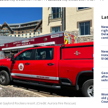
La
New 
righ
Dela
cent
New
Hote
$106
Geo
afte
vehi
Wom
old 
Cou
Gaylord Rockies resort. (Credit: Aurora Fire Rescue)