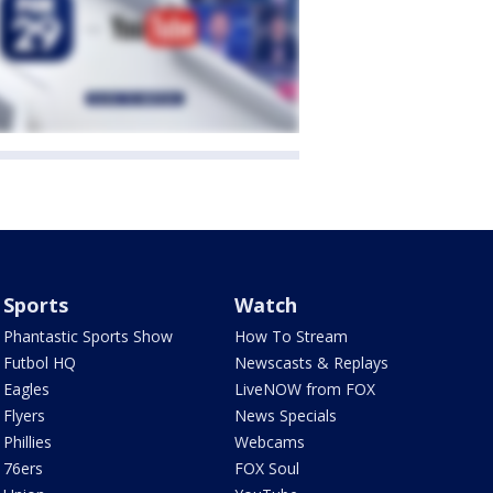
Sports
Watch
Phantastic Sports Show
How To Stream
Futbol HQ
Newscasts & Replays
Eagles
LiveNOW from FOX
Flyers
News Specials
Phillies
Webcams
76ers
FOX Soul