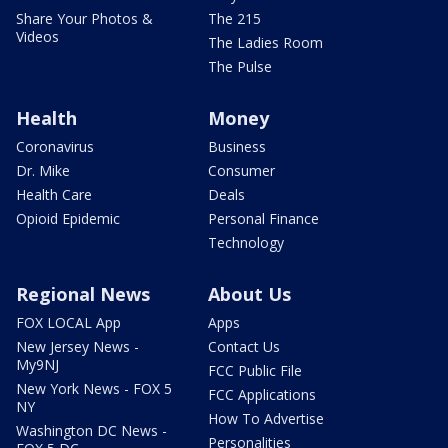
Share Your Photos &
The 215
Videos
The Ladies Room
The Pulse
Health
Money
Coronavirus
Business
Dr. Mike
Consumer
Health Care
Deals
Opioid Epidemic
Personal Finance
Technology
Regional News
About Us
FOX LOCAL App
Apps
New Jersey News -
Contact Us
My9NJ
FCC Public File
New York News - FOX 5
FCC Applications
NY
How To Advertise
Washington DC News -
Personalities