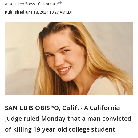
Associated Press
California
Published
June 18, 2024 10:27 AM EDT
SAN LUIS OBISPO, Calif.
-
A California
judge ruled Monday that a man convicted
of killing 19-year-old college student