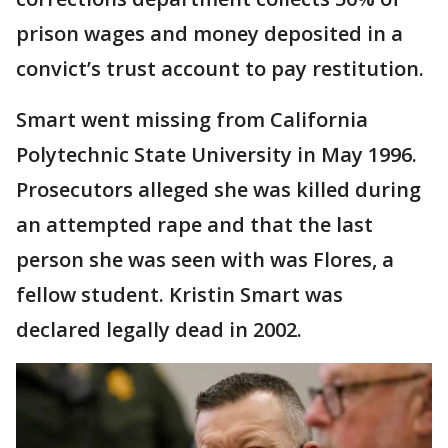
prison wages and money deposited in a
convict’s trust account to pay restitution.
Smart went missing from California
Polytechnic State University in May 1996.
Prosecutors alleged she was killed during
an attempted rape and that the last
person she was seen with was Flores, a
fellow student. Kristin Smart was
declared legally dead in 2002.