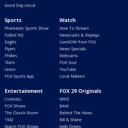
Good Day Uncut
Sports
Watch
Phantastic Sports Show
How To Stream
Futbol HQ
Newscasts & Replays
Eagles
LiveNOW from FOX
Flyers
News Specials
Phillies
Webcams
76ers
FOX Soul
Union
YouTube
FOX Sports App
Local Matters
Entertainment
FOX 29 Originals
Contests
MIKE
FOX Shows
BAM
The ClassH-Room
Behind The News
TMZ
Bill & Shane
Watch FOX Shows
Kelly Drives