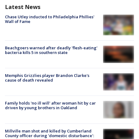
Latest News
Chase Utley inducted to Philadelphia Phillies'
Wall of Fame
Beachgoers warned after deadly 'flesh-eating'
bacteria kills 5 in southern state
Memphis Grizzlies player Brandon Clarke's
cause of death revealed
Family holds 'no ill will' after woman hit by car
driven by young brothers in Oakland
Millville man shot and killed by Cumberland
County officer during 'domestic disturbance':