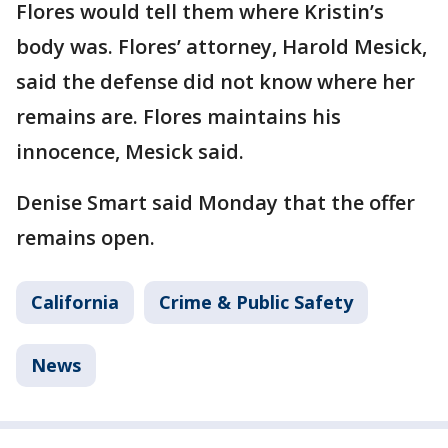
Flores would tell them where Kristin’s
body was. Flores’ attorney, Harold Mesick,
said the defense did not know where her
remains are. Flores maintains his
innocence, Mesick said.
Denise Smart said Monday that the offer
remains open.
California
Crime & Public Safety
News