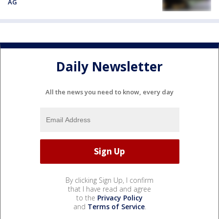
AG
Daily Newsletter
All the news you need to know, every day
By clicking Sign Up, I confirm
that I have read and agree
to the
Privacy Policy
and
Terms of Service
.