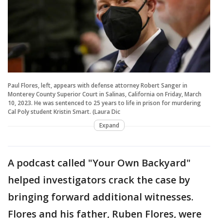
Paul Flores, left, appears with defense attorney Robert Sanger in
Monterey County Superior Court in Salinas, California on Friday, March
10, 2023. He was sentenced to 25 years to life in prison for murdering
Cal Poly student Kristin Smart. (Laura Dic
Expand
A podcast called "Your Own Backyard"
helped investigators crack the case by
bringing forward additional witnesses.
Flores and his father, Ruben Flores, were