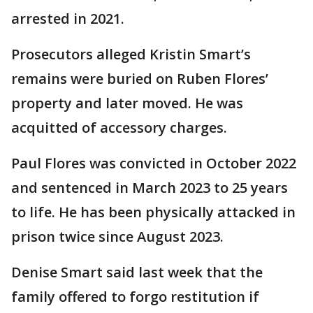
arrested in 2021.
Prosecutors alleged Kristin Smart’s
remains were buried on Ruben Flores’
property and later moved. He was
acquitted of accessory charges.
Paul Flores was convicted in October 2022
and sentenced in March 2023 to 25 years
to life. He has been physically attacked in
prison twice since August 2023.
Denise Smart said last week that the
family offered to forgo restitution if