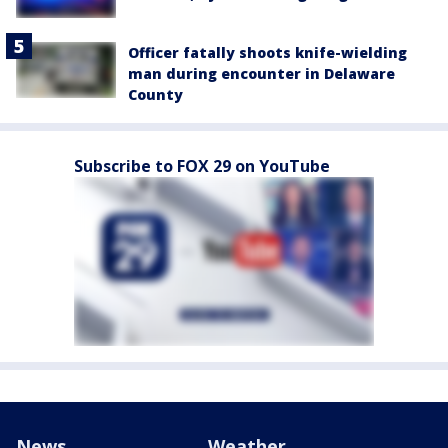
Officer fatally shoots knife-wielding
man during encounter in Delaware
County
Subscribe to FOX 29 on YouTube
News
Weather