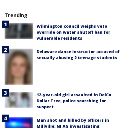
Trending
Wilmington council weighs veto
override on water shutoff ban for
vulnerable residents
Delaware dance instructor accused of
sexually abusing 2 teenage students
12-year-old girl assaulted in DelCo
Dollar Tree, police searching for
suspect
Man shot and killed by officers in
Millville; NJ AG investigating