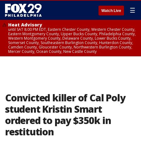
☰
Watch Live
Heat Advisory
until SAT 8:00 PM EDT, Eastern Chester County, Western Chester County,
Eastern Montgomery County, Upper Bucks County, Philadelphia County,
Western Montgomery County, Delaware County, Lower Bucks County,
Somerset County, Southeastern Burlington County, Hunterdon County,
Camden County, Gloucester County, Northwestern Burlington County,
Mercer County, Ocean County, New Castle County
Convicted killer of Cal Poly
student Kristin Smart
ordered to pay $350k in
restitution