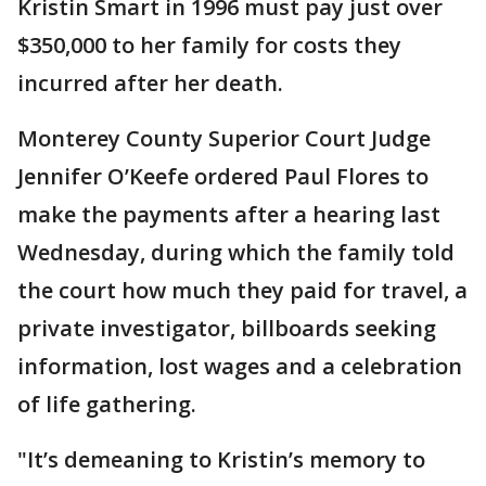
Kristin Smart in 1996 must pay just over
$350,000 to her family for costs they
incurred after her death.
Monterey County Superior Court Judge
Jennifer O’Keefe ordered Paul Flores to
make the payments after a hearing last
Wednesday, during which the family told
the court how much they paid for travel, a
private investigator, billboards seeking
information, lost wages and a celebration
of life gathering.
"It’s demeaning to Kristin’s memory to