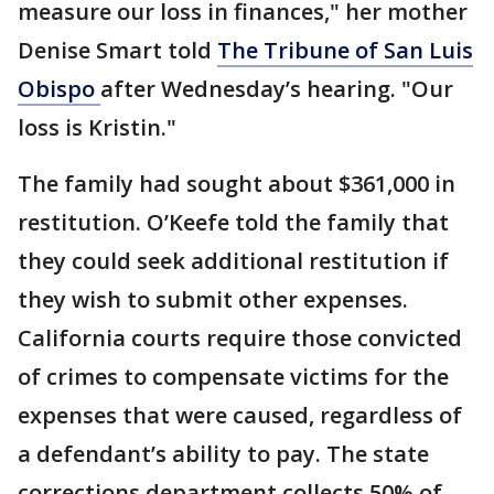
measure our loss in finances," her mother
Denise Smart told
The Tribune of San Luis
Obispo
after Wednesday’s hearing. "Our
loss is Kristin."
The family had sought about $361,000 in
restitution. O’Keefe told the family that
they could seek additional restitution if
they wish to submit other expenses.
California courts require those convicted
of crimes to compensate victims for the
expenses that were caused, regardless of
a defendant’s ability to pay. The state
corrections department collects 50% of