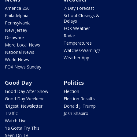
America 250
7-Day Forecast
Philadelphia
School Closings &
Delays
Pennsylvania
FOX Weather
New Jersey
Radar
Delaware
Temperatures
More Local News
Watches/Warnings
National News
Weather App
World News
FOX News Sunday
Good Day
Politics
Good Day After Show
Election
Good Day Weekend
Election Results
'Digest' Newsletter
Donald J. Trump
Traffic
Josh Shapiro
Watch Live
Ya Gotta Try This
Seen On TV