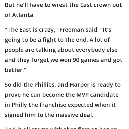
But he'll have to wrest the East crown out
of Atlanta.
"The East is crazy," Freeman said. "It's
going to be a fight to the end. A lot of
people are talking about everybody else
and they forget we won 90 games and got
better."
So did the Phillies, and Harper is ready to
prove he can become the MVP candidate
in Philly the franchise expected when it
signed him to the massive deal.