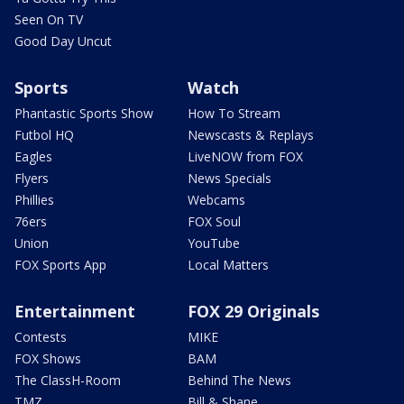
Seen On TV
Good Day Uncut
Sports
Watch
Phantastic Sports Show
How To Stream
Futbol HQ
Newscasts & Replays
Eagles
LiveNOW from FOX
Flyers
News Specials
Phillies
Webcams
76ers
FOX Soul
Union
YouTube
FOX Sports App
Local Matters
Entertainment
FOX 29 Originals
Contests
MIKE
FOX Shows
BAM
The ClassH-Room
Behind The News
TMZ
Bill & Shane