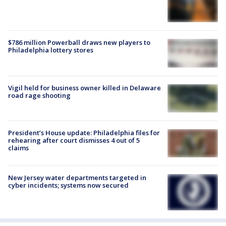
$786 million Powerball draws new players to
Philadelphia lottery stores
Vigil held for business owner killed in Delaware
road rage shooting
President’s House update: Philadelphia files for
rehearing after court dismisses 4 out of 5
claims
New Jersey water departments targeted in
cyber incidents; systems now secured