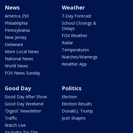
News
Weather
America 250
7-Day Forecast
Philadelphia
School Closings &
Delays
Pennsylvania
FOX Weather
New Jersey
Radar
Delaware
Temperatures
More Local News
Watches/Warnings
National News
Weather App
World News
FOX News Sunday
Good Day
Politics
Good Day After Show
Election
Good Day Weekend
Election Results
'Digest' Newsletter
Donald J. Trump
Traffic
Josh Shapiro
Watch Live
Ya Gotta Try This