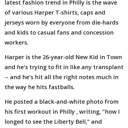
latest fashion trend in Philly is the wave
of various Harper T-shirts, caps and
jerseys worn by everyone from die-hards
and kids to casual fans and concession
workers.
Harper is the 26-year-old New Kid in Town
and he's trying to fit in like any transplant
-- and he's hit all the right notes much in
the way he hits fastballs.
He posted a black-and-white photo from
his first workout in Philly , writing, "how I
longed to see the Liberty Bell," and