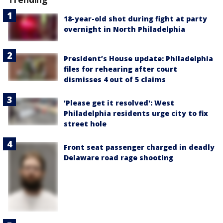
18-year-old shot during fight at party
overnight in North Philadelphia
President’s House update: Philadelphia
files for rehearing after court
dismisses 4 out of 5 claims
'Please get it resolved': West
Philadelphia residents urge city to fix
street hole
Front seat passenger charged in deadly
Delaware road rage shooting