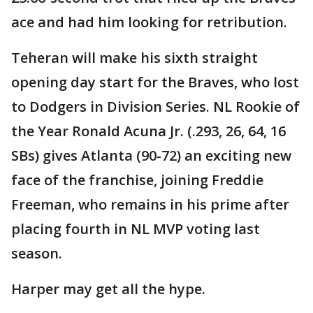
ace and had him looking for retribution.
Teheran will make his sixth straight
opening day start for the Braves, who lost
to Dodgers in Division Series. NL Rookie of
the Year Ronald Acuna Jr. (.293, 26, 64, 16
SBs) gives Atlanta (90-72) an exciting new
face of the franchise, joining Freddie
Freeman, who remains in his prime after
placing fourth in NL MVP voting last
season.
Harper may get all the hype.