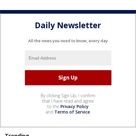
Daily Newsletter
All the news you need to know, every day
By clicking Sign Up, I confirm
that I have read and agree
to the
Privacy Policy
and
Terms of Service
.
Trending