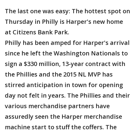
The last one was easy: The hottest spot on
Thursday in Philly is Harper's new home
at Citizens Bank Park.
Philly has been amped for Harper's arrival
since he left the Washington Nationals to
sign a $330 million, 13-year contract with
the Phillies and the 2015 NL MVP has
stirred anticipation in town for opening
day not felt in years. The Phillies and their
various merchandise partners have
assuredly seen the Harper merchandise
machine start to stuff the coffers. The