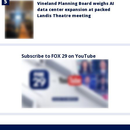
Vineland Planning Board weighs AI
data center expansion at packed
Landis Theatre meeting
Subscribe to FOX 29 on YouTube