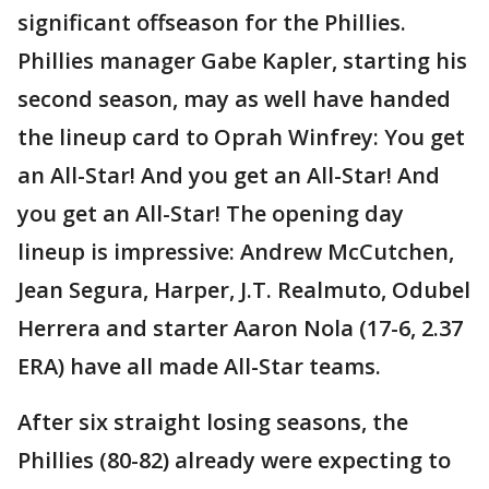
significant offseason for the Phillies.
Phillies manager Gabe Kapler, starting his
second season, may as well have handed
the lineup card to Oprah Winfrey: You get
an All-Star! And you get an All-Star! And
you get an All-Star! The opening day
lineup is impressive: Andrew McCutchen,
Jean Segura, Harper, J.T. Realmuto, Odubel
Herrera and starter Aaron Nola (17-6, 2.37
ERA) have all made All-Star teams.
After six straight losing seasons, the
Phillies (80-82) already were expecting to