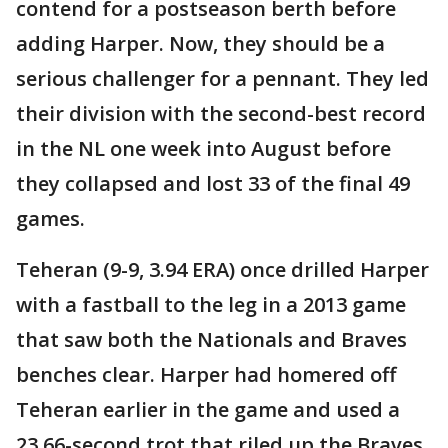
contend for a postseason berth before
adding Harper. Now, they should be a
serious challenger for a pennant. They led
their division with the second-best record
in the NL one week into August before
they collapsed and lost 33 of the final 49
games.
Teheran (9-9, 3.94 ERA) once drilled Harper
with a fastball to the leg in a 2013 game
that saw both the Nationals and Braves
benches clear. Harper had homered off
Teheran earlier in the game and used a
23.66-second trot that riled up the Braves