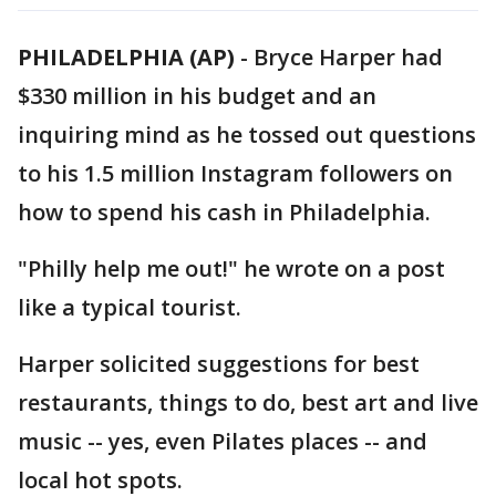
PHILADELPHIA (AP)
-
Bryce Harper had
$330 million in his budget and an
inquiring mind as he tossed out questions
to his 1.5 million Instagram followers on
how to spend his cash in Philadelphia.
"Philly help me out!" he wrote on a post
like a typical tourist.
Harper solicited suggestions for best
restaurants, things to do, best art and live
music -- yes, even Pilates places -- and
local hot spots.