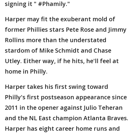
signing it " #Phamily."
Harper may fit the exuberant mold of
former Phillies stars Pete Rose and Jimmy
Rollins more than the understated
stardom of Mike Schmidt and Chase
Utley. Either way, if he hits, he'll feel at
home in Philly.
Harper takes his first swing toward
Philly's first postseason appearance since
2011 in the opener against Julio Teheran
and the NL East champion Atlanta Braves.
Harper has eight career home runs and