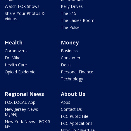
Watch FOX Shows
Kelly Drives
Share Your Photos &
The 215
Videos
The Ladies Room
The Pulse
Health
Money
Coronavirus
Business
Dr. Mike
Consumer
Health Care
Deals
Opioid Epidemic
Personal Finance
Technology
Regional News
About Us
FOX LOCAL App
Apps
New Jersey News -
Contact Us
My9NJ
FCC Public File
New York News - FOX 5
FCC Applications
NY
How To Advertise