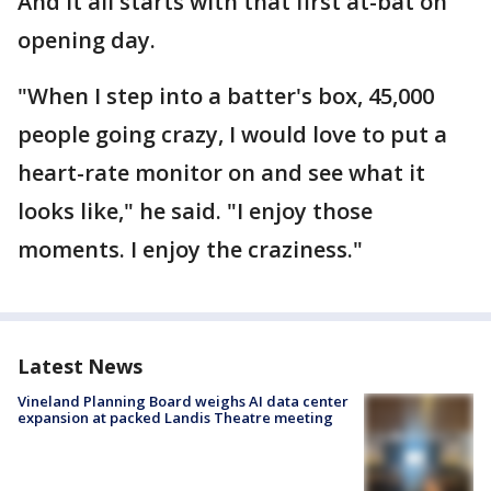
And it all starts with that first at-bat on
opening day.
"When I step into a batter's box, 45,000
people going crazy, I would love to put a
heart-rate monitor on and see what it
looks like," he said. "I enjoy those
moments. I enjoy the craziness."
Latest News
Vineland Planning Board weighs AI data center
expansion at packed Landis Theatre meeting