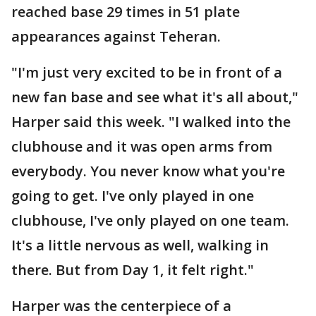
reached base 29 times in 51 plate
appearances against Teheran.
"I'm just very excited to be in front of a
new fan base and see what it's all about,"
Harper said this week. "I walked into the
clubhouse and it was open arms from
everybody. You never know what you're
going to get. I've only played in one
clubhouse, I've only played on one team.
It's a little nervous as well, walking in
there. But from Day 1, it felt right."
Harper was the centerpiece of a