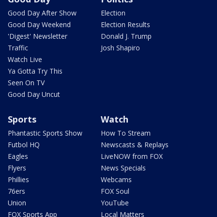
Good Day After Show
Election
Good Day Weekend
Election Results
'Digest' Newsletter
Donald J. Trump
Traffic
Josh Shapiro
Watch Live
Ya Gotta Try This
Seen On TV
Good Day Uncut
Sports
Watch
Phantastic Sports Show
How To Stream
Futbol HQ
Newscasts & Replays
Eagles
LiveNOW from FOX
Flyers
News Specials
Phillies
Webcams
76ers
FOX Soul
Union
YouTube
FOX Sports App
Local Matters