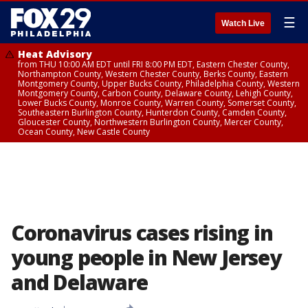
☰
Watch Live
Heat Advisory
from THU 10:00 AM EDT until FRI 8:00 PM EDT, Eastern Chester County,
Northampton County, Western Chester County, Berks County, Eastern
Montgomery County, Upper Bucks County, Philadelphia County, Western
Montgomery County, Carbon County, Delaware County, Lehigh County,
Lower Bucks County, Monroe County, Warren County, Somerset County,
Southeastern Burlington County, Hunterdon County, Camden County,
Gloucester County, Northwestern Burlington County, Mercer County,
Ocean County, New Castle County
Coronavirus cases rising in
young people in New Jersey
and Delaware