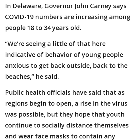
In Delaware, Governor John Carney says
COVID-19 numbers are increasing among
people 18 to 34 years old.
“We’re seeing a little of that here
indicative of behavior of young people
anxious to get back outside, back to the
beaches,” he said.
Public health officials have said that as
regions begin to open, a rise in the virus
was possible, but they hope that youth
continue to socially distance themselves
and wear face masks to contain any