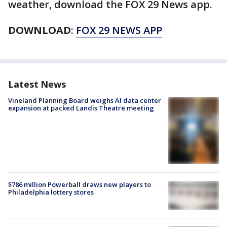
weather, download the FOX 29 News app.
DOWNLOAD
:
FOX 29 NEWS APP
Latest News
Vineland Planning Board weighs AI data center
expansion at packed Landis Theatre meeting
$786 million Powerball draws new players to
Philadelphia lottery stores