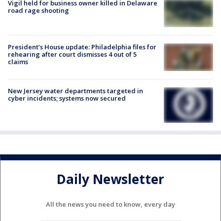
Vigil held for business owner killed in Delaware
road rage shooting
President’s House update: Philadelphia files for
rehearing after court dismisses 4 out of 5
claims
New Jersey water departments targeted in
cyber incidents; systems now secured
Daily Newsletter
All the news you need to know, every day