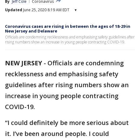
By
Jeff Cole
Coronavirus
Updated
June 25, 2020 8:19 AM EDT
▾
Coronavirus cases are rising in between the ages of 18-29 in
New Jersey and Delaware
Officials are condemning recklessness and emphasising safety guidelines after
rising numbers show an increase in young people contracting COVID-19.
NEW JERSEY
-
Officials are condemning
recklessness and emphasising safety
guidelines after rising numbers show an
increase in young people contracting
COVID-19.
“I could definitely be more serious about
it. I’ve been around people. I could