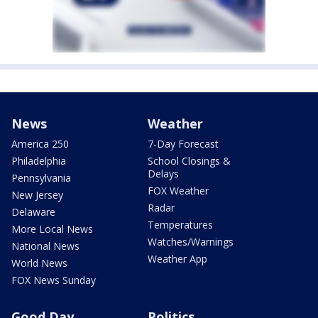
News
Weather
America 250
7-Day Forecast
Philadelphia
School Closings &
Delays
Pennsylvania
FOX Weather
New Jersey
Radar
Delaware
Temperatures
More Local News
Watches/Warnings
National News
Weather App
World News
FOX News Sunday
Good Day
Politics