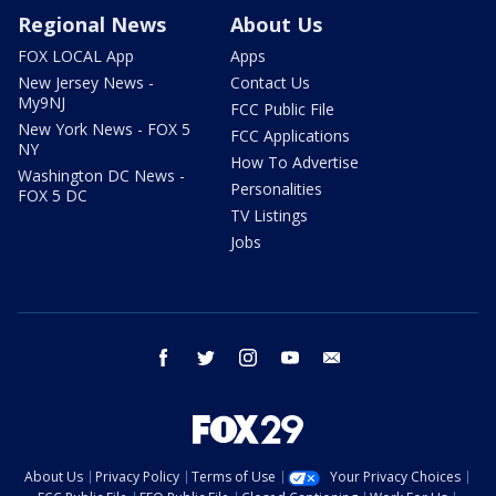
Regional News
About Us
FOX LOCAL App
Apps
New Jersey News -
Contact Us
My9NJ
FCC Public File
New York News - FOX 5
FCC Applications
NY
How To Advertise
Washington DC News -
Personalities
FOX 5 DC
TV Listings
Jobs
facebook
twitter
instagram
youtube
email
About Us
Privacy Policy
Terms of Use
Your Privacy Choices