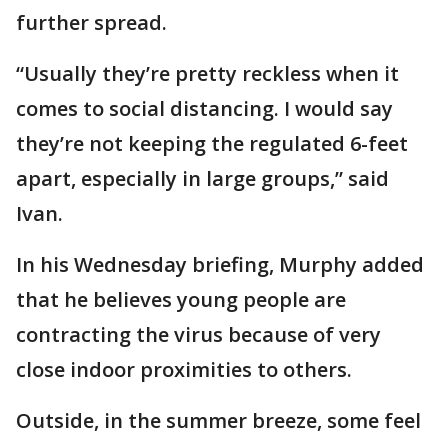
further spread.
“Usually they’re pretty reckless when it
comes to social distancing. I would say
they’re not keeping the regulated 6-feet
apart, especially in large groups,” said
Ivan.
In his Wednesday briefing, Murphy added
that he believes young people are
contracting the virus because of very
close indoor proximities to others.
Outside, in the summer breeze, some feel