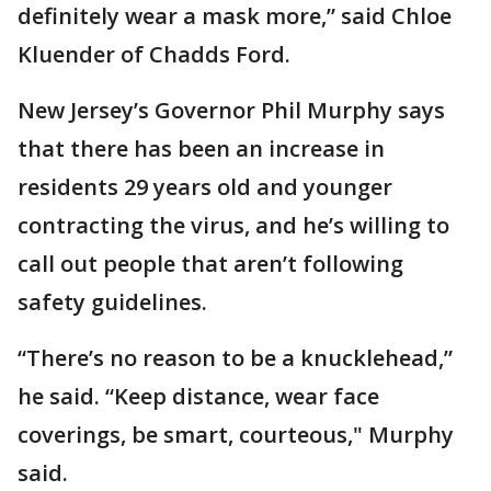
definitely wear a mask more,” said Chloe
Kluender of Chadds Ford.
New Jersey’s Governor Phil Murphy says
that there has been an increase in
residents 29 years old and younger
contracting the virus, and he’s willing to
call out people that aren’t following
safety guidelines.
“There’s no reason to be a knucklehead,”
he said. “Keep distance, wear face
coverings, be smart, courteous," Murphy
said.