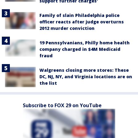
support further charges'
Family of slain Philadelphia police
officer reacts after judge overturns
2012 murder conviction
19 Pennsylvanians, Philly home health
company charged in $4M Medicaid
fraud
Walgreens closing more stores: These
DC, NJ, NY, and Virginia locations are on
the list
Subscribe to FOX 29 on YouTube