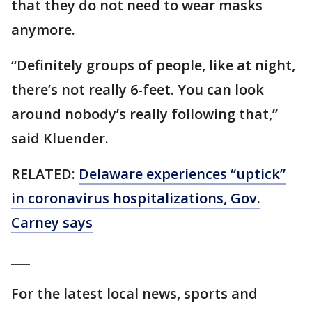
that they do not need to wear masks
anymore.
“Definitely groups of people, like at night,
there’s not really 6-feet. You can look
around nobody’s really following that,”
said Kluender.
RELATED:
Delaware experiences “uptick”
in coronavirus hospitalizations, Gov.
Carney says
___
For the latest local news, sports and