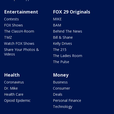
Entertainment
FOX 29 Originals
Contests
MIKE
FOX Shows
BAM
The ClassH-Room
Behind The News
TMZ
Bill & Shane
Watch FOX Shows
Kelly Drives
Share Your Photos &
The 215
Videos
The Ladies Room
The Pulse
Health
Money
Coronavirus
Business
Dr. Mike
Consumer
Health Care
Deals
Opioid Epidemic
Personal Finance
Technology