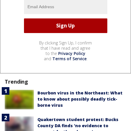
By clicking Sign Up, I confirm
that I have read and agree
to the
Privacy Policy
and
Terms of Service
.
Trending
Bourbon virus in the Northeast: What
to know about possibly deadly tick-
borne virus
Quakertown student protest: Bucks
County DA finds 'no evidence to