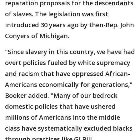
reparation proposals for the descendants
of slaves. The legislation was first
introduced 30 years ago by then-Rep. John
Conyers of Michigan.
"Since slavery in this country, we have had
overt policies fueled by white supremacy
and racism that have oppressed African-
Americans economically for generations,"
Booker added. "Many of our bedrock
domestic policies that have ushered
millions of Americans into the middle
class have systematically excluded blacks
through practices like GI Bill