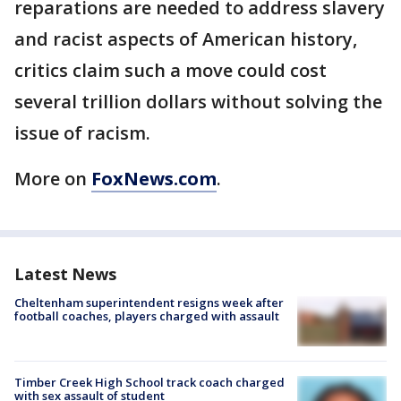
reparations are needed to address slavery
and racist aspects of American history,
critics claim such a move could cost
several trillion dollars without solving the
issue of racism.
More on
FoxNews.com
.
Latest News
Cheltenham superintendent resigns week after
football coaches, players charged with assault
Timber Creek High School track coach charged
with sex assault of student