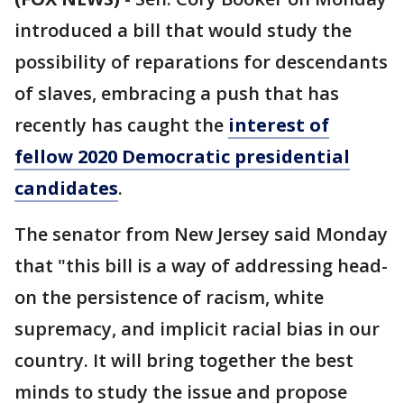
introduced a bill that would study the
possibility of reparations for descendants
of slaves, embracing a push that has
recently has caught the
interest of
fellow 2020 Democratic presidential
candidates
.
The senator from New Jersey said Monday
that "this bill is a way of addressing head-
on the persistence of racism, white
supremacy, and implicit racial bias in our
country. It will bring together the best
minds to study the issue and propose