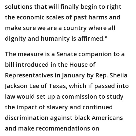
solutions that will finally begin to right
the economic scales of past harms and
make sure we are a country where all
dignity and humanity is affirmed."
The measure is a Senate companion to a
bill introduced in the House of
Representatives in January by Rep. Sheila
Jackson Lee of Texas, which if passed into
law would set up a commission to study
the impact of slavery and continued
discrimination against black Americans
and make recommendations on