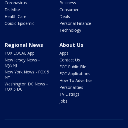
Coronavirus
Business
Dr. Mike
Consumer
Health Care
Deals
Opioid Epidemic
Personal Finance
Technology
Regional News
About Us
FOX LOCAL App
Apps
New Jersey News -
Contact Us
My9NJ
FCC Public File
New York News - FOX 5
FCC Applications
NY
How To Advertise
Washington DC News -
Personalities
FOX 5 DC
TV Listings
Jobs