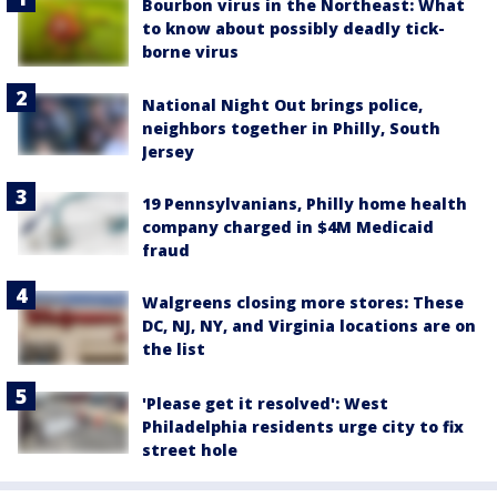
Bourbon virus in the Northeast: What
to know about possibly deadly tick-
borne virus
National Night Out brings police,
neighbors together in Philly, South
Jersey
19 Pennsylvanians, Philly home health
company charged in $4M Medicaid
fraud
Walgreens closing more stores: These
DC, NJ, NY, and Virginia locations are on
the list
'Please get it resolved': West
Philadelphia residents urge city to fix
street hole