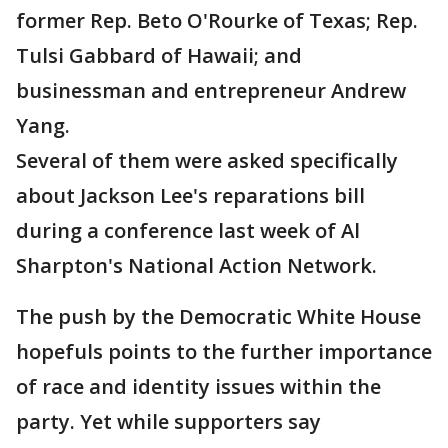
former Rep. Beto O'Rourke of Texas; Rep.
Tulsi Gabbard of Hawaii; and
businessman and entrepreneur Andrew
Yang.
Several of them were asked specifically
about Jackson Lee's reparations bill
during a conference last week of Al
Sharpton's National Action Network.
The push by the Democratic White House
hopefuls points to the further importance
of race and identity issues within the
party. Yet while supporters say