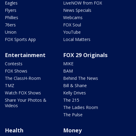
Eagles
LiveNOW from FOX
Flyers
News Specials
Phillies
Webcams
76ers
FOX Soul
Union
YouTube
FOX Sports App
Local Matters
Entertainment
FOX 29 Originals
Contests
MIKE
FOX Shows
BAM
The ClassH-Room
Behind The News
TMZ
Bill & Shane
Watch FOX Shows
Kelly Drives
Share Your Photos &
The 215
Videos
The Ladies Room
The Pulse
Health
Money