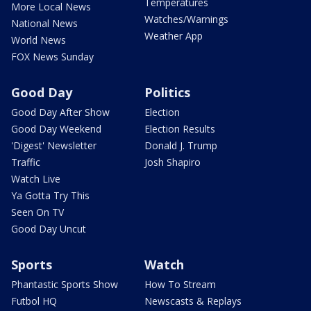
Temperatures
More Local News
Watches/Warnings
National News
Weather App
World News
FOX News Sunday
Good Day
Politics
Good Day After Show
Election
Good Day Weekend
Election Results
'Digest' Newsletter
Donald J. Trump
Traffic
Josh Shapiro
Watch Live
Ya Gotta Try This
Seen On TV
Good Day Uncut
Sports
Watch
Phantastic Sports Show
How To Stream
Futbol HQ
Newscasts & Replays