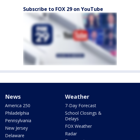
Subscribe to FOX 29 on YouTube
News
Weather
America 250
7-Day Forecast
Philadelphia
School Closings &
Delays
Pennsylvania
FOX Weather
New Jersey
Radar
Delaware