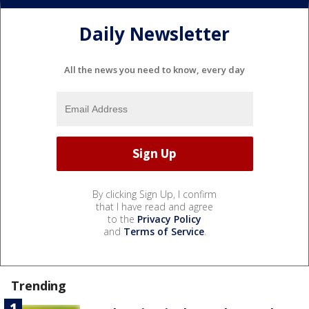
Daily Newsletter
All the news you need to know, every day
By clicking Sign Up, I confirm
that I have read and agree
to the
Privacy Policy
and
Terms of Service
.
Trending