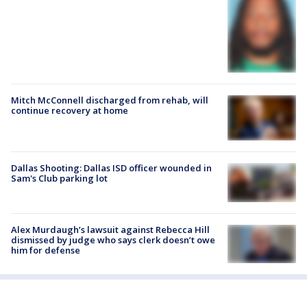
Mitch McConnell discharged from rehab, will
continue recovery at home
Dallas Shooting: Dallas ISD officer wounded in
Sam's Club parking lot
Alex Murdaugh’s lawsuit against Rebecca Hill
dismissed by judge who says clerk doesn’t owe
him for defense