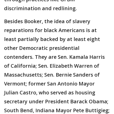
discrimination and redlining.
Besides Booker, the idea of slavery
reparations for black Americans is at
least partially backed by at least eight
other Democratic presidential
contenders. They are Sen. Kamala Harris
of California; Sen. Elizabeth Warren of
Massachusetts; Sen. Bernie Sanders of
Vermont; former San Antonio Mayor
Julian Castro, who served as housing
secretary under President Barack Obama;
South Bend, Indiana Mayor Pete Buttigieg;