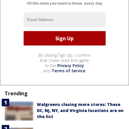
All the news you need to know, every day
By clicking Sign Up, I confirm
that I have read and agree
to the
Privacy Policy
and
Terms of Service
.
Trending
Walgreens closing more stores: These
DC, NJ, NY, and Virginia locations are on
the list