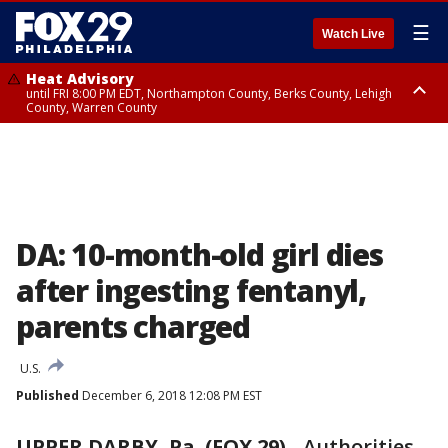
☰
Watch Live
Heat Advisory
until FRI 8:00 PM EDT, Northampton County, Berks County, Lehigh
County, Warren County
Heat Advisory
until SAT 8:00 PM EDT, Eastern Chester County, Western Chester County,
Eastern Montgomery County, Upper Bucks County, Philadelphia County,
Western Montgomery County, Delaware County, Lower Bucks County,
Somerset County, Southeastern Burlington County, Hunterdon County,
Camden County, Gloucester County, Northwestern Burlington County,
Mercer County, Ocean County, New Castle County
DA: 10-month-old girl dies
after ingesting fentanyl,
parents charged
U.S.
Published
December 6, 2018 12:08 PM EST
UPPER DARBY, Pa. (FOX 29)
-
Authorities