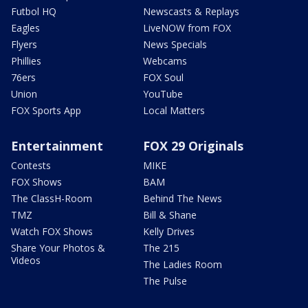
Futbol HQ
Newscasts & Replays
Eagles
LiveNOW from FOX
Flyers
News Specials
Phillies
Webcams
76ers
FOX Soul
Union
YouTube
FOX Sports App
Local Matters
Entertainment
FOX 29 Originals
Contests
MIKE
FOX Shows
BAM
The ClassH-Room
Behind The News
TMZ
Bill & Shane
Watch FOX Shows
Kelly Drives
Share Your Photos &
The 215
Videos
The Ladies Room
The Pulse