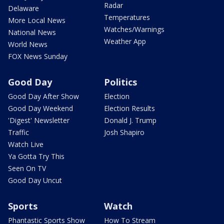
Radar
Delaware
Temperatures
More Local News
Watches/Warnings
National News
Weather App
World News
FOX News Sunday
Good Day
Politics
Good Day After Show
Election
Good Day Weekend
Election Results
'Digest' Newsletter
Donald J. Trump
Traffic
Josh Shapiro
Watch Live
Ya Gotta Try This
Seen On TV
Good Day Uncut
Sports
Watch
Phantastic Sports Show
How To Stream