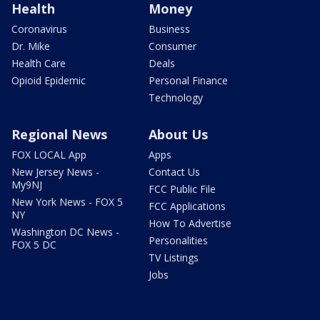
Health
Money
Coronavirus
Business
Dr. Mike
Consumer
Health Care
Deals
Opioid Epidemic
Personal Finance
Technology
Regional News
About Us
FOX LOCAL App
Apps
New Jersey News -
Contact Us
My9NJ
FCC Public File
New York News - FOX 5
FCC Applications
NY
How To Advertise
Washington DC News -
Personalities
FOX 5 DC
TV Listings
Jobs