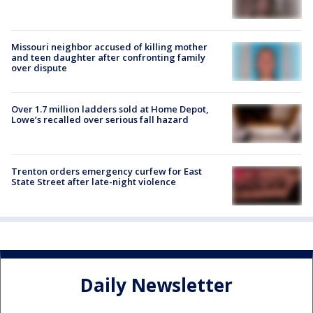
Missouri neighbor accused of killing mother
and teen daughter after confronting family
over dispute
Over 1.7 million ladders sold at Home Depot,
Lowe’s recalled over serious fall hazard
Trenton orders emergency curfew for East
State Street after late-night violence
Daily Newsletter