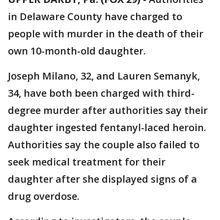
in Delaware County have charged to
people with murder in the death of their
own 10-month-old daughter.
Joseph Milano, 32, and Lauren Semanyk,
34, have both been charged with third-
degree murder after authorities say their
daughter ingested fentanyl-laced heroin.
Authorities say the couple also failed to
seek medical treatment for their
daughter after she displayed signs of a
drug overdose.