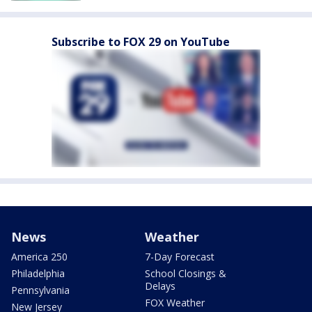
Subscribe to FOX 29 on YouTube
News
Weather
America 250
7-Day Forecast
Philadelphia
School Closings &
Delays
Pennsylvania
FOX Weather
New Jersey