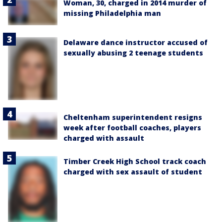
Woman, 30, charged in 2014 murder of
missing Philadelphia man
Delaware dance instructor accused of
sexually abusing 2 teenage students
Cheltenham superintendent resigns
week after football coaches, players
charged with assault
Timber Creek High School track coach
charged with sex assault of student