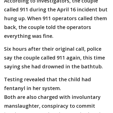
According to investigators, the couple
called 911 during the April 16 incident but
hung up. When 911 operators called them
back, the couple told the operators
everything was fine.
Six hours after their original call, police
say the couple called 911 again, this time
saying she had drowned in the bathtub.
Testing revealed that the child had
fentanyl in her system.
Both are also charged with involuntary
manslaughter, conspiracy to commit