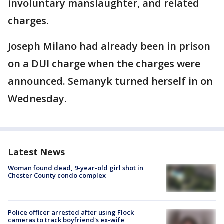
involuntary manslaughter, and related
charges.
Joseph Milano had already been in prison
on a DUI charge when the charges were
announced. Semanyk turned herself in on
Wednesday.
Latest News
Woman found dead, 9-year-old girl shot in
Chester County condo complex
Police officer arrested after using Flock
cameras to track boyfriend's ex-wife