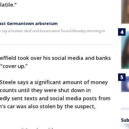
latile."
 East Germantown arboretum
lice say a human skull and bones were found Monday morning in
Sheffield took over his social media and banks
"cover up."
teele says a significant amount of money
counts until they were shut down in
edly sent texts and social media posts from
m's car was also stolen by the suspect,
Sub