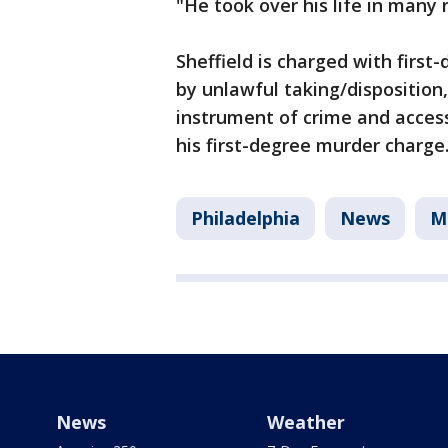
"He took over his life in many 
Sheffield is charged with firs
by unlawful taking/disposition,
instrument of crime and access 
his first-degree murder charge
Philadelphia
News
M
News
Weather