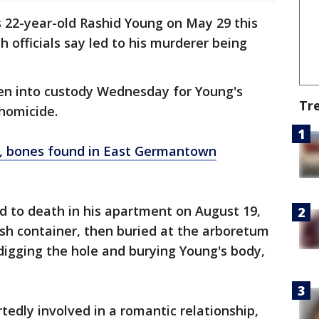
 22-year-old Rashid Young on May 29 this
h officials say led to his murderer being
ken into custody Wednesday for Young's
Tr
homicide.
l, bones found in East Germantown
d to death in his apartment on August 19,
rash container, then buried at the arboretum
 digging the hole and burying Young's body,
tedly involved in a romantic relationship,