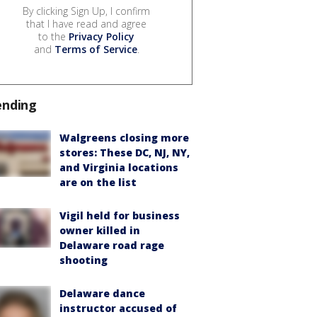
By clicking Sign Up, I confirm
that I have read and agree
to the
Privacy Policy
and
Terms of Service
.
ending
Walgreens closing more
stores: These DC, NJ, NY,
and Virginia locations
are on the list
Vigil held for business
owner killed in
Delaware road rage
shooting
Delaware dance
instructor accused of