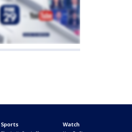
Sports
Watch