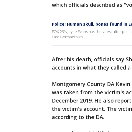
which officials described as "vo
Police: Human skull, bones found in
FOX 29's Joyce Evans has the latest after po
East Germantown.
After his death, officials say 
accounts in what they called a 
Montgomery County DA Kevin S
was taken from the victim's ac
December 2019. He also report
the victim's account. The victi
according to the DA.