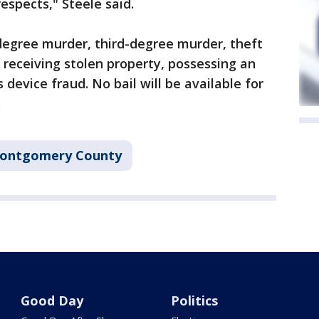
respects," Steele said.
t-degree murder, third-degree murder, theft
 receiving stolen property, possessing an
device fraud. No bail will be available for
.
ontgomery County
Good Day
Politics