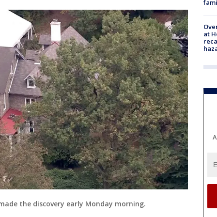
fami
Over
at H
reca
haz
A
ade the discovery early Monday morning.