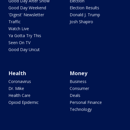
Good Day After Show
Election
Good Day Weekend
Election Results
'Digest' Newsletter
Donald J. Trump
Traffic
Josh Shapiro
Watch Live
Ya Gotta Try This
Seen On TV
Good Day Uncut
Health
Money
Coronavirus
Business
Dr. Mike
Consumer
Health Care
Deals
Opioid Epidemic
Personal Finance
Technology