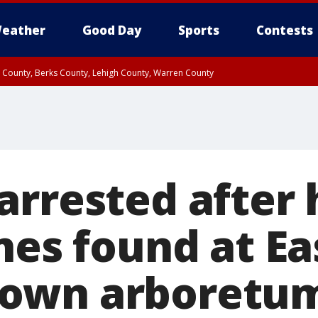
eather
Good Day
Sports
Contests
n County, Berks County, Lehigh County, Warren County
unty, Eastern Montgomery County, Upper Bucks County, Philadelphia County, W
y, Camden County, Gloucester County, Northwestern Burlington County, Mercer
arrested after
nes found at Ea
own arboretum