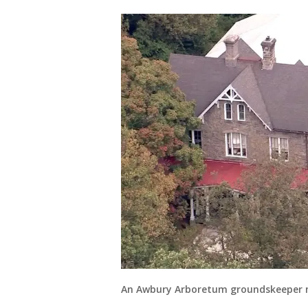
An Awbury Arboretum groundskeeper m