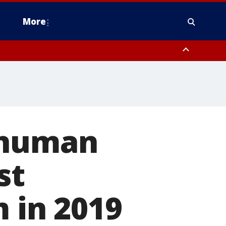
More
estern Montgomery County, Delaware County, Lower Bucks County,
 County, Ocean County, New Castle County
 human
st
 in 2019