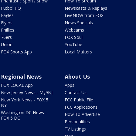
Phantastic Sports Show
How To Stream
Futbol HQ
Newscasts & Replays
Eagles
LiveNOW from FOX
Flyers
News Specials
Phillies
Webcams
76ers
FOX Soul
Union
YouTube
FOX Sports App
Local Matters
Regional News
About Us
FOX LOCAL App
Apps
New Jersey News - My9NJ
Contact Us
New York News - FOX 5
FCC Public File
NY
FCC Applications
Washington DC News -
How To Advertise
FOX 5 DC
Personalities
TV Listings