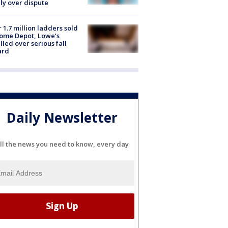
ly over dispute
 1.7 million ladders sold
ome Depot, Lowe’s
lled over serious fall
ard
Daily Newsletter
ll the news you need to know, every day