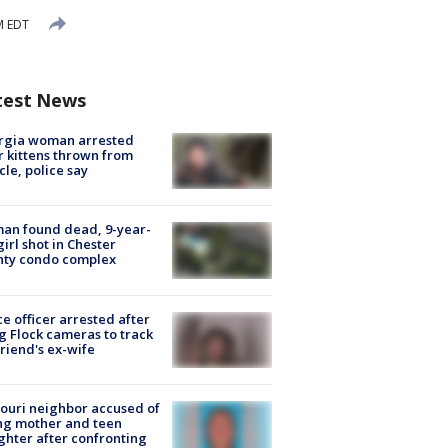
M EDT
test News
rgia woman arrested
r kittens thrown from
cle, police say
an found dead, 9-year-
girl shot in Chester
nty condo complex
ce officer arrested after
g Flock cameras to track
riend's ex-wife
ouri neighbor accused of
ing mother and teen
hter after confronting