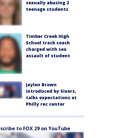
sexually abusing 2
teenage students
Timber Creek High
School track coach
charged with sex
assault of student
Jaylen Brown
introduced by Sixers,
talks expectations at
Philly rec center
scribe to FOX 29 on YouTube