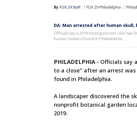
By
FOX 29 Staff
FOX 29 Philadelphia
Philad
DA: Man arrested after human skull,
Officials say a 2019 missing person case has f
human remains found in Philadelphia.
PHILADELPHIA
-
Officials say
to a close" after an arrest w
found in Philadelphia.
A landscaper discovered the s
nonprofit botanical garden lo
2019.