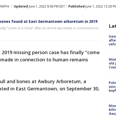
elphia
Updated
June 1, 2022 8:06 PM EDT
Published
June 1, 2022 12:28 P
 bones found at East Germantown arboretum in 2019
La
inally "come to a close" after an arrest was made in connection to
Geo
afte
vehi
 a 2019 missing person case has finally "come
as made in connection to human remains
Wom
old 
Cou
kull and bones at Awbury Arboretum, a
Poli
usin
cated in East Germantown, on September 30,
boyf
Miss
kill
daug