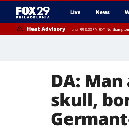
Live
News
W
Heat Advisory
until FRI 8:00 PM EDT, Northampto
Heat Advisory
until SAT 8:00 PM EDT, Eastern Chester County, Western Chester Co
Somerset County, Southeastern Burlington County, Hunterdon Count
DA: Man 
skull, bo
Germant