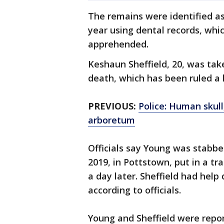
The remains were identified as
year using dental records, whic
apprehended.
Keshaun Sheffield, 20, was ta
death, which has been ruled a 
PREVIOUS:
Police: Human skul
arboretum
Officials say Young was stabbe
2019, in Pottstown, put in a t
a day later. Sheffield had help
according to officials.
Young and Sheffield were repor