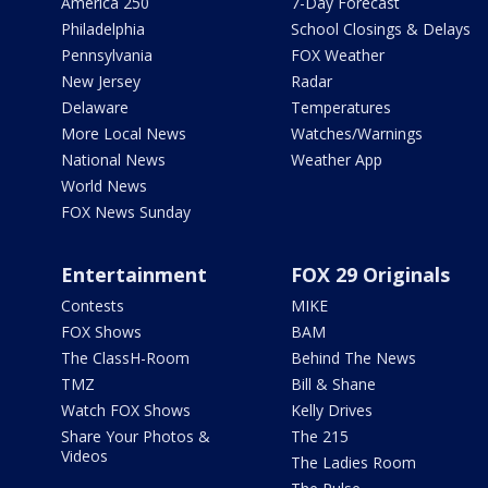
America 250
7-Day Forecast
Philadelphia
School Closings & Delays
Pennsylvania
FOX Weather
New Jersey
Radar
Delaware
Temperatures
More Local News
Watches/Warnings
National News
Weather App
World News
FOX News Sunday
Entertainment
FOX 29 Originals
Contests
MIKE
FOX Shows
BAM
The ClassH-Room
Behind The News
TMZ
Bill & Shane
Watch FOX Shows
Kelly Drives
Share Your Photos &
The 215
Videos
The Ladies Room