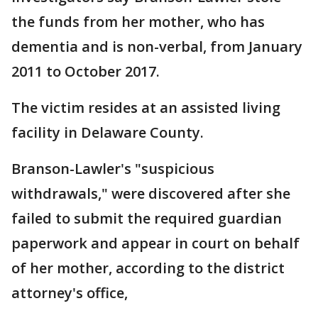
the funds from her mother, who has
dementia and is non-verbal, from January
2011 to October 2017.
The victim resides at an assisted living
facility in Delaware County.
Branson-Lawler's "suspicious
withdrawals," were discovered after she
failed to submit the required guardian
paperwork and appear in court on behalf
of her mother, according to the district
attorney's office,