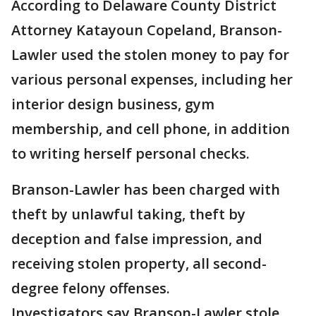
According to Delaware County District
Attorney Katayoun Copeland, Branson-
Lawler used the stolen money to pay for
various personal expenses, including her
interior design business, gym
membership, and cell phone, in addition
to writing herself personal checks.
Branson-Lawler has been charged with
theft by unlawful taking, theft by
deception and false impression, and
receiving stolen property, all second-
degree felony offenses.
Investigators say Branson-Lawler stole