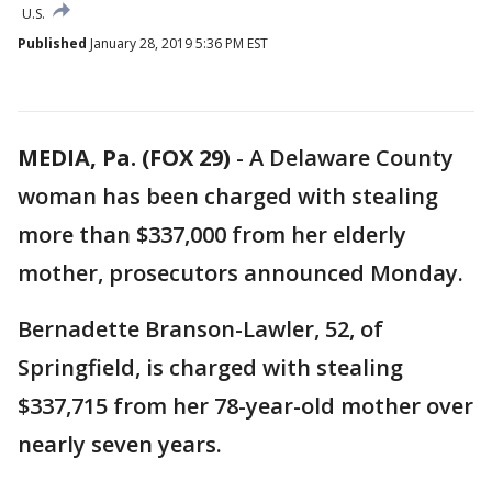
U.S.
Published
January 28, 2019 5:36 PM EST
MEDIA, Pa. (FOX 29)
-
A Delaware County
woman has been charged with stealing
more than $337,000 from her elderly
mother, prosecutors announced Monday.
Bernadette Branson-Lawler, 52, of
Springfield, is charged with stealing
$337,715 from her 78-year-old mother over
nearly seven years.