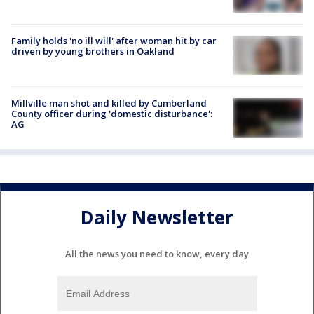
Family holds 'no ill will' after woman hit by car
driven by young brothers in Oakland
Millville man shot and killed by Cumberland
County officer during 'domestic disturbance':
AG
Daily Newsletter
All the news you need to know, every day