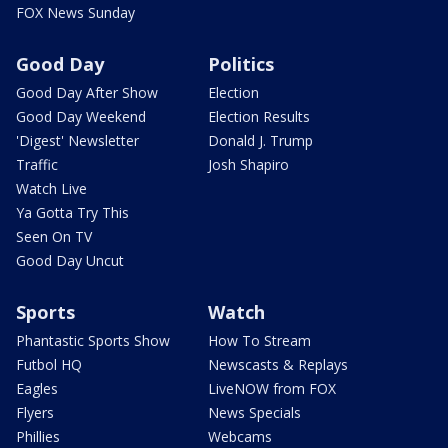
FOX News Sunday
Good Day
Politics
Good Day After Show
Election
Good Day Weekend
Election Results
'Digest' Newsletter
Donald J. Trump
Traffic
Josh Shapiro
Watch Live
Ya Gotta Try This
Seen On TV
Good Day Uncut
Sports
Watch
Phantastic Sports Show
How To Stream
Futbol HQ
Newscasts & Replays
Eagles
LiveNOW from FOX
Flyers
News Specials
Phillies
Webcams