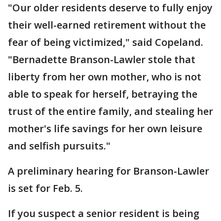
"Our older residents deserve to fully enjoy
their well-earned retirement without the
fear of being victimized," said Copeland.
"Bernadette Branson-Lawler stole that
liberty from her own mother, who is not
able to speak for herself, betraying the
trust of the entire family, and stealing her
mother's life savings for her own leisure
and selfish pursuits."
A preliminary hearing for Branson-Lawler
is set for Feb. 5.
If you suspect a senior resident is being