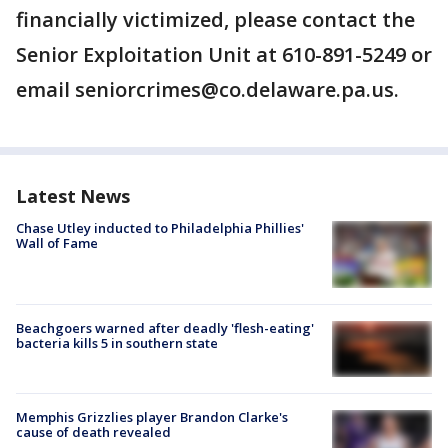
financially victimized, please contact the
Senior Exploitation Unit at 610-891-5249 or
email seniorcrimes@co.delaware.pa.us.
Latest News
Chase Utley inducted to Philadelphia Phillies'
Wall of Fame
Beachgoers warned after deadly 'flesh-eating'
bacteria kills 5 in southern state
Memphis Grizzlies player Brandon Clarke's
cause of death revealed