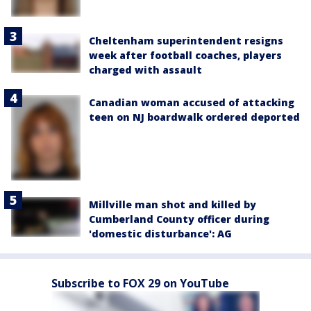
Cheltenham superintendent resigns
week after football coaches, players
charged with assault
Canadian woman accused of attacking
teen on NJ boardwalk ordered deported
Millville man shot and killed by
Cumberland County officer during
'domestic disturbance': AG
Subscribe to FOX 29 on YouTube