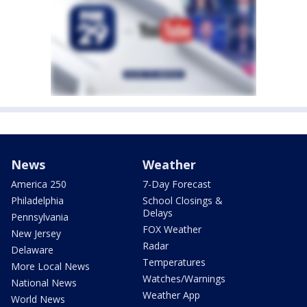
News
Weather
America 250
7-Day Forecast
Philadelphia
School Closings &
Delays
Pennsylvania
FOX Weather
New Jersey
Radar
Delaware
Temperatures
More Local News
Watches/Warnings
National News
Weather App
World News