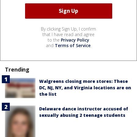
By clicking Sign Up, I confirm
that I have read and agree
to the
Privacy Policy
and
Terms of Service
.
Trending
Walgreens closing more stores: These
DC, NJ, NY, and Virginia locations are on
the list
Delaware dance instructor accused of
sexually abusing 2 teenage students