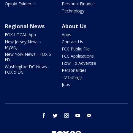
Opioid Epidemic
Personal Finance
Technology
Regional News
About Us
FOX LOCAL App
Apps
New Jersey News -
Contact Us
My9NJ
FCC Public File
New York News - FOX 5
FCC Applications
NY
How To Advertise
Washington DC News -
Personalities
FOX 5 DC
TV Listings
Jobs
facebook
twitter
instagram
youtube
email