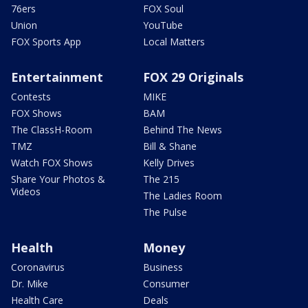
76ers
FOX Soul
Union
YouTube
FOX Sports App
Local Matters
Entertainment
FOX 29 Originals
Contests
MIKE
FOX Shows
BAM
The ClassH-Room
Behind The News
TMZ
Bill & Shane
Watch FOX Shows
Kelly Drives
Share Your Photos &
The 215
Videos
The Ladies Room
The Pulse
Health
Money
Coronavirus
Business
Dr. Mike
Consumer
Health Care
Deals