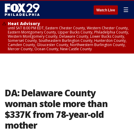
☰
Watch Live
Heat Advisory
until SAT 8:00 PM EDT, Eastern Chester County, Western Chester County,
Eastern Montgomery County, Upper Bucks County, Philadelphia County,
Western Montgomery County, Delaware County, Lower Bucks County,
Somerset County, Southeastern Burlington County, Hunterdon County,
Camden County, Gloucester County, Northwestern Burlington County,
Mercer County, Ocean County, New Castle County
DA: Delaware County
woman stole more than
$337K from 78-year-old
mother