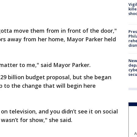
Vigi
kill
shoo
otta move them from in front of the door,"
Pres
Phil
oors away from her home, Mayor Parker held
rehe
dism
New 
matter to me," said Mayor Parker.
depa
cybe
sec
.29 billion budget proposal, but she began
p to the change that will begin here
on television, and you didn’t see it on social
 wasn’t for show," she said.
A