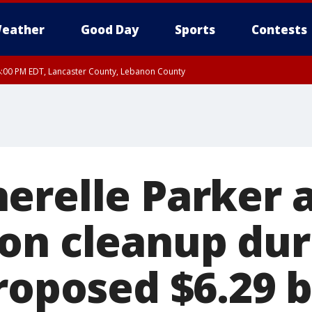
eather
Good Day
Sports
Contests
8:00 PM EDT, Lancaster County, Lebanon County
ty, Northampton County, Western Chester County, Berks County, Eastern Montg
y, Lower Bucks County, Monroe County, Warren County, Somerset County, Sout
 Ocean County, New Castle County
erelle Parker 
on cleanup du
roposed $6.29 b