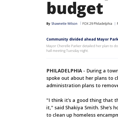
budget
By
Shawnette Wilson
FOX 29 Philadelphia
Community divided ahead Mayor Parke
Mayor Cherelle Parker detailed her plan to d
hall meeting Tuesday night.
PHILADELPHIA
-
During a town
spoke out about her plans to c
administration plans to remo
"I think it’s a good thing that
it," said Shakiya Smith. She’s 
to clean up homeless encampm