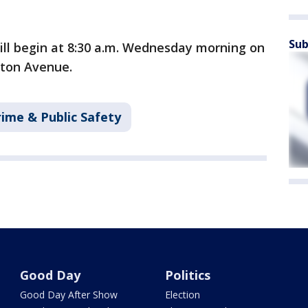
Sub
will begin at 8:30 a.m. Wednesday morning on
gton Avenue.
rime & Public Safety
Good Day
Politics
Good Day After Show
Election