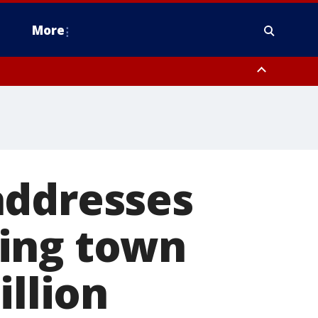
More
omery County, Upper Bucks County, Philadelphia County, Western
heastern Burlington County, Hunterdon County, Camden County,
addresses
ring town
illion