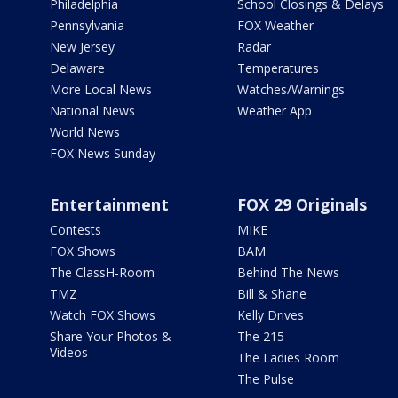
Philadelphia
School Closings & Delays
Pennsylvania
FOX Weather
New Jersey
Radar
Delaware
Temperatures
More Local News
Watches/Warnings
National News
Weather App
World News
FOX News Sunday
Entertainment
FOX 29 Originals
Contests
MIKE
FOX Shows
BAM
The ClassH-Room
Behind The News
TMZ
Bill & Shane
Watch FOX Shows
Kelly Drives
Share Your Photos &
The 215
Videos
The Ladies Room
The Pulse