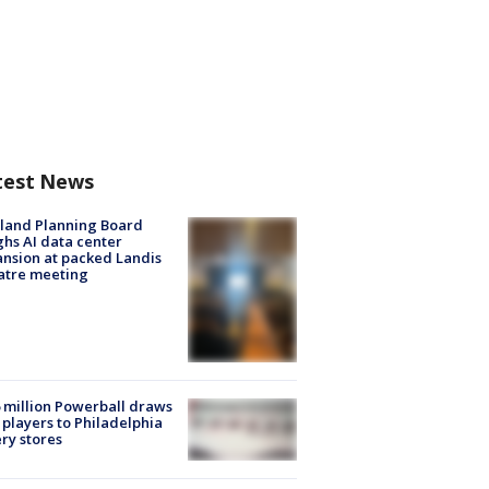
test News
land Planning Board
hs AI data center
nsion at packed Landis
atre meeting
 million Powerball draws
players to Philadelphia
ery stores