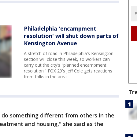
Philadelphia 'encampment
resolution' will shut down parts of
Kensington Avenue
A stretch of road in Philadelphia's Kensington
section will close this week, so workers can
carry out the city's "planned encampment
resolution." FOX 29's Jeff Cole gets reactions
from folks in the area.
Tr
 do something different from others in the
treatment and housing," she said as the