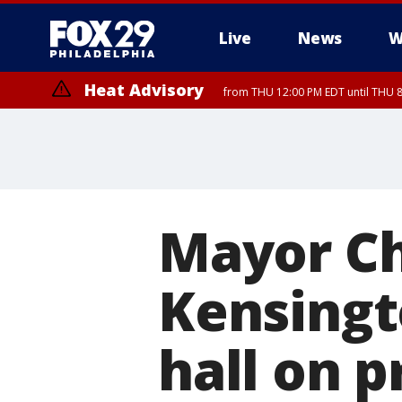
Live
News
W
Heat Advisory
from THU 12:00 PM EDT until THU 
Heat Advisory
from THU 10:00 AM EDT until FRI 8:00 PM EDT, Eastern Chester Coun
Montgomery County, Carbon County, Delaware County, Lehigh Count
Gloucester County, Northwestern Burlington County, Mercer County,
Mayor Ch
Kensingt
hall on p