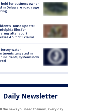
l held for business owner
ed in Delaware road rage
ting
ident’s House update:
adelphia files for
aring after court
isses 4 out of 5 claims
Jersey water
rtments targeted in
r incidents; systems now
ured
Daily Newsletter
ll the news you need to know, every day