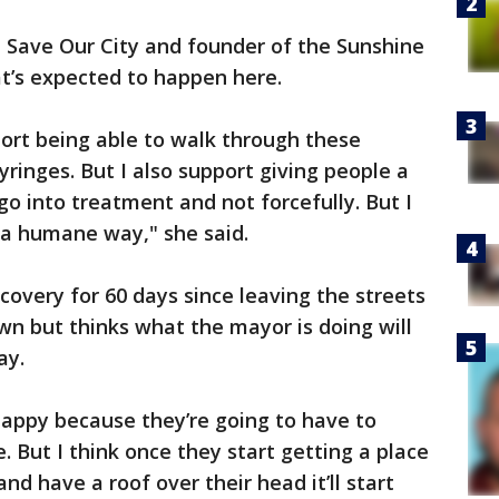
n Save Our City and founder of the Sunshine
’s expected to happen here.
upport being able to walk through these
ringes. But I also support giving people a
go into treatment and not forcefully. But I
n a humane way," she said.
covery for 60 days since leaving the streets
own but thinks what the mayor is doing will
ay.
nhappy because they’re going to have to
 But I think once they start getting a place
nd have a roof over their head it’ll start