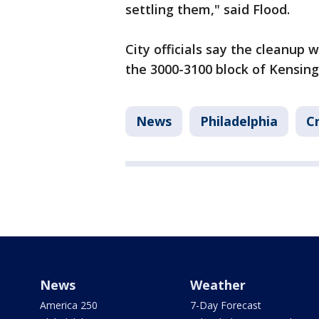
settling them," said Flood.
City officials say the cleanup 
the 3000-3100 block of Kensin
News
Philadelphia
C
News
Weather
America 250
7-Day Forecast