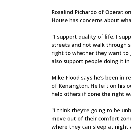
Rosalind Pichardo of Operatio
House has concerns about what
"I support quality of life. I s
streets and not walk through sy
right to whether they want to 
also support people doing it i
Mike Flood says he’s been in re
of Kensington. He left on his 
help others if done the right w
"I think they’re going to be u
move out of their comfort zone.
where they can sleep at night a