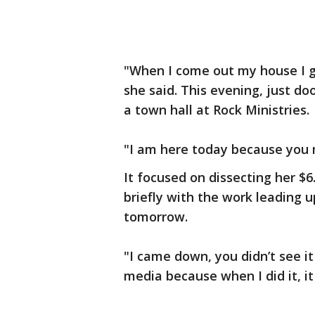
"When I come out my house I g
she said. This evening, just d
a town hall at Rock Ministries.
"I am here today because you 
It focused on dissecting her $6
briefly with the work leading u
tomorrow.
"I came down, you didn’t see it 
media because when I did it, it