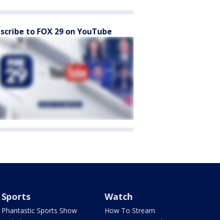
scribe to FOX 29 on YouTube
Sports
Watch
Phantastic Sports Show
How To Stream