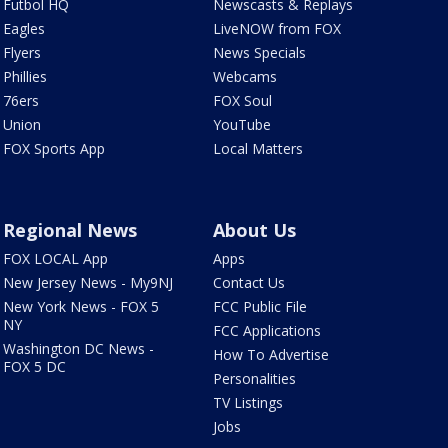
Futbol HQ
Newscasts & Replays
Eagles
LiveNOW from FOX
Flyers
News Specials
Phillies
Webcams
76ers
FOX Soul
Union
YouTube
FOX Sports App
Local Matters
Regional News
About Us
FOX LOCAL App
Apps
New Jersey News - My9NJ
Contact Us
New York News - FOX 5
FCC Public File
NY
FCC Applications
Washington DC News -
How To Advertise
FOX 5 DC
Personalities
TV Listings
Jobs