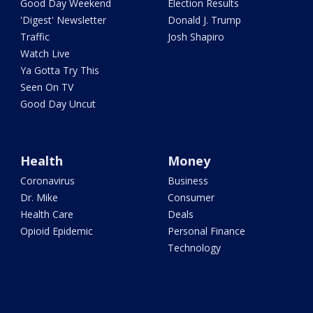
Good Day Weekend
Election Results
'Digest' Newsletter
Donald J. Trump
Traffic
Josh Shapiro
Watch Live
Ya Gotta Try This
Seen On TV
Good Day Uncut
Health
Money
Coronavirus
Business
Dr. Mike
Consumer
Health Care
Deals
Opioid Epidemic
Personal Finance
Technology