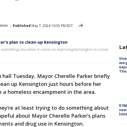
News
Published
May 7, 2024 10:55 PM EDT
r's plan to clean-up Kensington
La
o something new when it comes to improving Kensington in a town
Vine
weig
expa
The
 hall Tuesday, Mayor Cherelle Parker briefly
lean up Kensington just hours before her
ve a homeless encampment in the area.
$786
 they’re at least trying to do something about
new 
lott
hopeful about Mayor Cherelle Parker’s plans
ents and drug use in Kensington.