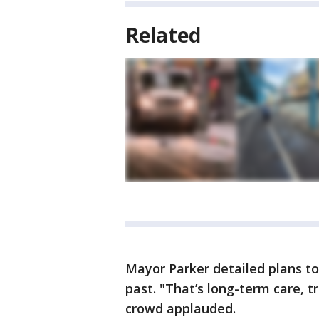
Related
Mayor Parker detailed plans to
past. "That’s long-term care, 
crowd applauded.