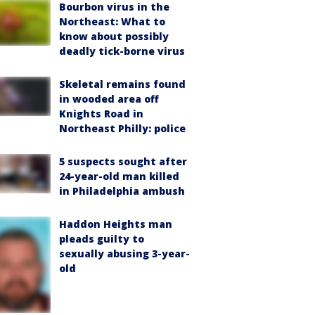
Bourbon virus in the
Northeast: What to
know about possibly
deadly tick-borne virus
Skeletal remains found
in wooded area off
Knights Road in
Northeast Philly: police
5 suspects sought after
24-year-old man killed
in Philadelphia ambush
Haddon Heights man
pleads guilty to
sexually abusing 3-year-
old