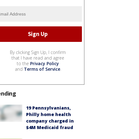
By clicking Sign Up, I confirm
that I have read and agree
to the
Privacy Policy
and
Terms of Service
.
ending
19 Pennsylvanians,
Philly home health
company charged in
$4M Medicaid fraud