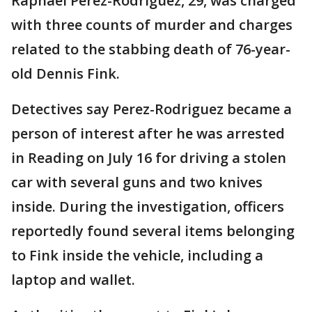
Raphael Perez-Rodriguez, 29, was charged
with three counts of murder and charges
related to the stabbing death of 76-year-
old Dennis Fink.
Detectives say Perez-Rodriguez became a
person of interest after he was arrested
in Reading on July 16 for driving a stolen
car with several guns and two knives
inside. During the investigation, officers
reportedly found several items belonging
to Fink inside the vehicle, including a
laptop and wallet.