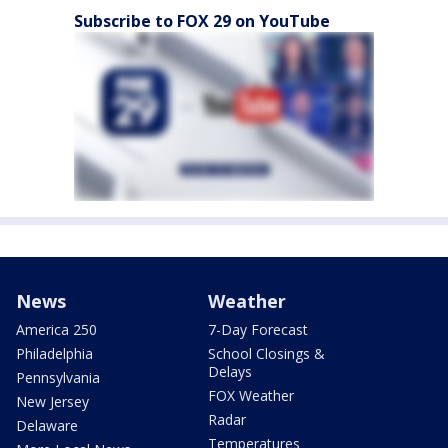
Subscribe to FOX 29 on YouTube
News
Weather
America 250
7-Day Forecast
Philadelphia
School Closings &
Delays
Pennsylvania
FOX Weather
New Jersey
Radar
Delaware
Temperatures