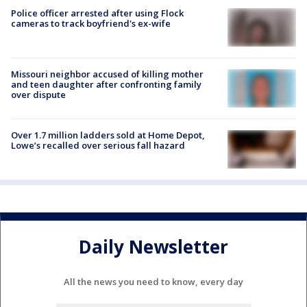
Police officer arrested after using Flock
cameras to track boyfriend's ex-wife
Missouri neighbor accused of killing mother
and teen daughter after confronting family
over dispute
Over 1.7 million ladders sold at Home Depot,
Lowe’s recalled over serious fall hazard
Daily Newsletter
All the news you need to know, every day