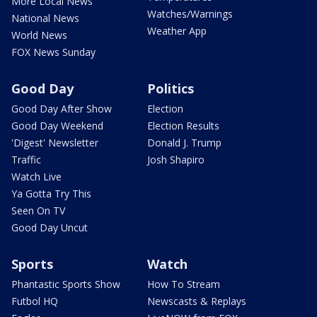
More Local News
Watches/Warnings
National News
Weather App
World News
FOX News Sunday
Good Day
Politics
Good Day After Show
Election
Good Day Weekend
Election Results
'Digest' Newsletter
Donald J. Trump
Traffic
Josh Shapiro
Watch Live
Ya Gotta Try This
Seen On TV
Good Day Uncut
Sports
Watch
Phantastic Sports Show
How To Stream
Futbol HQ
Newscasts & Replays