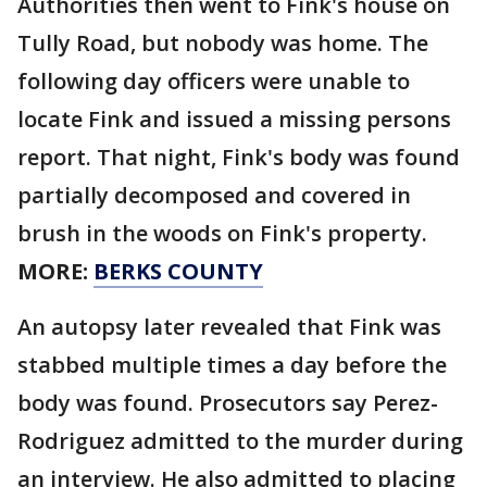
Authorities then went to Fink's house on
Tully Road, but nobody was home. The
following day officers were unable to
locate Fink and issued a missing persons
report. That night, Fink's body was found
partially decomposed and covered in
brush in the woods on Fink's property.
MORE:
BERKS COUNTY
An autopsy later revealed that Fink was
stabbed multiple times a day before the
body was found. Prosecutors say Perez-
Rodriguez admitted to the murder during
an interview. He also admitted to placing