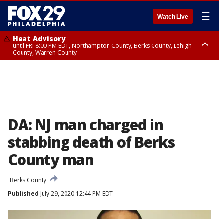
☰
Watch Live
Heat Advisory
until FRI 8:00 PM EDT, Northampton County, Berks County, Lehigh
County, Warren County
Heat Advisory
until SAT 8:00 PM EDT, Eastern Chester County, Western Chester County,
Eastern Montgomery County, Upper Bucks County, Philadelphia County,
Western Montgomery County, Delaware County, Lower Bucks County,
Somerset County, Southeastern Burlington County, Hunterdon County,
Camden County, Gloucester County, Northwestern Burlington County,
Mercer County, Ocean County, New Castle County
DA: NJ man charged in
stabbing death of Berks
County man
Berks County
Published
July 29, 2020 12:44 PM EDT