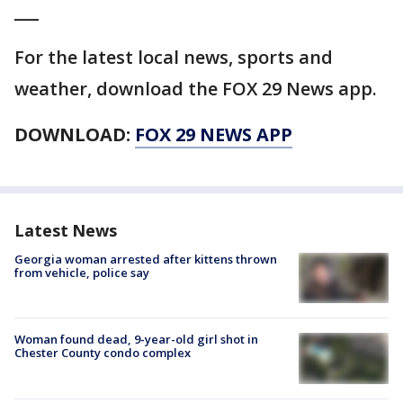
___
For the latest local news, sports and
weather, download the FOX 29 News app.
DOWNLOAD:
FOX 29 NEWS APP
Latest News
Georgia woman arrested after kittens thrown
from vehicle, police say
Woman found dead, 9-year-old girl shot in
Chester County condo complex