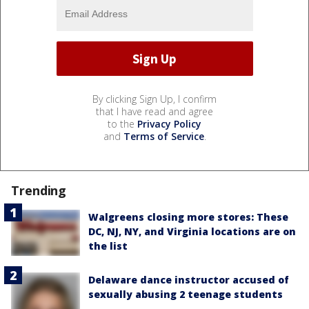
By clicking Sign Up, I confirm
that I have read and agree
to the
Privacy Policy
and
Terms of Service
.
Trending
Walgreens closing more stores: These
DC, NJ, NY, and Virginia locations are on
the list
Delaware dance instructor accused of
sexually abusing 2 teenage students