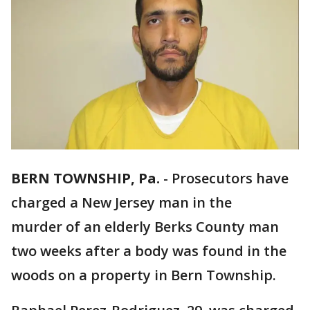
BERN TOWNSHIP, Pa.
-
Prosecutors have
charged a New Jersey man in the
murder of an elderly Berks County man
two weeks after a body was found in the
woods on a property in Bern Township.