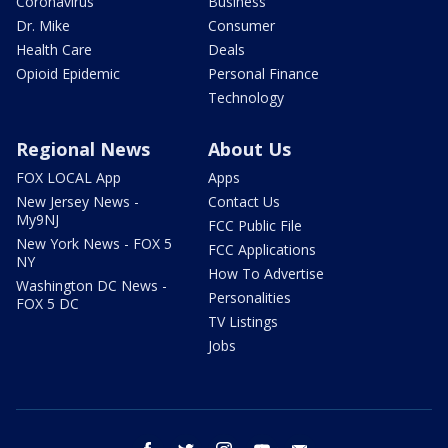
Coronavirus
Business
Dr. Mike
Consumer
Health Care
Deals
Opioid Epidemic
Personal Finance
Technology
Regional News
About Us
FOX LOCAL App
Apps
New Jersey News -
Contact Us
My9NJ
FCC Public File
New York News - FOX 5
FCC Applications
NY
How To Advertise
Washington DC News -
Personalities
FOX 5 DC
TV Listings
Jobs