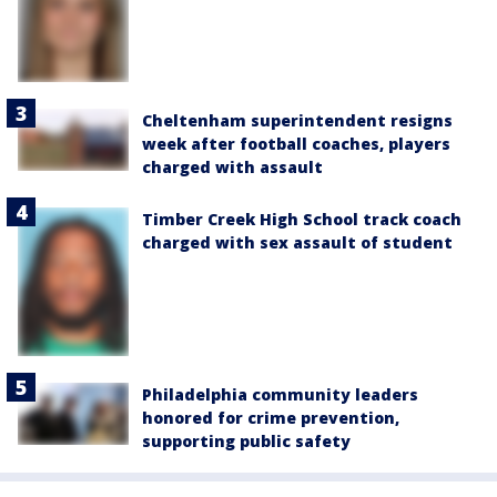
Cheltenham superintendent resigns
week after football coaches, players
charged with assault
Timber Creek High School track coach
charged with sex assault of student
Philadelphia community leaders
honored for crime prevention,
supporting public safety