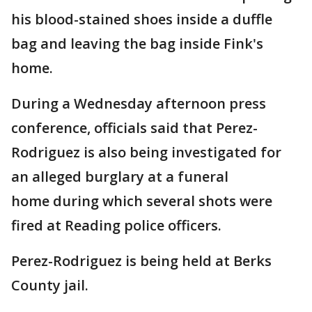
his blood-stained shoes inside a duffle
bag and leaving the bag inside Fink's
home.
During a Wednesday afternoon press
conference, officials said that Perez-
Rodriguez is also being investigated for
an alleged burglary at a funeral
home during which several shots were
fired at Reading police officers.
Perez-Rodriguez is being held at Berks
County jail.