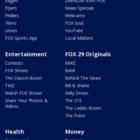
Eagles
LiveNOW from FOX
Flyers
News Specials
Phillies
Webcams
76ers
FOX Soul
Union
YouTube
FOX Sports App
Local Matters
Entertainment
FOX 29 Originals
Contests
MIKE
FOX Shows
BAM
The ClassH-Room
Behind The News
TMZ
Bill & Shane
Watch FOX Shows
Kelly Drives
Share Your Photos &
The 215
Videos
The Ladies Room
The Pulse
Health
Money