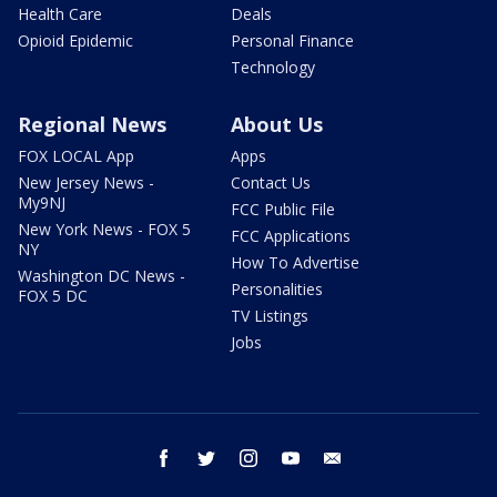
Health Care
Deals
Opioid Epidemic
Personal Finance
Technology
Regional News
About Us
FOX LOCAL App
Apps
New Jersey News -
Contact Us
My9NJ
FCC Public File
New York News - FOX 5
FCC Applications
NY
How To Advertise
Washington DC News -
Personalities
FOX 5 DC
TV Listings
Jobs
facebook
twitter
instagram
youtube
email