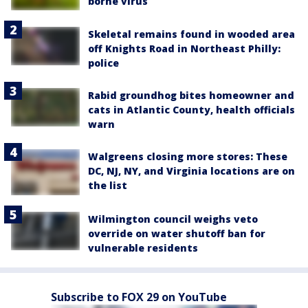
borne virus
Skeletal remains found in wooded area
off Knights Road in Northeast Philly:
police
Rabid groundhog bites homeowner and
cats in Atlantic County, health officials
warn
Walgreens closing more stores: These
DC, NJ, NY, and Virginia locations are on
the list
Wilmington council weighs veto
override on water shutoff ban for
vulnerable residents
Subscribe to FOX 29 on YouTube