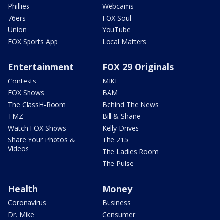
Phillies
Webcams
76ers
FOX Soul
Union
YouTube
FOX Sports App
Local Matters
Entertainment
FOX 29 Originals
Contests
MIKE
FOX Shows
BAM
The ClassH-Room
Behind The News
TMZ
Bill & Shane
Watch FOX Shows
Kelly Drives
Share Your Photos &
The 215
Videos
The Ladies Room
The Pulse
Health
Money
Coronavirus
Business
Dr. Mike
Consumer