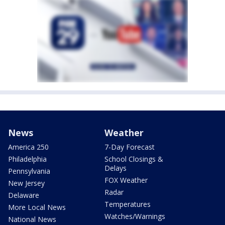
News
Weather
America 250
7-Day Forecast
Philadelphia
School Closings &
Delays
Pennsylvania
FOX Weather
New Jersey
Radar
Delaware
Temperatures
More Local News
Watches/Warnings
National News