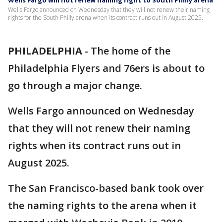
Wells Fargo will not renew naming right to South Philly arena
Wells Fargo announced on Wednesday that they will not renew their naming
rights for the South Philly arena when its contract runs out in August 2025.
PHILADELPHIA
-
The home of the
Philadelphia Flyers and 76ers is about to
go through a major change.
Wells Fargo announced on Wednesday
that they will not renew their naming
rights when its contract runs out in
August 2025.
The San Francisco-based bank took over
the naming rights to the arena when it