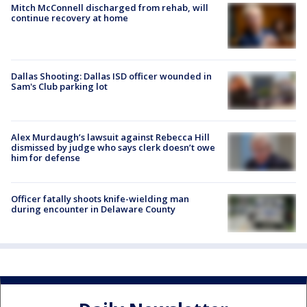
Mitch McConnell discharged from rehab, will
continue recovery at home
Dallas Shooting: Dallas ISD officer wounded in
Sam's Club parking lot
Alex Murdaugh’s lawsuit against Rebecca Hill
dismissed by judge who says clerk doesn’t owe
him for defense
Officer fatally shoots knife-wielding man
during encounter in Delaware County