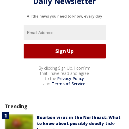
Daily Newsletter
All the news you need to know, every day
By clicking Sign Up, I confirm
that I have read and agree
to the
Privacy Policy
and
Terms of Service
.
Trending
Bourbon virus in the Northeast: What
to know about possibly deadly tick-