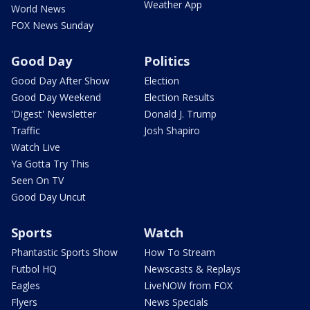
Weather App
World News
FOX News Sunday
Good Day
Politics
Good Day After Show
Election
Good Day Weekend
Election Results
'Digest' Newsletter
Donald J. Trump
Traffic
Josh Shapiro
Watch Live
Ya Gotta Try This
Seen On TV
Good Day Uncut
Sports
Watch
Phantastic Sports Show
How To Stream
Futbol HQ
Newscasts & Replays
Eagles
LiveNOW from FOX
Flyers
News Specials