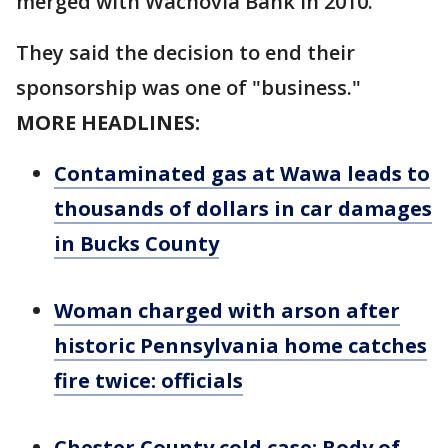
merged with Wachovia Bank in 2010.
They said the decision to end their
sponsorship was one of "business."
MORE HEADLINES:
Contaminated gas at Wawa leads to
thousands of dollars in car damages
in Bucks County
Woman charged with arson after
historic Pennsylvania home catches
fire twice: officials
Chester County cold case: Body of