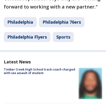
forward to working with a new partner."
Philadelphia
Philadelphia 76ers
Philadelphia Flyers
Sports
Latest News
Timber Creek High School track coach charged
with sex assault of student