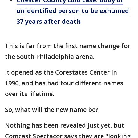
unidentified person to be exhumed
37 years after death
This is far from the first name change for
the South Philadelphia arena.
It opened as the Corestates Center in
1996, and has had four different names
over its lifetime.
So, what will the new name be?
Nothing has been revealed just yet, but
Comcast Spectacor says they are "looking