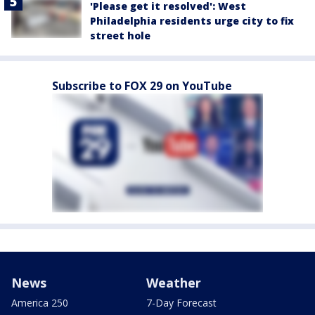
'Please get it resolved': West
Philadelphia residents urge city to fix
street hole
Subscribe to FOX 29 on YouTube
News
Weather
America 250
7-Day Forecast