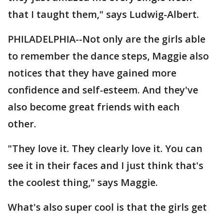
that I taught them," says Ludwig-Albert.
PHILADELPHIA--Not only are the girls able
to remember the dance steps, Maggie also
notices that they have gained more
confidence and self-esteem. And they've
also become great friends with each
other.
"They love it. They clearly love it. You can
see it in their faces and I just think that's
the coolest thing," says Maggie.
What's also super cool is that the girls get