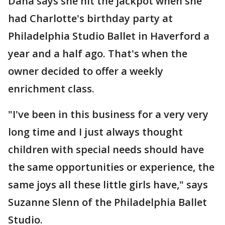
Dana says she hit the jackpot when she
had Charlotte's birthday party at
Philadelphia Studio Ballet in Haverford a
year and a half ago. That's when the
owner decided to offer a weekly
enrichment class.
"I've been in this business for a very very
long time and I just always thought
children with special needs should have
the same opportunities or experience, the
same joys all these little girls have," says
Suzanne Slenn of the Philadelphia Ballet
Studio.