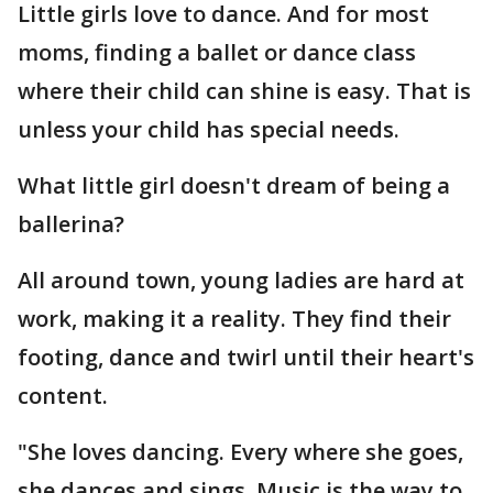
Little girls love to dance. And for most
moms, finding a ballet or dance class
where their child can shine is easy. That is
unless your child has special needs.
What little girl doesn't dream of being a
ballerina?
All around town, young ladies are hard at
work, making it a reality. They find their
footing, dance and twirl until their heart's
content.
"She loves dancing. Every where she goes,
she dances and sings. Music is the way to