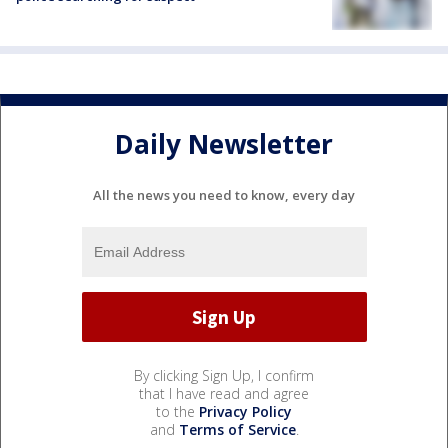
Daily Newsletter
All the news you need to know, every day
By clicking Sign Up, I confirm
that I have read and agree
to the
Privacy Policy
and
Terms of Service
.