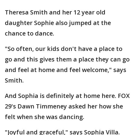
Theresa Smith and her 12 year old
daughter Sophie also jumped at the
chance to dance.
"So often, our kids don't have a place to
go and this gives them a place they can go
and feel at home and feel welcome," says
Smith.
And Sophia is definitely at home here. FOX
29's Dawn Timmeney asked her how she
felt when she was dancing.
"Joyful and graceful," says Sophia Villa.