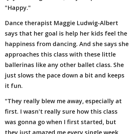
"Happy."
Dance therapist Maggie Ludwig-Albert
says that her goal is help her kids feel the
happiness from dancing. And she says she
approaches this class with these little
ballerinas like any other ballet class. She
just slows the pace down a bit and keeps
it fun.
"They really blew me away, especially at
first. I wasn't really sure how this class
was gonna go when I first started, but
they just amazed me every single week