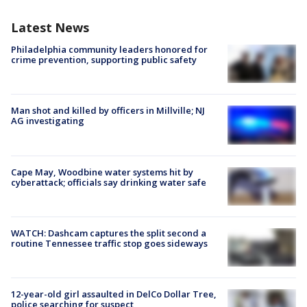
Latest News
Philadelphia community leaders honored for
crime prevention, supporting public safety
Man shot and killed by officers in Millville; NJ
AG investigating
Cape May, Woodbine water systems hit by
cyberattack; officials say drinking water safe
WATCH: Dashcam captures the split second a
routine Tennessee traffic stop goes sideways
12-year-old girl assaulted in DelCo Dollar Tree,
police searching for suspect