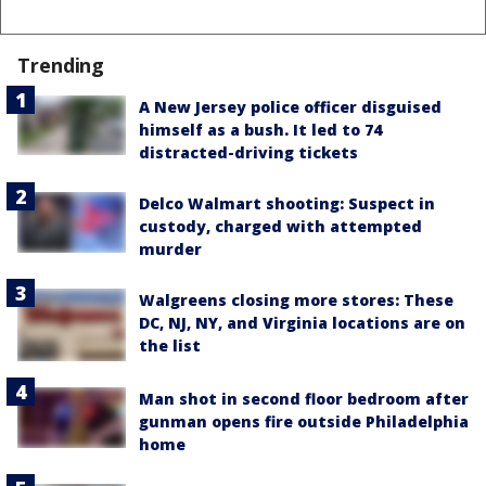
Trending
A New Jersey police officer disguised
himself as a bush. It led to 74
distracted-driving tickets
Delco Walmart shooting: Suspect in
custody, charged with attempted
murder
Walgreens closing more stores: These
DC, NJ, NY, and Virginia locations are on
the list
Man shot in second floor bedroom after
gunman opens fire outside Philadelphia
home