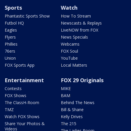
Sports
Watch
Phantastic Sports Show
How To Stream
Futbol HQ
Newscasts & Replays
Eagles
LiveNOW from FOX
Flyers
News Specials
Phillies
Webcams
76ers
FOX Soul
Union
YouTube
FOX Sports App
Local Matters
Entertainment
FOX 29 Originals
Contests
MIKE
FOX Shows
BAM
The ClassH-Room
Behind The News
TMZ
Bill & Shane
Watch FOX Shows
Kelly Drives
Share Your Photos &
The 215
Videos
The Ladies Room