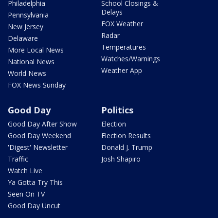
Philadelphia
School Closings &
Delays
Pennsylvania
FOX Weather
New Jersey
Radar
Delaware
Temperatures
More Local News
Watches/Warnings
National News
Weather App
World News
FOX News Sunday
Good Day
Politics
Good Day After Show
Election
Good Day Weekend
Election Results
'Digest' Newsletter
Donald J. Trump
Traffic
Josh Shapiro
Watch Live
Ya Gotta Try This
Seen On TV
Good Day Uncut