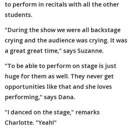
to perform in recitals with all the other
students.
"During the show we were all backstage
crying and the audience was crying. It was
a great great time," says Suzanne.
"To be able to perform on stage is just
huge for them as well. They never get
opportunities like that and she loves
performing," says Dana.
"I danced on the stage," remarks
Charlotte. "Yeah!"