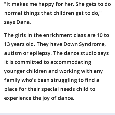
"It makes me happy for her. She gets to do
normal things that children get to do,"
says Dana.
The girls in the enrichment class are 10 to
13 years old. They have Down Syndrome,
autism or epilepsy. The dance studio says
it is committed to accommodating
younger children and working with any
family who's been struggling to find a
place for their special needs child to
experience the joy of dance.