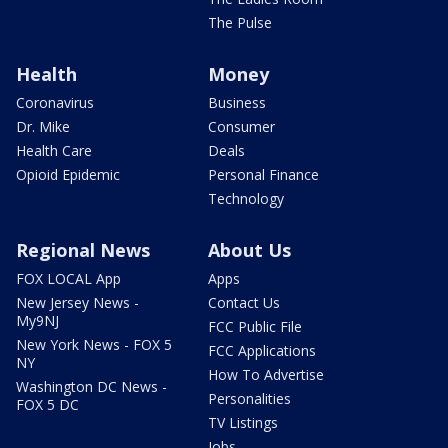
The Pulse
Health
Money
Coronavirus
Business
Dr. Mike
Consumer
Health Care
Deals
Opioid Epidemic
Personal Finance
Technology
Regional News
About Us
FOX LOCAL App
Apps
New Jersey News -
Contact Us
My9NJ
FCC Public File
New York News - FOX 5
FCC Applications
NY
How To Advertise
Washington DC News -
Personalities
FOX 5 DC
TV Listings
Jobs