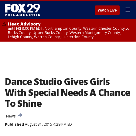
☰
Watch Live
Heat Advisory
until FRI 8:00 PM EDT, Northampton County, Western Chester County,
Berks County, Upper Bucks County, Western Montgomery County,
Lehigh County, Warren County, Hunterdon County
Heat Advisory
until SAT 8:00 PM EDT, Eastern Chester County, Eastern Montgomery
County, Philadelphia County, Delaware County, Lower Bucks County,
Somerset County, Southeastern Burlington County, Camden County,
Gloucester County, Northwestern Burlington County, Mercer County,
Ocean County, New Castle County
Dance Studio Gives Girls
With Special Needs A Chance
To Shine
News
Published
August 31, 2015 4:29 PM EDT