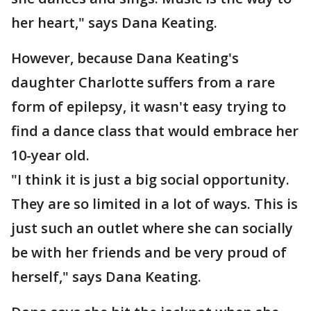
her heart," says Dana Keating.
However, because Dana Keating's
daughter Charlotte suffers from a rare
form of epilepsy, it wasn't easy trying to
find a dance class that would embrace her
10-year old.
"I think it is just a big social opportunity.
They are so limited in a lot of ways. This is
just such an outlet where she can socially
be with her friends and be very proud of
herself," says Dana Keating.