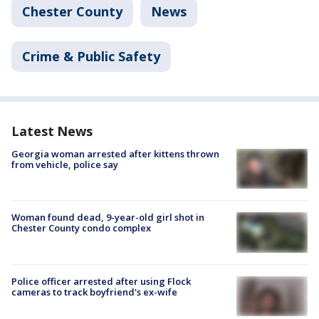
Chester County
News
Crime & Public Safety
Latest News
Georgia woman arrested after kittens thrown
from vehicle, police say
Woman found dead, 9-year-old girl shot in
Chester County condo complex
Police officer arrested after using Flock
cameras to track boyfriend's ex-wife