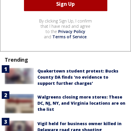
By clicking Sign Up, I confirm
that I have read and agree
to the
Privacy Policy
and
Terms of Service
.
Trending
Quakertown student protest: Bucks
County DA finds 'no evidence to
support further charges'
Walgreens closing more stores: These
DC, NJ, NY, and Virginia locations are on
the list
Vigil held for business owner killed in
Delaware road rage shooting