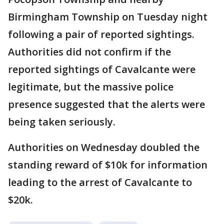
Birmingham Township on Tuesday night
following a pair of reported sightings.
Authorities did not confirm if the
reported sightings of Cavalcante were
legitimate, but the massive police
presence suggested that the alerts were
being taken seriously.
Authorities on Wednesday doubled the
standing reward of $10k for information
leading to the arrest of Cavalcante to
$20k.