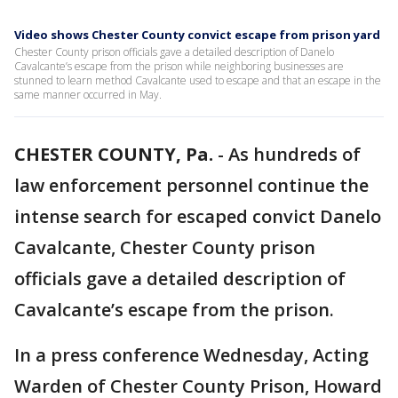
Video shows Chester County convict escape from prison yard
Chester County prison officials gave a detailed description of Danelo
Cavalcante’s escape from the prison while neighboring businesses are
stunned to learn method Cavalcante used to escape and that an escape in the
same manner occurred in May.
CHESTER COUNTY, Pa.
-
As hundreds of
law enforcement personnel continue the
intense search for escaped convict Danelo
Cavalcante, Chester County prison
officials gave a detailed description of
Cavalcante’s escape from the prison.
In a press conference Wednesday, Acting
Warden of Chester County Prison, Howard