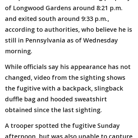
of Longwood Gardens around 8:21 p.m.
and exited south around 9:33 p.m.,
according to authorities, who believe he is
still in Pennsylvania as of Wednesday
morning.
While officials say his appearance has not
changed, video from the sighting shows
the fugitive with a backpack, slingback
duffle bag and hooded sweatshirt
obtained since the last sighting.
A trooper spotted the fugitive Sunday
afternoon, but was also unable to capture