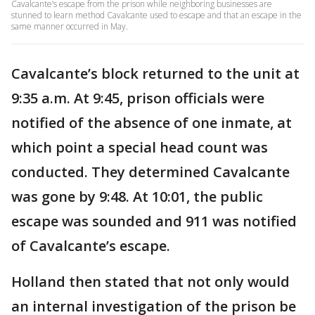
Cavalcante’s escape from the prison while neighboring businesses are
stunned to learn method Cavalcante used to escape and that an escape in the
same manner occurred in May.
Cavalcante’s block returned to the unit at
9:35 a.m. At 9:45, prison officials were
notified of the absence of one inmate, at
which point a special head count was
conducted. They determined Cavalcante
was gone by 9:48. At 10:01, the public
escape was sounded and 911 was notified
of Cavalcante’s escape.
Holland then stated that not only would
an internal investigation of the prison be