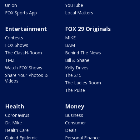
Union
YouTube
FOX Sports App
Local Matters
Entertainment
FOX 29 Originals
Contests
MIKE
FOX Shows
BAM
The ClassH-Room
Behind The News
TMZ
Bill & Shane
Watch FOX Shows
Kelly Drives
Share Your Photos &
The 215
Videos
The Ladies Room
The Pulse
Health
Money
Coronavirus
Business
Dr. Mike
Consumer
Health Care
Deals
Opioid Epidemic
Personal Finance