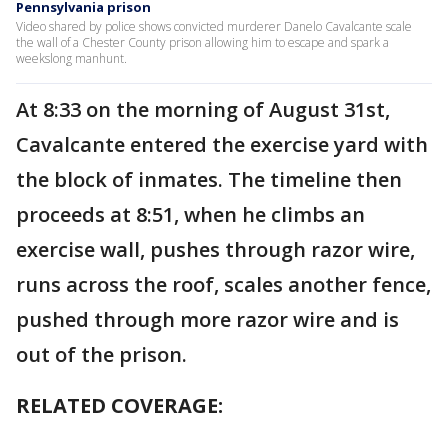
Pennsylvania prison
Video shared by police shows convicted murderer Danelo Cavalcante scale
the wall of a Chester County prison allowing him to escape and spark a
weekslong manhunt.
At 8:33 on the morning of August 31st,
Cavalcante entered the exercise yard with
the block of inmates. The timeline then
proceeds at 8:51, when he climbs an
exercise wall, pushes through razor wire,
runs across the roof, scales another fence,
pushed through more razor wire and is
out of the prison.
RELATED COVERAGE: