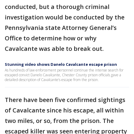
conducted, but a thorough criminal
investigation would be conducted by the
Pennsylvania state Attorney General’s
Office to determine how or why
Cavalcante was able to break out.
Stunning video shows Danelo Cavalcante escape prison
As hundreds of law enforcement personnel continue the intense search for
escaped convict Danelo Cavalcante, Chester County prison officials gave a
detailed description of Cavalcante’s escape from the prison.
There have been five confirmed sightings
of Cavalcante since his escape, all within
two miles, or so, from the prison. The
escaped killer was seen entering property