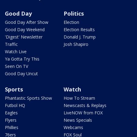
Good Day
Politics
Good Day After Show
Election
Good Day Weekend
Election Results
'Digest' Newsletter
Donald J. Trump
Traffic
Josh Shapiro
Watch Live
Ya Gotta Try This
Seen On TV
Good Day Uncut
Sports
Watch
Phantastic Sports Show
How To Stream
Futbol HQ
Newscasts & Replays
Eagles
LiveNOW from FOX
Flyers
News Specials
Phillies
Webcams
76ers
FOX Soul