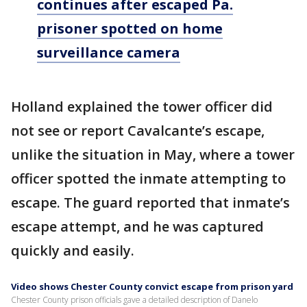
continues after escaped Pa.
prisoner spotted on home
surveillance camera
Holland explained the tower officer did
not see or report Cavalcante’s escape,
unlike the situation in May, where a tower
officer spotted the inmate attempting to
escape. The guard reported that inmate’s
escape attempt, and he was captured
quickly and easily.
Video shows Chester County convict escape from prison yard
Chester County prison officials gave a detailed description of Danelo