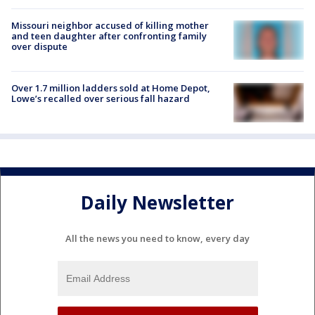
Missouri neighbor accused of killing mother
and teen daughter after confronting family
over dispute
Over 1.7 million ladders sold at Home Depot,
Lowe’s recalled over serious fall hazard
Daily Newsletter
All the news you need to know, every day