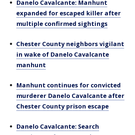
Danelo Cavalcante: Manhunt
expanded for escaped killer after
multiple confirmed sightings
Chester County neighbors vigilant
in wake of Danelo Cavalcante
manhunt
Manhunt continues for convicted
murderer Danelo Cavalcante after
Chester County prison escape
Danelo Cavalcante: Search