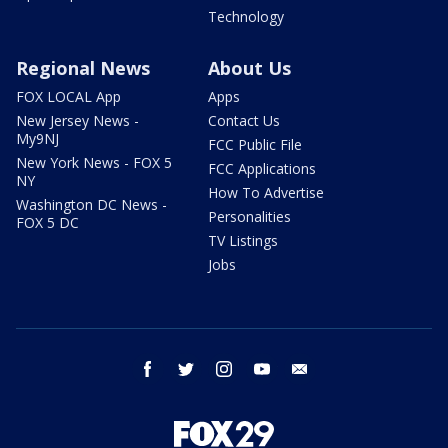
Technology
Regional News
About Us
FOX LOCAL App
Apps
New Jersey News -
Contact Us
My9NJ
FCC Public File
New York News - FOX 5
FCC Applications
NY
How To Advertise
Washington DC News -
Personalities
FOX 5 DC
TV Listings
Jobs
facebook
twitter
instagram
youtube
email