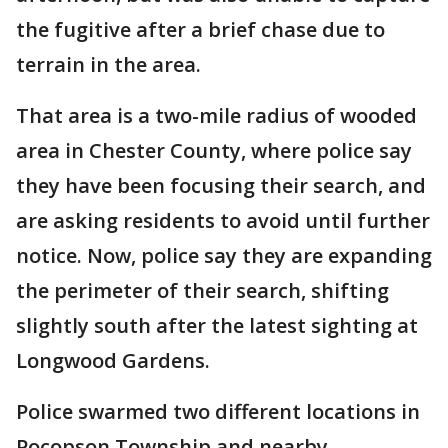
the fugitive after a brief chase due to
terrain in the area.
That area is a two-mile radius of wooded
area in Chester County, where police say
they have been focusing their search, and
are asking residents to avoid until further
notice. Now, police say they are expanding
the perimeter of their search, shifting
slightly south after the latest sighting at
Longwood Gardens.
Police swarmed two different locations in
Pocopson Township and nearby