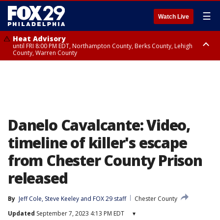
☰
Watch Live
Heat Advisory
until FRI 8:00 PM EDT, Northampton County, Berks County, Lehigh
County, Warren County
Heat Advisory
until SAT 8:00 PM EDT, Eastern Chester County, Western Chester County,
Eastern Montgomery County, Upper Bucks County, Philadelphia County,
Western Montgomery County, Delaware County, Lower Bucks County,
Somerset County, Southeastern Burlington County, Hunterdon County,
Camden County, Gloucester County, Northwestern Burlington County,
Mercer County, Ocean County, New Castle County
Danelo Cavalcante: Video,
timeline of killer's escape
from Chester County Prison
released
By
Jeff Cole
, 
Steve Keeley
 and 
FOX 29 staff
Chester County
Updated
September 7, 2023 4:13 PM EDT
▾