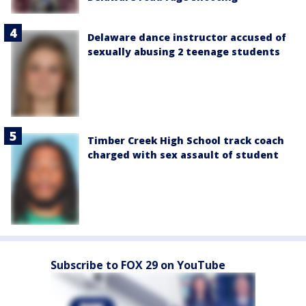
Delaware dance instructor accused of
sexually abusing 2 teenage students
Timber Creek High School track coach
charged with sex assault of student
Subscribe to FOX 29 on YouTube