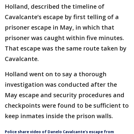
Holland, described the timeline of
Cavalcante’s escape by first telling of a
prisoner escape in May, in which that
prisoner was caught within five minutes.
That escape was the same route taken by
Cavalcante.
Holland went on to say a thorough
investigation was conducted after the
May escape and security procedures and
checkpoints were found to be sufficient to
keep inmates inside the prison walls.
Police share video of Danelo Cavalcante's escape from