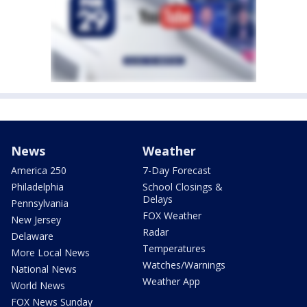
News
Weather
America 250
7-Day Forecast
Philadelphia
School Closings &
Delays
Pennsylvania
FOX Weather
New Jersey
Radar
Delaware
Temperatures
More Local News
Watches/Warnings
National News
Weather App
World News
FOX News Sunday