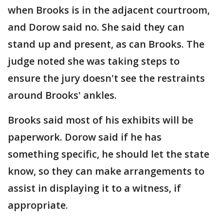
when Brooks is in the adjacent courtroom,
and Dorow said no. She said they can
stand up and present, as can Brooks. The
judge noted she was taking steps to
ensure the jury doesn't see the restraints
around Brooks' ankles.
Brooks said most of his exhibits will be
paperwork. Dorow said if he has
something specific, he should let the state
know, so they can make arrangements to
assist in displaying it to a witness, if
appropriate.