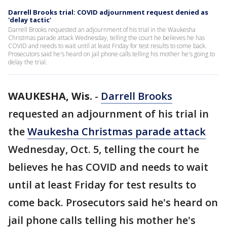
Darrell Brooks trial: COVID adjournment request denied as
'delay tactic'
Darrell Brooks requested an adjournment of his trial in the Waukesha
Christmas parade attack Wednesday, telling the court he believes he has
COVID and needs to wait until at least Friday for test results to come back.
Prosecutors said he's heard on jail phone calls telling his mother he's going to
delay the trial.
WAUKESHA, Wis.
-
Darrell Brooks
requested an adjournment of his trial in
the
Waukesha Christmas parade attack
Wednesday, Oct. 5, telling the court he
believes he has COVID and needs to wait
until at least Friday for test results to
come back. Prosecutors said he's heard on
jail phone calls telling his mother he's