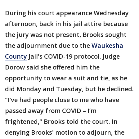
During his court appearance Wednesday
afternoon, back in his jail attire because
the jury was not present, Brooks sought
the adjournment due to the
Waukesha
County
Jail's COVID-19 protocol. Judge
Dorow said she offered him the
opportunity to wear a suit and tie, as he
did Monday and Tuesday, but he declined.
"I’ve had people close to me who have
passed away from COVID – I’m
frightened," Brooks told the court. In
denying Brooks' motion to adjourn, the