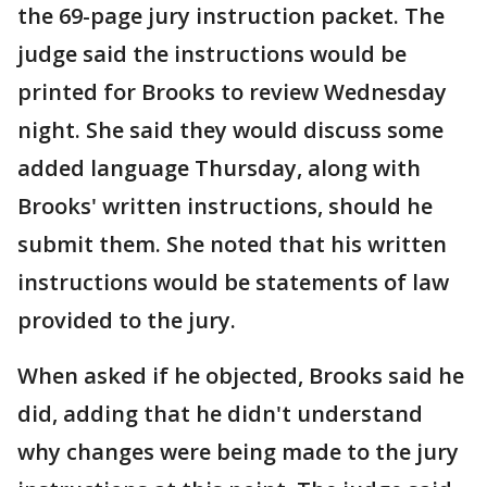
the 69-page jury instruction packet. The
judge said the instructions would be
printed for Brooks to review Wednesday
night. She said they would discuss some
added language Thursday, along with
Brooks' written instructions, should he
submit them. She noted that his written
instructions would be statements of law
provided to the jury.
When asked if he objected, Brooks said he
did, adding that he didn't understand
why changes were being made to the jury