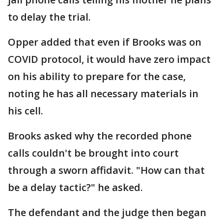
to delay the trial.
Opper added that even if Brooks was on
COVID protocol, it would have zero impact
on his ability to prepare for the case,
noting he has all necessary materials in
his cell.
Brooks asked why the recorded phone
calls couldn't be brought into court
through a sworn affidavit. "How can that
be a delay tactic?" he asked.
The defendant and the judge then began