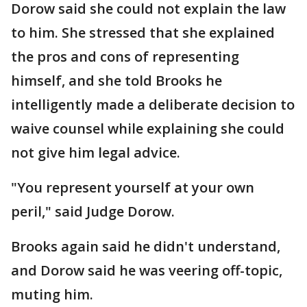
Dorow said she could not explain the law
to him. She stressed that she explained
the pros and cons of representing
himself, and she told Brooks he
intelligently made a deliberate decision to
waive counsel while explaining she could
not give him legal advice.
"You represent yourself at your own
peril," said Judge Dorow.
Brooks again said he didn't understand,
and Dorow said he was veering off-topic,
muting him.