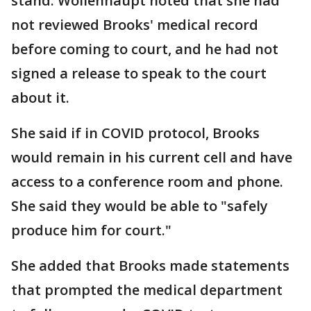
stand. Wollenhaupt noted that she had
not reviewed Brooks' medical record
before coming to court, and he had not
signed a release to speak to the court
about it.
She said if in COVID protocol, Brooks
would remain in his current cell and have
access to a conference room and phone.
She said they would be able to "safely
produce him for court."
She added that Brooks made statements
that prompted the medical department