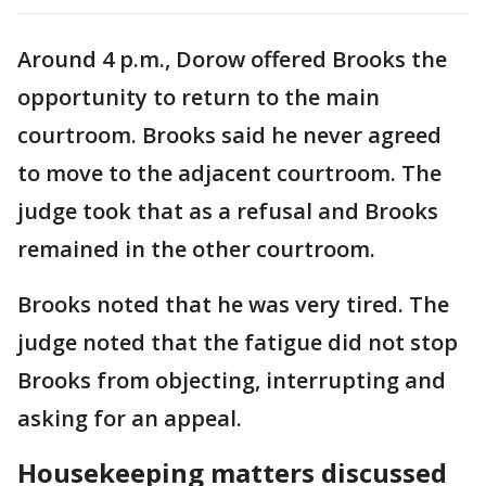
Around 4 p.m., Dorow offered Brooks the
opportunity to return to the main
courtroom. Brooks said he never agreed
to move to the adjacent courtroom. The
judge took that as a refusal and Brooks
remained in the other courtroom.
Brooks noted that he was very tired. The
judge noted that the fatigue did not stop
Brooks from objecting, interrupting and
asking for an appeal.
Housekeeping matters discussed