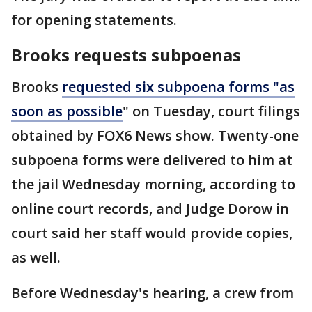
for opening statements.
Brooks requests subpoenas
Brooks
requested six subpoena forms "as
soon as possible
" on Tuesday, court filings
obtained by FOX6 News show. Twenty-one
subpoena forms were delivered to him at
the jail Wednesday morning, according to
online court records, and Judge Dorow in
court said her staff would provide copies,
as well.
Before Wednesday's hearing, a crew from