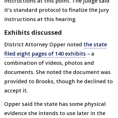
instructions at this point. The judge said
it's standard protocol to finalize the jury
instructions at this hearing.
Exhibits discussed
District Attorney Opper noted
the state
filed eight pages of 140 exhibits
– a
combination of videos, photos and
documents. She noted the document was
provided to Brooks, though he declined to
accept it.
Opper said the state has some physical
evidence she intends to use later in the