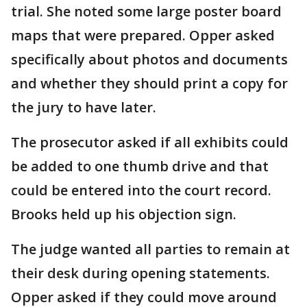
trial. She noted some large poster board
maps that were prepared. Opper asked
specifically about photos and documents
and whether they should print a copy for
the jury to have later.
The prosecutor asked if all exhibits could
be added to one thumb drive and that
could be entered into the court record.
Brooks held up his objection sign.
The judge wanted all parties to remain at
their desk during opening statements.
Opper asked if they could move around