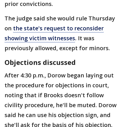
prior convictions.
The judge said she would rule Thursday
on
the state's request to reconsider
showing victim witnesses
. It was
previously allowed, except for minors.
Objections discussed
After 4:30 p.m., Dorow began laying out
the procedure for objections in court,
noting that if Brooks doesn't follow
civility procedure, he'll be muted. Dorow
said he can use his objection sign, and
she'll ask for the basis of his objection.