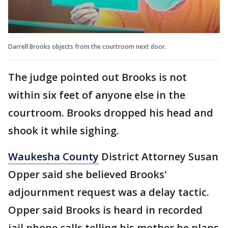
Darrell Brooks objects from the courtroom next door.
The judge pointed out Brooks is not
within six feet of anyone else in the
courtroom. Brooks dropped his head and
shook it while sighing.
Waukesha County
District Attorney Susan
Opper said she believed Brooks'
adjournment request was a delay tactic.
Opper said Brooks is heard in recorded
jail phone calls telling his mother he plans