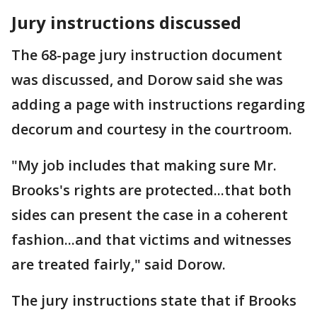
Jury instructions discussed
The 68-page jury instruction document
was discussed, and Dorow said she was
adding a page with instructions regarding
decorum and courtesy in the courtroom.
"My job includes that making sure Mr.
Brooks's rights are protected...that both
sides can present the case in a coherent
fashion...and that victims and witnesses
are treated fairly," said Dorow.
The jury instructions state that if Brooks