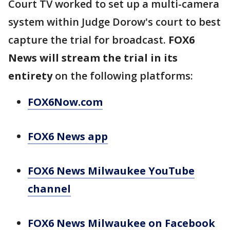
Court TV worked to set up a multi-camera
system within Judge Dorow's court to best
capture the trial for broadcast.
FOX6
News will stream the trial in its
entirety
on the following platforms:
FOX6Now.com
FOX6 News app
FOX6 News Milwaukee YouTube
channel
FOX6 News Milwaukee on Facebook