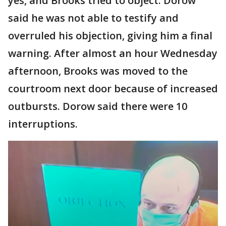
yes, and Brooks tried to object. Dorow
said he was not able to testify and
overruled his objection, giving him a final
warning. After almost an hour Wednesday
afternoon, Brooks was moved to the
courtroom next door because of increased
outbursts. Dorow said there were 10
interruptions.