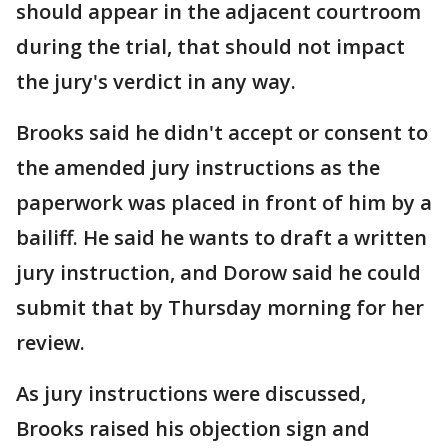
should appear in the adjacent courtroom
during the trial, that should not impact
the jury's verdict in any way.
Brooks said he didn't accept or consent to
the amended jury instructions as the
paperwork was placed in front of him by a
bailiff. He said he wants to draft a written
jury instruction, and Dorow said he could
submit that by Thursday morning for her
review.
As jury instructions were discussed,
Brooks raised his objection sign and