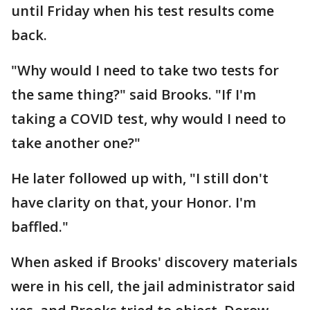
until Friday when his test results come
back.
"Why would I need to take two tests for
the same thing?" said Brooks. "If I'm
taking a COVID test, why would I need to
take another one?"
He later followed up with, "I still don't
have clarity on that, your Honor. I'm
baffled."
When asked if Brooks' discovery materials
were in his cell, the jail administrator said