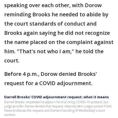
speaking over each other, with Dorow
reminding Brooks he needed to abide by
the court standards of conduct and
Brooks again saying he did not recognize
the name placed on the complaint against
him. "That's not who I am," he told the
court.
Before 4 p.m., Dorow denied Brooks'
request for a COVID adjournment.
Darrell Brooks' COVID adjournment request; what it means
Darrell Brooks' requested to adjourn his trial citing COVID-19 protocol, but
Judge Jennifer Dorow denied that request. Attorney Ben Lutgen joined FOX6
News to discuss the request and Dorow's handling of Wednesday's court
conduct.