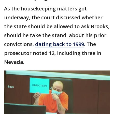
As the housekeeping matters got
underway, the court discussed whether
the state should be allowed to ask Brooks,
should he take the stand, about his prior
convictions,
dating back to 1999
. The
prosecutor noted 12, including three in
Nevada.