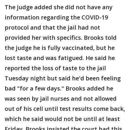
The judge added she did not have any
information regarding the COVID-19
protocol and that the jail had not
provided her with specifics. Brooks told
the judge he is fully vaccinated, but he
lost taste and was fatigued. He said he
reported the loss of taste to the jail
Tuesday night but said he'd been feeling
bad "for a few days." Brooks added he
was seen by jail nurses and not allowed
out of his cell until test results come back,
which he said would not be until at least
Friday. Brooks insisted the court had this