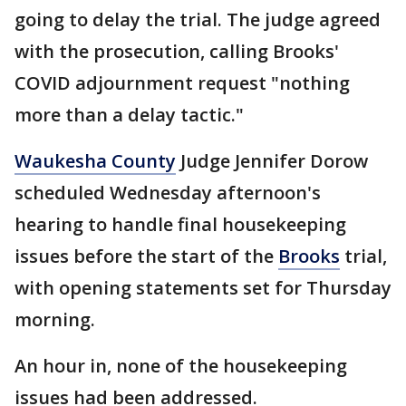
going to delay the trial. The judge agreed
with the prosecution, calling Brooks'
COVID adjournment request "nothing
more than a delay tactic."
Waukesha County
Judge Jennifer Dorow
scheduled Wednesday afternoon's
hearing to handle final housekeeping
issues before the start of the
Brooks
trial,
with opening statements set for Thursday
morning.
An hour in, none of the housekeeping
issues had been addressed.