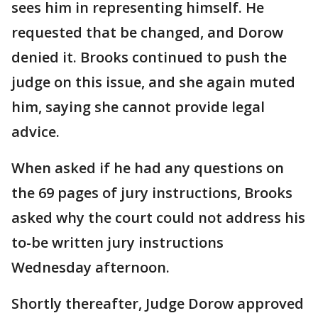
sees him in representing himself. He
requested that be changed, and Dorow
denied it. Brooks continued to push the
judge on this issue, and she again muted
him, saying she cannot provide legal
advice.
When asked if he had any questions on
the 69 pages of jury instructions, Brooks
asked why the court could not address his
to-be written jury instructions
Wednesday afternoon.
Shortly thereafter, Judge Dorow approved