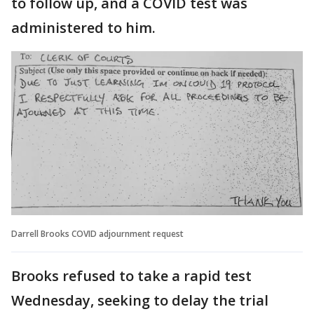
to follow up, and a COVID test was
administered to him.
Darrell Brooks COVID adjournment request
Brooks refused to take a rapid test
Wednesday, seeking to delay the trial