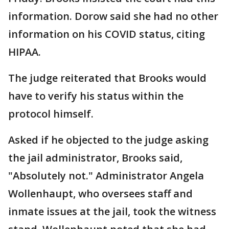
information. Dorow said she had no other
information on his COVID status, citing
HIPAA.
The judge reiterated that Brooks would
have to verify his status within the
protocol himself.
Asked if he objected to the judge asking
the jail administrator, Brooks said,
"Absolutely not." Administrator Angela
Wollenhaupt, who oversees staff and
inmate issues at the jail, took the witness