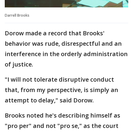
Darrell Brooks
Dorow made a record that Brooks'
behavior was rude, disrespectful and an
interference in the orderly administration
of justice.
"I will not tolerate disruptive conduct
that, from my perspective, is simply an
attempt to delay," said Dorow.
Brooks noted he's describing himself as
"pro per" and not "pro se," as the court