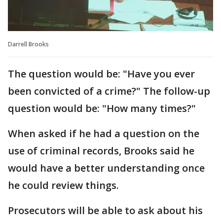
Darrell Brooks
The question would be: "Have you ever
been convicted of a crime?" The follow-up
question would be: "How many times?"
When asked if he had a question on the
use of criminal records, Brooks said he
would have a better understanding once
he could review things.
Prosecutors will be able to ask about his