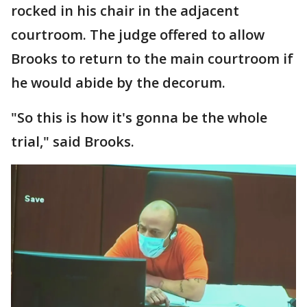
rocked in his chair in the adjacent
courtroom. The judge offered to allow
Brooks to return to the main courtroom if
he would abide by the decorum.
"So this is how it's gonna be the whole
trial," said Brooks.