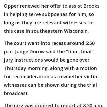
Opper renewed her offer to assist Brooks
in helping serve subpoenas for him, so
long as they are relevant witnesses for
this case in southeastern Wisconsin.
The court went into recess around 5:50
p.m. Judge Dorow said the "final, final"
jury instructions would be gone over
Thursday morning, along with a motion
for reconsideration as to whether victim
witnesses can be shown during the trial
broadcast.
The jury was ordered to report at 8:30 a.m.