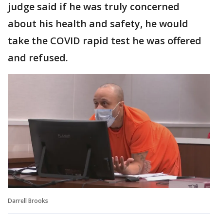
judge said if he was truly concerned
about his health and safety, he would
take the COVID rapid test he was offered
and refused.
Darrell Brooks