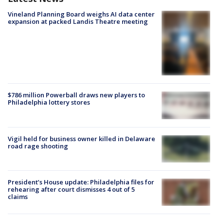
Vineland Planning Board weighs AI data center
expansion at packed Landis Theatre meeting
$786 million Powerball draws new players to
Philadelphia lottery stores
Vigil held for business owner killed in Delaware
road rage shooting
President’s House update: Philadelphia files for
rehearing after court dismisses 4 out of 5
claims