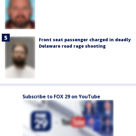
Front seat passenger charged in deadly
Delaware road rage shooting
Subscribe to FOX 29 on YouTube