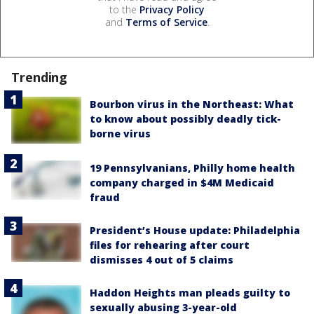
to the
Privacy Policy
and
Terms of Service
.
Trending
Bourbon virus in the Northeast: What
to know about possibly deadly tick-
borne virus
19 Pennsylvanians, Philly home health
company charged in $4M Medicaid
fraud
President’s House update: Philadelphia
files for rehearing after court
dismisses 4 out of 5 claims
Haddon Heights man pleads guilty to
sexually abusing 3-year-old