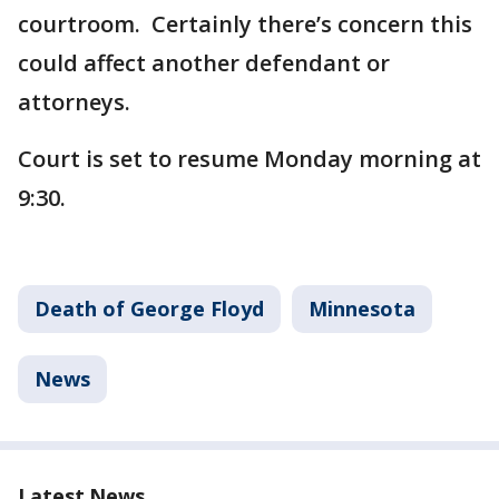
courtroom. Certainly there’s concern this
could affect another defendant or
attorneys.
Court is set to resume Monday morning at
9:30.
Death of George Floyd
Minnesota
News
Latest News