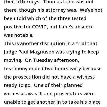
their attorneys. Thomas Lane was not
there, though his attorney was. We’ve not
been told which of the three tested
positive for COVID, but Lane’s absence
was notable.
This is another disruption in a trial that
Judge Paul Magnuson was trying to keep
moving. On Tuesday afternoon,
testimony ended two hours early because
the prosecution did not have a witness
ready to go. One of their planned
witnesses was ill and prosecutors were
unable to get another in to take his place.