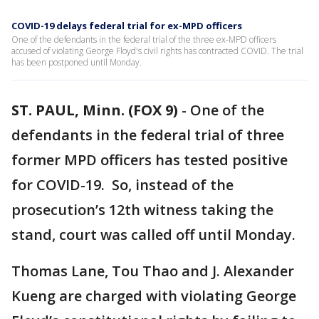
COVID-19 delays federal trial for ex-MPD officers
One of the defendants in the federal trial of the three ex-MPD officers
accused of violating George Floyd's civil rights has contracted COVID. The trial
has been postponed until Monday.
ST. PAUL, Minn. (FOX 9)
-
One of the
defendants in the federal trial of three
former MPD officers has tested positive
for COVID-19. So, instead of the
prosecution’s 12th witness taking the
stand, court was called off until Monday.
Thomas Lane, Tou Thao and J. Alexander
Kueng are charged with violating George