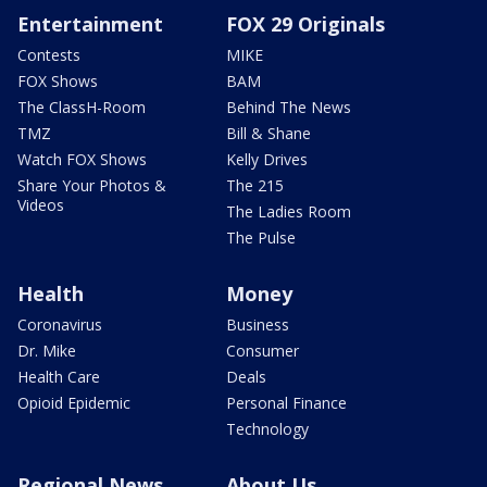
Entertainment
FOX 29 Originals
Contests
MIKE
FOX Shows
BAM
The ClassH-Room
Behind The News
TMZ
Bill & Shane
Watch FOX Shows
Kelly Drives
Share Your Photos &
The 215
Videos
The Ladies Room
The Pulse
Health
Money
Coronavirus
Business
Dr. Mike
Consumer
Health Care
Deals
Opioid Epidemic
Personal Finance
Technology
Regional News
About Us