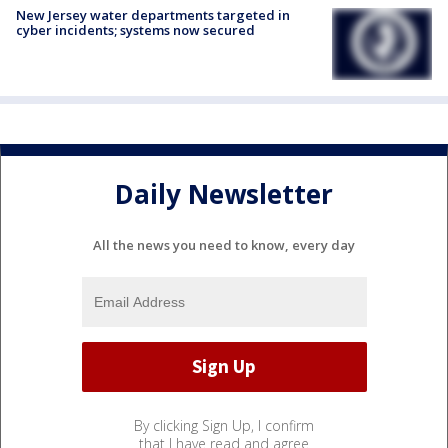
New Jersey water departments targeted in
cyber incidents; systems now secured
Daily Newsletter
All the news you need to know, every day
By clicking Sign Up, I confirm
that I have read and agree