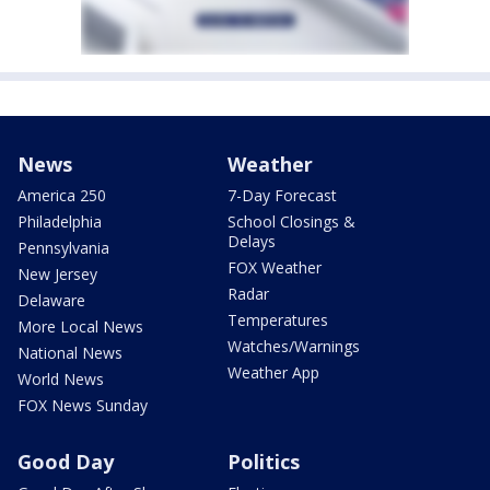
News
Weather
America 250
7-Day Forecast
Philadelphia
School Closings &
Delays
Pennsylvania
FOX Weather
New Jersey
Radar
Delaware
Temperatures
More Local News
Watches/Warnings
National News
Weather App
World News
FOX News Sunday
Good Day
Politics