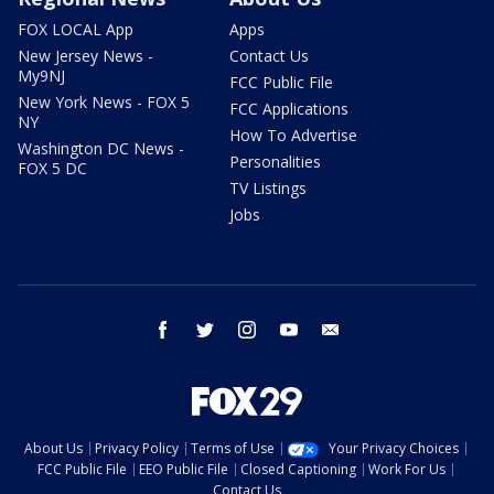
FOX LOCAL App
Apps
New Jersey News -
Contact Us
My9NJ
FCC Public File
New York News - FOX 5
FCC Applications
NY
How To Advertise
Washington DC News -
Personalities
FOX 5 DC
TV Listings
Jobs
facebook
twitter
instagram
youtube
email
About Us
Privacy Policy
Terms of Use
Your Privacy Choices
FCC Public File
EEO Public File
Closed Captioning
Work For Us
Contact Us