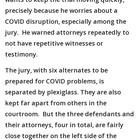
precisely because he worries about a
COVID disruption, especially among the
jury. He warned attorneys repeatedly to
not have repetitive witnesses or
testimony.
The jury, with six alternates to be
prepared for COVID problems, is
separated by plexiglass. They are also
kept far apart from others in the
courtroom. But the three defendants and
their attorneys, four in total, are fairly
close together on the left side of the