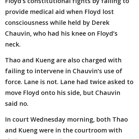
Floyd’s constitutional rights by failing to
provide medical aid when Floyd lost
consciousness while held by Derek
Chauvin, who had his knee on Floyd’s
neck.
Thao and Kueng are also charged with
failing to intervene in Chauvin’s use of
force. Lane is not. Lane had twice asked to
move Floyd onto his side, but Chauvin
said no.
In court Wednesday morning, both Thao
and Kueng were in the courtroom with