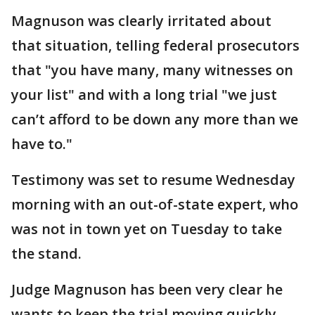
Magnuson was clearly irritated about
that situation, telling federal prosecutors
that "you have many, many witnesses on
your list" and with a long trial "we just
can’t afford to be down any more than we
have to."
Testimony was set to resume Wednesday
morning with an out-of-state expert, who
was not in town yet on Tuesday to take
the stand.
Judge Magnuson has been very clear he
wants to keep the trial moving quickly,