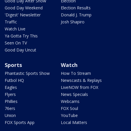
Good Day After Show
Election
Good Day Weekend
Election Results
'Digest' Newsletter
Donald J. Trump
Traffic
Josh Shapiro
Watch Live
Ya Gotta Try This
Seen On TV
Good Day Uncut
Sports
Watch
Phantastic Sports Show
How To Stream
Futbol HQ
Newscasts & Replays
Eagles
LiveNOW from FOX
Flyers
News Specials
Phillies
Webcams
76ers
FOX Soul
Union
YouTube
FOX Sports App
Local Matters