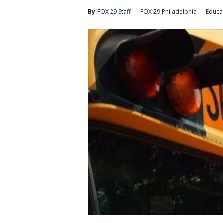
By
FOX 29 Staff
FOX 29 Philadelphia
Educa