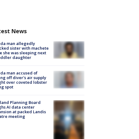
test News
ida man allegedly
cked sister with machete
e she was sleeping next
oddler daughter
ida man accused of
ing off diver's air supply
ight over coveted lobster
ng spot
land Planning Board
hs AI data center
nsion at packed Landis
atre meeting