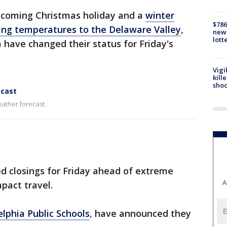
pcoming Christmas holiday and a
winter
$786
ing temperatures to the Delaware Valley
,
new 
lott
 have changed their status for Friday's
Vigi
kill
shoo
ecast
eather forecast.
d closings for Friday ahead of extreme
A
mpact travel.
elphia Public Schools
, have announced they