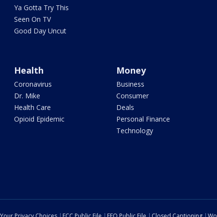
Ya Gotta Try This
Seen On TV
Good Day Uncut
Health
Money
Coronavirus
Business
Dr. Mike
Consumer
Health Care
Deals
Opioid Epidemic
Personal Finance
Technology
Your Privacy Choices
FCC Public File
EEO Public File
Closed Captioning
Wo