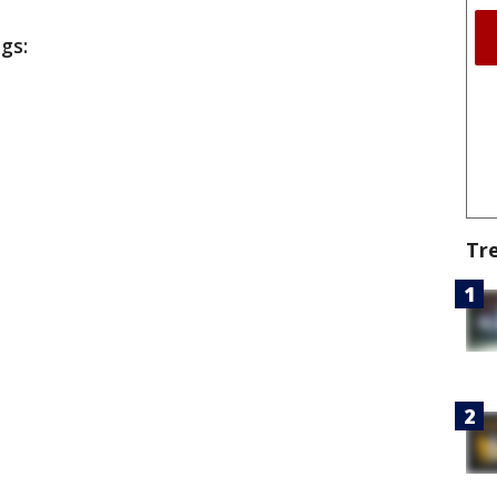
ngs:
Tr