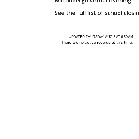
will undergo virtual learning.
See the full list of school closi