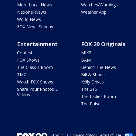
More Local News
Watches/Warnings
National News
Weather App
World News
FOX News Sunday
Entertainment
FOX 29 Originals
Contests
MIKE
FOX Shows
BAM
The ClassH-Room
Behind The News
TMZ
Bill & Shane
Watch FOX Shows
Kelly Drives
Share Your Photos &
The 215
Videos
The Ladies Room
The Pulse
About Us
Privacy Policy
Terms of Use