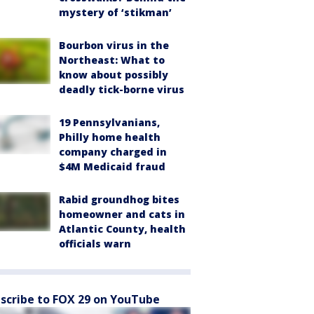
mystery of ‘stikman’
Bourbon virus in the
Northeast: What to
know about possibly
deadly tick-borne virus
19 Pennsylvanians,
Philly home health
company charged in
$4M Medicaid fraud
Rabid groundhog bites
homeowner and cats in
Atlantic County, health
officials warn
scribe to FOX 29 on YouTube