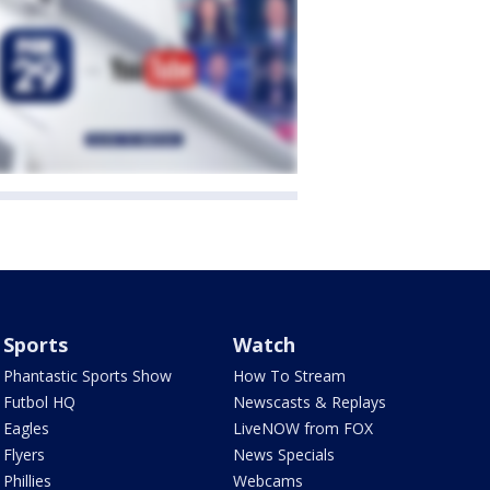
Sports
Watch
Phantastic Sports Show
How To Stream
Futbol HQ
Newscasts & Replays
Eagles
LiveNOW from FOX
Flyers
News Specials
Phillies
Webcams