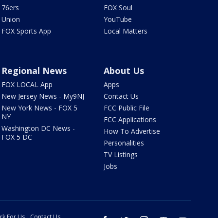
76ers
FOX Soul
Union
YouTube
FOX Sports App
Local Matters
Regional News
About Us
FOX LOCAL App
Apps
New Jersey News - My9NJ
Contact Us
New York News - FOX 5
FCC Public File
NY
FCC Applications
Washington DC News -
How To Advertise
FOX 5 DC
Personalities
TV Listings
Jobs
rk For Us
Contact Us