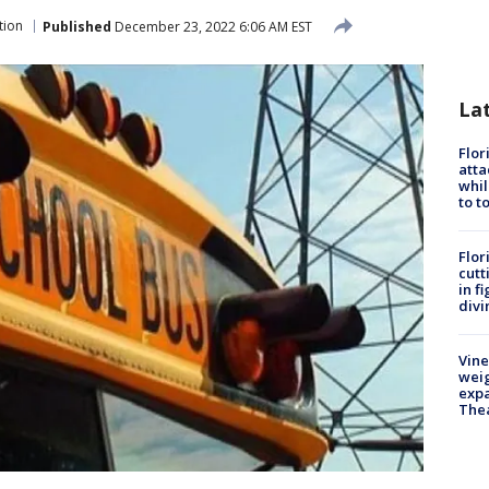
tion
Published
December 23, 2022 6:06 AM EST
La
Flor
atta
whil
to t
Flor
cutt
in f
divi
Vine
weig
expa
The