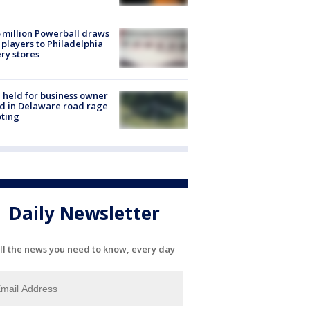
 million Powerball draws
players to Philadelphia
ery stores
l held for business owner
ed in Delaware road rage
ting
Daily Newsletter
ll the news you need to know, every day