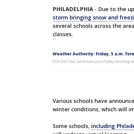
PHILADELPHIA
-
Due to the u
storm bringing snow and freez
several schools across the area
classes.
Weather Authority: Friday, 5 a.m. for
FOX 29's Sue Serio has your Friday morning w
Various schools have announce
winter conditions, which will i
Some schools,
including Philad