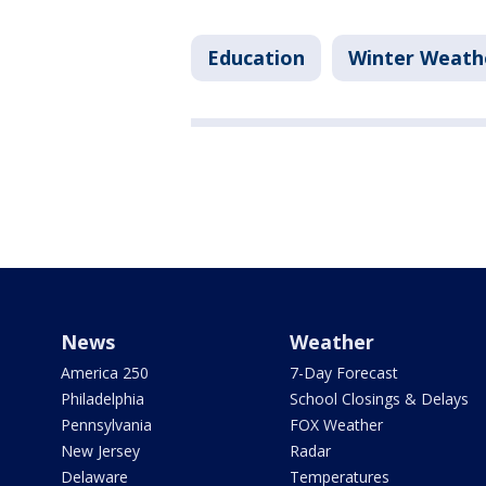
Education
Winter Weath
News
Weather
America 250
7-Day Forecast
Philadelphia
School Closings & Delays
Pennsylvania
FOX Weather
New Jersey
Radar
Delaware
Temperatures