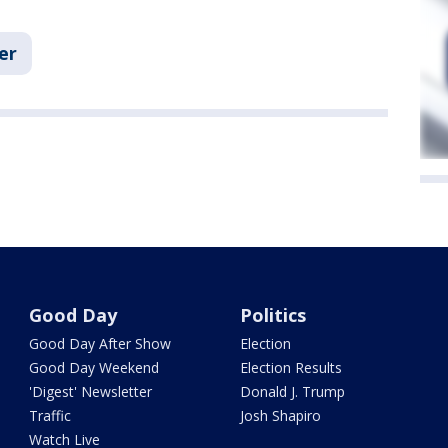
er
Good Day
Politics
Good Day After Show
Election
Good Day Weekend
Election Results
'Digest' Newsletter
Donald J. Trump
Traffic
Josh Shapiro
Watch Live