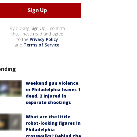
By clicking Sign Up, I confirm
that I have read and agree
to the
Privacy Policy
and
Terms of Service
.
ending
Weekend gun violence
in Philadelphia leaves 1
dead, 2 injured in
separate shootings
What are the little
robot-looking figures in
Philadelphia
crosswalks? Behind the