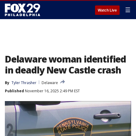
☰
Watch Live
Delaware woman identified
in deadly New Castle crash
By
Tyler Thrasher
Delaware
Published
November 16, 2025 2:49 PM EST