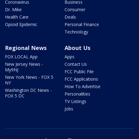
Coronavirus
Business
Dr. Mike
Consumer
Health Care
Deals
Opioid Epidemic
Personal Finance
Technology
Regional News
About Us
FOX LOCAL App
Apps
New Jersey News -
Contact Us
My9NJ
FCC Public File
New York News - FOX 5
FCC Applications
NY
How To Advertise
Washington DC News -
Personalities
FOX 5 DC
TV Listings
Jobs