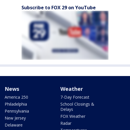
Subscribe to FOX 29 on YouTube
News
Weather
America 250
7-Day Forecast
Philadelphia
School Closings &
Delays
Pennsylvania
FOX Weather
New Jersey
Radar
Delaware