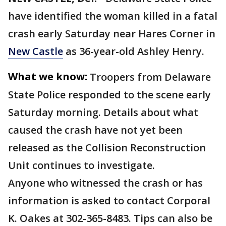
have identified the woman killed in a fatal
crash early Saturday near Hares Corner in
New Castle
as 36-year-old Ashley Henry.
What we know:
Troopers from Delaware
State Police responded to the scene early
Saturday morning. Details about what
caused the crash have not yet been
released as the Collision Reconstruction
Unit continues to investigate.
Anyone who witnessed the crash or has
information is asked to contact Corporal
K. Oakes at 302-365-8483. Tips can also be