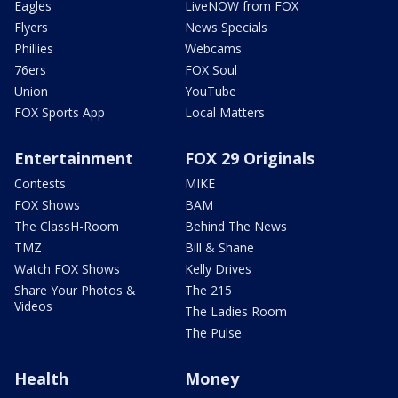
Eagles
LiveNOW from FOX
Flyers
News Specials
Phillies
Webcams
76ers
FOX Soul
Union
YouTube
FOX Sports App
Local Matters
Entertainment
FOX 29 Originals
Contests
MIKE
FOX Shows
BAM
The ClassH-Room
Behind The News
TMZ
Bill & Shane
Watch FOX Shows
Kelly Drives
Share Your Photos &
The 215
Videos
The Ladies Room
The Pulse
Health
Money