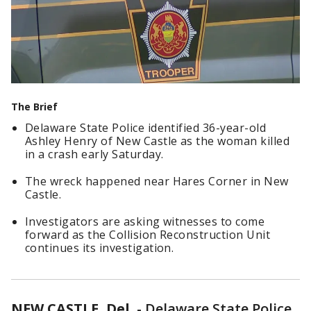
The Brief
Delaware State Police identified 36-year-old
Ashley Henry of New Castle as the woman killed
in a crash early Saturday.
The wreck happened near Hares Corner in New
Castle.
Investigators are asking witnesses to come
forward as the Collision Reconstruction Unit
continues its investigation.
NEW CASTLE, Del.
-
Delaware State Police