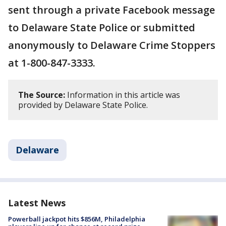
sent through a private Facebook message
to Delaware State Police or submitted
anonymously to Delaware Crime Stoppers
at 1-800-847-3333.
The Source:
Information in this article was
provided by Delaware State Police.
Delaware
Latest News
Powerball jackpot hits $856M, Philadelphia