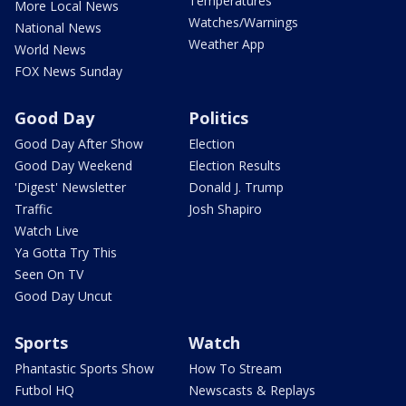
Temperatures
More Local News
Watches/Warnings
National News
Weather App
World News
FOX News Sunday
Good Day
Politics
Good Day After Show
Election
Good Day Weekend
Election Results
'Digest' Newsletter
Donald J. Trump
Traffic
Josh Shapiro
Watch Live
Ya Gotta Try This
Seen On TV
Good Day Uncut
Sports
Watch
Phantastic Sports Show
How To Stream
Futbol HQ
Newscasts & Replays