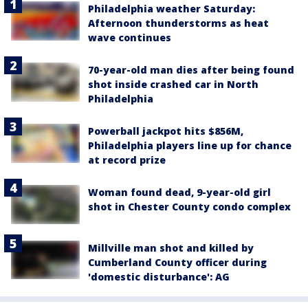
Philadelphia weather Saturday:
Afternoon thunderstorms as heat
wave continues
70-year-old man dies after being found
shot inside crashed car in North
Philadelphia
Powerball jackpot hits $856M,
Philadelphia players line up for chance
at record prize
Woman found dead, 9-year-old girl
shot in Chester County condo complex
Millville man shot and killed by
Cumberland County officer during
'domestic disturbance': AG