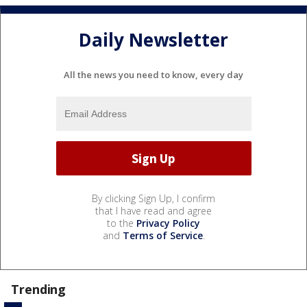
Daily Newsletter
All the news you need to know, every day
By clicking Sign Up, I confirm
that I have read and agree
to the
Privacy Policy
and
Terms of Service
.
Trending