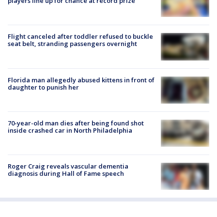
players line up for chance at record prize
Flight canceled after toddler refused to buckle
seat belt, stranding passengers overnight
Florida man allegedly abused kittens in front of
daughter to punish her
70-year-old man dies after being found shot
inside crashed car in North Philadelphia
Roger Craig reveals vascular dementia
diagnosis during Hall of Fame speech