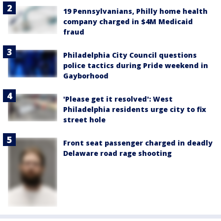
19 Pennsylvanians, Philly home health
company charged in $4M Medicaid
fraud
Philadelphia City Council questions
police tactics during Pride weekend in
Gayborhood
'Please get it resolved': West
Philadelphia residents urge city to fix
street hole
Front seat passenger charged in deadly
Delaware road rage shooting