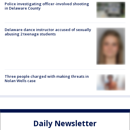
Police investigating officer-involved shooting
in Delaware County
Delaware dance instructor accused of sexually
abusing 2 teenage students
Three people charged with making threats in
Nolan Wells case
Daily Newsletter