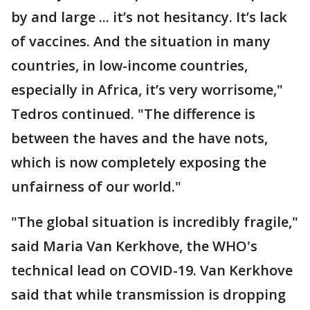
by and large ... it’s not hesitancy. It’s lack
of vaccines. And the situation in many
countries, in low-income countries,
especially in Africa, it’s very worrisome,"
Tedros continued. "The difference is
between the haves and the have nots,
which is now completely exposing the
unfairness of our world."
"The global situation is incredibly fragile,"
said Maria Van Kerkhove, the WHO's
technical lead on COVID-19. Van Kerkhove
said that while transmission is dropping