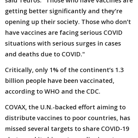
said Tedros. "Those who have vaccines are
getting better significantly and they’re
opening up their society. Those who don’t
have vaccines are facing serious COVID
situations with serious surges in cases
and deaths due to COVID."
Critically, only 1% of the continent’s 1.3
billion people have been vaccinated,
according to WHO and the CDC.
COVAX, the U.N.-backed effort aiming to
distribute vaccines to poor countries, has
missed several targets to share COVID-19