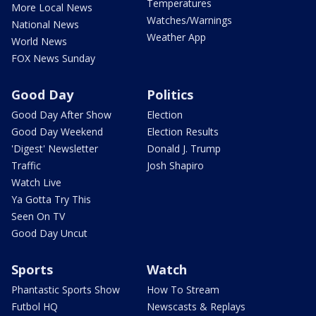
Temperatures
More Local News
Watches/Warnings
National News
Weather App
World News
FOX News Sunday
Good Day
Politics
Good Day After Show
Election
Good Day Weekend
Election Results
'Digest' Newsletter
Donald J. Trump
Traffic
Josh Shapiro
Watch Live
Ya Gotta Try This
Seen On TV
Good Day Uncut
Sports
Watch
Phantastic Sports Show
How To Stream
Futbol HQ
Newscasts & Replays