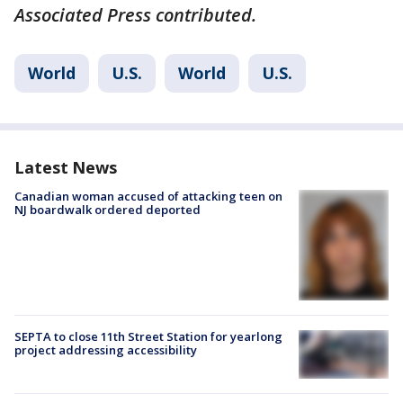
Associated Press contributed.
World
U.S.
World
U.S.
Latest News
Canadian woman accused of attacking teen on
NJ boardwalk ordered deported
SEPTA to close 11th Street Station for yearlong
project addressing accessibility