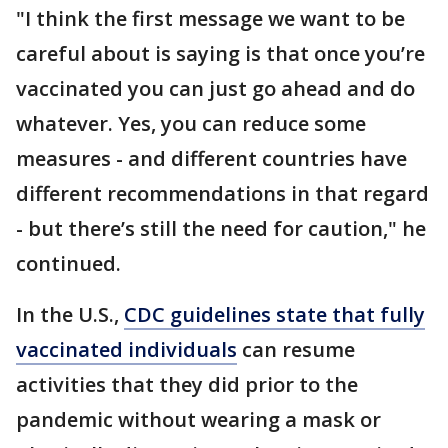
"I think the first message we want to be
careful about is saying is that once you’re
vaccinated you can just go ahead and do
whatever. Yes, you can reduce some
measures - and different countries have
different recommendations in that regard
- but there’s still the need for caution," he
continued.
In the U.S.,
CDC guidelines state that fully
vaccinated individuals
can resume
activities that they did prior to the
pandemic without wearing a mask or