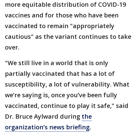
more equitable distribution of COVID-19
vaccines and for those who have been
vaccinated to remain "appropriately
cautious" as the variant continues to take
over.
"We still live in a world that is only
partially vaccinated that has a lot of
susceptibility, a lot of vulnerability. What
we’re saying is, once you’ve been fully
vaccinated, continue to play it safe," said
Dr. Bruce Aylward during
the
organization’s news briefing
.