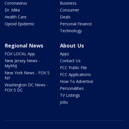
Coronavirus
Business
Dr. Mike
Consumer
Health Care
Deals
Opioid Epidemic
Personal Finance
Technology
Regional News
About Us
FOX LOCAL App
Apps
New Jersey News -
Contact Us
My9NJ
FCC Public File
New York News - FOX 5
FCC Applications
NY
How To Advertise
Washington DC News -
Personalities
FOX 5 DC
TV Listings
Jobs