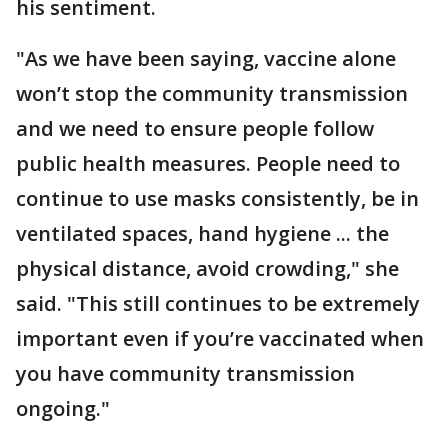
his sentiment.
"As we have been saying, vaccine alone
won’t stop the community transmission
and we need to ensure people follow
public health measures. People need to
continue to use masks consistently, be in
ventilated spaces, hand hygiene ... the
physical distance, avoid crowding," she
said. "This still continues to be extremely
important even if you’re vaccinated when
you have community transmission
ongoing."