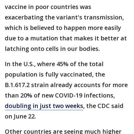
vaccine in poor countries was
exacerbating the variant's transmission,
which is believed to happen more easily
due to a mutation that makes it better at
latching onto cells in our bodies.
In the U.S., where 45% of the total
population is fully vaccinated, the
B.1.617.2 strain already accounts for more
than 20% of new COVID-19 infections,
doubling in just two weeks
, the CDC said
on June 22.
Other countries are seeing much higher