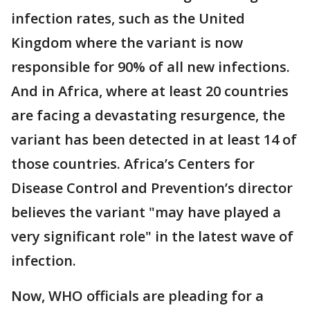
infection rates, such as the United
Kingdom where the variant is now
responsible for 90% of all new infections.
And in Africa, where at least 20 countries
are facing a devastating resurgence, the
variant has been detected in at least 14 of
those countries. Africa’s Centers for
Disease Control and Prevention’s director
believes the variant "may have played a
very significant role" in the latest wave of
infection.
Now, WHO officials are pleading for a