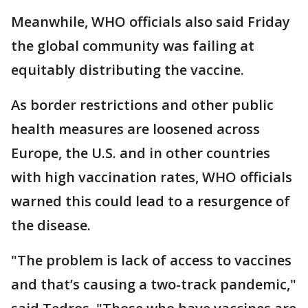
Meanwhile, WHO officials also said Friday
the global community was failing at
equitably distributing the vaccine.
As border restrictions and other public
health measures are loosened across
Europe, the U.S. and in other countries
with high vaccination rates, WHO officials
warned this could lead to a resurgence of
the disease.
"The problem is lack of access to vaccines
and that’s causing a two-track pandemic,"