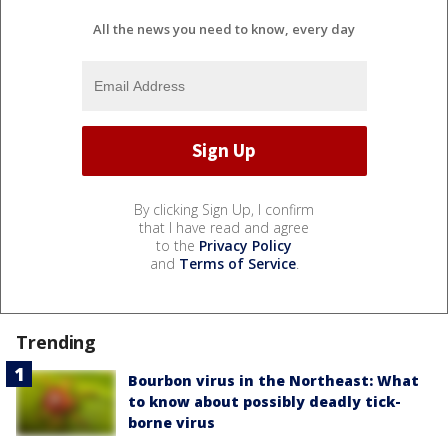
All the news you need to know, every day
By clicking Sign Up, I confirm
that I have read and agree
to the
Privacy Policy
and
Terms of Service
.
Trending
Bourbon virus in the Northeast: What
to know about possibly deadly tick-
borne virus