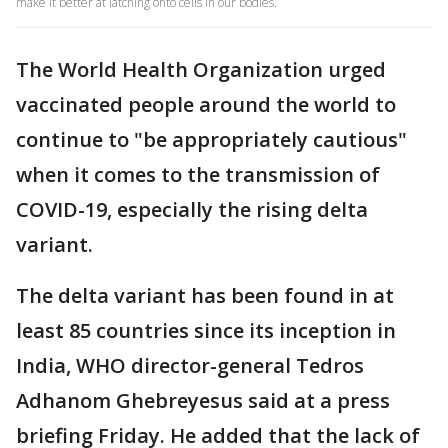
make it better at latching onto cells in our bodies.
The World Health Organization urged
vaccinated people around the world to
continue to "be appropriately cautious"
when it comes to the transmission of
COVID-19, especially the rising delta
variant.
The delta variant has been found in at
least 85 countries since its inception in
India, WHO director-general Tedros
Adhanom Ghebreyesus said at a press
briefing Friday. He added that the lack of