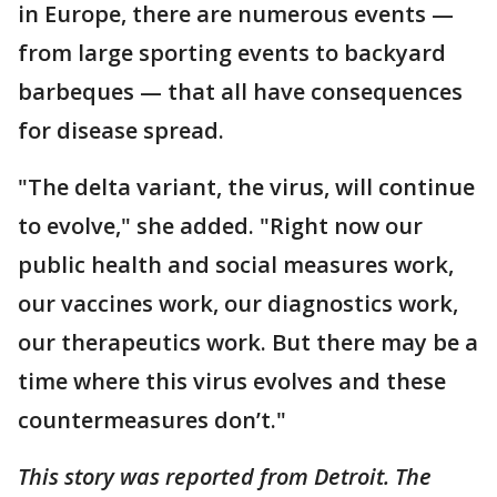
in Europe, there are numerous events —
from large sporting events to backyard
barbeques — that all have consequences
for disease spread.
"The delta variant, the virus, will continue
to evolve," she added. "Right now our
public health and social measures work,
our vaccines work, our diagnostics work,
our therapeutics work. But there may be a
time where this virus evolves and these
countermeasures don’t."
This story was reported from Detroit. The