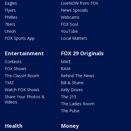
Eagles
LiveNOW from FOX
Flyers
News Specials
Phillies
Webcams
76ers
FOX Soul
Union
YouTube
FOX Sports App
Local Matters
Entertainment
FOX 29 Originals
Contests
MIKE
FOX Shows
BAM
The ClassH-Room
Behind The News
TMZ
Bill & Shane
Watch FOX Shows
Kelly Drives
Share Your Photos &
The 215
Videos
The Ladies Room
The Pulse
Health
Money