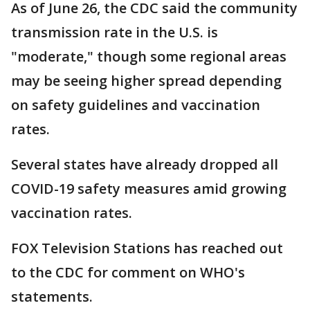
As of June 26, the CDC said the community
transmission rate in the U.S. is
"moderate," though some regional areas
may be seeing higher spread depending
on safety guidelines and vaccination
rates.
Several states have already dropped all
COVID-19 safety measures amid growing
vaccination rates.
FOX Television Stations has reached out
to the CDC for comment on WHO's
statements.