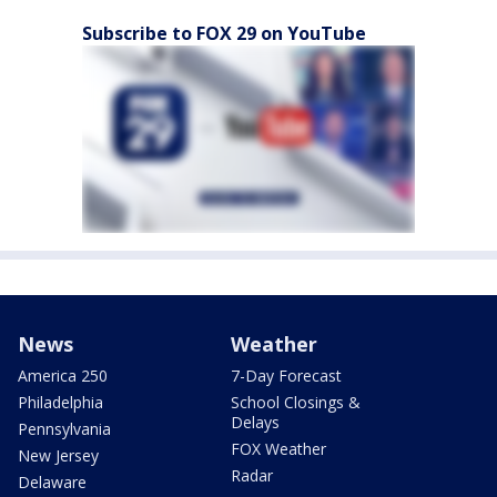
Subscribe to FOX 29 on YouTube
News
Weather
America 250
7-Day Forecast
Philadelphia
School Closings &
Delays
Pennsylvania
FOX Weather
New Jersey
Radar
Delaware