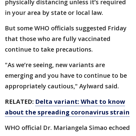
physically distancing unless it’s required
in your area by state or local law.
But some WHO officials suggested Friday
that those who are fully vaccinated
continue to take precautions.
"As we’re seeing, new variants are
emerging and you have to continue to be
appropriately cautious," Aylward said.
RELATED:
Delta variant: What to know
about the spreading coronavirus strain
WHO official Dr. Mariangela Simao echoed