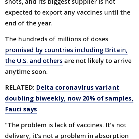
shots, and its biggest supplier is not
expected to export any vaccines until the
end of the year.
The hundreds of millions of doses
promised by countries including Britain,
the U.S. and others
are not likely to arrive
anytime soon.
RELATED:
Delta coronavirus variant
doubling biweekly, now 20% of samples,
Fauci says
"The problem is lack of vaccines. It’s not
delivery, it’s not a problem in absorption