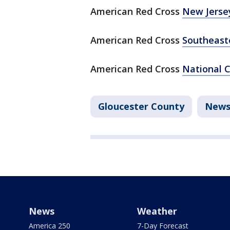
American Red Cross
New Jerse
American Red Cross
Southeast
American Red Cross
National 
Gloucester County
New
News
Weather
America 250
7-Day Forecast