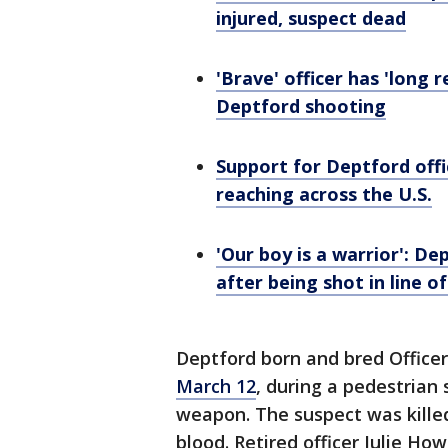
injured, suspect dead
'Brave' officer has 'long 
Deptford shooting
Support for Deptford off
reaching across the U.S.
'Our boy is a warrior': Dep
after being shot in line o
Deptford born and bred Office
March 12
, during a pedestrian 
weapon. The suspect was killed a
blood. Retired officer Julie Ho