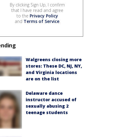
By clicking Sign Up, I confirm
that I have read and agree
to the
Privacy Policy
and
Terms of Service
.
ending
Walgreens closing more
stores: These DC, NJ, NY,
and Virginia locations
are on the list
Delaware dance
instructor accused of
sexually abusing 2
teenage students