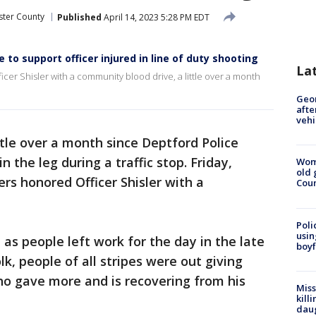
ster County
Published
April 14, 2023 5:28 PM EDT
to support officer injured in line of duty shooting
La
icer Shisler with a community blood drive, a little over a month
Geo
afte
vehi
ittle over a month since Deptford Police
n the leg during a traffic stop. Friday,
Wom
old 
ers honored Officer Shisler with a
Cou
Poli
usin
p as people left work for the day in the late
boyf
k, people of all stripes were out giving
who gave more and is recovering from his
Miss
kill
daug