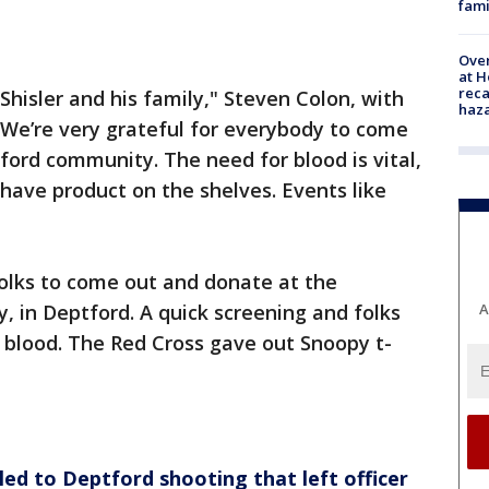
fami
Over
at H
reca
 Shisler and his family," Steven Colon, with
haz
"We’re very grateful for everybody to come
ord community. The need for blood is vital,
o have product on the shelves. Events like
folks to come out and donate at the
A
 in Deptford. A quick screening and folks
g blood. The Red Cross gave out Snoopy t-
 led to Deptford shooting that left officer