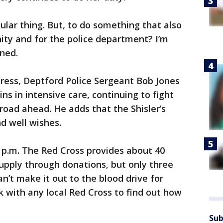
regular thing. But, to do something that also
ty and for the police department? I’m
ned.
ogress, Deptford Police Sergeant Bob Jones
ins in intensive care, continuing to fight
road ahead. He adds that the Shisler’s
nd well wishes.
 p.m. The Red Cross provides about 40
supply through donations, but only three
’t make it out to the blood drive for
k with any local Red Cross to find out how
Sub