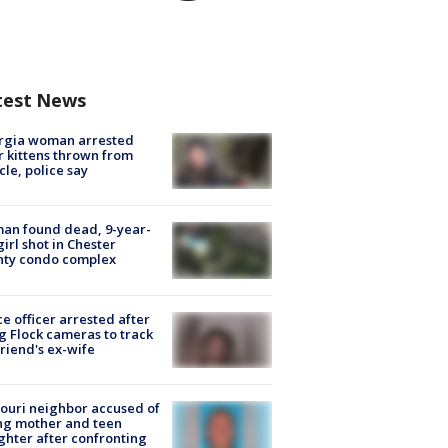
test News
rgia woman arrested
r kittens thrown from
cle, police say
an found dead, 9-year-
girl shot in Chester
nty condo complex
ce officer arrested after
g Flock cameras to track
riend's ex-wife
ouri neighbor accused of
ing mother and teen
hter after confronting