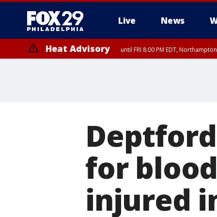
Live
News
W
Heat Advisory
until FRI 8:00 PM EDT, Northampto
Heat Advisory
until SAT 8:00 PM EDT, Eastern Chester County, Western Chester Co
Somerset County, Southeastern Burlington County, Hunterdon Count
Deptford
for blood
injured i