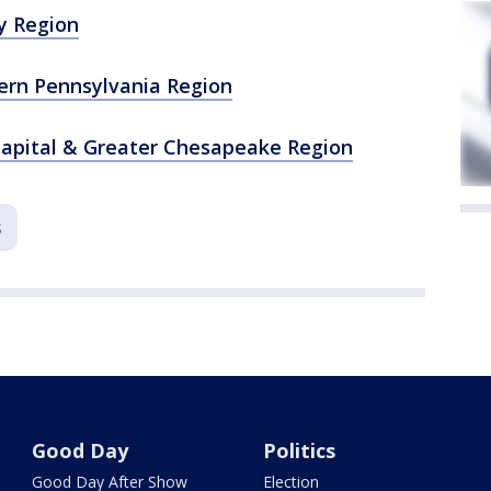
y Region
ern Pennsylvania Region
Capital & Greater Chesapeake Region
s
Good Day
Politics
Good Day After Show
Election