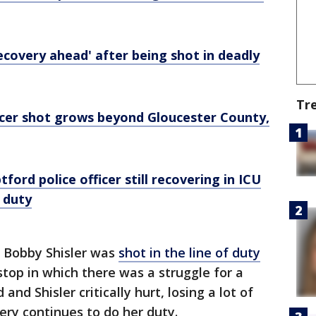
recovery ahead' after being shot in deadly
Tr
icer shot grows beyond Gloucester County,
tford police officer still recovering in ICU
f duty
r Bobby Shisler was
shot in the line of duty
stop in which there was a struggle for a
nd Shisler critically hurt, losing a lot of
wery continues to do her duty.