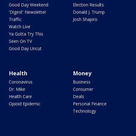
Good Day Weekend
Election Results
'Digest' Newsletter
Donald J. Trump
Traffic
Josh Shapiro
Watch Live
Ya Gotta Try This
Seen On TV
Good Day Uncut
Health
Money
Coronavirus
Business
Dr. Mike
Consumer
Health Care
Deals
Opioid Epidemic
Personal Finance
Technology