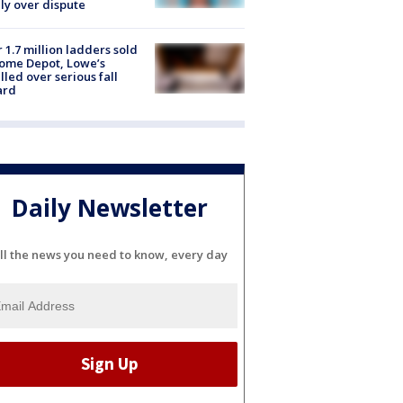
ly over dispute
 1.7 million ladders sold
ome Depot, Lowe’s
lled over serious fall
ard
Daily Newsletter
ll the news you need to know, every day