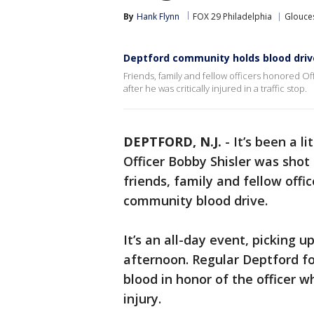
By
Hank Flynn
FOX 29 Philadelphia
Glouce
Deptford community holds blood drive 
Friends, family and fellow officers honored Off
after he was critically injured in a traffic stop.
DEPTFORD, N.J.
-
It’s been a l
Officer Bobby Shisler was shot i
friends, family and fellow offic
community blood drive.
It’s an all-day event, picking u
afternoon. Regular Deptford fol
blood in honor of the officer 
injury.