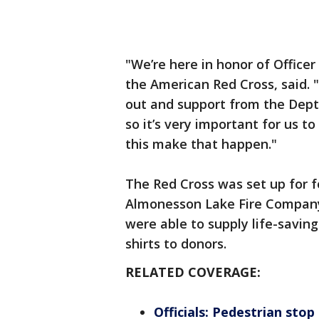
"We’re here in honor of Officer
the American Red Cross, said. 
out and support from the Deptf
so it’s very important for us t
this make that happen."
The Red Cross was set up for 
Almonesson Lake Fire Company,
were able to supply life-savin
shirts to donors.
RELATED COVERAGE:
Officials: Pedestrian stop