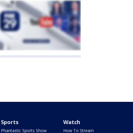
Sports
Watch
Phantastic Sports Show
How To Stream