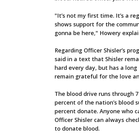
"It’s not my first time. It’s a 
shows support for the communi
gonna be here," Howery explai
Regarding Officer Shisler’s pr
said in a text that Shisler rema
hard every day, but has a long 
remain grateful for the love a
The blood drive runs through 7
percent of the nation’s blood 
percent donate. Anyone who can
Officer Shisler can always chec
to donate blood.