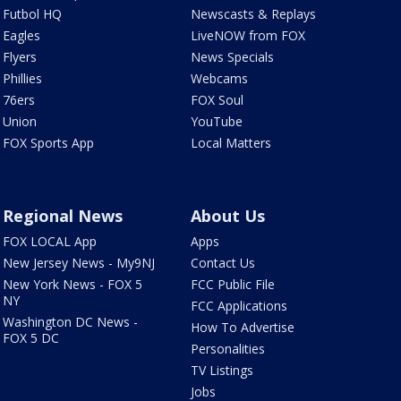
Futbol HQ
Newscasts & Replays
Eagles
LiveNOW from FOX
Flyers
News Specials
Phillies
Webcams
76ers
FOX Soul
Union
YouTube
FOX Sports App
Local Matters
Regional News
About Us
FOX LOCAL App
Apps
New Jersey News - My9NJ
Contact Us
New York News - FOX 5
FCC Public File
NY
FCC Applications
Washington DC News -
How To Advertise
FOX 5 DC
Personalities
TV Listings
Jobs