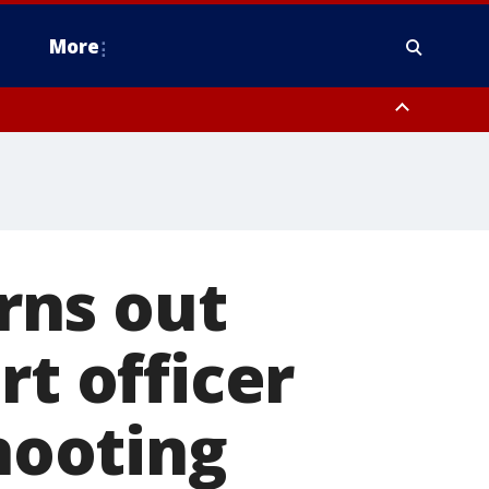
More
estern Montgomery County, Delaware County, Lower Bucks County,
 County, Ocean County, New Castle County
rns out
rt officer
shooting