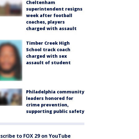
Cheltenham
superintendent resigns
week after football
coaches, players
charged with assault
Timber Creek High
School track coach
charged with sex
assault of student
Philadelphia community
leaders honored for
crime prevention,
supporting public safety
scribe to FOX 29 on YouTube