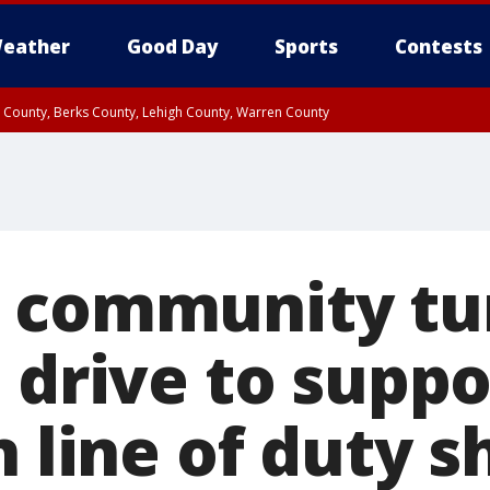
eather
Good Day
Sports
Contests
n County, Berks County, Lehigh County, Warren County
unty, Eastern Montgomery County, Upper Bucks County, Philadelphia County, W
y, Camden County, Gloucester County, Northwestern Burlington County, Mercer
 community tu
 drive to suppo
n line of duty 