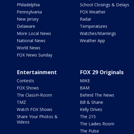
Philadelphia
School Closings & Delays
Pennsylvania
FOX Weather
New Jersey
Radar
Delaware
Temperatures
More Local News
Watches/Warnings
National News
Weather App
World News
FOX News Sunday
Entertainment
FOX 29 Originals
Contests
MIKE
FOX Shows
BAM
The ClassH-Room
Behind The News
TMZ
Bill & Shane
Watch FOX Shows
Kelly Drives
Share Your Photos &
The 215
Videos
The Ladies Room
The Pulse