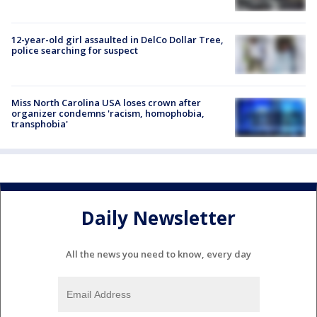
12-year-old girl assaulted in DelCo Dollar Tree,
police searching for suspect
Miss North Carolina USA loses crown after
organizer condemns 'racism, homophobia,
transphobia'
Daily Newsletter
All the news you need to know, every day