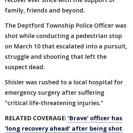
family, friends and beyond.
The Deptford Township Police Officer was
shot while conducting a pedestrian stop
on March 10 that escalated into a pursuit,
struggle and shooting that left the
suspect dead.
Shisler was rushed to a local hospital for
emergency surgery after suffering
"critical life-threatening injuries."
RELATED COVERAGE:
'Brave' officer has
'long recovery ahead' after being shot