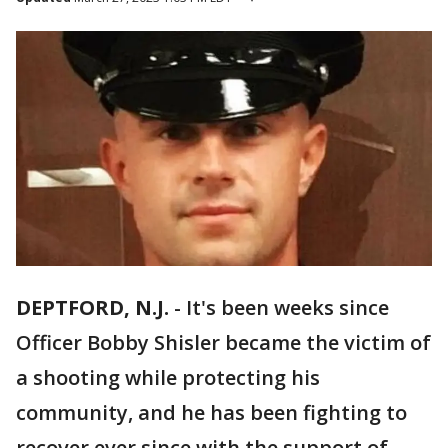
DEPTFORD, N.J.
-
It's been weeks since
Officer Bobby Shisler became the victim of
a shooting while protecting his
community, and he has been fighting to
recover ever since with the support of