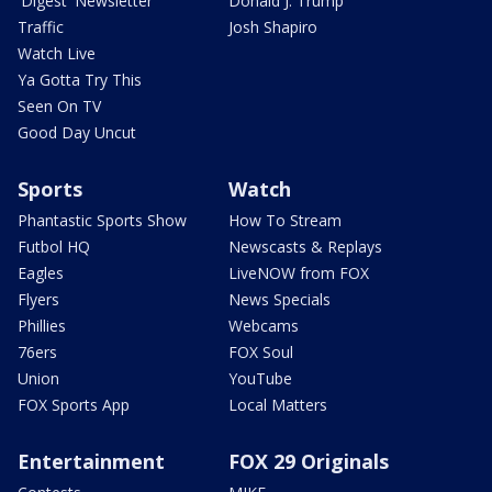
'Digest' Newsletter
Donald J. Trump
Traffic
Josh Shapiro
Watch Live
Ya Gotta Try This
Seen On TV
Good Day Uncut
Sports
Watch
Phantastic Sports Show
How To Stream
Futbol HQ
Newscasts & Replays
Eagles
LiveNOW from FOX
Flyers
News Specials
Phillies
Webcams
76ers
FOX Soul
Union
YouTube
FOX Sports App
Local Matters
Entertainment
FOX 29 Originals