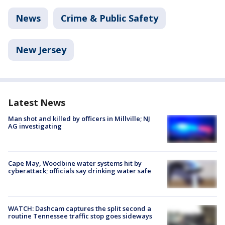
News
Crime & Public Safety
New Jersey
Latest News
Man shot and killed by officers in Millville; NJ
AG investigating
Cape May, Woodbine water systems hit by
cyberattack; officials say drinking water safe
WATCH: Dashcam captures the split second a
routine Tennessee traffic stop goes sideways