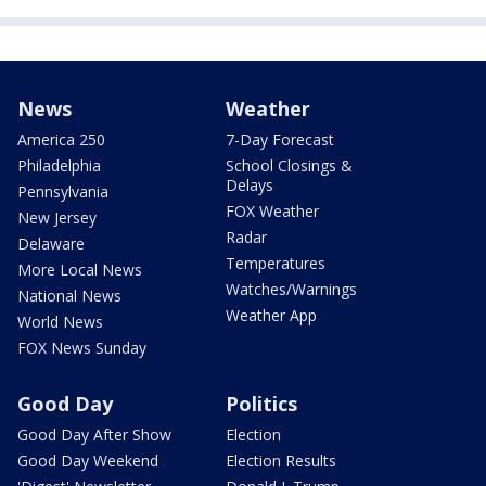
News
Weather
America 250
7-Day Forecast
Philadelphia
School Closings &
Delays
Pennsylvania
FOX Weather
New Jersey
Radar
Delaware
Temperatures
More Local News
Watches/Warnings
National News
Weather App
World News
FOX News Sunday
Good Day
Politics
Good Day After Show
Election
Good Day Weekend
Election Results