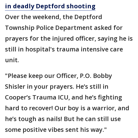
in deadly Deptford shooting
Over the weekend, the Deptford
Township Police Department asked for
prayers for the injured officer, saying he is
still in hospital's trauma intensive care
unit.
"Please keep our Officer, P.O. Bobby
Shisler in your prayers. He’s still in
Cooper’s Trauma ICU, and he’s fighting
hard to recover! Our boy is a warrior, and
he’s tough as nails! But he can still use
some positive vibes sent his way."