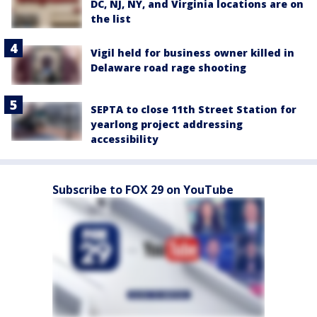
DC, NJ, NY, and Virginia locations are on
the list
Vigil held for business owner killed in
Delaware road rage shooting
SEPTA to close 11th Street Station for
yearlong project addressing
accessibility
Subscribe to FOX 29 on YouTube