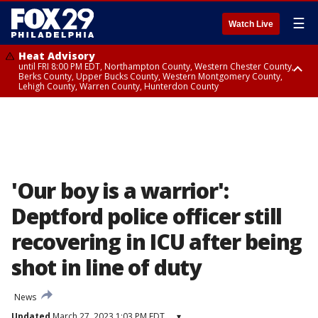
☰
Watch Live
Heat Advisory
until FRI 8:00 PM EDT, Northampton County, Western Chester County,
Berks County, Upper Bucks County, Western Montgomery County,
Lehigh County, Warren County, Hunterdon County
Heat Advisory
until SAT 8:00 PM EDT, Eastern Chester County, Eastern Montgomery
County, Philadelphia County, Delaware County, Lower Bucks County,
Somerset County, Southeastern Burlington County, Camden County,
Gloucester County, Northwestern Burlington County, Mercer County,
Ocean County, New Castle County
'Our boy is a warrior':
Deptford police officer still
recovering in ICU after being
shot in line of duty
News
Updated
March 27, 2023 1:03 PM EDT
▾