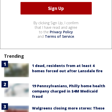
By clicking Sign Up, I confirm
that I have read and agree
to the
Privacy Policy
and
Terms of Service
.
Trending
1 dead, residents from at least 4
homes forced out after Lansdale fire
19 Pennsylvanians, Philly home health
company charged in $4M Medicaid
fraud
Walgreens closing more stores: These