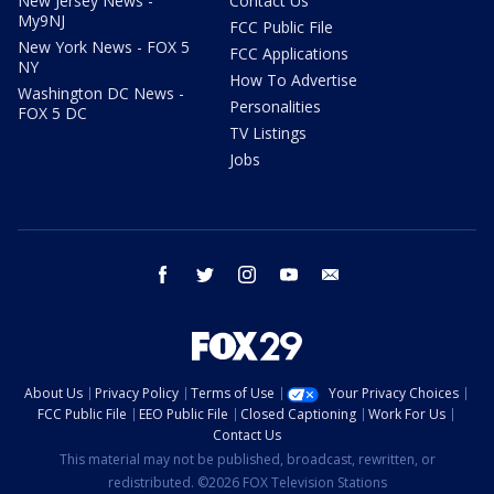
New Jersey News -
Contact Us
My9NJ
FCC Public File
New York News - FOX 5
FCC Applications
NY
How To Advertise
Washington DC News -
Personalities
FOX 5 DC
TV Listings
Jobs
facebook
twitter
instagram
youtube
email
About Us
Privacy Policy
Terms of Use
Your Privacy Choices
FCC Public File
EEO Public File
Closed Captioning
Work For Us
Contact Us
This material may not be published, broadcast, rewritten, or
redistributed. ©2026 FOX Television Stations