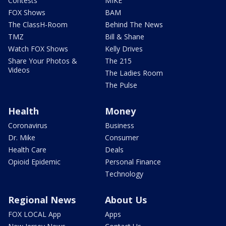
Contests
MIKE
FOX Shows
BAM
The ClassH-Room
Behind The News
TMZ
Bill & Shane
Watch FOX Shows
Kelly Drives
Share Your Photos &
The 215
Videos
The Ladies Room
The Pulse
Health
Money
Coronavirus
Business
Dr. Mike
Consumer
Health Care
Deals
Opioid Epidemic
Personal Finance
Technology
Regional News
About Us
FOX LOCAL App
Apps