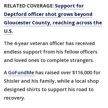
RELATED COVERAGE:
Support for
Deptford officer shot grows beyond
Gloucester County, reaching across the
U.S.
The 4-year veteran officer has received
endless support from his fellow officers
and loved ones to complete strangers.
A
GoFundMe
has raised over $116,000 for
Shisler and his family, while a local shop
designed shirts to support his road to
recovery.