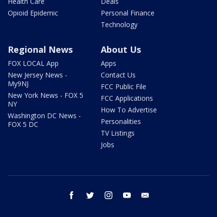
Health Care
Deals
Opioid Epidemic
Personal Finance
Technology
Regional News
About Us
FOX LOCAL App
Apps
New Jersey News -
Contact Us
My9NJ
FCC Public File
New York News - FOX 5
FCC Applications
NY
How To Advertise
Washington DC News -
Personalities
FOX 5 DC
TV Listings
Jobs
facebook
twitter
instagram
youtube
email