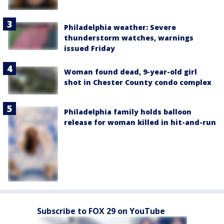
Philadelphia weather: Severe
thunderstorm watches, warnings
issued Friday
Woman found dead, 9-year-old girl
shot in Chester County condo complex
Philadelphia family holds balloon
release for woman killed in hit-and-run
Subscribe to FOX 29 on YouTube