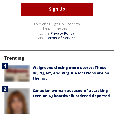
By clicking Sign Up, I confirm
that I have read and agree
to the
Privacy Policy
and
Terms of Service
.
Trending
Walgreens closing more stores: These
DC, NJ, NY, and Virginia locations are on
the list
Canadian woman accused of attacking
teen on NJ boardwalk ordered deported