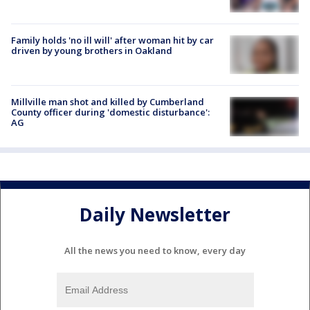
Family holds 'no ill will' after woman hit by car
driven by young brothers in Oakland
Millville man shot and killed by Cumberland
County officer during 'domestic disturbance':
AG
Daily Newsletter
All the news you need to know, every day