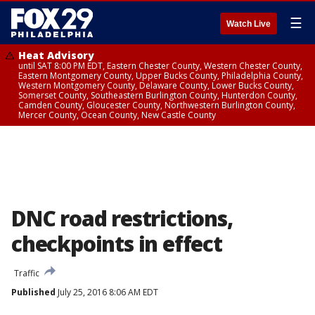
☰
Watch Live
Heat Advisory
until SAT 8:00 PM EDT, Eastern Chester County, Western Chester County,
Eastern Montgomery County, Upper Bucks County, Philadelphia County,
Western Montgomery County, Delaware County, Lower Bucks County,
Somerset County, Southeastern Burlington County, Hunterdon County,
Camden County, Gloucester County, Northwestern Burlington County,
Mercer County, Ocean County, New Castle County
DNC road restrictions,
checkpoints in effect
Traffic
Published
July 25, 2016 8:06 AM EDT