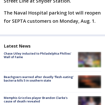
Street Line at Snyder Station.
The Naval Hospital parking lot will reopen
for SEPTA customers on Monday, Aug. 1.
Latest News
Chase Utley inducted to Philadelphia Phillies'
Wall of Fame
Beachgoers warned after deadly 'flesh-eating'
bacteria kills 5 in southern state
Memphis Grizzlies player Brandon Clarke's
cause of death revealed