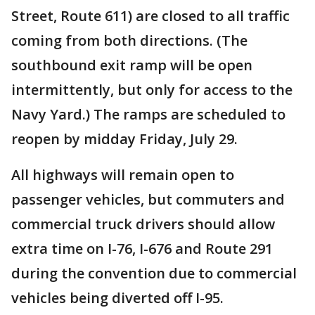
Street, Route 611) are closed to all traffic
coming from both directions. (The
southbound exit ramp will be open
intermittently, but only for access to the
Navy Yard.) The ramps are scheduled to
reopen by midday Friday, July 29.
All highways will remain open to
passenger vehicles, but commuters and
commercial truck drivers should allow
extra time on I-76, I-676 and Route 291
during the convention due to commercial
vehicles being diverted off I-95.