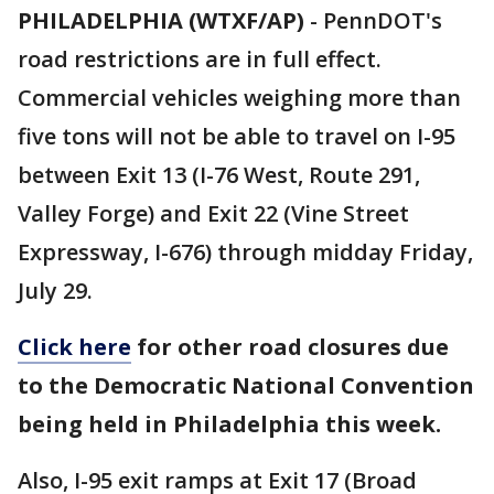
PHILADELPHIA (WTXF/AP)
-
PennDOT's
road restrictions are in full effect.
Commercial vehicles weighing more than
five tons will not be able to travel on I-95
between Exit 13 (I-76 West, Route 291,
Valley Forge) and Exit 22 (Vine Street
Expressway, I-676) through midday Friday,
July 29.
Click here
for other road closures due
to the Democratic National Convention
being held in Philadelphia this week.
Also, I-95 exit ramps at Exit 17 (Broad