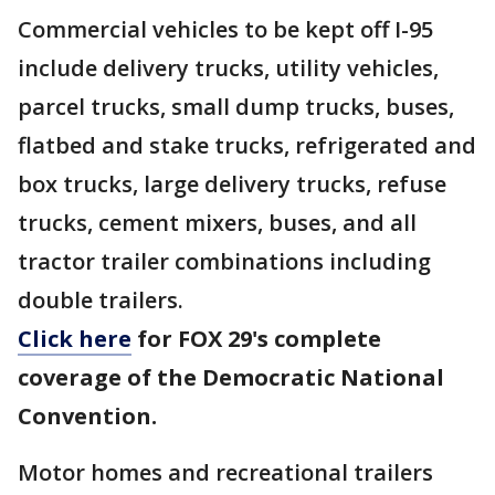
Commercial vehicles to be kept off I-95
include delivery trucks, utility vehicles,
parcel trucks, small dump trucks, buses,
flatbed and stake trucks, refrigerated and
box trucks, large delivery trucks, refuse
trucks, cement mixers, buses, and all
tractor trailer combinations including
double trailers.
Click here
for FOX 29's complete
coverage of the Democratic National
Convention.
Motor homes and recreational trailers