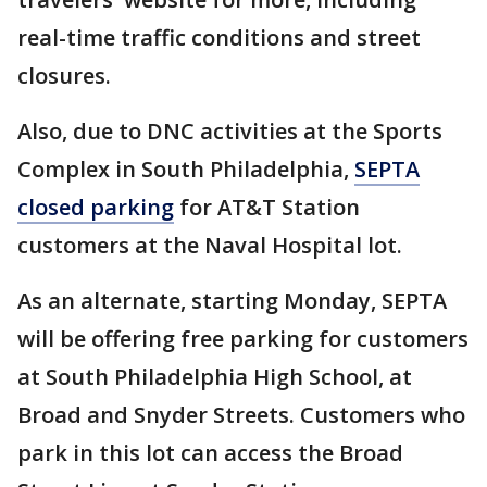
real-time traffic conditions and street
closures.
Also, due to DNC activities at the Sports
Complex in South Philadelphia,
SEPTA
closed parking
for AT&T Station
customers at the Naval Hospital lot.
As an alternate, starting Monday, SEPTA
will be offering free parking for customers
at South Philadelphia High School, at
Broad and Snyder Streets. Customers who
park in this lot can access the Broad