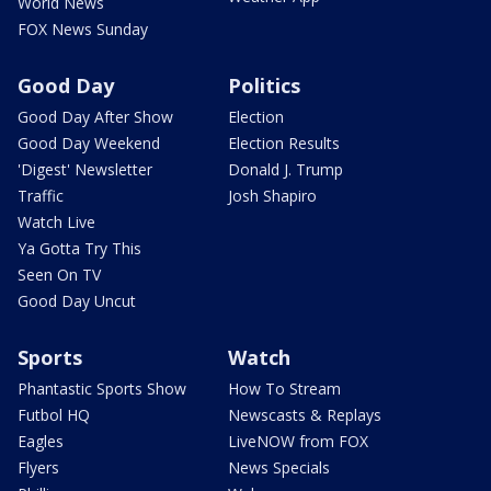
World News
FOX News Sunday
Good Day
Politics
Good Day After Show
Election
Good Day Weekend
Election Results
'Digest' Newsletter
Donald J. Trump
Traffic
Josh Shapiro
Watch Live
Ya Gotta Try This
Seen On TV
Good Day Uncut
Sports
Watch
Phantastic Sports Show
How To Stream
Futbol HQ
Newscasts & Replays
Eagles
LiveNOW from FOX
Flyers
News Specials