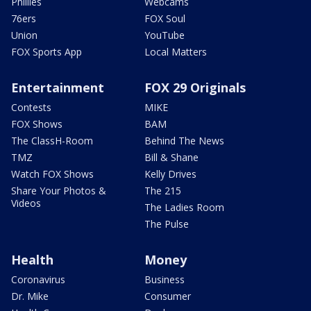
Phillies
Webcams
76ers
FOX Soul
Union
YouTube
FOX Sports App
Local Matters
Entertainment
FOX 29 Originals
Contests
MIKE
FOX Shows
BAM
The ClassH-Room
Behind The News
TMZ
Bill & Shane
Watch FOX Shows
Kelly Drives
Share Your Photos &
The 215
Videos
The Ladies Room
The Pulse
Health
Money
Coronavirus
Business
Dr. Mike
Consumer