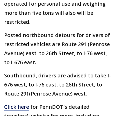
operated for personal use and weighing
more than five tons will also will be
restricted.
Posted northbound detours for drivers of
restricted vehicles are Route 291 (Penrose
Avenue) east, to 26th Street, to I-76 west,
to I-676 east.
Southbound, drivers are advised to take I-
676 west, to I-76 east, to 26th Street, to
Route 291(Penrose Avenue) west.
Click here
for PennDOT's detailed
travelers' website for more, including