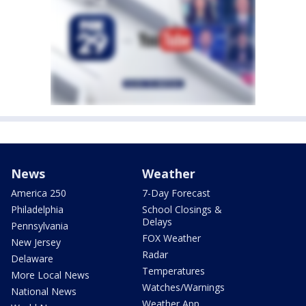
News
Weather
America 250
7-Day Forecast
Philadelphia
School Closings &
Delays
Pennsylvania
FOX Weather
New Jersey
Radar
Delaware
Temperatures
More Local News
Watches/Warnings
National News
Weather App