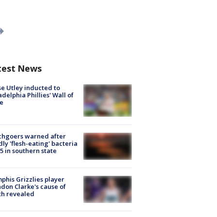
test News
e Utley inducted to
adelphia Phillies' Wall of
e
chgoers warned after
ly 'flesh-eating' bacteria
s 5 in southern state
his Grizzlies player
don Clarke's cause of
th revealed