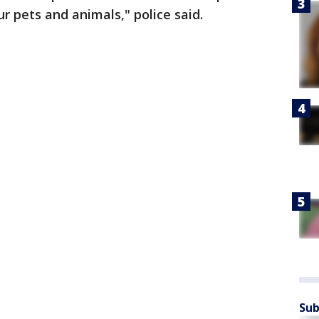
 pets and animals," police said.
Sub