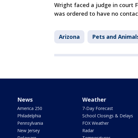
Wright faced a judge in court F
was ordered to have no contac
Arizona
Pets and Animal
News
Weather
America 250
7-Day Forecast
Philadelphia
School Closings & Delays
Pennsylvania
FOX Weather
New Jersey
Radar
Delaware
Temperatures