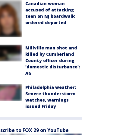
Canadian woman
accused of attacking
teen on NJ boardwalk
ordered deported
Millville man shot and
killed by Cumberland
County officer during
'domestic disturbance':
AG
Philadelphia weather:
Severe thunderstorm
watches, warnings
issued Friday
scribe to FOX 29 on YouTube