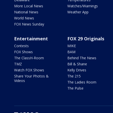
More Local News
Watches/Warnings
National News
Weather App
World News
FOX News Sunday
Entertainment
FOX 29 Originals
Contests
MIKE
FOX Shows
BAM
The ClassH-Room
Behind The News
TMZ
Bill & Shane
Watch FOX Shows
Kelly Drives
Share Your Photos &
The 215
Videos
The Ladies Room
The Pulse