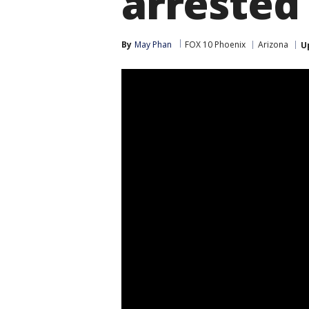
arrested
By
May Phan
FOX 10 Phoenix
Arizona
U