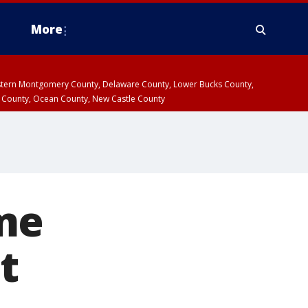
More
estern Montgomery County, Delaware County, Lower Bucks County,
 County, Ocean County, New Castle County
me
t