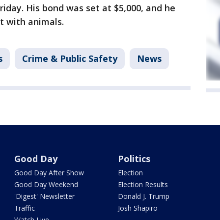
riday. His bond was set at $5,000, and he
t with animals.
s
Crime & Public Safety
News
Good Day
Politics
Good Day After Show
Election
Good Day Weekend
Election Results
'Digest' Newsletter
Donald J. Trump
Traffic
Josh Shapiro
Watch Live