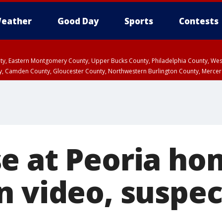
eather
Good Day
Sports
Contests
unty, Eastern Montgomery County, Upper Bucks County, Philadelphia County, W
y, Camden County, Gloucester County, Northwestern Burlington County, Mercer
e at Peoria ho
n video, suspec