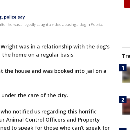
, police say
 after he was allegedly caught a video abusing a dog in Peoria.
 Wright was in a relationship with the dog's
 the home on a regular basis.
Tr
t the house and was booked into jail on a
under the care of the city.
 who notified us regarding this horrific
our Animal Control Officers and Property
ned to speak for those who can’t speak for