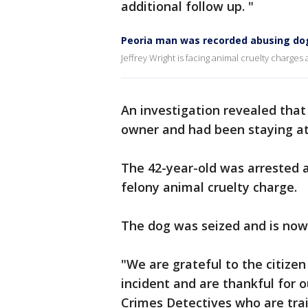
additional follow up. "
Peoria man was recorded abusing dog
Jeffrey Wright is facing animal cruelty charges
An investigation revealed that
owner and had been staying at
The 42-year-old was arrested a
felony animal cruelty charge.
The dog was seized and is now 
"We are grateful to the citizen
incident and are thankful for 
Crimes Detectives who are trai