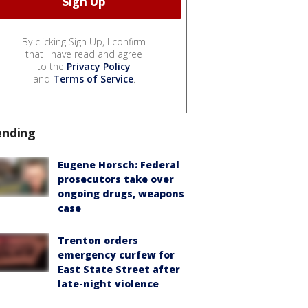
By clicking Sign Up, I confirm
that I have read and agree
to the
Privacy Policy
and
Terms of Service
.
ending
Eugene Horsch: Federal
prosecutors take over
ongoing drugs, weapons
case
Trenton orders
emergency curfew for
East State Street after
late-night violence