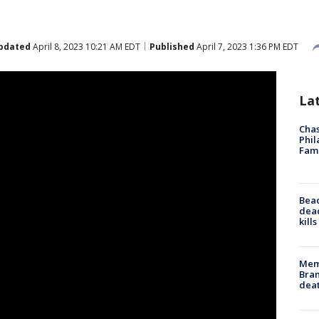
pdated
April 8, 2023 10:21 AM EDT
Published
April 7, 2023 1:36 PM EDT
La
Chas
Phil
Fam
Bea
dead
kill
Memp
Bran
dea