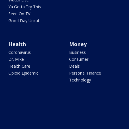
Ya Gotta Try This
Seen On TV
Good Day Uncut
Health
Money
Coronavirus
Business
Dr. Mike
Consumer
Health Care
Deals
Opioid Epidemic
Personal Finance
Technology