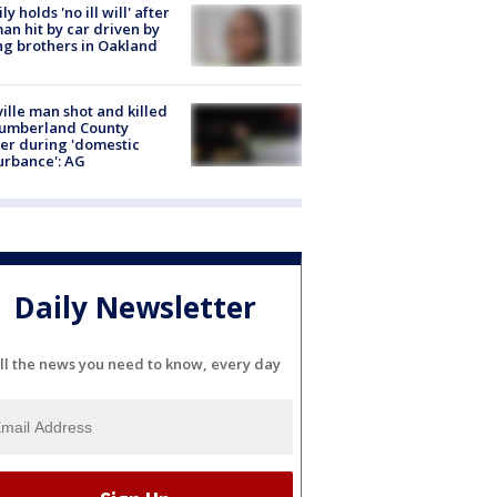
ly holds 'no ill will' after
n hit by car driven by
g brothers in Oakland
ville man shot and killed
Cumberland County
cer during 'domestic
urbance': AG
Daily Newsletter
ll the news you need to know, every day