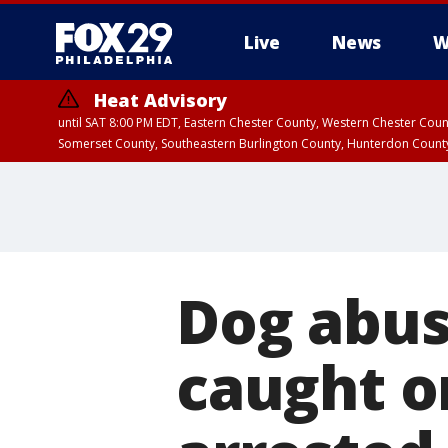
Live
News
W
Heat Advisory
until SAT 8:00 PM EDT, Eastern Chester County, Western Chester Co
Somerset County, Southeastern Burlington County, Hunterdon Count
Dog abus
caught o