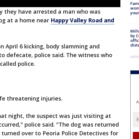
Fami
woma
ay they have arrested a man who was
youn
og at a home near
Happy Valley Road and
Mill
by 
offi
dist
on April 6 kicking, body slamming and
 to defecate, police said. The witness who
alled police.
e threatening injuries.
A
t night, the suspect was just visiting at
curred," police said. "The dog was returned
turned over to Peoria Police Detectives for