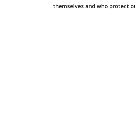
themselves and who protect our