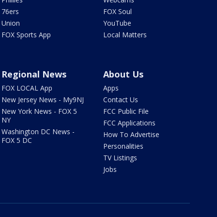
76ers
FOX Soul
Union
YouTube
FOX Sports App
Local Matters
Regional News
About Us
FOX LOCAL App
Apps
New Jersey News - My9NJ
Contact Us
New York News - FOX 5
FCC Public File
NY
FCC Applications
Washington DC News -
How To Advertise
FOX 5 DC
Personalities
TV Listings
Jobs