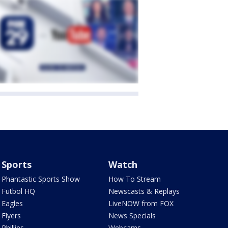
Sports
Watch
Phantastic Sports Show
How To Stream
Futbol HQ
Newscasts & Replays
Eagles
LiveNOW from FOX
Flyers
News Specials
Phillies
Webcams