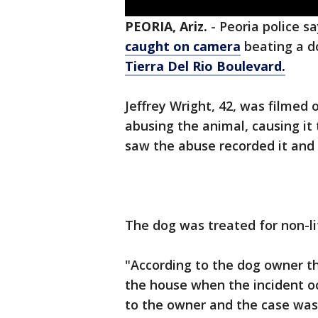
PEORIA, Ariz.
-
Peoria police s
caught on camera
beating a d
Tierra Del Rio Boulevard.
Jeffrey Wright, 42, was filmed 
abusing the animal, causing it
saw the abuse recorded it and c
The dog was treated for non-lif
"According to the dog owner tha
the house when the incident oc
to the owner and the case was 