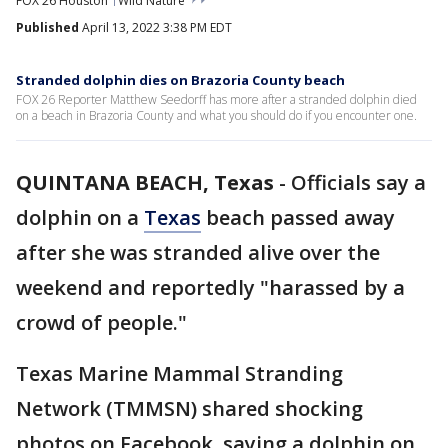
FOX 26 Houston
Wild Nature
Published
April 13, 2022 3:38 PM EDT
Stranded dolphin dies on Brazoria County beach
FOX 26 Reporter Matthew Seedorff has more after a stranded dolphin died
on a beach in Brazoria County and what you should do if you encounter one.
QUINTANA BEACH, Texas
-
Officials say a
dolphin on a
Texas
beach passed away
after she was stranded alive over the
weekend and reportedly "harassed by a
crowd of people."
Texas Marine Mammal Stranding
Network (TMMSN) shared shocking
photos on Facebook, saying a dolphin on