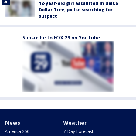
12-year-old girl assaulted in DelCo
Dollar Tree, police searching for
suspect
Subscribe to FOX 29 on YouTube
News
Weather
America 250
7-Day Forecast