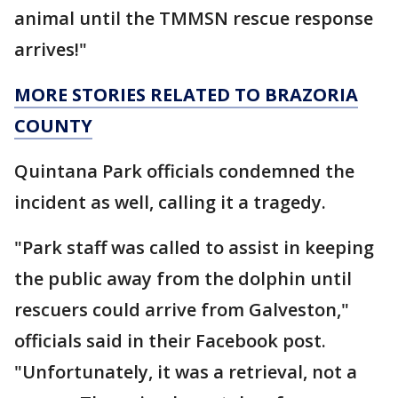
animal until the TMMSN rescue response
arrives!"
MORE STORIES RELATED TO BRAZORIA
COUNTY
Quintana Park officials condemned the
incident as well, calling it a tragedy.
"Park staff was called to assist in keeping
the public away from the dolphin until
rescuers could arrive from Galveston,"
officials said in their Facebook post.
"Unfortunately, it was a retrieval, not a