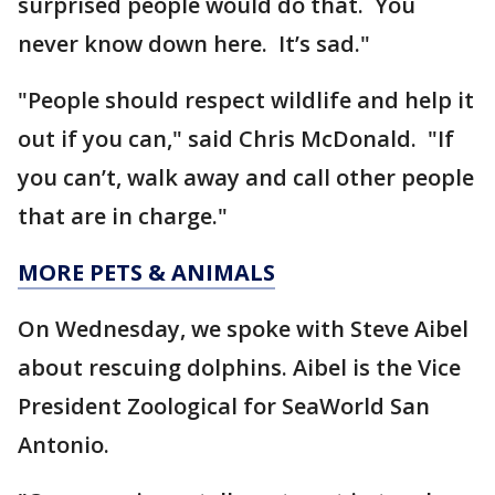
surprised people would do that. You
never know down here. It’s sad."
"People should respect wildlife and help it
out if you can," said Chris McDonald. "If
you can’t, walk away and call other people
that are in charge."
MORE PETS & ANIMALS
On Wednesday, we spoke with Steve Aibel
about rescuing dolphins. Aibel is the Vice
President Zoological for SeaWorld San
Antonio.