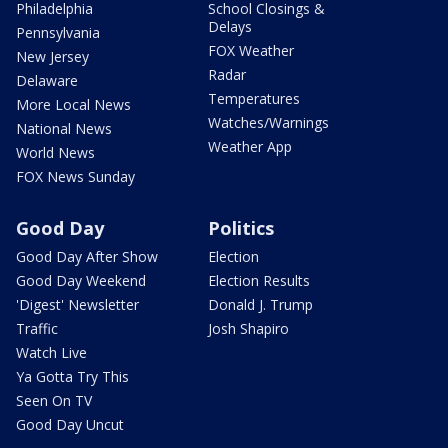
Philadelphia
School Closings &
Delays
Pennsylvania
FOX Weather
New Jersey
Radar
Delaware
Temperatures
More Local News
Watches/Warnings
National News
Weather App
World News
FOX News Sunday
Good Day
Politics
Good Day After Show
Election
Good Day Weekend
Election Results
'Digest' Newsletter
Donald J. Trump
Traffic
Josh Shapiro
Watch Live
Ya Gotta Try This
Seen On TV
Good Day Uncut