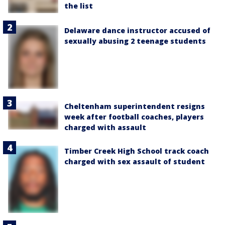
the list
Delaware dance instructor accused of
sexually abusing 2 teenage students
Cheltenham superintendent resigns
week after football coaches, players
charged with assault
Timber Creek High School track coach
charged with sex assault of student