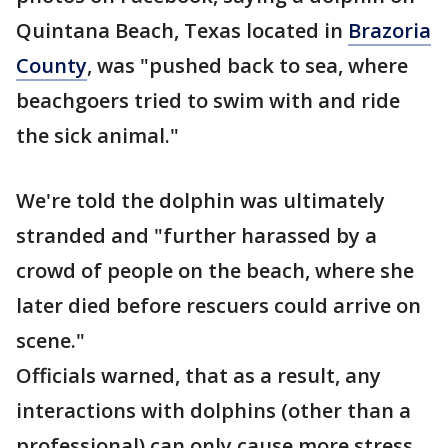
Quintana Beach, Texas located in
Brazoria
County
, was "pushed back to sea, where
beachgoers tried to swim with and ride
the sick animal."
We're told the dolphin was ultimately
stranded and "further harassed by a
crowd of people on the beach, where she
later died before rescuers could arrive on
scene."
Officials warned, that as a result, any
interactions with dolphins (other than a
professional) can only cause more stress