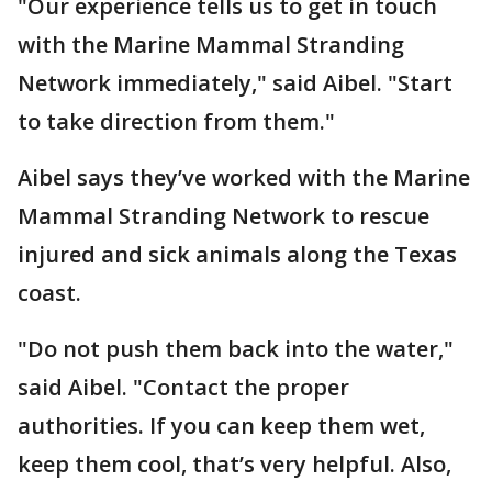
"Our experience tells us to get in touch
with the Marine Mammal Stranding
Network immediately," said Aibel. "Start
to take direction from them."
Aibel says they’ve worked with the Marine
Mammal Stranding Network to rescue
injured and sick animals along the Texas
coast.
"Do not push them back into the water,"
said Aibel. "Contact the proper
authorities. If you can keep them wet,
keep them cool, that’s very helpful. Also,