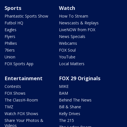
Sports
Watch
Phantastic Sports Show
How To Stream
Futbol HQ
Newscasts & Replays
Eagles
LiveNOW from FOX
Flyers
News Specials
Phillies
Webcams
76ers
FOX Soul
Union
YouTube
FOX Sports App
Local Matters
Entertainment
FOX 29 Originals
Contests
MIKE
FOX Shows
BAM
The ClassH-Room
Behind The News
TMZ
Bill & Shane
Watch FOX Shows
Kelly Drives
Share Your Photos &
The 215
Videos