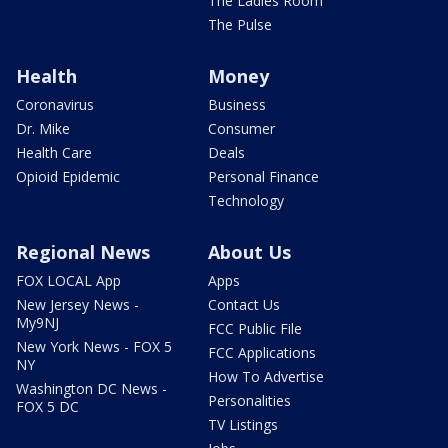
The Ladies Room
The Pulse
Health
Money
Coronavirus
Business
Dr. Mike
Consumer
Health Care
Deals
Opioid Epidemic
Personal Finance
Technology
Regional News
About Us
FOX LOCAL App
Apps
New Jersey News -
Contact Us
My9NJ
FCC Public File
New York News - FOX 5
FCC Applications
NY
How To Advertise
Washington DC News -
Personalities
FOX 5 DC
TV Listings