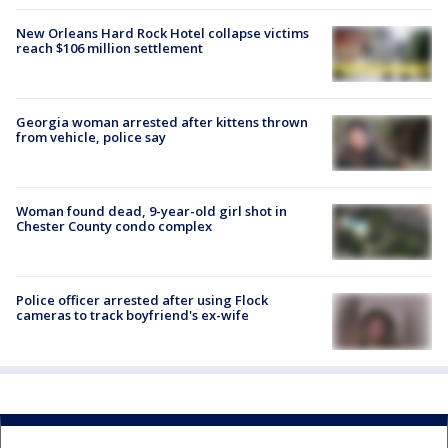
New Orleans Hard Rock Hotel collapse victims
reach $106 million settlement
Georgia woman arrested after kittens thrown
from vehicle, police say
Woman found dead, 9-year-old girl shot in
Chester County condo complex
Police officer arrested after using Flock
cameras to track boyfriend's ex-wife