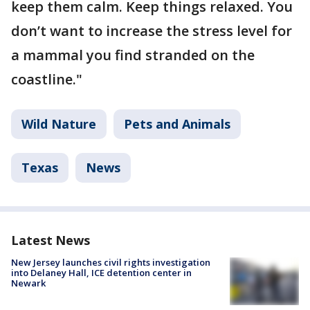
keep them calm. Keep things relaxed. You
don’t want to increase the stress level for
a mammal you find stranded on the
coastline."
Wild Nature
Pets and Animals
Texas
News
Latest News
New Jersey launches civil rights investigation
into Delaney Hall, ICE detention center in
Newark