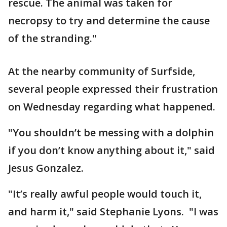
rescue. The animal was taken for
necropsy to try and determine the cause
of the stranding."
At the nearby community of Surfside,
several people expressed their frustration
on Wednesday regarding what happened.
"You shouldn’t be messing with a dolphin
if you don’t know anything about it," said
Jesus Gonzalez.
"It’s really awful people would touch it,
and harm it," said Stephanie Lyons. "I was