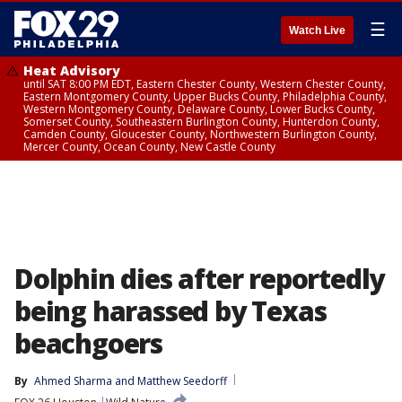
☰
Watch Live
Heat Advisory
until SAT 8:00 PM EDT, Eastern Chester County, Western Chester County,
Eastern Montgomery County, Upper Bucks County, Philadelphia County,
Western Montgomery County, Delaware County, Lower Bucks County,
Somerset County, Southeastern Burlington County, Hunterdon County,
Camden County, Gloucester County, Northwestern Burlington County,
Mercer County, Ocean County, New Castle County
Dolphin dies after reportedly
being harassed by Texas
beachgoers
By
Ahmed Sharma
 and 
Matthew Seedorff