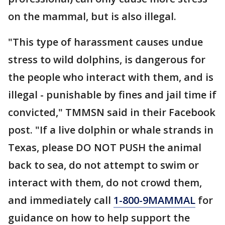
on the mammal, but is also illegal.
"This type of harassment causes undue
stress to wild dolphins, is dangerous for
the people who interact with them, and is
illegal - punishable by fines and jail time if
convicted," TMMSN said in their Facebook
post. "If a live dolphin or whale strands in
Texas, please DO NOT PUSH the animal
back to sea, do not attempt to swim or
interact with them, do not crowd them,
and immediately call
1-800-9MAMMAL
for
guidance on how to help support the