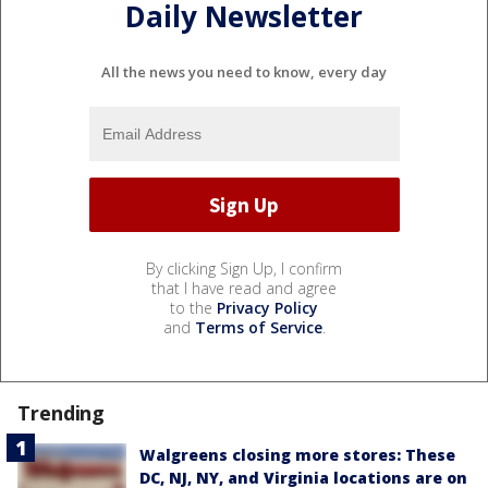
Daily Newsletter
All the news you need to know, every day
By clicking Sign Up, I confirm
that I have read and agree
to the
Privacy Policy
and
Terms of Service
.
Trending
Walgreens closing more stores: These
DC, NJ, NY, and Virginia locations are on