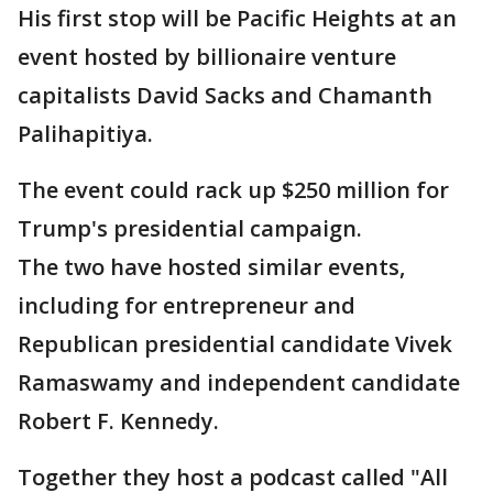
His first stop will be Pacific Heights at an
event hosted by billionaire venture
capitalists David Sacks and Chamanth
Palihapitiya.
The event could rack up $250 million for
Trump's presidential campaign.
The two have hosted similar events,
including for entrepreneur and
Republican presidential candidate Vivek
Ramaswamy and independent candidate
Robert F. Kennedy.
Together they host a podcast called "All