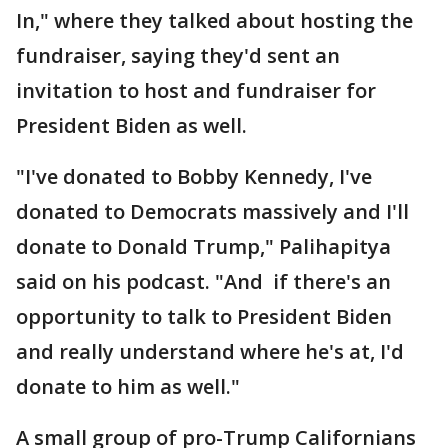
In," where they talked about hosting the
fundraiser, saying they'd sent an
invitation to host and fundraiser for
President Biden as well.
"I've donated to Bobby Kennedy, I've
donated to Democrats massively and I'll
donate to Donald Trump," Palihapitya
said on his podcast. "And if there's an
opportunity to talk to President Biden
and really understand where he's at, I'd
donate to him as well."
A small group of pro-Trump Californians