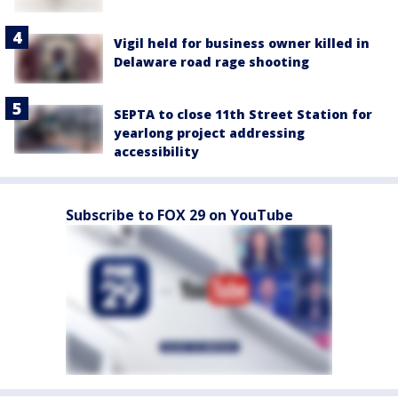
Vigil held for business owner killed in
Delaware road rage shooting
SEPTA to close 11th Street Station for
yearlong project addressing
accessibility
Subscribe to FOX 29 on YouTube