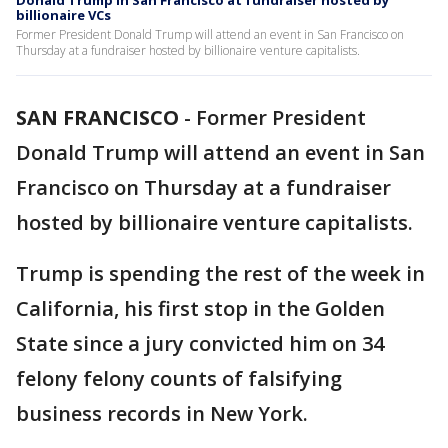
Donald Trump in San Francisco at fundraiser hosted by
billionaire VCs
Former President Donald Trump will attend an event in San Francisco on
Thursday at a fundraiser hosted by billionaire venture capitalists.
SAN FRANCISCO
-
Former President
Donald Trump will attend an event in San
Francisco on Thursday at a fundraiser
hosted by billionaire venture capitalists.
Trump is spending the rest of the week in
California, his first stop in the Golden
State since a jury convicted him on 34
felony felony counts of falsifying
business records in New York.