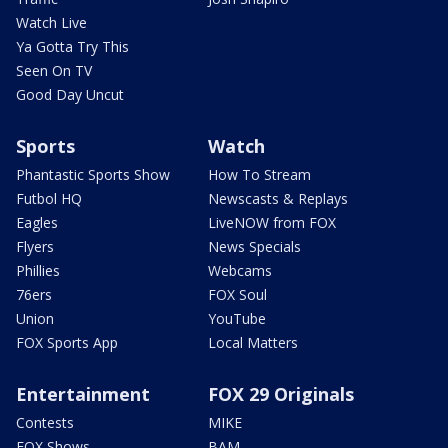
Watch Live
Ya Gotta Try This
Seen On TV
Good Day Uncut
Sports
Watch
Phantastic Sports Show
How To Stream
Futbol HQ
Newscasts & Replays
Eagles
LiveNOW from FOX
Flyers
News Specials
Phillies
Webcams
76ers
FOX Soul
Union
YouTube
FOX Sports App
Local Matters
Entertainment
FOX 29 Originals
Contests
MIKE
FOX Shows
BAM