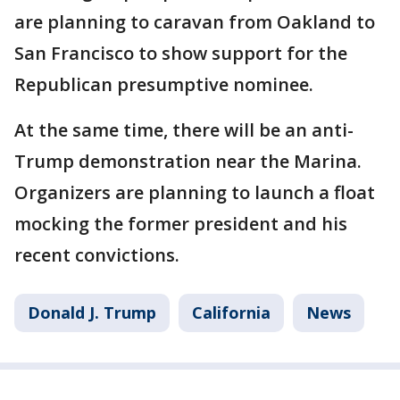
are planning to caravan from Oakland to
San Francisco to show support for the
Republican presumptive nominee.
At the same time, there will be an anti-
Trump demonstration near the Marina.
Organizers are planning to launch a float
mocking the former president and his
recent convictions.
Donald J. Trump
California
News