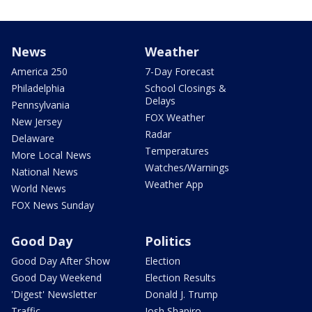
News
Weather
America 250
7-Day Forecast
Philadelphia
School Closings &
Delays
Pennsylvania
FOX Weather
New Jersey
Radar
Delaware
Temperatures
More Local News
Watches/Warnings
National News
Weather App
World News
FOX News Sunday
Good Day
Politics
Good Day After Show
Election
Good Day Weekend
Election Results
'Digest' Newsletter
Donald J. Trump
Traffic
Josh Shapiro