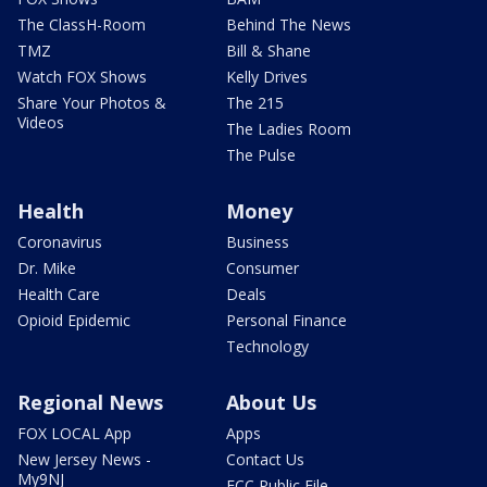
The ClassH-Room
Behind The News
TMZ
Bill & Shane
Watch FOX Shows
Kelly Drives
Share Your Photos &
The 215
Videos
The Ladies Room
The Pulse
Health
Money
Coronavirus
Business
Dr. Mike
Consumer
Health Care
Deals
Opioid Epidemic
Personal Finance
Technology
Regional News
About Us
FOX LOCAL App
Apps
New Jersey News -
Contact Us
My9NJ
FCC Public File