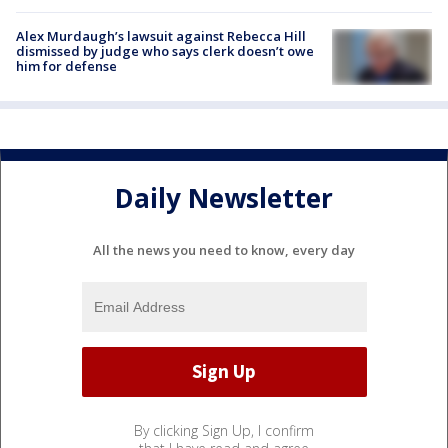
Alex Murdaugh’s lawsuit against Rebecca Hill
dismissed by judge who says clerk doesn’t owe
him for defense
Daily Newsletter
All the news you need to know, every day
By clicking Sign Up, I confirm