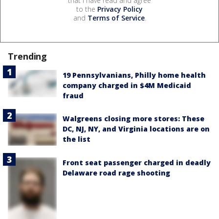
that I have read and agree
to the
Privacy Policy
and
Terms of Service
.
Trending
19 Pennsylvanians, Philly home health
company charged in $4M Medicaid
fraud
Walgreens closing more stores: These
DC, NJ, NY, and Virginia locations are on
the list
Front seat passenger charged in deadly
Delaware road rage shooting