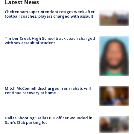
Latest News
Cheltenham superintendent resigns week after
football coaches, players charged with assault
Timber Creek High School track coach charged
with sex assault of student
Mitch McConnell discharged from rehab, will
continue recovery at home
Dallas Shooting: Dallas ISD officer wounded in
Sam's Club parking lot