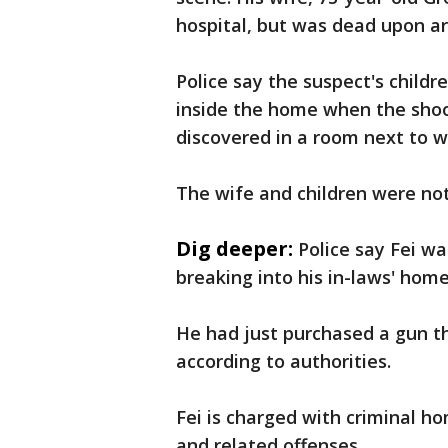
hospital, but was dead upon arr
Police say the suspect's childr
inside the home when the shoo
discovered in a room next to 
The wife and children were not
Dig deeper:
Police say Fei wa
breaking into his in-laws' hom
He had just purchased a gun t
according to authorities.
Fei is charged with criminal h
and related offenses.