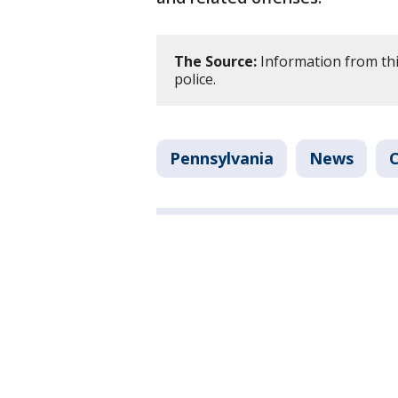
The Source:
Information from thi
police.
Pennsylvania
News
C