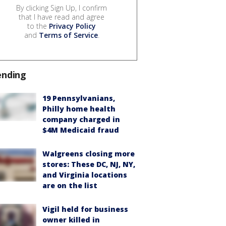
By clicking Sign Up, I confirm
that I have read and agree
to the
Privacy Policy
and
Terms of Service
.
ending
19 Pennsylvanians,
Philly home health
company charged in
$4M Medicaid fraud
Walgreens closing more
stores: These DC, NJ, NY,
and Virginia locations
are on the list
Vigil held for business
owner killed in