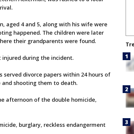
ival.
en, aged 4 and 5, along with his wife were
ting happened. The children were later
where their grandparents were found.
Tr
 injured during the incident.
s served divorce papers within 24 hours of
e and shooting them to death.
he afternoon of the double homicide,
omicide, burglary, reckless endangerment