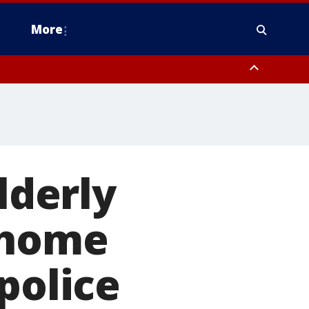
More
estern Montgomery County, Delaware County, Lower Bucks County,
 County, Ocean County, New Castle County
lderly
 home
police