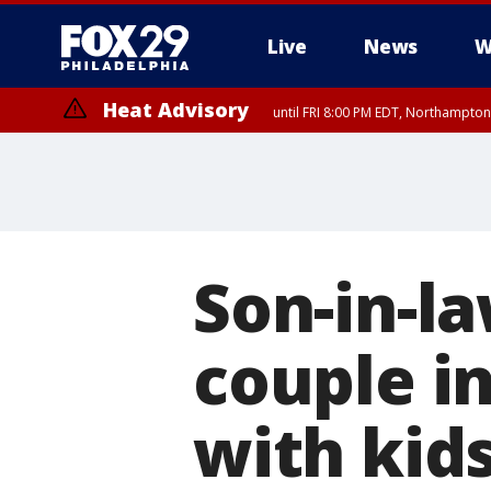
Live
News
W
Heat Advisory
until FRI 8:00 PM EDT, Northampto
Heat Advisory
until SAT 8:00 PM EDT, Eastern Chester County, Western Chester Co
Somerset County, Southeastern Burlington County, Hunterdon Count
Son-in-la
couple i
with kids