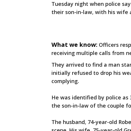
Tuesday night when police say
their son-in-law, with his wife
What we know:
Officers re
receiving multiple calls from 
They arrived to find a man sta
initially refused to drop his 
complying.
He was identified by police as 
the son-in-law of the couple f
The husband, 74-year-old Rob
scene. His wife, 75-year-old G