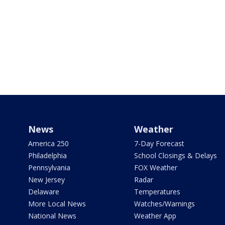
News
Weather
America 250
7-Day Forecast
Philadelphia
School Closings & Delays
Pennsylvania
FOX Weather
New Jersey
Radar
Delaware
Temperatures
More Local News
Watches/Warnings
National News
Weather App