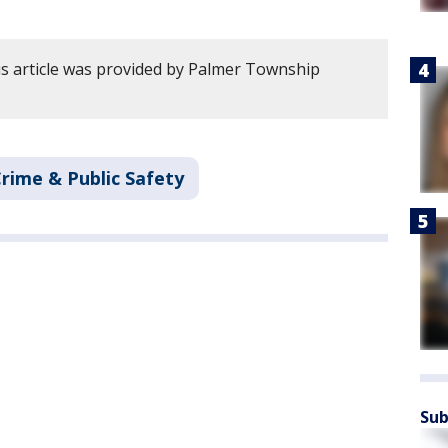
s article was provided by Palmer Township
rime & Public Safety
Sub