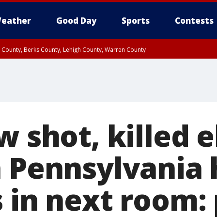
eather
Good Day
Sports
Contests
n County, Berks County, Lehigh County, Warren County
unty, Eastern Montgomery County, Upper Bucks County, Philadelphia County, W
y, Camden County, Gloucester County, Northwestern Burlington County, Mercer
w shot, killed e
n Pennsylvania
 in next room: 