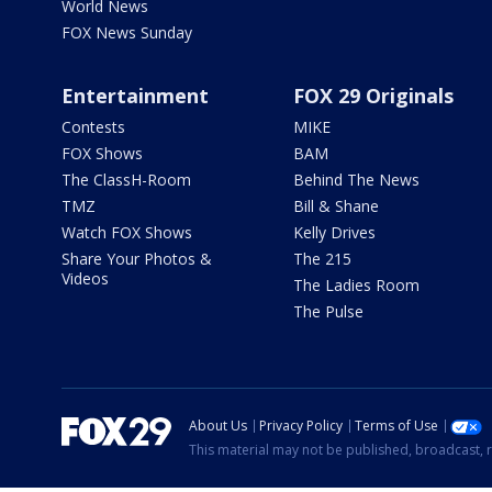
World News
FOX News Sunday
Entertainment
FOX 29 Originals
Contests
MIKE
FOX Shows
BAM
The ClassH-Room
Behind The News
TMZ
Bill & Shane
Watch FOX Shows
Kelly Drives
Share Your Photos &
The 215
Videos
The Ladies Room
The Pulse
About Us
Privacy Policy
Terms of Use
This material may not be published, broadcast, r