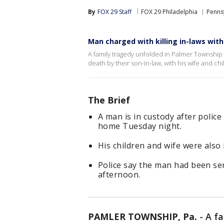
By
FOX 29 Staff
FOX 29 Philadelphia
Penns
Man charged with killing in-laws with
A family tragedy unfolded in Palmer Township
death by their son-in-law, with his wife and chi
The Brief
A man is in custody after police
home Tuesday night.
His children and wife were also
Police say the man had been se
afternoon.
PAMLER TOWNSHIP, Pa.
-
A f