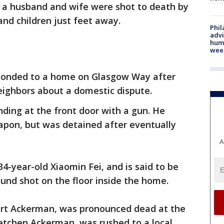
 a husband and wife were shot to death by
 and children just feet away.
Phil
advi
humi
wee
sponded to a home on Glasgow Way after
neighbors about a domestic dispute.
nding at the front door with a gun. He
weapon, but was detained after eventually
A
34-year-old Xiaomin Fei, and is said to be
ound shot on the floor inside the home.
ert Ackerman, was pronounced dead at the
retchen Ackerman, was rushed to a local