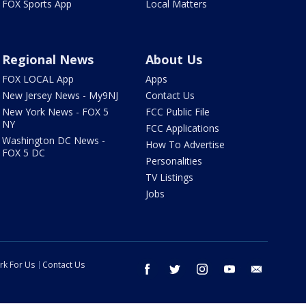
FOX Sports App
Local Matters
Regional News
About Us
FOX LOCAL App
Apps
New Jersey News - My9NJ
Contact Us
New York News - FOX 5
FCC Public File
NY
FCC Applications
Washington DC News -
How To Advertise
FOX 5 DC
Personalities
TV Listings
Jobs
rk For Us
Contact Us
facebook
twitter
instagram
youtube
email