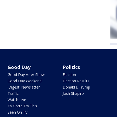
Good Day
Politics
Good Day After Show
Election
Good Day Weekend
Election Results
'Digest' Newsletter
Donald J. Trump
Traffic
Josh Shapiro
Watch Live
Ya Gotta Try This
Seen On TV