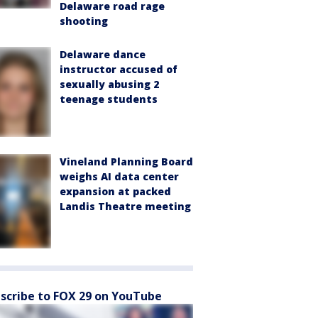
Delaware road rage
shooting
Delaware dance
instructor accused of
sexually abusing 2
teenage students
Vineland Planning Board
weighs AI data center
expansion at packed
Landis Theatre meeting
scribe to FOX 29 on YouTube