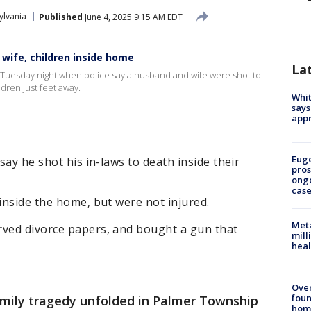
ylvania
Published
June 4, 2025 9:15 AM EDT
 wife, children inside home
La
 Tuesday night when police say a husband and wife were shot to
ldren just feet away.
Whit
says
appr
Euge
 say he shot his in-laws to death inside their
pros
ong
cas
 inside the home, but were not injured.
Meta
rved divorce papers, and bought a gun that
mill
heal
Ove
foun
amily tragedy unfolded in Palmer Township
hom