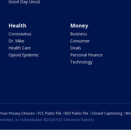
Good Day Uncut
Health
Money
Coronavirus
Business
Dr. Mike
Consumer
Health Care
Deals
Opioid Epidemic
Personal Finance
Technology
Your Privacy Choices
FCC Public File
EEO Public File
Closed Captioning
Wo
ewritten, or redistributed. ©2026 FOX Television Stations