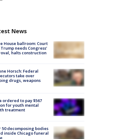
test News
e House ballroom: Court
 Trump needs Congress’
oval, halts construction
ne Horsch: Federal
ecutors take over
oing drugs, weapons
e
 ordered to pay $567
ion for youth mental
th treatment
r 50 decomposing bodies
d inside Chicago funeral
e