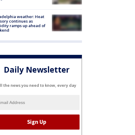
adelphia weather: Heat
sory continues as
dity ramps up ahead of
kend
Daily Newsletter
ll the news you need to know, every day