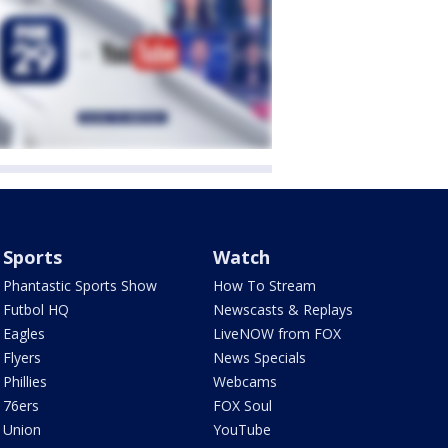
Sports
Watch
Phantastic Sports Show
How To Stream
Futbol HQ
Newscasts & Replays
Eagles
LiveNOW from FOX
Flyers
News Specials
Phillies
Webcams
76ers
FOX Soul
Union
YouTube