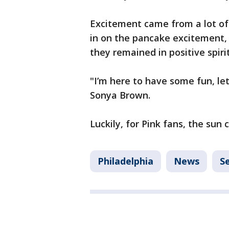
Excitement came from a lot of
in on the pancake excitement, 
they remained in positive spirit
"I’m here to have some fun, let’s
Sonya Brown.
Luckily, for Pink fans, the sun
Philadelphia
News
S