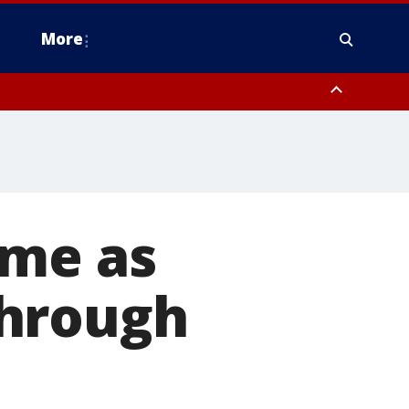
More
estern Montgomery County, Delaware County, Lower Bucks County,
 County, Ocean County, New Castle County
ome as
through