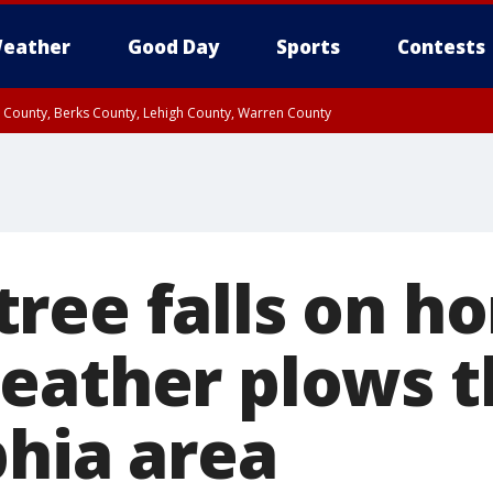
eather
Good Day
Sports
Contests
n County, Berks County, Lehigh County, Warren County
unty, Eastern Montgomery County, Upper Bucks County, Philadelphia County, W
y, Camden County, Gloucester County, Northwestern Burlington County, Mercer
ree falls on h
eather plows 
phia area