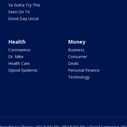
Ya Gotta Try This
Seen On TV
Good Day Uncut
Health
Money
Coronavirus
Business
Dr. Mike
Consumer
Health Care
Deals
Opioid Epidemic
Personal Finance
Technology
Your Privacy Choices
FCC Public File
EEO Public File
Closed Captioning
Wo