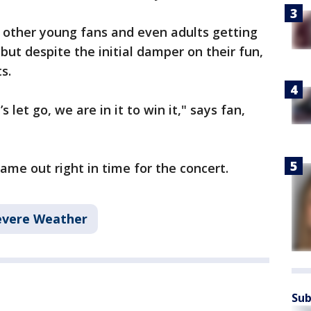
 other young fans and even adults getting
but despite the initial damper on their fun,
s.
 let go, we are in it to win it," says fan,
 came out right in time for the concert.
evere Weather
Sub