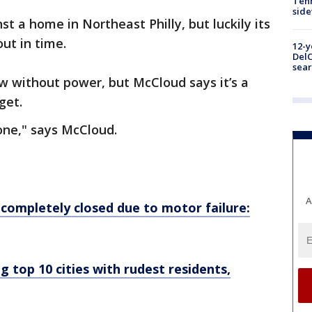
Tenn
sid
st a home in Northeast Philly, but luckily its
ut in time.
12-y
DelC
sear
w without power, but McCloud says it’s a
get.
gone," says McCloud.
A
completely closed due to motor failure:
 top 10 cities with rudest residents,