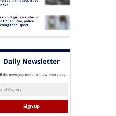
essee traffic stop goes
eways
ear-old girl assaulted in
o Dollar Tree, police
ching for suspect
Daily Newsletter
ll the news you need to know, every day