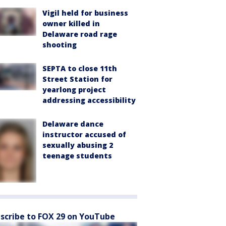
Vigil held for business
owner killed in
Delaware road rage
shooting
SEPTA to close 11th
Street Station for
yearlong project
addressing accessibility
Delaware dance
instructor accused of
sexually abusing 2
teenage students
scribe to FOX 29 on YouTube