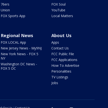
76ers
FOX Soul
Union
YouTube
FOX Sports App
Local Matters
Regional News
About Us
FOX LOCAL App
Apps
New Jersey News - My9NJ
Contact Us
New York News - FOX 5
FCC Public File
NY
FCC Applications
Washington DC News -
How To Advertise
FOX 5 DC
Personalities
TV Listings
Jobs
rk For Us
Contact Us