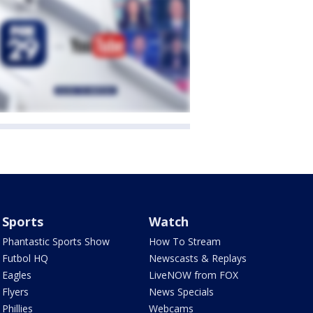
Sports
Watch
Phantastic Sports Show
How To Stream
Futbol HQ
Newscasts & Replays
Eagles
LiveNOW from FOX
Flyers
News Specials
Phillies
Webcams