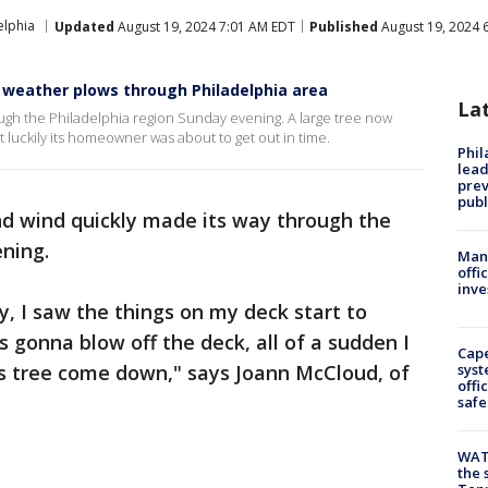
elphia
Updated
August 19, 2024 7:01 AM EDT
Published
August 19, 2024 
 weather plows through Philadelphia area
La
ugh the Philadelphia region Sunday evening. A large tree now
t luckily its homeowner was about to get out in time.
Phi
lead
prev
publ
d wind quickly made its way through the
ning.
Man 
offi
inve
y, I saw the things on my deck start to
s gonna blow off the deck, all of a sudden I
Cap
s tree come down," says Joann McCloud, of
syst
offi
safe
WAT
the 