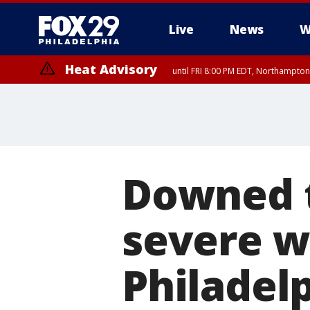
Live
News
W
Heat Advisory
until FRI 8:00 PM EDT, Northampto
Heat Advisory
until SAT 8:00 PM EDT, Eastern Chester County, Western Chester Co
Somerset County, Southeastern Burlington County, Hunterdon Count
Downed t
severe w
Philadel