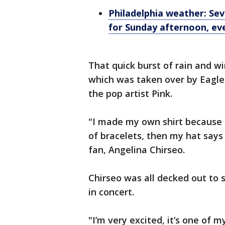
Philadelphia weather: Se
for Sunday afternoon, ev
That quick burst of rain and wi
which was taken over by Eagle
the pop artist Pink.
"I made my own shirt because 
of bracelets, then my hat says 
fan, Angelina Chirseo.
Chirseo was all decked out to 
in concert.
"I’m very excited, it’s one of m