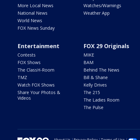
More Local News
Watches/Warnings
National News
Weather App
World News
FOX News Sunday
Entertainment
FOX 29 Originals
Contests
MIKE
FOX Shows
BAM
The ClassH-Room
Behind The News
TMZ
Bill & Shane
Watch FOX Shows
Kelly Drives
Share Your Photos &
The 215
Videos
The Ladies Room
The Pulse
About Us
Privacy Policy
Terms of Use