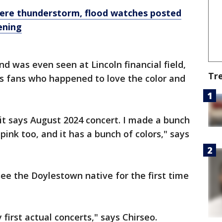
vere thunderstorm, flood watches posted
ening
nd was even seen at Lincoln financial field,
Tr
s fans who happened to love the color and
it says August 2024 concert. I made a bunch
pink too, and it has a bunch of colors," says
see the Doylestown native for the first time
y first actual concerts," says Chirseo.