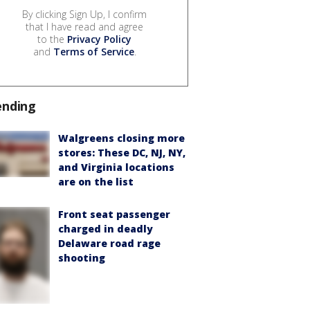
By clicking Sign Up, I confirm
that I have read and agree
to the
Privacy Policy
and
Terms of Service
.
ending
Walgreens closing more
stores: These DC, NJ, NY,
and Virginia locations
are on the list
Front seat passenger
charged in deadly
Delaware road rage
shooting