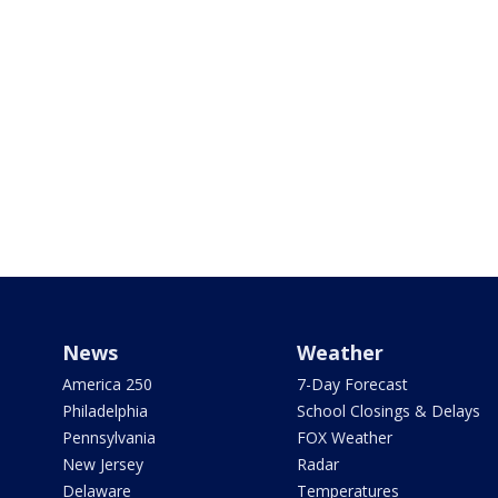
News
Weather
America 250
7-Day Forecast
Philadelphia
School Closings & Delays
Pennsylvania
FOX Weather
New Jersey
Radar
Delaware
Temperatures