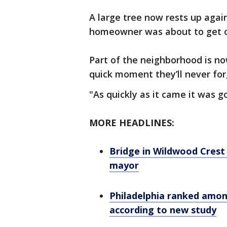
A large tree now rests up again
homeowner was about to get o
Part of the neighborhood is no
quick moment they’ll never for
"As quickly as it came it was 
MORE HEADLINES:
Bridge in Wildwood Crest 
mayor
Philadelphia ranked among
according to new study