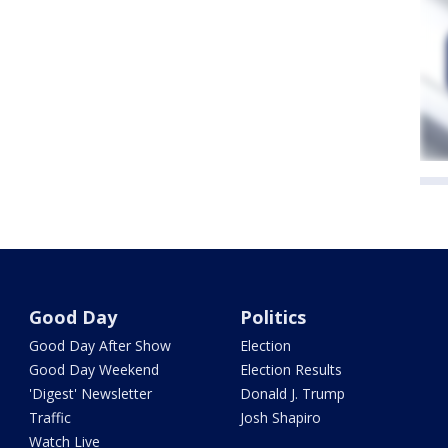
Good Day
Politics
Good Day After Show
Election
Good Day Weekend
Election Results
'Digest' Newsletter
Donald J. Trump
Traffic
Josh Shapiro
Watch Live