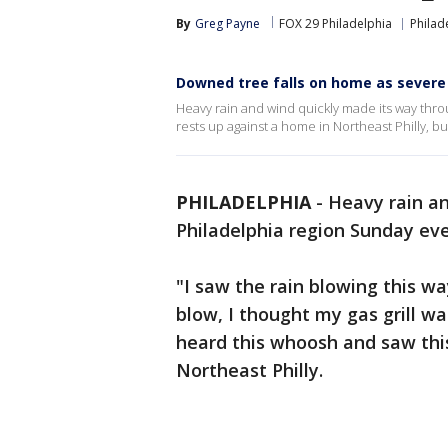
By
Greg Payne
FOX 29 Philadelphia
Philad
Downed tree falls on home as severe
Heavy rain and wind quickly made its way thro
rests up against a home in Northeast Philly, bu
PHILADELPHIA
-
Heavy rain an
Philadelphia region Sunday eve
"I saw the rain blowing this wa
blow, I thought my gas grill wa
heard this whoosh and saw thi
Northeast Philly.