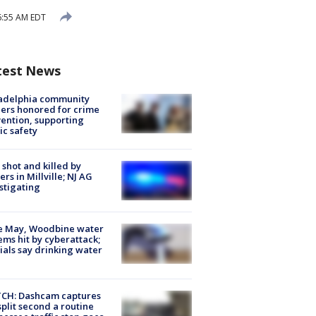
6:55 AM EDT
test News
ladelphia community
ers honored for crime
ention, supporting
ic safety
shot and killed by
cers in Millville; NJ AG
stigating
e May, Woodbine water
ems hit by cyberattack;
cials say drinking water
CH: Dashcam captures
split second a routine