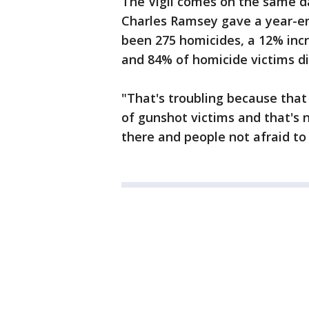
The Vigil comes on the same d
Charles Ramsey gave a year-en
been 275 homicides, a 12% incr
and 84% of homicide victims d
"That's troubling because that
of gunshot victims and that's n
there and people not afraid to