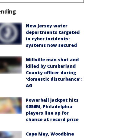
ending
New Jersey water
departments targeted
in cyber incidents;
systems now secured
Millville man shot and
killed by Cumberland
County officer during
'domestic disturbance':
AG
Powerball jackpot hits
$856M, Philadelphia
players line up for
chance at record prize
Cape May, Woodbine