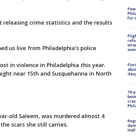
Powe
Phil
for 
 releasing crime statistics and the results
Flig
refu
stra
ed us live from Philadelphia's police
over
ost in violence in Philadelphia this year.
Flor
abus
onight near 15th and Susquehanna in North
daug
70-y
bein
cras
Phil
year-old Saleem, was murdered almost 4
Roge
he scars she still carries.
deme
Hall