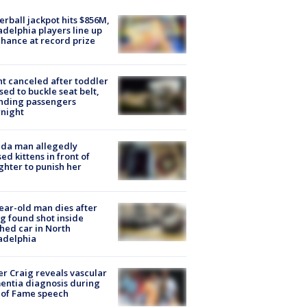
rball jackpot hits $856M,
adelphia players line up
chance at record prize
ht canceled after toddler
sed to buckle seat belt,
nding passengers
night
ida man allegedly
ed kittens in front of
hter to punish her
ear-old man dies after
g found shot inside
hed car in North
adelphia
r Craig reveals vascular
ntia diagnosis during
 of Fame speech