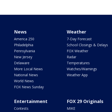
News
Weather
America 250
7-Day Forecast
Philadelphia
School Closings & Delays
Pennsylvania
FOX Weather
New Jersey
Radar
Delaware
Temperatures
More Local News
Watches/Warnings
National News
Weather App
World News
FOX News Sunday
Entertainment
FOX 29 Originals
Contests
MIKE