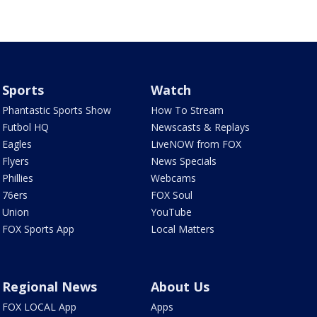
Sports
Watch
Phantastic Sports Show
How To Stream
Futbol HQ
Newscasts & Replays
Eagles
LiveNOW from FOX
Flyers
News Specials
Phillies
Webcams
76ers
FOX Soul
Union
YouTube
FOX Sports App
Local Matters
Regional News
About Us
FOX LOCAL App
Apps