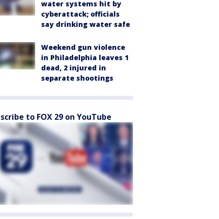
water systems hit by
cyberattack; officials
say drinking water safe
Weekend gun violence
in Philadelphia leaves 1
dead, 2 injured in
separate shootings
scribe to FOX 29 on YouTube