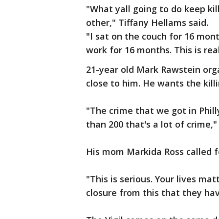
"What yall going to do keep kil
other," Tiffany Hellams said.
"I sat on the couch for 16 mon
work for 16 months. This is real 
21-year old Mark Rawstein orga
close to him. He wants the killi
"The crime that we got in Phill
than 200 that's a lot of crime,"
His mom Markida Ross called fo
"This is serious. Your lives mat
closure from this that they have