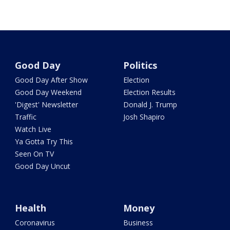
Good Day
Politics
Good Day After Show
Election
Good Day Weekend
Election Results
'Digest' Newsletter
Donald J. Trump
Traffic
Josh Shapiro
Watch Live
Ya Gotta Try This
Seen On TV
Good Day Uncut
Health
Money
Coronavirus
Business