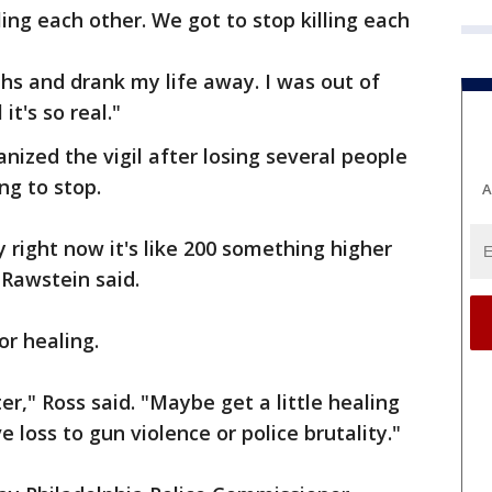
ling each other. We got to stop killing each
ths and drank my life away. I was out of
it's so real."
nized the vigil after losing several people
ng to stop.
A
y right now it's like 200 something higher
 Rawstein said.
r healing.
ter," Ross said. "Maybe get a little healing
 loss to gun violence or police brutality."