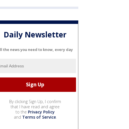
Daily Newsletter
ll the news you need to know, every day
By clicking Sign Up, I confirm
that I have read and agree
to the
Privacy Policy
and
Terms of Service
.