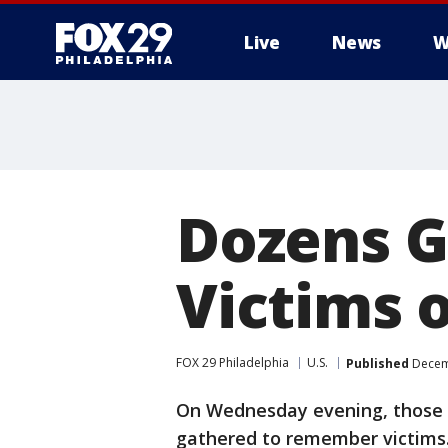
Live
News
W
Dozens 
Victims o
FOX 29 Philadelphia
U.S.
Published
Decemb
On Wednesday evening, those w
gathered to remember victims.