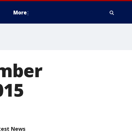
More
ember
015
test News