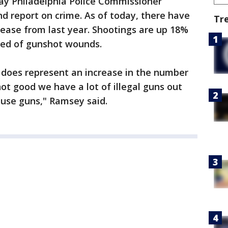
ay Philadelphia Police Commissioner
d report on crime. As of today, there have
Tr
ease from last year. Shootings are up 18%
ied of gunshot wounds.
 does represent an increase in the number
ot good we have a lot of illegal guns out
 use guns," Ramsey said.