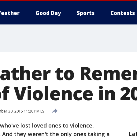
eather
Good Day
Sports
Contests
Gather to Rem
f Violence in 2
er 30, 2015 11:20 PM EST
ho've lost loved ones to violence,
La
 And they weren't the only ones taking a