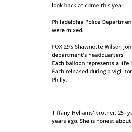
look back at crime this year.
Philadelphia Police Department
were mixed.
FOX 29's Shawnette Wilson join
department's headquarters.
Each balloon represents a life l
Each released during a vigil t
Philly.
Tiffany Hellams' brother, 25- 
years ago. She is honest about t