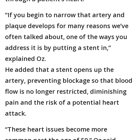
“If you begin to narrow that artery and
plaque develops for many reasons we’ve
often talked about, one of the ways you
address it is by putting a stent in,”
explained Oz.
He added that a stent opens up the
artery, preventing blockage so that blood
flow is no longer restricted, diminishing
pain and the risk of a potential heart
attack.
“These heart issues become more