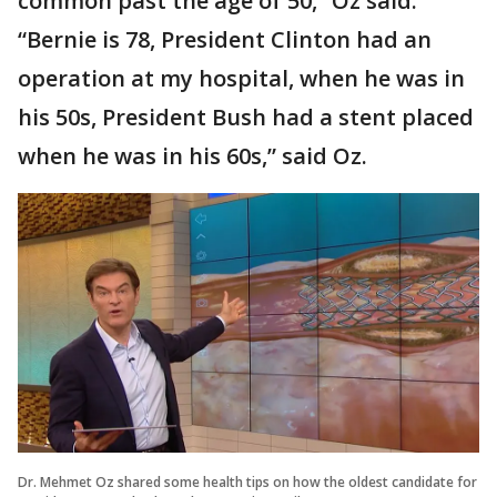
common past the age of 50,” Oz said.
“Bernie is 78, President Clinton had an
operation at my hospital, when he was in
his 50s, President Bush had a stent placed
when he was in his 60s,” said Oz.
Dr. Mehmet Oz shared some health tips on how the oldest candidate for