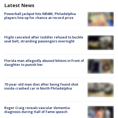
Latest News
Powerball jackpot hits $856M, Philadelphia
players line up for chance at record prize
Flight canceled after toddler refused to buckle
seat belt, stranding passengers overnight
Florida man allegedly abused kittens in front of
daughter to punish her
70-year-old man dies after being found shot
inside crashed car in North Philadelphia
Roger Craig reveals vascular dementia
diagnosis during Hall of Fame speech