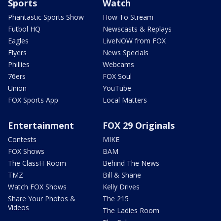
Sports
Watch
Phantastic Sports Show
How To Stream
Futbol HQ
Newscasts & Replays
Eagles
LiveNOW from FOX
Flyers
News Specials
Phillies
Webcams
76ers
FOX Soul
Union
YouTube
FOX Sports App
Local Matters
Entertainment
FOX 29 Originals
Contests
MIKE
FOX Shows
BAM
The ClassH-Room
Behind The News
TMZ
Bill & Shane
Watch FOX Shows
Kelly Drives
Share Your Photos &
The 215
Videos
The Ladies Room