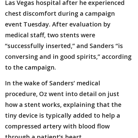
Las Vegas hospital after he experienced
chest discomfort during a campaign
event Tuesday. After evaluation by
medical staff, two stents were
“successfully inserted,” and Sanders “is
conversing and in good spirits,” according
to the campaign.
In the wake of Sanders’ medical
procedure, Oz went into detail on just
how a stent works, explaining that the
tiny device is typically added to help a
compressed artery with blood flow
through a patient’s heart.