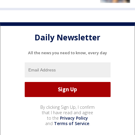
Daily Newsletter
All the news you need to know, every day
By clicking Sign Up, I confirm
that I have read and agree
to the
Privacy Policy
and
Terms of Service
.