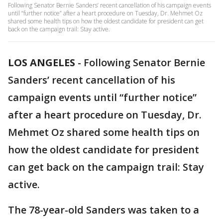
Following Senator Bernie Sanders’ recent cancellation of his campaign events
until “further notice” after a heart procedure on Tuesday, Dr. Mehmet Oz
shared some health tips on how the oldest candidate for president can get
back on the campaign trail: Stay active.
LOS ANGELES
-
Following Senator Bernie
Sanders’ recent cancellation of his
campaign events until “further notice”
after a heart procedure on Tuesday, Dr.
Mehmet Oz shared some health tips on
how the oldest candidate for president
can get back on the campaign trail: Stay
active.
The 78-year-old Sanders was taken to a