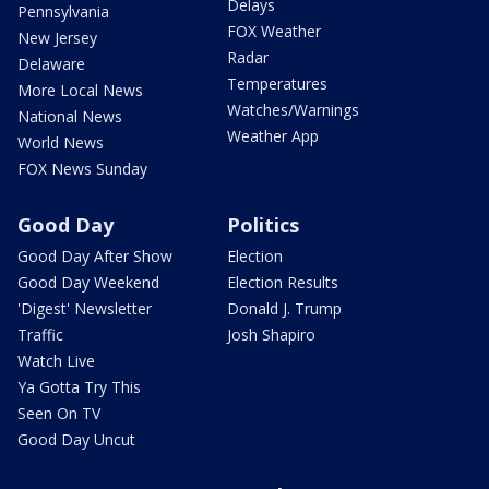
Delays
Pennsylvania
FOX Weather
New Jersey
Radar
Delaware
Temperatures
More Local News
Watches/Warnings
National News
Weather App
World News
FOX News Sunday
Good Day
Politics
Good Day After Show
Election
Good Day Weekend
Election Results
'Digest' Newsletter
Donald J. Trump
Traffic
Josh Shapiro
Watch Live
Ya Gotta Try This
Seen On TV
Good Day Uncut