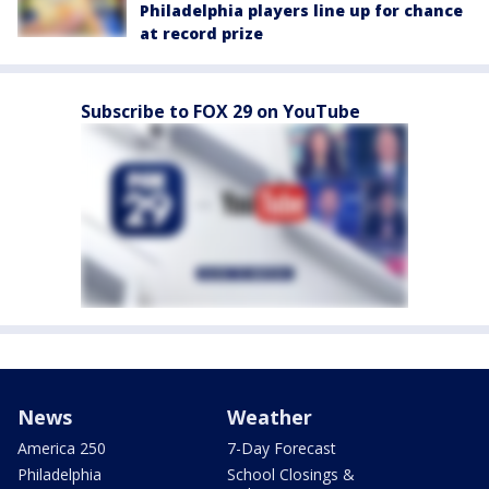
Philadelphia players line up for chance
at record prize
Subscribe to FOX 29 on YouTube
News
Weather
America 250
7-Day Forecast
Philadelphia
School Closings &