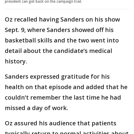
president can get back on the campaign trail.
Oz recalled having Sanders on his show
Sept. 9, where Sanders showed off his
basketball skills and the two went into
detail about the candidate’s medical
history.
Sanders expressed gratitude for his
health on that episode and added that he
couldn’t remember the last time he had
missed a day of work.
Oz assured his audience that patients
typically return to normal activities about