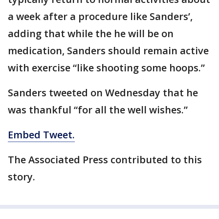
a week after a procedure like Sanders’,
adding that while the he will be on
medication, Sanders should remain active
with exercise “like shooting some hoops.”
Sanders tweeted on Wednesday that he
was thankful “for all the well wishes.”
Embed Tweet.
The Associated Press contributed to this
story.