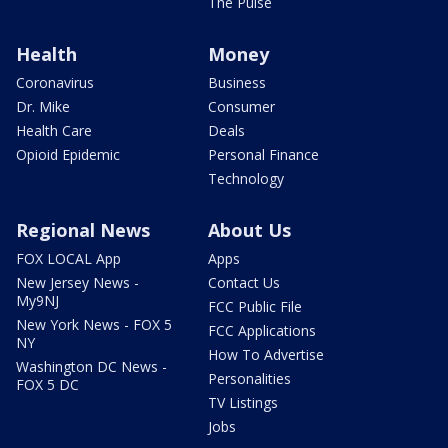
The Pulse
Health
Money
Coronavirus
Business
Dr. Mike
Consumer
Health Care
Deals
Opioid Epidemic
Personal Finance
Technology
Regional News
About Us
FOX LOCAL App
Apps
New Jersey News -
Contact Us
My9NJ
FCC Public File
New York News - FOX 5
FCC Applications
NY
How To Advertise
Washington DC News -
Personalities
FOX 5 DC
TV Listings
Jobs