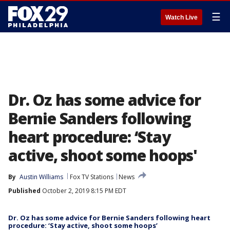
☰
Watch Live
Dr. Oz has some advice for
Bernie Sanders following
heart procedure: ‘Stay
active, shoot some hoops'
By
Austin Williams
Fox TV Stations
News
Published
October 2, 2019 8:15 PM EDT
Dr. Oz has some advice for Bernie Sanders following heart
procedure: ‘Stay active, shoot some hoops’