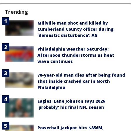
Trending
Millville man shot and killed by
Cumberland County officer during
'domestic disturbance': AG
Philadelphia weather Saturday:
Afternoon thunderstorms as heat
wave continues
70-year-old man dies after being found
shot inside crashed car in North
Philadelphia
Eagles' Lane Johnson says 2026
'probably' his final NFL season
Powerball jackpot hits $856M,