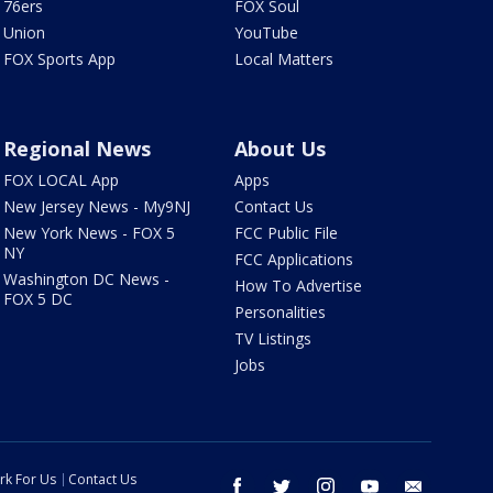
76ers
FOX Soul
Union
YouTube
FOX Sports App
Local Matters
Regional News
About Us
FOX LOCAL App
Apps
New Jersey News - My9NJ
Contact Us
New York News - FOX 5
FCC Public File
NY
FCC Applications
Washington DC News -
How To Advertise
FOX 5 DC
Personalities
TV Listings
Jobs
rk For Us
Contact Us
facebook
twitter
instagram
youtube
email