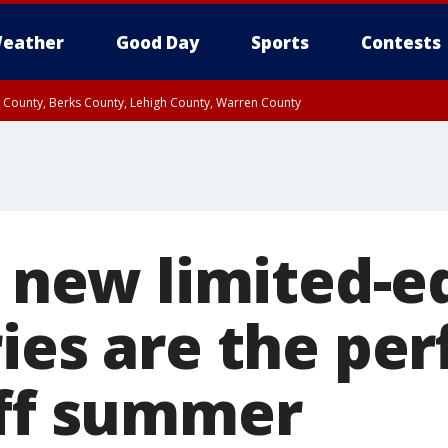
eather
Good Day
Sports
Contests
n County, Berks County, Lehigh County, Warren County
unty, Eastern Montgomery County, Upper Bucks County, Philadelphia County, W
y, Camden County, Gloucester County, Northwestern Burlington County, Mercer
s new limited-e
ies are the pe
off summer