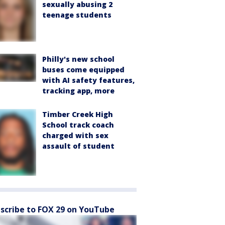
sexually abusing 2
teenage students
Philly's new school
buses come equipped
with AI safety features,
tracking app, more
Timber Creek High
School track coach
charged with sex
assault of student
scribe to FOX 29 on YouTube