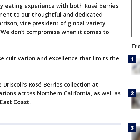
y eating experience with both Rosé Berries
ment to our thoughtful and dedicated
rrison, vice president of global variety
 “We don’t compromise when it comes to
Tr
ise cultivation and excellence that limits the
Driscoll’s Rosé Berries collection at
ions across Northern California, as well as
 East Coast.