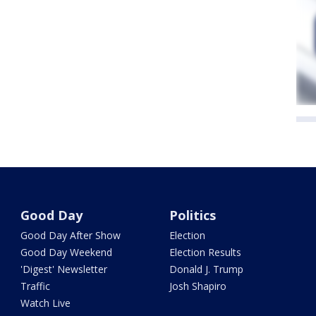
Good Day
Politics
Good Day After Show
Election
Good Day Weekend
Election Results
'Digest' Newsletter
Donald J. Trump
Traffic
Josh Shapiro
Watch Live