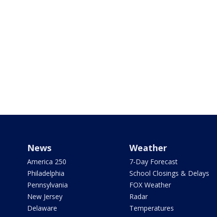
News
Weather
America 250
7-Day Forecast
Philadelphia
School Closings & Delays
Pennsylvania
FOX Weather
New Jersey
Radar
Delaware
Temperatures