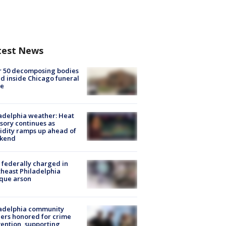
test News
r 50 decomposing bodies
d inside Chicago funeral
e
adelphia weather: Heat
sory continues as
dity ramps up ahead of
kend
federally charged in
heast Philadelphia
que arson
ladelphia community
ers honored for crime
ention, supporting