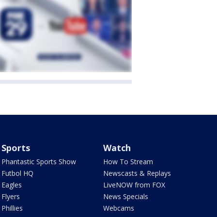
Sports
Watch
Phantastic Sports Show
How To Stream
Futbol HQ
Newscasts & Replays
Eagles
LiveNOW from FOX
Flyers
News Specials
Phillies
Webcams