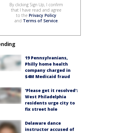
By clicking Sign Up, I confirm
that I have read and agree
to the
Privacy Policy
and
Terms of Service
.
ending
19 Pennsylvanians,
Philly home health
company charged in
$4M Medicaid fraud
'Please get it resolved':
West Philadelphia
residents urge city to
fix street hole
Delaware dance
instructor accused of