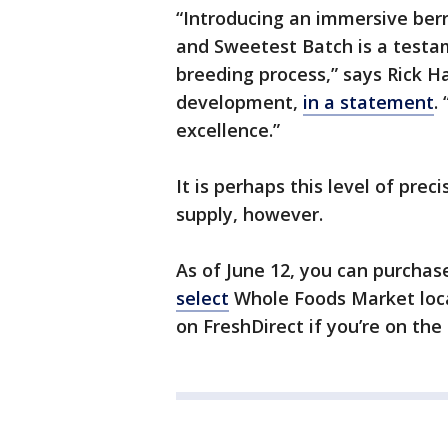
“Introducing an immersive berr
and Sweetest Batch is a testa
breeding process,” says Rick Ha
development,
in a statement
.
excellence.”
It is perhaps this level of prec
supply, however.
As of June 12, you can purchase 
select
Whole Foods Market locat
on FreshDirect if you’re on the