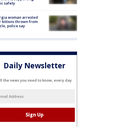
ic safety
rgia woman arrested
r kittens thrown from
cle, police say
Daily Newsletter
ll the news you need to know, every day