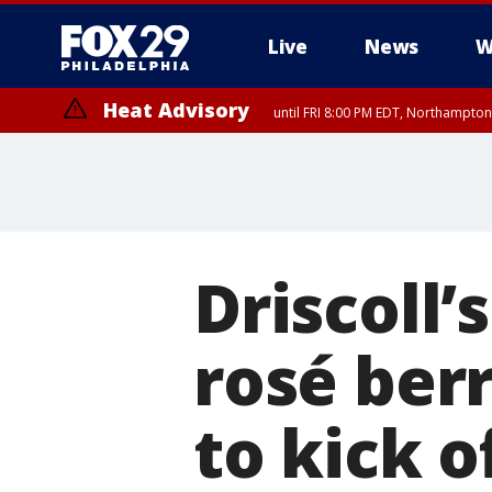
Live
News
W
Heat Advisory
until FRI 8:00 PM EDT, Northampto
Heat Advisory
until SAT 8:00 PM EDT, Eastern Chester County, Western Chester Co
Somerset County, Southeastern Burlington County, Hunterdon Count
Driscoll’
rosé berr
to kick 