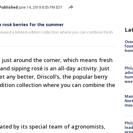
Published
June 14, 2019 8:05 PM EDT
on rosé berries for the summer
La
 released a limited-edition collection where you can combine fresh
Ove
foun
hom
just around the corner, which means fresh
and sipping rosé is an all-day activity. Just
Phil
advi
t any better, Driscoll’s, the popular berry
humi
wee
-edition collection where you can combine the
Man 
Nort
mos
Phi
eated by its special team of agronomists,
lead
prev