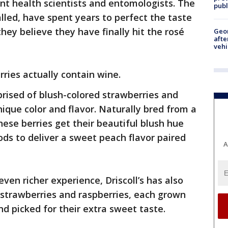
ant health scientists and entomologists. The
publ
alled, have spent years to perfect the taste
they believe they have finally hit the rosé
Geo
afte
vehi
rries actually contain wine.
prised of blush-colored strawberries and
nique color and flavor. Naturally bred from a
these berries get their beautiful blush hue
 to deliver a sweet peach flavor paired
A
even richer experience, Driscoll’s has also
 strawberries and raspberries, each grown
nd picked for their extra sweet taste.