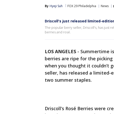
By
Hyeji Suh
FOX 29 Philadelphia
News
Driscoll's just released limited-editi
The popular berry seller, Driscoll's, has just
berries and rosé.
LOS ANGELES
-
Summertime is 
berries are ripe for the picking 
when you thought it couldn’t ge
seller, has released a limited
two summer staples.
Driscoll’s Rosé Berries were cr