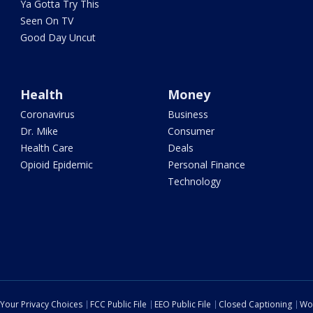
Ya Gotta Try This
Seen On TV
Good Day Uncut
Health
Money
Coronavirus
Business
Dr. Mike
Consumer
Health Care
Deals
Opioid Epidemic
Personal Finance
Technology
Your Privacy Choices
FCC Public File
EEO Public File
Closed Captioning
Wo