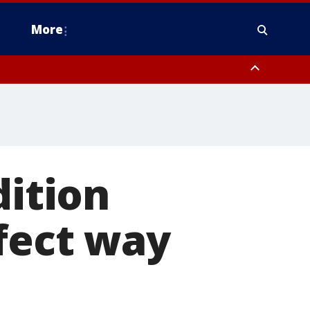
More
estern Montgomery County, Delaware County, Lower Bucks County,
 County, Ocean County, New Castle County
dition
rfect way