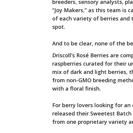
breeders, sensory analysts, pl
“Joy Makers,” as this team is c
of each variety of berries and 
spot.
And to be clear, none of the be
Driscoll’s Rosé Berries are com
raspberries curated for their u
mix of dark and light berries, 
from non-GMO breeding methods
with a floral finish.
For berry lovers looking for an 
released their Sweetest Batch
from one proprietary variety a