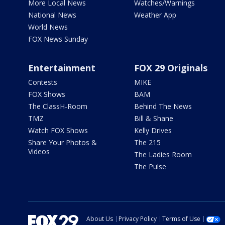
More Local News
Watches/Warnings
National News
Weather App
World News
FOX News Sunday
Entertainment
FOX 29 Originals
Contests
MIKE
FOX Shows
BAM
The ClassH-Room
Behind The News
TMZ
Bill & Shane
Watch FOX Shows
Kelly Drives
Share Your Photos &
The 215
Videos
The Ladies Room
The Pulse
About Us
Privacy Policy
Terms of Use