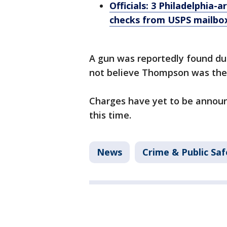
Officials: 3 Philadelphia-
checks from USPS mailbo
A gun was reportedly found dur
not believe Thompson was the
Charges have yet to be announ
this time.
News
Crime & Public Saf