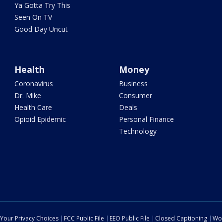
Ya Gotta Try This
Seen On TV
Good Day Uncut
Health
Money
Coronavirus
Business
Dr. Mike
Consumer
Health Care
Deals
Opioid Epidemic
Personal Finance
Technology
Your Privacy Choices
FCC Public File
EEO Public File
Closed Captioning
Wo