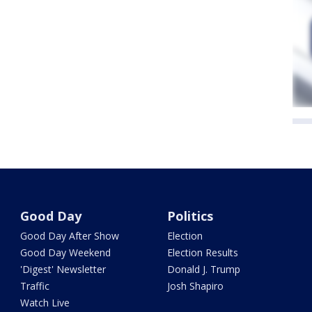
Good Day
Politics
Good Day After Show
Election
Good Day Weekend
Election Results
'Digest' Newsletter
Donald J. Trump
Traffic
Josh Shapiro
Watch Live