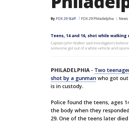
Philadelp
By
FOX 29 Staff
FOX 29 Philadelphia
News
Teens, 14 and 16, shot while walking 
Captain John Walker said investigators believ
someone got out of a white vehicle and opene
PHILADELPHIA
-
Two teenager
shot by a gunman
who got out 
is in custody.
Police found the teens, ages 1
the body when they responded
29. One of the teens later died 