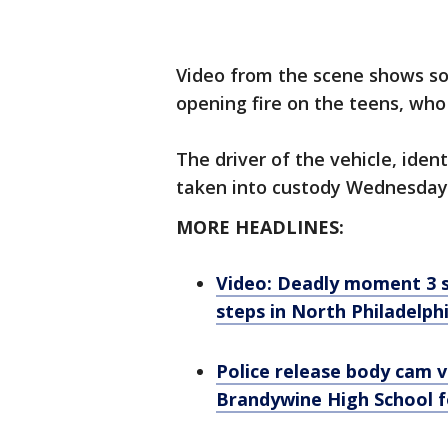
Video from the scene shows s
opening fire on the teens, who
The driver of the vehicle, ide
taken into custody Wednesday, 
MORE HEADLINES:
Video: Deadly moment 3 su
steps in North Philadelphi
Police release body cam v
Brandywine High School 