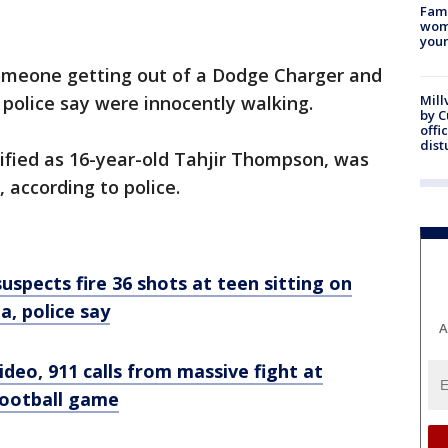
Fami
woma
youn
omeone getting out of a Dodge Charger and
 police say were innocently walking.
Mill
by 
offi
dist
ntified as 16-year-old Tahjir Thompson, was
according to police.
spects fire 36 shots at teen sitting on
a, police say
A
ideo, 911 calls from massive fight at
football game