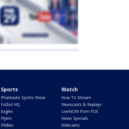
Sports
Watch
Phantastic Sports Show
How To Stream
Futbol HQ
Newscasts & Replays
Eagles
LiveNOW from FOX
Flyers
News Specials
Phillies
Webcams