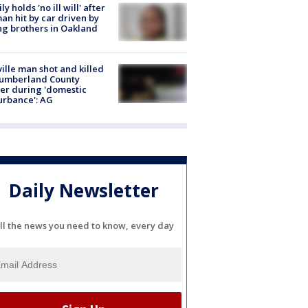
ly holds 'no ill will' after
n hit by car driven by
g brothers in Oakland
ville man shot and killed
Cumberland County
cer during 'domestic
urbance': AG
Daily Newsletter
ll the news you need to know, every day