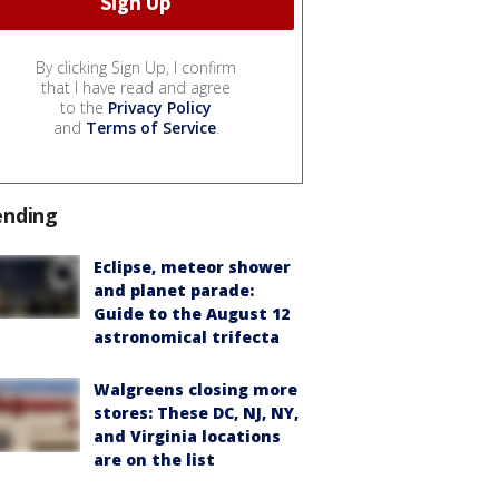
By clicking Sign Up, I confirm
that I have read and agree
to the
Privacy Policy
and
Terms of Service
.
ending
Eclipse, meteor shower
and planet parade:
Guide to the August 12
astronomical trifecta
Walgreens closing more
stores: These DC, NJ, NY,
and Virginia locations
are on the list