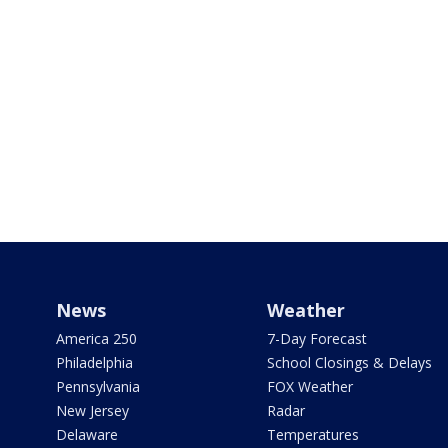
News
Weather
America 250
7-Day Forecast
Philadelphia
School Closings & Delays
Pennsylvania
FOX Weather
New Jersey
Radar
Delaware
Temperatures