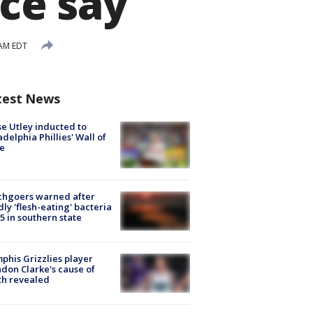
ice say
 AM EDT
test News
e Utley inducted to
adelphia Phillies' Wall of
e
chgoers warned after
ly 'flesh-eating' bacteria
s 5 in southern state
his Grizzlies player
don Clarke's cause of
th revealed