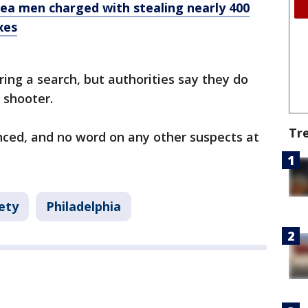
area men charged with stealing nearly 400
xes
ing a search, but authorities say they do
 shooter.
Tr
ced, and no word on any other suspects at
ety
Philadelphia