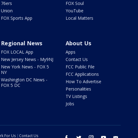
76ers
FOX Soul
Union
YouTube
FOX Sports App
Local Matters
Regional News
About Us
FOX LOCAL App
Apps
New Jersey News - My9NJ
Contact Us
New York News - FOX 5
FCC Public File
NY
FCC Applications
Washington DC News -
How To Advertise
FOX 5 DC
Personalities
TV Listings
Jobs
rk For Us
Contact Us
facebook
twitter
instagram
youtube
email