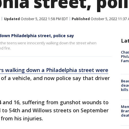
hia street, pol
Updated
October 5, 2022 1:58 PM EDT
Published
October 5, 2022 11:37
down Philadelphia street, police say
La
e the teens were innocently walking down the street when
d fire.
Chas
Phil
Fam
s walking down a Philadelphia street were
of a vehicle, and now police say that driver
Bea
dead
kill
4 and 16, suffering from gunshot wounds to
Memp
 to 54th and Willows streets on September
Bran
dea
from his injuries.