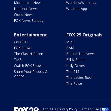
More Local News
Watches/Warnings
National News
Weather App
World News
FOX News Sunday
Entertainment
FOX 29 Originals
Contests
MIKE
FOX Shows
BAM
The ClassH-Room
Behind The News
TMZ
Bill & Shane
Watch FOX Shows
Kelly Drives
Share Your Photos &
The 215
Videos
The Ladies Room
The Pulse
About Us
Privacy Policy
Terms of Use