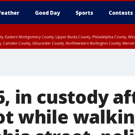
eather
Good Day
Sports
Contests
unty, Eastern Montgomery County, Upper Bucks County, Philadelphia County, W
y, Camden County, Gloucester County, Northwestern Burlington County, Mercer
6, in custody af
ot while walki