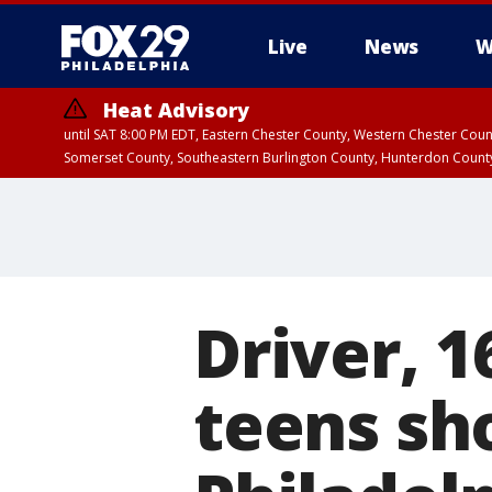
Live
News
W
Heat Advisory
until SAT 8:00 PM EDT, Eastern Chester County, Western Chester Co
Somerset County, Southeastern Burlington County, Hunterdon Count
Driver, 1
teens sh