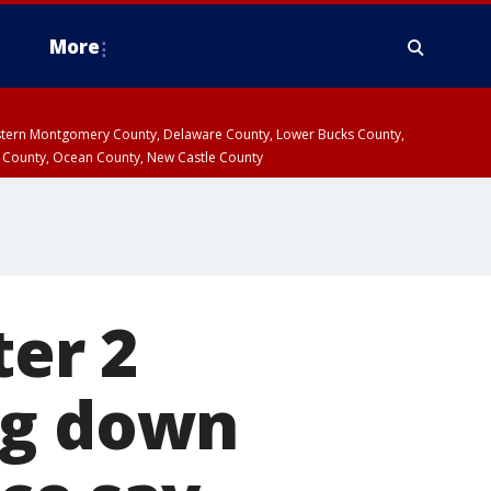
More
estern Montgomery County, Delaware County, Lower Bucks County,
 County, Ocean County, New Castle County
ter 2
ng down