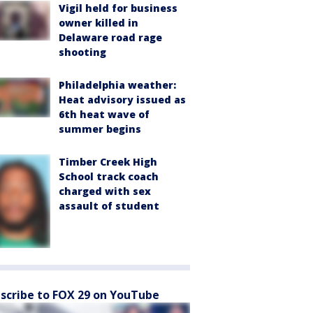
Vigil held for business
owner killed in
Delaware road rage
shooting
Philadelphia weather:
Heat advisory issued as
6th heat wave of
summer begins
Timber Creek High
School track coach
charged with sex
assault of student
scribe to FOX 29 on YouTube