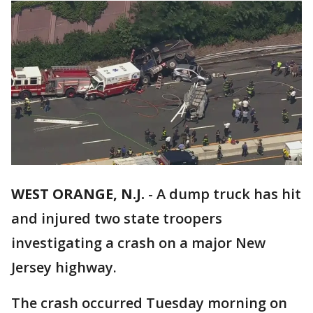
WEST ORANGE, N.J.
-
A dump truck has hit
and injured two state troopers
investigating a crash on a major New
Jersey highway.
The crash occurred Tuesday morning on