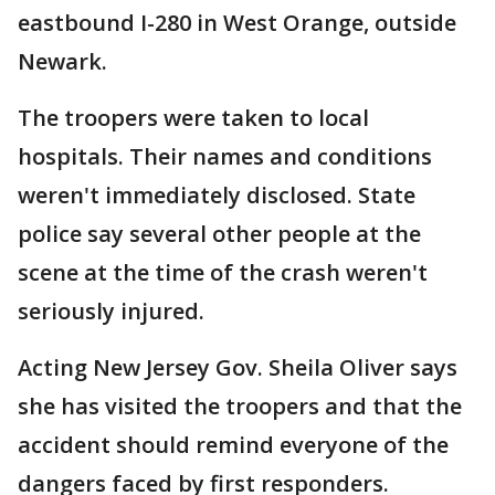
eastbound I-280 in West Orange, outside
Newark.
The troopers were taken to local
hospitals. Their names and conditions
weren't immediately disclosed. State
police say several other people at the
scene at the time of the crash weren't
seriously injured.
Acting New Jersey Gov. Sheila Oliver says
she has visited the troopers and that the
accident should remind everyone of the
dangers faced by first responders.