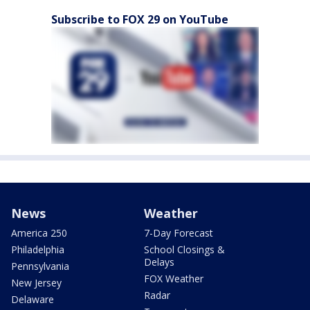
Subscribe to FOX 29 on YouTube
News
Weather
America 250
7-Day Forecast
Philadelphia
School Closings &
Delays
Pennsylvania
FOX Weather
New Jersey
Radar
Delaware