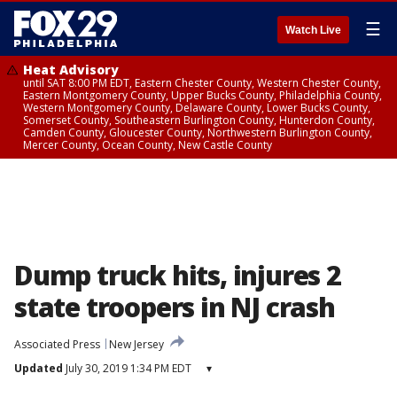
☰
Watch Live
Heat Advisory
until SAT 8:00 PM EDT, Eastern Chester County, Western Chester County,
Eastern Montgomery County, Upper Bucks County, Philadelphia County,
Western Montgomery County, Delaware County, Lower Bucks County,
Somerset County, Southeastern Burlington County, Hunterdon County,
Camden County, Gloucester County, Northwestern Burlington County,
Mercer County, Ocean County, New Castle County
Dump truck hits, injures 2
state troopers in NJ crash
Associated Press
New Jersey
Updated
July 30, 2019 1:34 PM EDT
▾