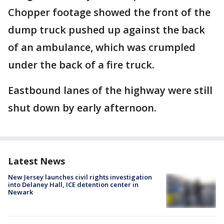
Chopper footage showed the front of the
dump truck pushed up against the back
of an ambulance, which was crumpled
under the back of a fire truck.
Eastbound lanes of the highway were still
shut down by early afternoon.
Latest News
New Jersey launches civil rights investigation
into Delaney Hall, ICE detention center in
Newark