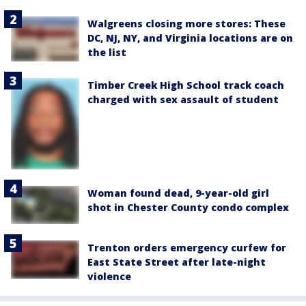
Walgreens closing more stores: These
DC, NJ, NY, and Virginia locations are on
the list
Timber Creek High School track coach
charged with sex assault of student
Woman found dead, 9-year-old girl
shot in Chester County condo complex
Trenton orders emergency curfew for
East State Street after late-night
violence