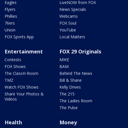
Eagles
LiveNOW from FOX
Flyers
News Specials
Phillies
Webcams
76ers
FOX Soul
Union
YouTube
FOX Sports App
Local Matters
Entertainment
FOX 29 Originals
Contests
MIKE
FOX Shows
BAM
The ClassH-Room
Behind The News
TMZ
Bill & Shane
Watch FOX Shows
Kelly Drives
Share Your Photos &
The 215
Videos
The Ladies Room
The Pulse
Health
Money