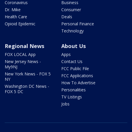
Coronavirus
Business
Dr. Mike
Consumer
Health Care
Deals
Opioid Epidemic
Personal Finance
Technology
Regional News
About Us
FOX LOCAL App
Apps
New Jersey News -
Contact Us
My9NJ
FCC Public File
New York News - FOX 5
FCC Applications
NY
How To Advertise
Washington DC News -
Personalities
FOX 5 DC
TV Listings
Jobs