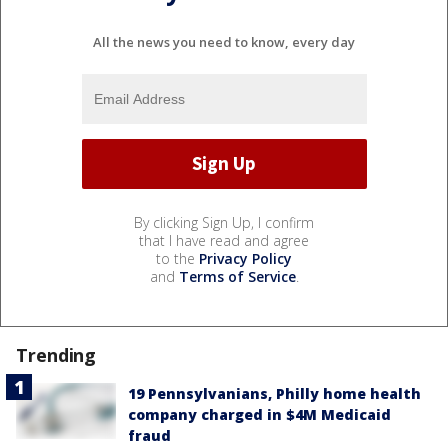
All the news you need to know, every day
By clicking Sign Up, I confirm
that I have read and agree
to the
Privacy Policy
and
Terms of Service
.
Trending
19 Pennsylvanians, Philly home health
company charged in $4M Medicaid
fraud