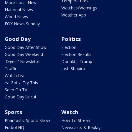
Temperatures
More Local News
Watches/Warnings
National News
Weather App
World News
FOX News Sunday
Good Day
Politics
Good Day After Show
Election
Good Day Weekend
Election Results
'Digest' Newsletter
Donald J. Trump
Traffic
Josh Shapiro
Watch Live
Ya Gotta Try This
Seen On TV
Good Day Uncut
Sports
Watch
Phantastic Sports Show
How To Stream
Futbol HQ
Newscasts & Replays