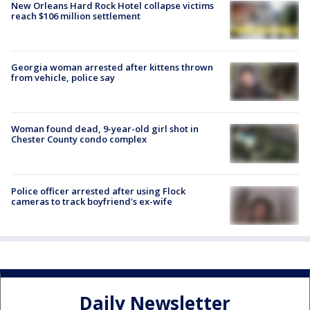
New Orleans Hard Rock Hotel collapse victims
reach $106 million settlement
Georgia woman arrested after kittens thrown
from vehicle, police say
Woman found dead, 9-year-old girl shot in
Chester County condo complex
Police officer arrested after using Flock
cameras to track boyfriend's ex-wife
Daily Newsletter