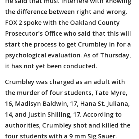
He said that must interfere with knowing
the difference between right and wrong.
FOX 2 spoke with the Oakland County
Prosecutor's Office who said that this will
start the process to get Crumbley in for a
psychological evaluation. As of Thursday,
it has not yet been conducted.
Crumbley was charged as an adult with
the murder of four students, Tate Myre,
16, Madisyn Baldwin, 17, Hana St. Juliana,
14, and Justin Shilling, 17. According to
authorities, Crumbley shot and killed the
four students with a 9 mm Sig Sauer.