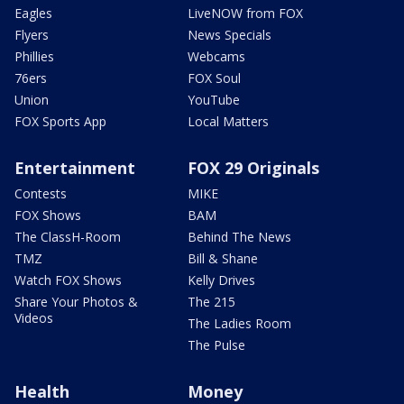
Eagles
LiveNOW from FOX
Flyers
News Specials
Phillies
Webcams
76ers
FOX Soul
Union
YouTube
FOX Sports App
Local Matters
Entertainment
FOX 29 Originals
Contests
MIKE
FOX Shows
BAM
The ClassH-Room
Behind The News
TMZ
Bill & Shane
Watch FOX Shows
Kelly Drives
Share Your Photos &
The 215
Videos
The Ladies Room
The Pulse
Health
Money