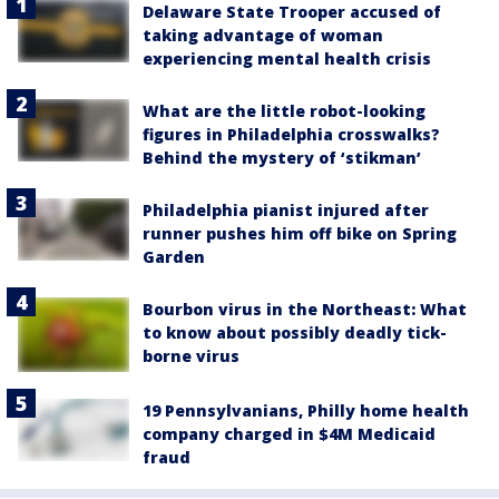
Delaware State Trooper accused of
taking advantage of woman
experiencing mental health crisis
What are the little robot-looking
figures in Philadelphia crosswalks?
Behind the mystery of ‘stikman’
Philadelphia pianist injured after
runner pushes him off bike on Spring
Garden
Bourbon virus in the Northeast: What
to know about possibly deadly tick-
borne virus
19 Pennsylvanians, Philly home health
company charged in $4M Medicaid
fraud