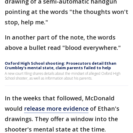
drawing of a semi-automatic handgun
pointing at the words "the thoughts won't
stop, help me."
In another part of the note, the words
above a bullet read "blood everywhere."
Oxford High School shooting: Prosecutors detail Ethan
Crumbley's mental state, claim parents failed to help
A new court filing shares details about the mindset of alleged Oxford High
School shooter, as well as information about his parents.
In the weeks that followed, McDonald
would
release more evidence
of Ethan's
drawings. They offer a window into the
shooter's mental state at the time.