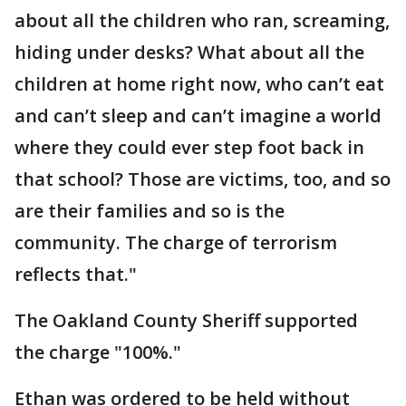
about all the children who ran, screaming,
hiding under desks? What about all the
children at home right now, who can’t eat
and can’t sleep and can’t imagine a world
where they could ever step foot back in
that school? Those are victims, too, and so
are their families and so is the
community. The charge of terrorism
reflects that."
The Oakland County Sheriff supported
the charge "100%."
Ethan was ordered to be held without