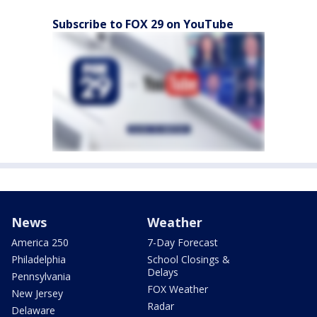
Subscribe to FOX 29 on YouTube
News
Weather
America 250
7-Day Forecast
Philadelphia
School Closings &
Delays
Pennsylvania
FOX Weather
New Jersey
Radar
Delaware