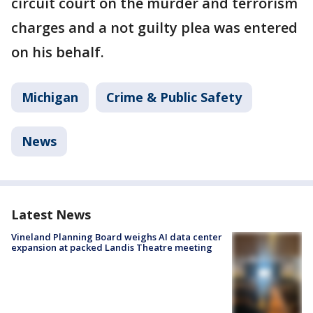
circuit court on the murder and terrorism
charges and a not guilty plea was entered
on his behalf.
Michigan
Crime & Public Safety
News
Latest News
Vineland Planning Board weighs AI data center
expansion at packed Landis Theatre meeting