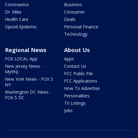
Coronavirus
Business
Dr. Mike
Consumer
Health Care
Deals
Opioid Epidemic
Personal Finance
Technology
Regional News
About Us
FOX LOCAL App
Apps
New Jersey News -
Contact Us
My9NJ
FCC Public File
New York News - FOX 5
FCC Applications
NY
How To Advertise
Washington DC News -
Personalities
FOX 5 DC
TV Listings
Jobs