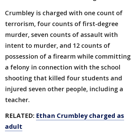
Crumbley is charged with one count of
terrorism, four counts of first-degree
murder, seven counts of assault with
intent to murder, and 12 counts of
possession of a firearm while committing
a felony in connection with the school
shooting that killed four students and
injured seven other people, including a
teacher.
RELATED:
Ethan Crumbley charged as
adult