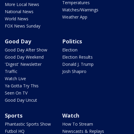
Temperatures
More Local News
Watches/Warnings
National News
Weather App
World News
FOX News Sunday
Good Day
Politics
Good Day After Show
Election
Good Day Weekend
Election Results
'Digest' Newsletter
Donald J. Trump
Traffic
Josh Shapiro
Watch Live
Ya Gotta Try This
Seen On TV
Good Day Uncut
Sports
Watch
Phantastic Sports Show
How To Stream
Futbol HQ
Newscasts & Replays