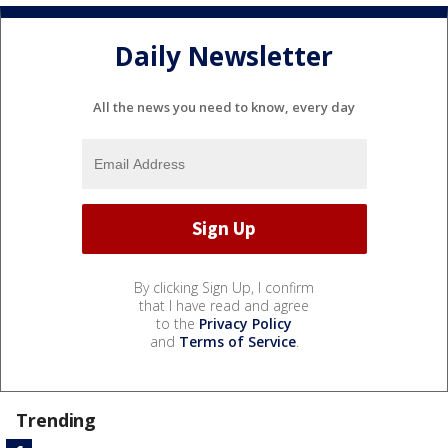
Daily Newsletter
All the news you need to know, every day
By clicking Sign Up, I confirm
that I have read and agree
to the
Privacy Policy
and
Terms of Service
.
Trending