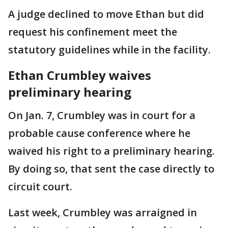
A judge declined to move Ethan but did
request his confinement meet the
statutory guidelines while in the facility.
Ethan Crumbley waives
preliminary hearing
On Jan. 7, Crumbley was in court for a
probable cause conference where he
waived his right to a preliminary hearing.
By doing so, that sent the case directly to
circuit court.
Last week, Crumbley was arraigned in