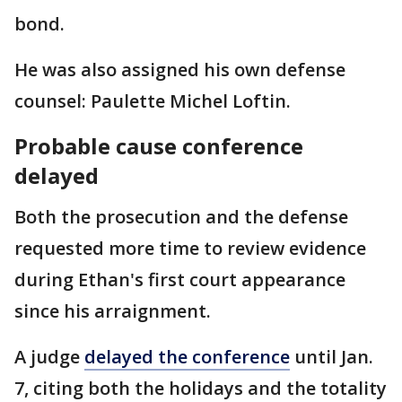
bond.
He was also assigned his own defense
counsel: Paulette Michel Loftin.
Probable cause conference
delayed
Both the prosecution and the defense
requested more time to review evidence
during Ethan's first court appearance
since his arraignment.
A judge
delayed the conference
until Jan.
7, citing both the holidays and the totality