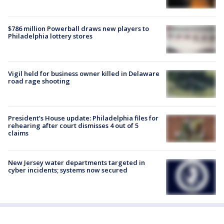
$786 million Powerball draws new players to
Philadelphia lottery stores
Vigil held for business owner killed in Delaware
road rage shooting
President’s House update: Philadelphia files for
rehearing after court dismisses 4 out of 5
claims
New Jersey water departments targeted in
cyber incidents; systems now secured