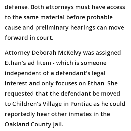
defense. Both attorneys must have access
to the same material before probable
cause and preliminary hearings can move
forward in court.
Attorney Deborah McKelvy was assigned
Ethan's ad litem - which is someone
independent of a defendant's legal
interest and only focuses on Ethan. She
requested that the defendant be moved
to Children's Village in Pontiac as he could
reportedly hear other inmates in the
Oakland County jail.