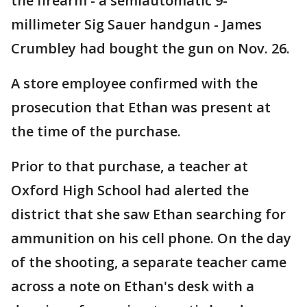
the firearm - a semiautomatic 9-
millimeter Sig Sauer handgun - James
Crumbley had bought the gun on Nov. 26.
A store employee confirmed with the
prosecution that Ethan was present at
the time of the purchase.
Prior to that purchase, a teacher at
Oxford High School had alerted the
district that she saw Ethan searching for
ammunition on his cell phone. On the day
of the shooting, a separate teacher came
across a note on Ethan's desk with a