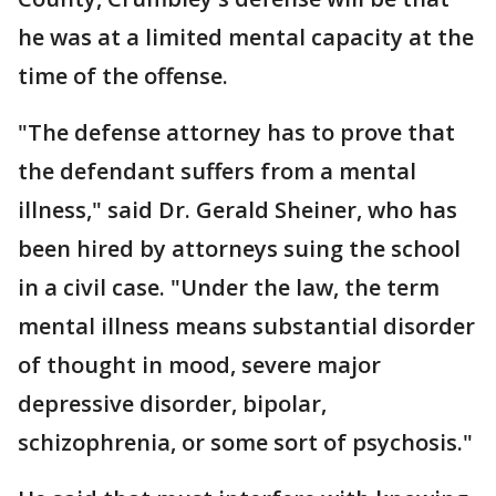
he was at a limited mental capacity at the
time of the offense.
"The defense attorney has to prove that
the defendant suffers from a mental
illness," said Dr. Gerald Sheiner, who has
been hired by attorneys suing the school
in a civil case. "Under the law, the term
mental illness means substantial disorder
of thought in mood, severe major
depressive disorder, bipolar,
schizophrenia, or some sort of psychosis."