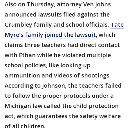
Also on Thursday, attorney Ven Johns
announced lawsuits filed against the
Crumbley family and school officials.
Tate
Myre's family joined the lawsuit
, which
claims three teachers had direct contact
with Ethan while he violated multiple
school policies, like looking up
ammunition and videos of shootings.
According to Johnson, the teachers failed
to follow the proper protocols under a
Michigan law called the child protection
act, which guarantees the safety welfare
of all children.