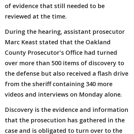
of evidence that still needed to be
reviewed at the time.
During the hearing, assistant prosecutor
Marc Keast stated that the Oakland
County Prosecutor's Office had turned
over more than 500 items of discovery to
the defense but also received a flash drive
from the sheriff containing 340 more
videos and interviews on Monday alone.
Discovery is the evidence and information
that the prosecution has gathered in the
case and is obligated to turn over to the