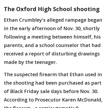
The Oxford High School shooting
Ethan Crumbley's alleged rampage began
in the early afternoon of Nov. 30, shortly
following a meeting between himself, his
parents, and a school counselor that had
received a report of disturbing drawings
made by the teenager.
The suspected firearm that Ethan used in
the shooting had been purchased as part
of Black Friday sale days before Nov. 30.
According to Prosecutor Karen McDonald,