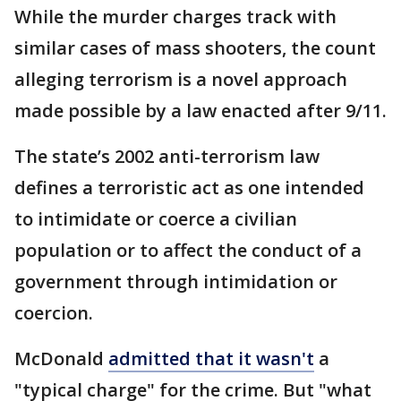
While the murder charges track with
similar cases of mass shooters, the count
alleging terrorism is a novel approach
made possible by a law enacted after 9/11.
The state’s 2002 anti-terrorism law
defines a terroristic act as one intended
to intimidate or coerce a civilian
population or to affect the conduct of a
government through intimidation or
coercion.
McDonald
admitted that it wasn't
a
"typical charge" for the crime. But "what