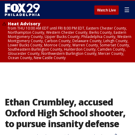
☰
Watch Live
Heat Advisory
from THU 10:00 AM EDT until FRI 8:00 PM EDT, Eastern Chester County,
Northampton County, Western Chester County, Berks County, Eastern
Montgomery County, Upper Bucks County, Philadelphia County, Western
Montgomery County, Carbon County, Delaware County, Lehigh County,
Lower Bucks County, Monroe County, Warren County, Somerset County,
Southeastern Burlington County, Hunterdon County, Camden County,
Gloucester County, Northwestern Burlington County, Mercer County,
Ocean County, New Castle County
Ethan Crumbley, accused
Oxford High School shooter,
to pursue insanity defense