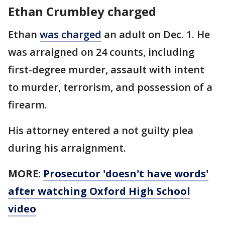
Ethan Crumbley charged
Ethan
was charged
an adult on Dec. 1. He
was arraigned on 24 counts, including
first-degree murder, assault with intent
to murder, terrorism, and possession of a
firearm.
His attorney entered a not guilty plea
during his arraignment.
MORE:
Prosecutor 'doesn't have words'
after watching Oxford High School
video