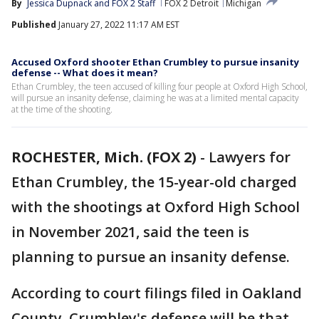
By
Jessica Dupnack
 and 
FOX 2 Staff
FOX 2 Detroit
Michigan
Published
January 27, 2022 11:17 AM EST
Accused Oxford shooter Ethan Crumbley to pursue insanity
defense -- What does it mean?
Ethan Crumbley, the teen accused of killing four people at Oxford High School,
will pursue an insanity defense, claiming he was at a limited mental capacity
at the time of the shooting.
ROCHESTER, Mich. (FOX 2)
-
Lawyers for
Ethan Crumbley, the 15-year-old charged
with the shootings at Oxford High School
in November 2021, said the teen is
planning to pursue an insanity defense.
According to court filings filed in Oakland
County, Crumbley's defense will be that