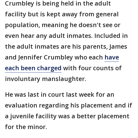
Crumbley is being held in the adult
facility but is kept away from general
population, meaning he doesn't see or
even hear any adult inmates. Included in
the adult inmates are his parents, James
and Jennifer Crumbley who each
have
each been charged
with four counts of
involuntary manslaughter.
He was last in court last week for an
evaluation regarding his placement and if
a juvenile facility was a better placement
for the minor.