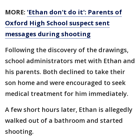
MORE:
'Ethan don't do it': Parents of
Oxford High School suspect sent
messages during shooting
Following the discovery of the drawings,
school administrators met with Ethan and
his parents. Both declined to take their
son home and were encouraged to seek
medical treatment for him immediately.
A few short hours later, Ethan is allegedly
walked out of a bathroom and started
shooting.