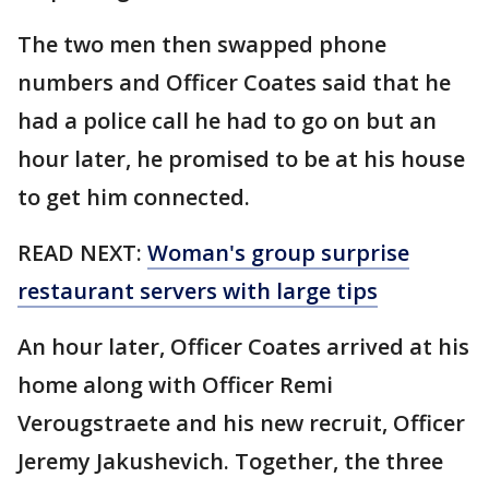
The two men then swapped phone
numbers and Officer Coates said that he
had a police call he had to go on but an
hour later, he promised to be at his house
to get him connected.
READ NEXT:
Woman's group surprise
restaurant servers with large tips
An hour later, Officer Coates arrived at his
home along with Officer Remi
Verougstraete and his new recruit, Officer
Jeremy Jakushevich. Together, the three