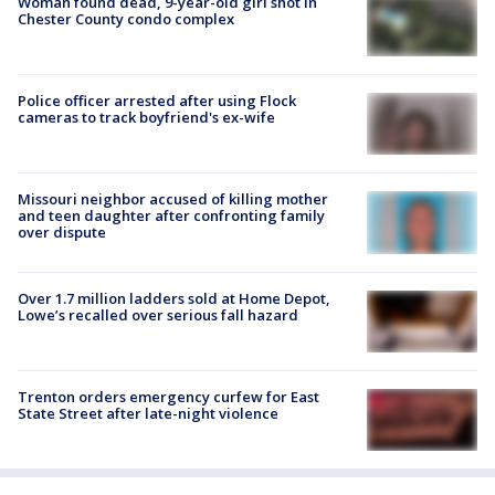
Woman found dead, 9-year-old girl shot in
Chester County condo complex
Police officer arrested after using Flock
cameras to track boyfriend's ex-wife
Missouri neighbor accused of killing mother
and teen daughter after confronting family
over dispute
Over 1.7 million ladders sold at Home Depot,
Lowe’s recalled over serious fall hazard
Trenton orders emergency curfew for East
State Street after late-night violence