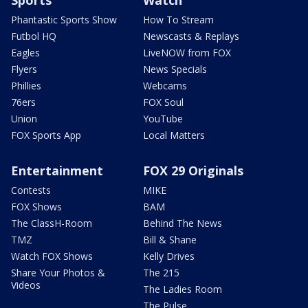
Sports
Watch
Phantastic Sports Show
How To Stream
Futbol HQ
Newscasts & Replays
Eagles
LiveNOW from FOX
Flyers
News Specials
Phillies
Webcams
76ers
FOX Soul
Union
YouTube
FOX Sports App
Local Matters
Entertainment
FOX 29 Originals
Contests
MIKE
FOX Shows
BAM
The ClassH-Room
Behind The News
TMZ
Bill & Shane
Watch FOX Shows
Kelly Drives
Share Your Photos &
The 215
Videos
The Ladies Room
The Pulse