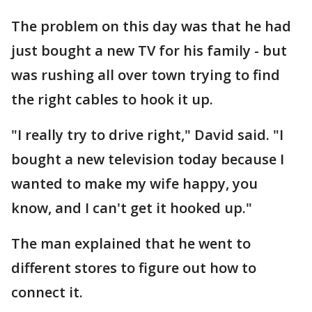
The problem on this day was that he had
just bought a new TV for his family - but
was rushing all over town trying to find
the right cables to hook it up.
"I really try to drive right," David said. "I
bought a new television today because I
wanted to make my wife happy, you
know, and I can't get it hooked up."
The man explained that he went to
different stores to figure out how to
connect it.