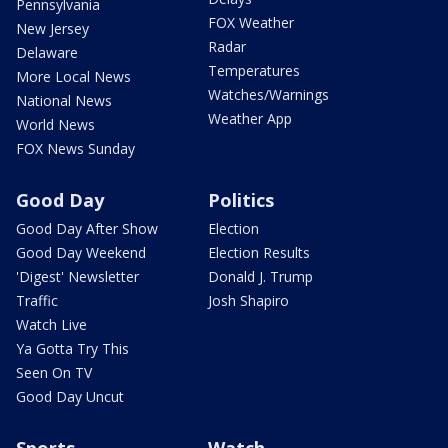
Pennsylvania
FOX Weather
New Jersey
Radar
Delaware
Temperatures
More Local News
Watches/Warnings
National News
Weather App
World News
FOX News Sunday
Good Day
Politics
Good Day After Show
Election
Good Day Weekend
Election Results
'Digest' Newsletter
Donald J. Trump
Traffic
Josh Shapiro
Watch Live
Ya Gotta Try This
Seen On TV
Good Day Uncut