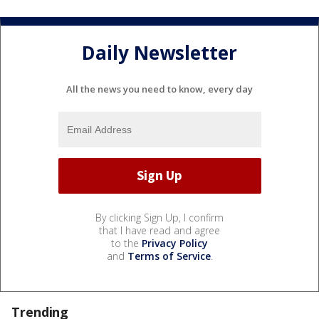
Daily Newsletter
All the news you need to know, every day
By clicking Sign Up, I confirm
that I have read and agree
to the
Privacy Policy
and
Terms of Service
.
Trending