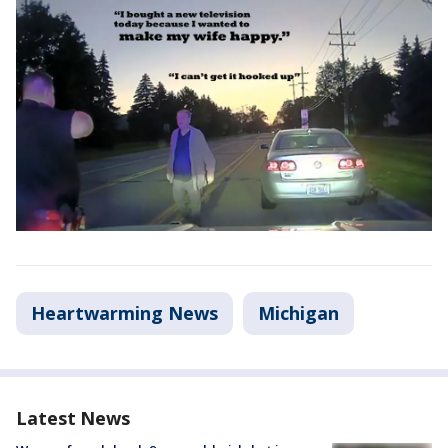
Heartwarming News
Michigan
Latest News