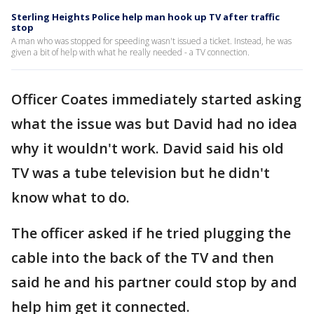
Sterling Heights Police help man hook up TV after traffic
stop
A man who was stopped for speeding wasn't issued a ticket. Instead, he was
given a bit of help with what he really needed - a TV connection.
Officer Coates immediately started asking
what the issue was but David had no idea
why it wouldn't work. David said his old
TV was a tube television but he didn't
know what to do.
The officer asked if he tried plugging the
cable into the back of the TV and then
said he and his partner could stop by and
help him get it connected.