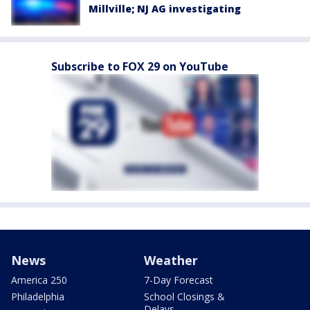
Millville; NJ AG investigating
Subscribe to FOX 29 on YouTube
News
Weather
America 250
7-Day Forecast
Philadelphia
School Closings &
Delays