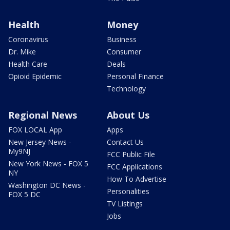
Health
Money
Coronavirus
Business
Dr. Mike
Consumer
Health Care
Deals
Opioid Epidemic
Personal Finance
Technology
Regional News
About Us
FOX LOCAL App
Apps
New Jersey News -
Contact Us
My9NJ
FCC Public File
New York News - FOX 5
FCC Applications
NY
How To Advertise
Washington DC News -
Personalities
FOX 5 DC
TV Listings
Jobs