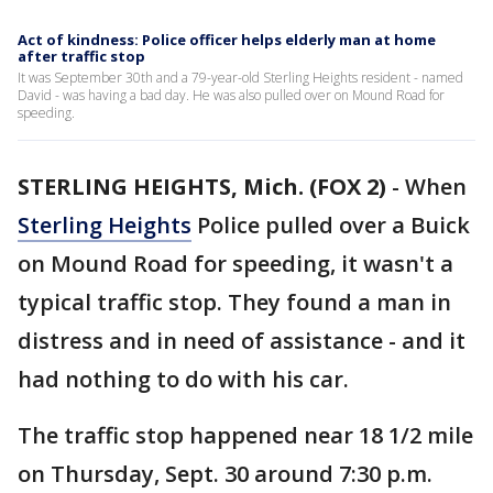
Act of kindness: Police officer helps elderly man at home
after traffic stop
It was September 30th and a 79-year-old Sterling Heights resident - named
David - was having a bad day. He was also pulled over on Mound Road for
speeding.
STERLING HEIGHTS, Mich. (FOX 2)
-
When
Sterling Heights
Police pulled over a Buick
on Mound Road for speeding, it wasn't a
typical traffic stop. They found a man in
distress and in need of assistance - and it
had nothing to do with his car.
The traffic stop happened near 18 1/2 mile
on Thursday, Sept. 30 around 7:30 p.m.