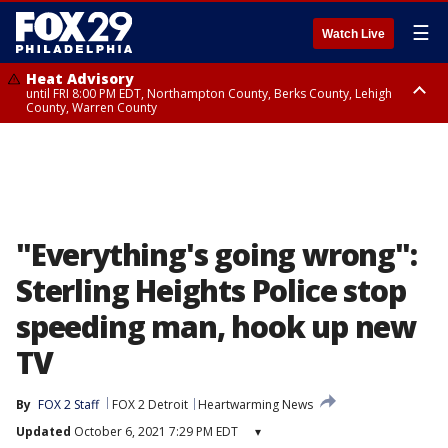
☰
Watch Live
Heat Advisory
until FRI 8:00 PM EDT, Northampton County, Berks County, Lehigh
County, Warren County
Heat Advisory
until SAT 8:00 PM EDT, Eastern Chester County, Western Chester County,
Eastern Montgomery County, Upper Bucks County, Philadelphia County,
Western Montgomery County, Delaware County, Lower Bucks County,
Somerset County, Southeastern Burlington County, Hunterdon County,
Camden County, Gloucester County, Northwestern Burlington County,
Mercer County, Ocean County, New Castle County
"Everything's going wrong":
Sterling Heights Police stop
speeding man, hook up new
TV
By
FOX 2 Staff
FOX 2 Detroit
Heartwarming News
Updated
October 6, 2021 7:29 PM EDT
▾