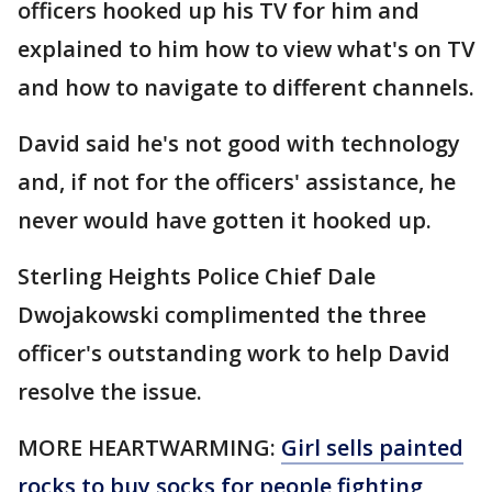
officers hooked up his TV for him and
explained to him how to view what's on TV
and how to navigate to different channels.
David said he's not good with technology
and, if not for the officers' assistance, he
never would have gotten it hooked up.
Sterling Heights Police Chief Dale
Dwojakowski complimented the three
officer's outstanding work to help David
resolve the issue.
MORE HEARTWARMING:
Girl sells painted
rocks to buy socks for people fighting