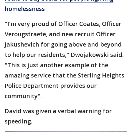
homelessness
"I'm very proud of Officer Coates, Officer
Verougstraete, and new recruit Officer
Jakushevich for going above and beyond
to help our residents," Dwojakowski said.
"This is just another example of the
amazing service that the Sterling Heights
Police Department provides our
community".
David was given a verbal warning for
speeding.