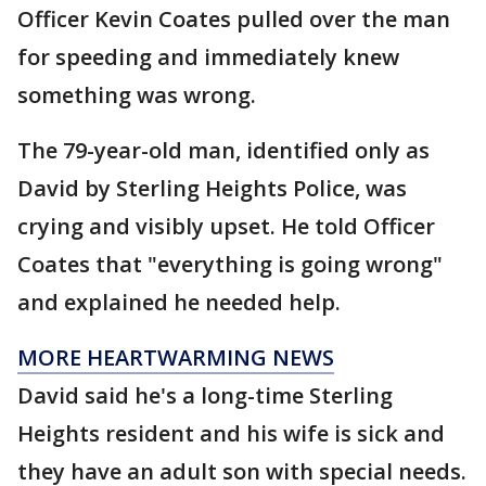
Officer Kevin Coates pulled over the man
for speeding and immediately knew
something was wrong.
The 79-year-old man, identified only as
David by Sterling Heights Police, was
crying and visibly upset. He told Officer
Coates that "everything is going wrong"
and explained he needed help.
MORE HEARTWARMING NEWS
David said he's a long-time Sterling
Heights resident and his wife is sick and
they have an adult son with special needs.