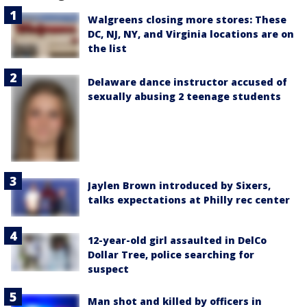
Walgreens closing more stores: These
DC, NJ, NY, and Virginia locations are on
the list
Delaware dance instructor accused of
sexually abusing 2 teenage students
Jaylen Brown introduced by Sixers,
talks expectations at Philly rec center
12-year-old girl assaulted in DelCo
Dollar Tree, police searching for
suspect
Man shot and killed by officers in