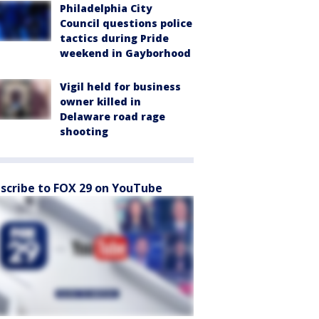
Philadelphia City
Council questions police
tactics during Pride
weekend in Gayborhood
Vigil held for business
owner killed in
Delaware road rage
shooting
scribe to FOX 29 on YouTube