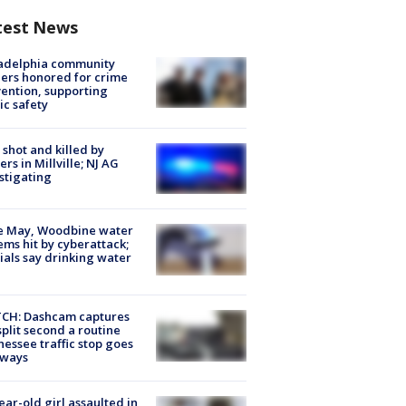
test News
ladelphia community
ers honored for crime
ention, supporting
ic safety
shot and killed by
cers in Millville; NJ AG
stigating
e May, Woodbine water
ems hit by cyberattack;
cials say drinking water
CH: Dashcam captures
split second a routine
essee traffic stop goes
eways
ear-old girl assaulted in