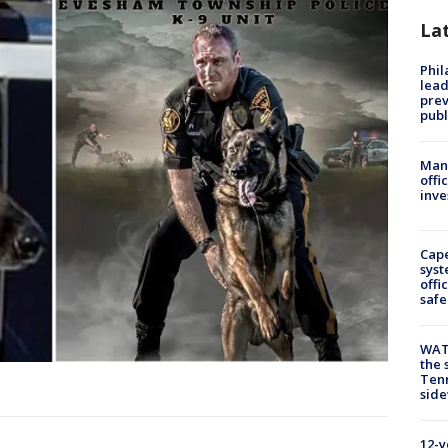
La
Phi
lead
prev
publ
Man 
offi
inve
Cap
syst
offi
safe
WAT
the 
Tenn
.
sid
12-y