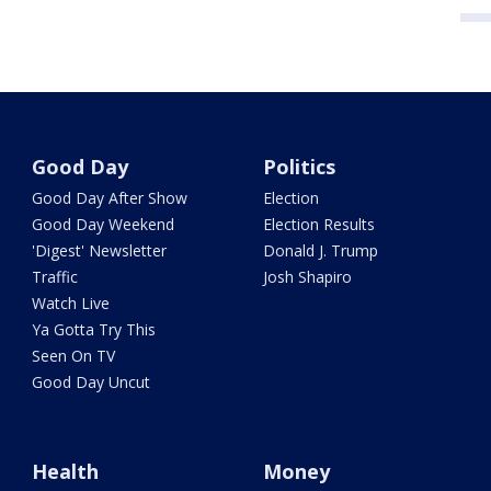
Good Day
Politics
Good Day After Show
Election
Good Day Weekend
Election Results
'Digest' Newsletter
Donald J. Trump
Traffic
Josh Shapiro
Watch Live
Ya Gotta Try This
Seen On TV
Good Day Uncut
Health
Money