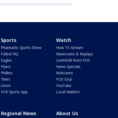
Sports
Watch
Phantastic Sports Show
How To Stream
Futbol HQ
Newscasts & Replays
Eagles
LiveNOW from FOX
Flyers
News Specials
Phillies
Webcams
76ers
FOX Soul
Union
YouTube
FOX Sports App
Local Matters
Regional News
About Us