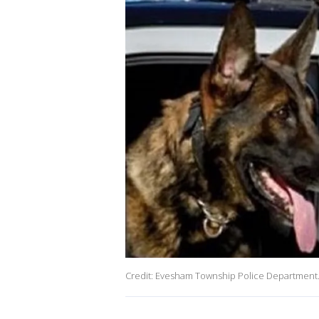
Credit: Evesham Township Police Department