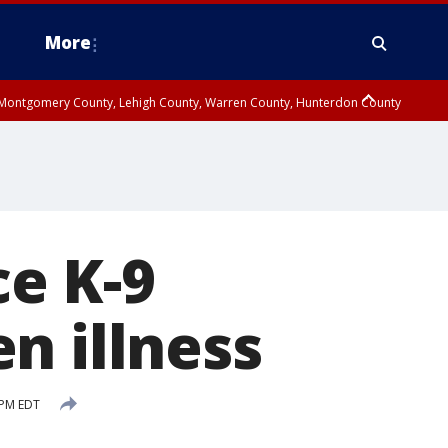
More
n Montgomery County, Lehigh County, Warren County, Hunterdon County
County, Southeastern Burlington County, Camden County, Gloucester
e K-9
n illness
 PM EDT