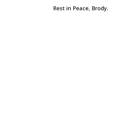
Rest in Peace, Brody.