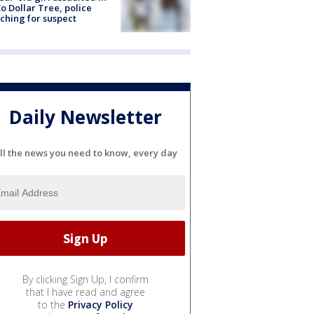
o Dollar Tree, police
ching for suspect
Daily Newsletter
ll the news you need to know, every day
By clicking Sign Up, I confirm
that I have read and agree
to the
Privacy Policy