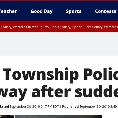
eather
Good Day
Sports
Contests
n County, Western Chester County, Berks County, Upper Bucks County, Wester
 County, Philadelphia County, Delaware County, Lower Bucks County, Somerset 
ty, New Castle County
Township Polic
way after sudde
dated
September 30, 2019 6:17 PM EDT
Published
September 30, 2019 5:49