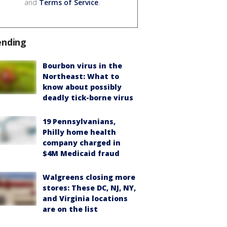
and
Terms of Service
.
ending
Bourbon virus in the
Northeast: What to
know about possibly
deadly tick-borne virus
19 Pennsylvanians,
Philly home health
company charged in
$4M Medicaid fraud
Walgreens closing more
stores: These DC, NJ, NY,
and Virginia locations
are on the list