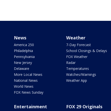
News
Weather
America 250
7-Day Forecast
Philadelphia
School Closings & Delays
Pennsylvania
FOX Weather
New Jersey
Radar
Delaware
Temperatures
More Local News
Watches/Warnings
National News
Weather App
World News
FOX News Sunday
Entertainment
FOX 29 Originals