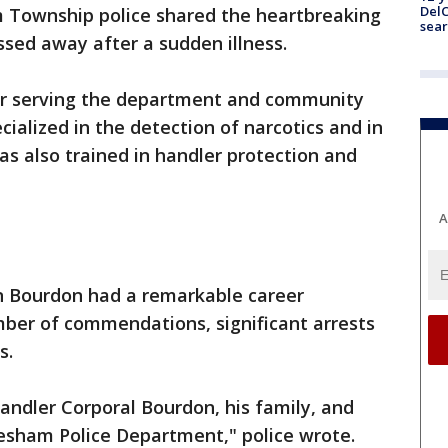
DelC
 Township police shared the heartbreaking
sear
ssed away after a sudden illness.
ter serving the department and community
cialized in the detection of narcotics and in
as also trained in handler protection and
A
an Bourdon had a remarkable career
mber of commendations, significant arrests
s.
handler Corporal Bourdon, his family, and
sham Police Department," police wrote.