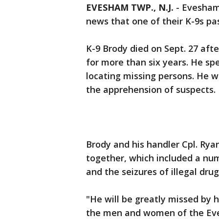
EVESHAM TWP., N.J.
-
Evesham
news that one of their K-9s pa
K-9 Brody died on Sept. 27 af
for more than six years. He spe
locating missing persons. He w
the apprehension of suspects.
Brody and his handler Cpl. Ry
together, which included a nu
and the seizures of illegal drug
"He will be greatly missed by 
the men and women of the Eve