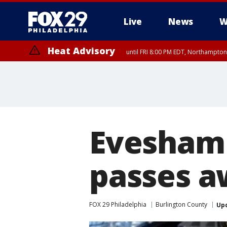
Live
News
W
Heat Advisory
until FRI 8:00 PM EDT, Northampto
Heat Advisory
until SAT 8:00 PM EDT, Eastern Chester County, Eastern Montgomery
County, Northwestern Burlington County, Mercer County, Ocean Coun
Evesham 
passes a
FOX 29 Philadelphia
Burlington County
Up