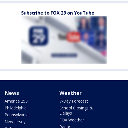
Subscribe to FOX 29 on YouTube
News
Weather
America 250
7-Day Forecast
Philadelphia
School Closings &
Delays
Pennsylvania
FOX Weather
New Jersey
Radar