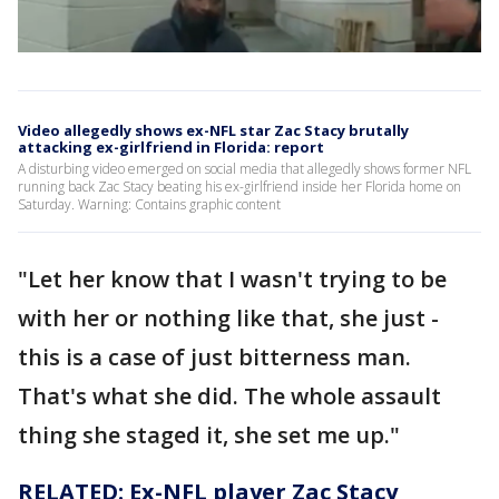
Video allegedly shows ex-NFL star Zac Stacy brutally
attacking ex-girlfriend in Florida: report
A disturbing video emerged on social media that allegedly shows former NFL
running back Zac Stacy beating his ex-girlfriend inside her Florida home on
Saturday. Warning: Contains graphic content
"Let her know that I wasn't trying to be
with her or nothing like that, she just -
this is a case of just bitterness man.
That's what she did. The whole assault
thing she staged it, she set me up."
RELATED: Ex-NFL player Zac Stacy