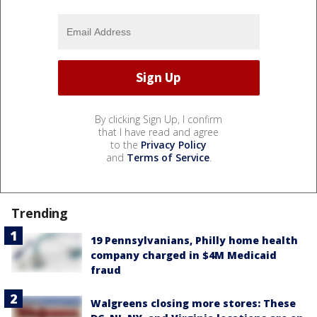
By clicking Sign Up, I confirm
that I have read and agree
to the
Privacy Policy
and
Terms of Service
.
Trending
19 Pennsylvanians, Philly home health
company charged in $4M Medicaid
fraud
Walgreens closing more stores: These