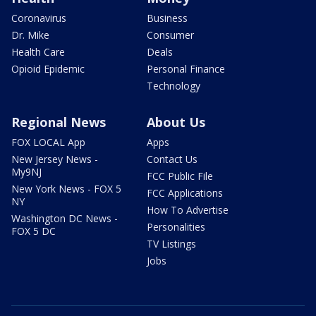
Coronavirus
Business
Dr. Mike
Consumer
Health Care
Deals
Opioid Epidemic
Personal Finance
Technology
Regional News
About Us
FOX LOCAL App
Apps
New Jersey News -
Contact Us
My9NJ
FCC Public File
New York News - FOX 5
FCC Applications
NY
How To Advertise
Washington DC News -
Personalities
FOX 5 DC
TV Listings
Jobs