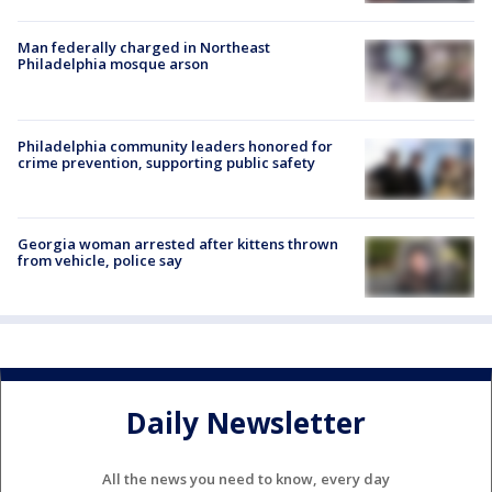
Man federally charged in Northeast
Philadelphia mosque arson
Philadelphia community leaders honored for
crime prevention, supporting public safety
Georgia woman arrested after kittens thrown
from vehicle, police say
Daily Newsletter
All the news you need to know, every day