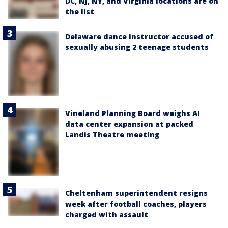
DC, NJ, NY, and Virginia locations are on
the list
Delaware dance instructor accused of
sexually abusing 2 teenage students
Vineland Planning Board weighs AI
data center expansion at packed
Landis Theatre meeting
Cheltenham superintendent resigns
week after football coaches, players
charged with assault