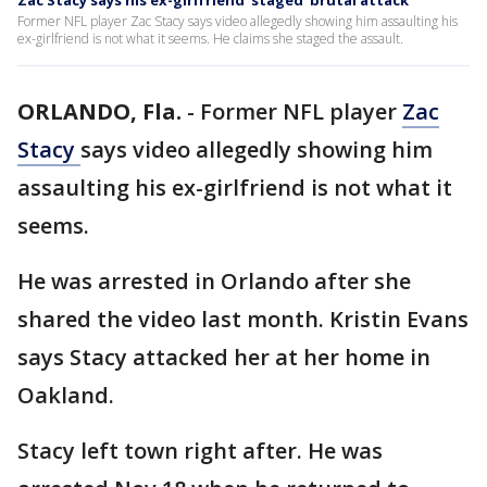
Zac Stacy says his ex-girlfriend 'staged' brutal attack
Former NFL player Zac Stacy says video allegedly showing him assaulting his
ex-girlfriend is not what it seems. He claims she staged the assault.
ORLANDO, Fla.
-
Former NFL player
Zac
Stacy
says video allegedly showing him
assaulting his ex-girlfriend is not what it
seems.
He was arrested in Orlando after she
shared the video last month. Kristin Evans
says Stacy attacked her at her home in
Oakland.
Stacy left town right after. He was