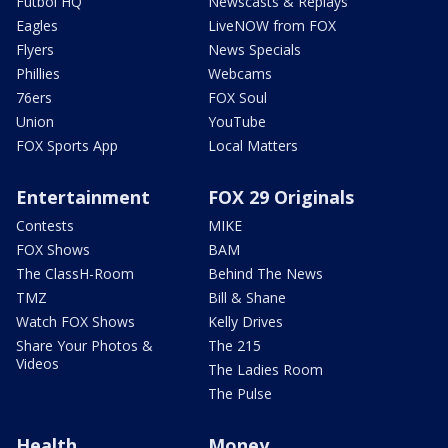
Futbol HQ
Newscasts & Replays
Eagles
LiveNOW from FOX
Flyers
News Specials
Phillies
Webcams
76ers
FOX Soul
Union
YouTube
FOX Sports App
Local Matters
Entertainment
FOX 29 Originals
Contests
MIKE
FOX Shows
BAM
The ClassH-Room
Behind The News
TMZ
Bill & Shane
Watch FOX Shows
Kelly Drives
Share Your Photos &
The 215
Videos
The Ladies Room
The Pulse
Health
Money