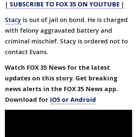
| SUBSCRIBE TO FOX 35 ON YOUTUBE |
Stacy
is out of jail on bond. He is charged
with felony aggravated battery and
criminal mischief. Stacy is ordered not to
contact Evans.
Watch FOX 35 News for the latest
updates on this story. Get breaking
news alerts in the FOX 35 News app.
Download for
iOS or Android