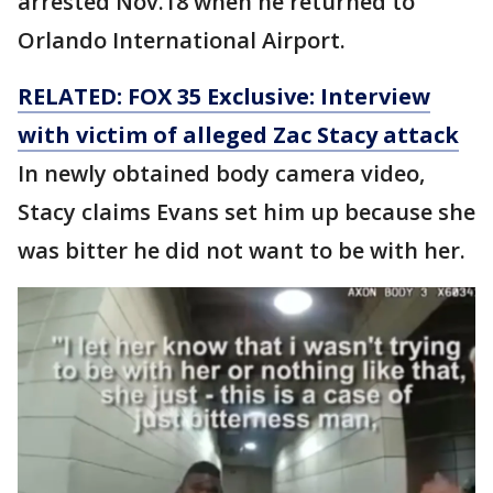
arrested Nov.18 when he returned to
Orlando International Airport.
RELATED: FOX 35 Exclusive: Interview
with victim of alleged Zac Stacy attack
In newly obtained body camera video,
Stacy claims Evans set him up because she
was bitter he did not want to be with her.