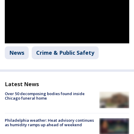
News
Crime & Public Safety
Latest News
Over 50 decomposing bodies found inside
Chicago funeral home
Philadelphia weather: Heat advisory continues
as humidity ramps up ahead of weekend