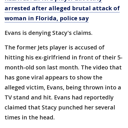
arrested after alleged brutal attack of
woman in Florida, police say
Evans is denying Stacy's claims.
The former Jets player is accused of
hitting his ex-girlfriend in front of their 5-
month-old son last month. The video that
has gone viral appears to show the
alleged victim, Evans, being thrown into a
TV stand and hit. Evans had reportedly
claimed that Stacy punched her several
times in the head.