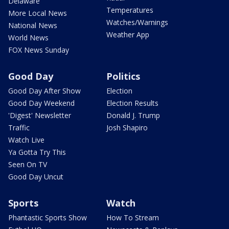
Delaware
Temperatures
More Local News
Watches/Warnings
National News
Weather App
World News
FOX News Sunday
Good Day
Politics
Good Day After Show
Election
Good Day Weekend
Election Results
'Digest' Newsletter
Donald J. Trump
Traffic
Josh Shapiro
Watch Live
Ya Gotta Try This
Seen On TV
Good Day Uncut
Sports
Watch
Phantastic Sports Show
How To Stream