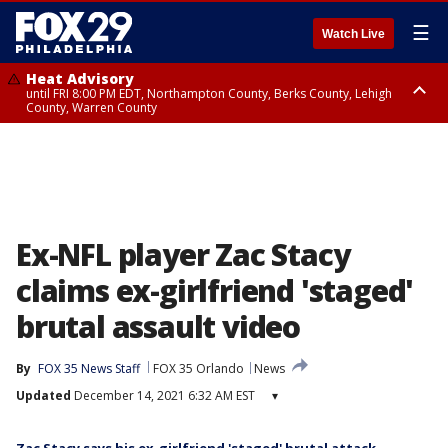
☰
Watch Live
Heat Advisory
until FRI 8:00 PM EDT, Northampton County, Berks County, Lehigh
County, Warren County
Heat Advisory
until SAT 8:00 PM EDT, Eastern Chester County, Western Chester County,
Eastern Montgomery County, Upper Bucks County, Philadelphia County,
Western Montgomery County, Delaware County, Lower Bucks County,
Somerset County, Southeastern Burlington County, Hunterdon County,
Camden County, Gloucester County, Northwestern Burlington County,
Mercer County, Ocean County, New Castle County
Ex-NFL player Zac Stacy
claims ex-girlfriend 'staged'
brutal assault video
By
FOX 35 News Staff
FOX 35 Orlando
News
Updated
December 14, 2021 6:32 AM EST
▾