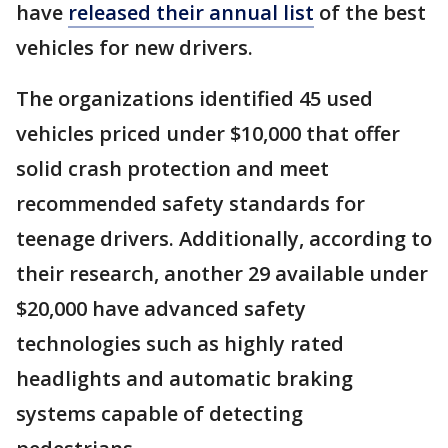
have
released their annual list
of the best
vehicles for new drivers.
The organizations identified 45 used
vehicles priced under $10,000 that offer
solid crash protection and meet
recommended safety standards for
teenage drivers. Additionally, according to
their research, another 29 available under
$20,000 have advanced safety
technologies such as highly rated
headlights and automatic braking
systems capable of detecting