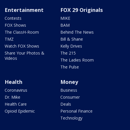
Entertainment
FOX 29 Originals
Contests
MIKE
FOX Shows
BAM
The ClassH-Room
Behind The News
TMZ
Bill & Shane
Watch FOX Shows
Kelly Drives
Share Your Photos &
The 215
Videos
The Ladies Room
The Pulse
Health
Money
Coronavirus
Business
Dr. Mike
Consumer
Health Care
Deals
Opioid Epidemic
Personal Finance
Technology