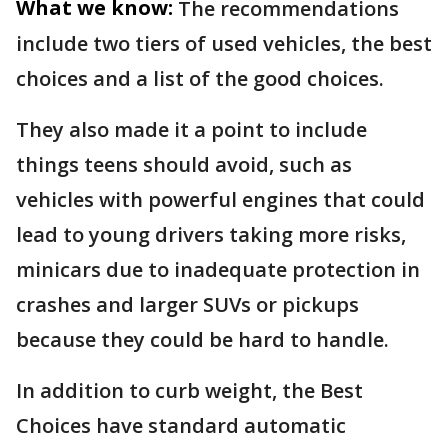
What we know:
The recommendations
include two tiers of used vehicles, the best
choices and a list of the good choices.
They also made it a point to include
things teens should avoid, such as
vehicles with powerful engines that could
lead to young drivers taking more risks,
minicars due to inadequate protection in
crashes and larger SUVs or pickups
because they could be hard to handle.
In addition to curb weight, the Best
Choices have standard automatic