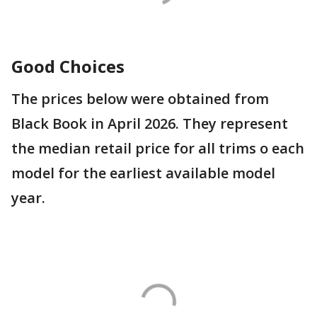
Good Choices
The prices below were obtained from
Black Book in April 2026. They represent
the median retail price for all trims o each
model for the earliest available model
year.