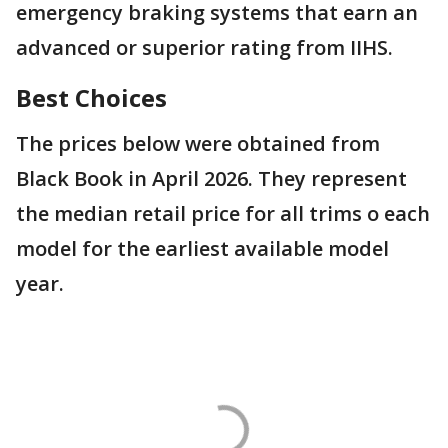
emergency braking systems that earn an
advanced or superior rating from IIHS.
Best Choices
The prices below were obtained from
Black Book in April 2026. They represent
the median retail price for all trims o each
model for the earliest available model
year.