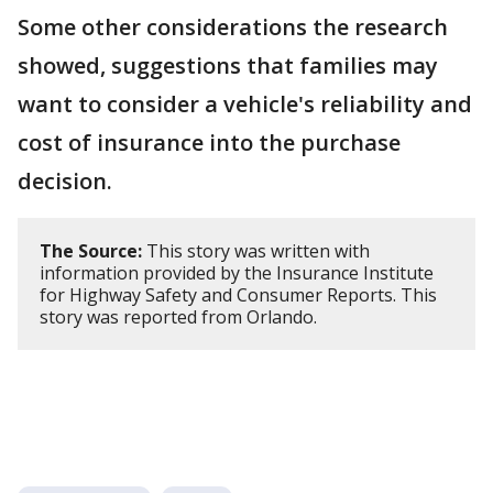
Some other considerations the research
showed, suggestions that families may
want to consider a vehicle's reliability and
cost of insurance into the purchase
decision.
The Source:
This story was written with
information provided by the Insurance Institute
for Highway Safety and Consumer Reports. This
story was reported from Orlando.