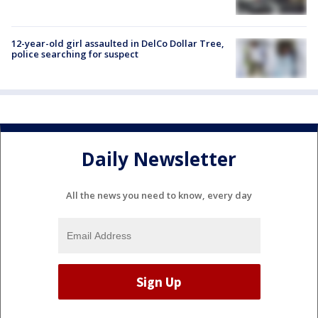
12-year-old girl assaulted in DelCo Dollar Tree,
police searching for suspect
Daily Newsletter
All the news you need to know, every day