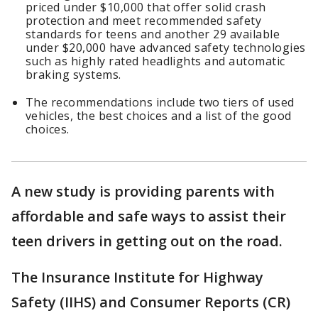
priced under $10,000 that offer solid crash
protection and meet recommended safety
standards for teens and another 29 available
under $20,000 have advanced safety technologies
such as highly rated headlights and automatic
braking systems.
The recommendations include two tiers of used
vehicles, the best choices and a list of the good
choices.
A new study is providing parents with
affordable and safe ways to assist their
teen drivers in getting out on the road.
The Insurance Institute for Highway
Safety (IIHS) and Consumer Reports (CR)