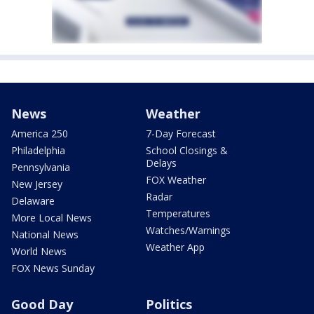
News
Weather
America 250
7-Day Forecast
Philadelphia
School Closings &
Delays
Pennsylvania
FOX Weather
New Jersey
Radar
Delaware
Temperatures
More Local News
Watches/Warnings
National News
Weather App
World News
FOX News Sunday
Good Day
Politics