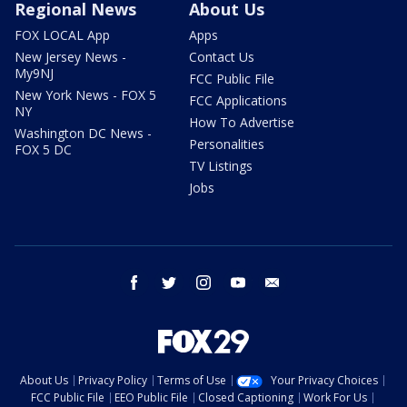
Regional News
About Us
FOX LOCAL App
Apps
New Jersey News -
Contact Us
My9NJ
FCC Public File
New York News - FOX 5
FCC Applications
NY
How To Advertise
Washington DC News -
Personalities
FOX 5 DC
TV Listings
Jobs
facebook
twitter
instagram
youtube
email
About Us
Privacy Policy
Terms of Use
Your Privacy Choices
FCC Public File
EEO Public File
Closed Captioning
Work For Us