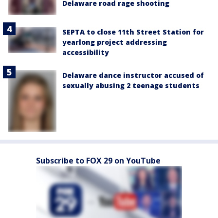
Delaware road rage shooting
SEPTA to close 11th Street Station for
yearlong project addressing
accessibility
Delaware dance instructor accused of
sexually abusing 2 teenage students
Subscribe to FOX 29 on YouTube