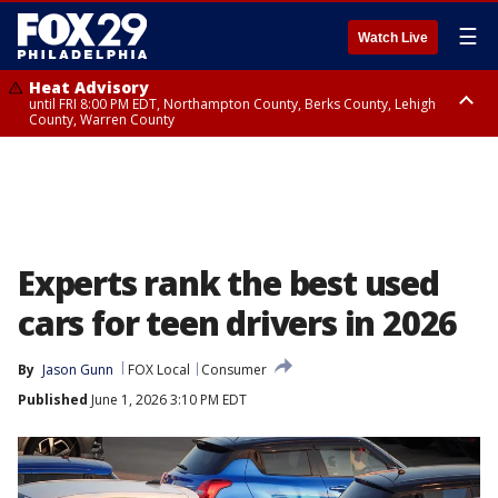
☰
Watch Live
Heat Advisory
until FRI 8:00 PM EDT, Northampton County, Berks County, Lehigh
County, Warren County
Heat Advisory
until SAT 8:00 PM EDT, Eastern Chester County, Western Chester County,
Eastern Montgomery County, Upper Bucks County, Philadelphia County,
Western Montgomery County, Delaware County, Lower Bucks County,
Somerset County, Southeastern Burlington County, Hunterdon County,
Camden County, Gloucester County, Northwestern Burlington County,
Mercer County, Ocean County, New Castle County
Experts rank the best used
cars for teen drivers in 2026
By
Jason Gunn
FOX Local
Consumer
Published
June 1, 2026 3:10 PM EDT