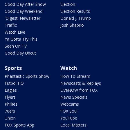
Good Day After Show
Election
Good Day Weekend
Election Results
'Digest' Newsletter
Donald J. Trump
Traffic
Josh Shapiro
Watch Live
Ya Gotta Try This
Seen On TV
Good Day Uncut
Sports
Watch
Phantastic Sports Show
How To Stream
Futbol HQ
Newscasts & Replays
Eagles
LiveNOW from FOX
Flyers
News Specials
Phillies
Webcams
76ers
FOX Soul
Union
YouTube
FOX Sports App
Local Matters