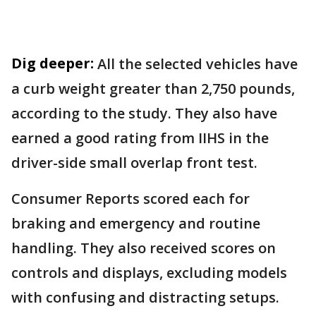
Dig deeper:
All the selected vehicles have
a curb weight greater than 2,750 pounds,
according to the study. They also have
earned a good rating from IIHS in the
driver-side small overlap front test.
Consumer Reports scored each for
braking and emergency and routine
handling. They also received scores on
controls and displays, excluding models
with confusing and distracting setups.