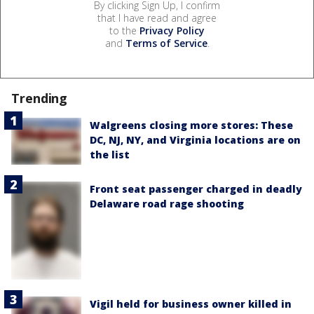
By clicking Sign Up, I confirm
that I have read and agree
to the
Privacy Policy
and
Terms of Service
.
Trending
Walgreens closing more stores: These
DC, NJ, NY, and Virginia locations are on
the list
Front seat passenger charged in deadly
Delaware road rage shooting
Vigil held for business owner killed in