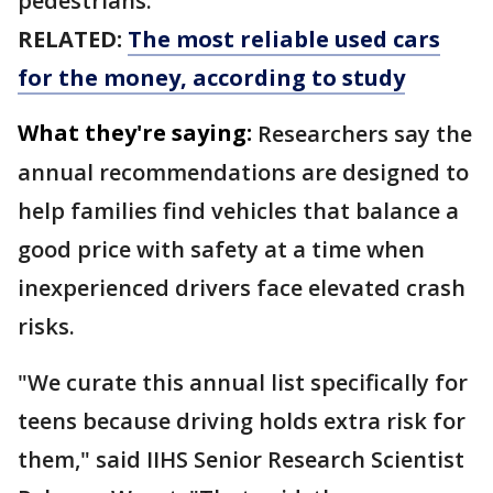
pedestrians.
RELATED:
The most reliable used cars
for the money, according to study
What they're saying:
Researchers say the
annual recommendations are designed to
help families find vehicles that balance a
good price with safety at a time when
inexperienced drivers face elevated crash
risks.
"We curate this annual list specifically for
teens because driving holds extra risk for
them," said IIHS Senior Research Scientist