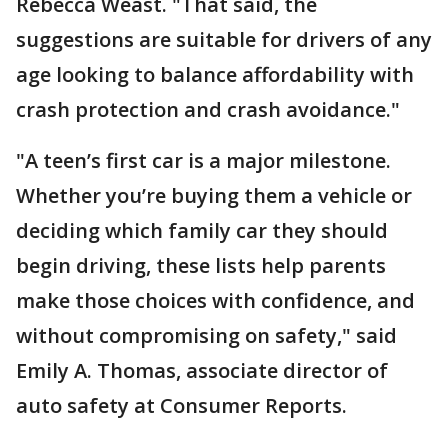
Rebecca Weast. "That said, the
suggestions are suitable for drivers of any
age looking to balance affordability with
crash protection and crash avoidance."
"A teen’s first car is a major milestone.
Whether you’re buying them a vehicle or
deciding which family car they should
begin driving, these lists help parents
make those choices with confidence, and
without compromising on safety," said
Emily A. Thomas, associate director of
auto safety at Consumer Reports.