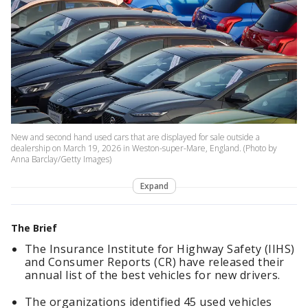
New and second hand used cars that are displayed for sale outside a
dealership on March 19, 2026 in Weston-super-Mare, England. (Photo by
Anna Barclay/Getty Images)
Expand
The Brief
The Insurance Institute for Highway Safety (IIHS)
and Consumer Reports (CR) have released their
annual list of the best vehicles for new drivers.
The organizations identified 45 used vehicles