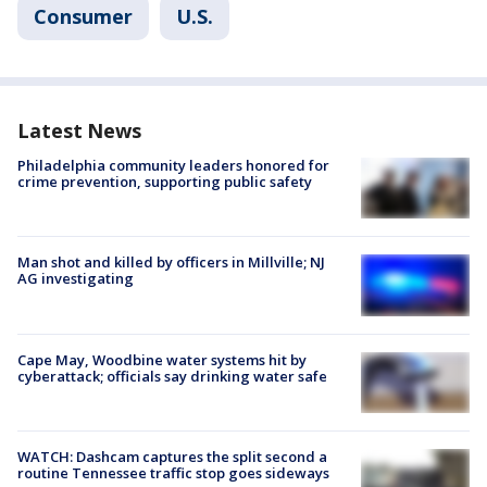
Consumer
U.S.
Latest News
Philadelphia community leaders honored for
crime prevention, supporting public safety
Man shot and killed by officers in Millville; NJ
AG investigating
Cape May, Woodbine water systems hit by
cyberattack; officials say drinking water safe
WATCH: Dashcam captures the split second a
routine Tennessee traffic stop goes sideways