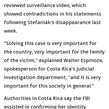
reviewed surveillance video, which
showed contradictions in his statements
following Stefaniak's disappearance last
week.
"Solving this case is very important for
the country, very important for the family
of the victim," explained Walter Espinoza,
spokesperson for Costa Rica's judicial
investigation department, "and it is very
important for this society in general."
Authorities in Costa Rica say the FBI
assisted in confirming her identity