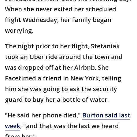
When she never exited her scheduled
flight Wednesday, her family began
worrying.
The night prior to her flight, Stefaniak
took an Uber ride around the town and
was dropped off at her Airbnb. She
Facetimed a friend in New York, telling
him she was going to ask the security
guard to buy her a bottle of water.
"He said her phone died,"
Burton said last
week
, "and that was the last we heard
from her."