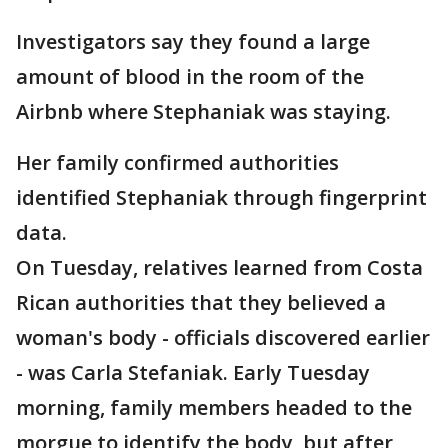
Investigators say they found a large
amount of blood in the room of the
Airbnb where Stephaniak was staying.
Her family confirmed authorities
identified Stephaniak through fingerprint
data.
On Tuesday, relatives learned from Costa
Rican authorities that they believed a
woman's body - officials discovered earlier
- was Carla Stefaniak. Early Tuesday
morning, family members headed to the
morgue to identify the body, but after