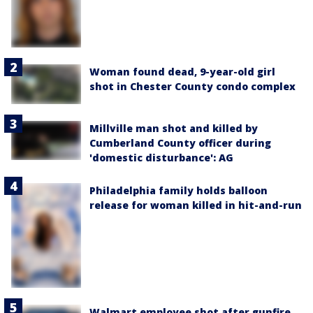
Woman found dead, 9-year-old girl
shot in Chester County condo complex
Millville man shot and killed by
Cumberland County officer during
'domestic disturbance': AG
Philadelphia family holds balloon
release for woman killed in hit-and-run
Walmart employee shot after gunfire