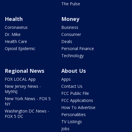
The Pulse
Health
Money
Coronavirus
Business
Dr. Mike
Consumer
Health Care
Deals
Opioid Epidemic
Personal Finance
Technology
Regional News
About Us
FOX LOCAL App
Apps
New Jersey News -
Contact Us
My9NJ
FCC Public File
New York News - FOX 5
FCC Applications
NY
How To Advertise
Washington DC News -
Personalities
FOX 5 DC
TV Listings
Jobs