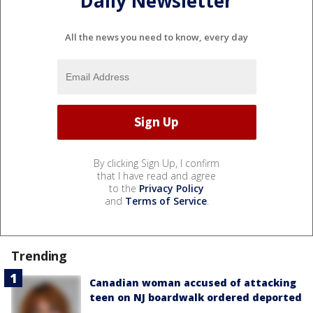
Daily Newsletter
All the news you need to know, every day
By clicking Sign Up, I confirm
that I have read and agree
to the
Privacy Policy
and
Terms of Service
.
Trending
Canadian woman accused of attacking
teen on NJ boardwalk ordered deported