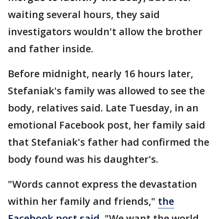
waiting several hours, they said
investigators wouldn't allow the brother
and father inside.
Before midnight, nearly 16 hours later,
Stefaniak's family was allowed to see the
body, relatives said. Late Tuesday, in an
emotional Facebook post, her family said
that Stefaniak's father had confirmed the
body found was his daughter's.
"Words cannot express the devastation
within her family and friends,"
the
Facebook post said.
"We want the world