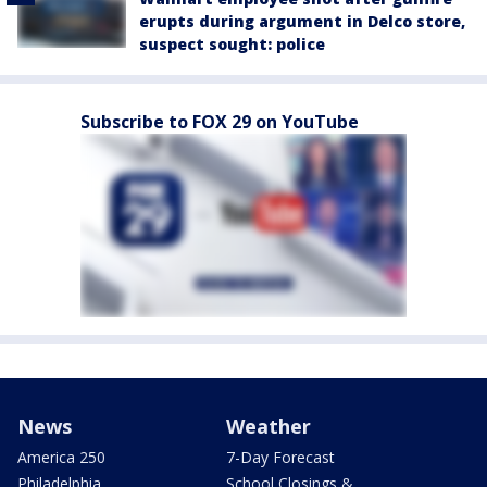
erupts during argument in Delco store,
suspect sought: police
Subscribe to FOX 29 on YouTube
News
Weather
America 250
7-Day Forecast
Philadelphia
School Closings &