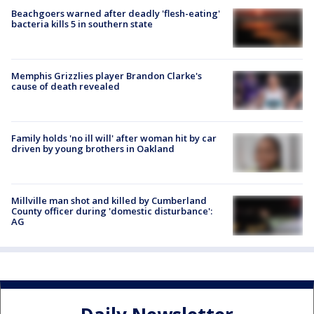
Beachgoers warned after deadly 'flesh-eating'
bacteria kills 5 in southern state
Memphis Grizzlies player Brandon Clarke's
cause of death revealed
Family holds 'no ill will' after woman hit by car
driven by young brothers in Oakland
Millville man shot and killed by Cumberland
County officer during 'domestic disturbance':
AG