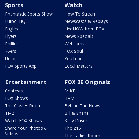
Sports
Watch
Phantastic Sports Show
How To Stream
Futbol HQ
Newscasts & Replays
Eagles
LiveNOW from FOX
Flyers
News Specials
Phillies
Webcams
76ers
FOX Soul
Union
YouTube
FOX Sports App
Local Matters
Entertainment
FOX 29 Originals
Contests
MIKE
FOX Shows
BAM
The ClassH-Room
Behind The News
TMZ
Bill & Shane
Watch FOX Shows
Kelly Drives
Share Your Photos &
The 215
Videos
The Ladies Room