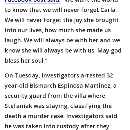
to know that we will never forget Carla.
We will never forget the joy she brought
into our lives, how much she made us
laugh. We will always be with her and we
know she will always be with us. May god
bless her soul."
On Tuesday, investigators arrested 32-
year-old Bismarch Espinosa Martinez, a
security guard from the villa where
Stefaniak was staying, classifying the
death a murder case. Investigators said
he was taken into custody after they