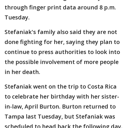
through finger print data around 8 p.m.
Tuesday.
Stefaniak's family also said they are not
done fighting for her, saying they plan to
continue to press authorities to look into
the possible involvement of more people
in her death.
Stefaniak went on the trip to Costa Rica
to celebrate her birthday with her sister-
in-law, April Burton. Burton returned to
Tampa last Tuesday, but Stefaniak was
scheduled to head back the following day.