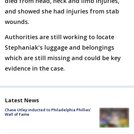
died from head, neck and limb injuries,
and showed she had injuries from stab
wounds.
Authorities are still working to locate
Stephaniak's luggage and belongings
which are still missing and could be key
evidence in the case.
Latest News
Chase Utley inducted to Philadelphia Phillies'
Wall of Fame