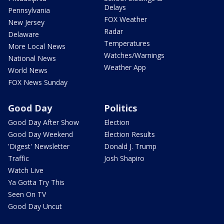
Delays
Pennsylvania
FOX Weather
New Jersey
Radar
Delaware
Temperatures
More Local News
Watches/Warnings
National News
Weather App
World News
FOX News Sunday
Good Day
Politics
Good Day After Show
Election
Good Day Weekend
Election Results
'Digest' Newsletter
Donald J. Trump
Traffic
Josh Shapiro
Watch Live
Ya Gotta Try This
Seen On TV
Good Day Uncut