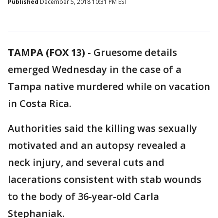
Published
December 5, 2018 10:31 PM EST
TAMPA (FOX 13)
-
Gruesome details
emerged Wednesday in the case of a
Tampa native murdered while on vacation
in Costa Rica.
Authorities said the killing was sexually
motivated and an autopsy revealed a
neck injury, and several cuts and
lacerations consistent with stab wounds
to the body of 36-year-old Carla
Stephaniak.