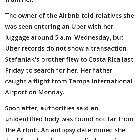
The owner of the Airbnb told relatives she
was seen entering an Uber with her
luggage around 5 a.m. Wednesday, but
Uber records do not show a transaction.
Stefaniak's brother flew to Costa Rica last
Friday to search for her. Her father
caught a flight from Tampa International
Airport on Monday.
Soon after, authorities said an
unidentified body was found not far from
the Airbnb. An autopsy determined she