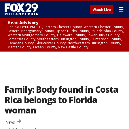
☰
Watch Live
Heat Advisory
until SAT 8:00 PM EDT, Eastern Chester County, Western Chester County,
Eastern Montgomery County, Upper Bucks County, Philadelphia County,
Western Montgomery County, Delaware County, Lower Bucks County,
Somerset County, Southeastern Burlington County, Hunterdon County,
Camden County, Gloucester County, Northwestern Burlington County,
Mercer County, Ocean County, New Castle County
Family: Body found in Costa
Rica belongs to Florida
woman
News