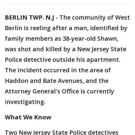
BERLIN TWP. N.J
-
The community of West
Berlin is reeling after a man, identified by
family members as 38-year-old Shawn,
was shot and killed by a New Jersey State
Police detective outside his apartment.
The incident occurred in the area of
Haddon and Bate Avenues, and the
Attorney General's Office is currently
investigating.
What We Know
Two New Jersey State Police detectives