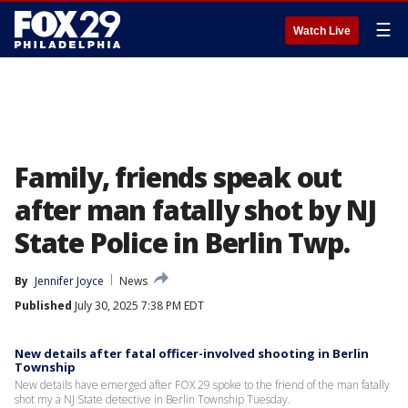
☰
Watch Live
Family, friends speak out
after man fatally shot by NJ
State Police in Berlin Twp.
By
Jennifer Joyce
News
Published
July 30, 2025 7:38 PM EDT
New details after fatal officer-involved shooting in Berlin
Township
New details have emerged after FOX 29 spoke to the friend of the man fatally
shot my a NJ State detective in Berlin Township Tuesday.