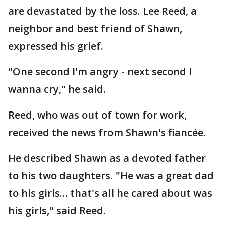
are devastated by the loss. Lee Reed, a
neighbor and best friend of Shawn,
expressed his grief.
"One second I'm angry - next second I
wanna cry," he said.
Reed, who was out of town for work,
received the news from Shawn's fiancée.
He described Shawn as a devoted father
to his two daughters. "He was a great dad
to his girls… that's all he cared about was
his girls," said Reed.