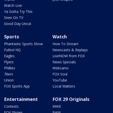
Watch Live
Ya Gotta Try This
Seen On TV
Good Day Uncut
Sports
Watch
Phantastic Sports Show
How To Stream
Futbol HQ
Newscasts & Replays
Eagles
LiveNOW from FOX
Flyers
News Specials
Phillies
Webcams
76ers
FOX Soul
Union
YouTube
FOX Sports App
Local Matters
Entertainment
FOX 29 Originals
Contests
MIKE
FOX Shows
BAM