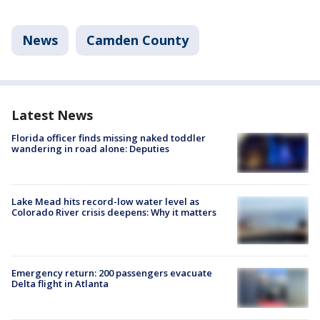
News
Camden County
Latest News
Florida officer finds missing naked toddler
wandering in road alone: Deputies
Lake Mead hits record-low water level as
Colorado River crisis deepens: Why it matters
Emergency return: 200 passengers evacuate
Delta flight in Atlanta