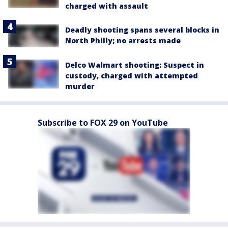
charged with assault
Deadly shooting spans several blocks in
North Philly; no arrests made
Delco Walmart shooting: Suspect in
custody, charged with attempted
murder
Subscribe to FOX 29 on YouTube