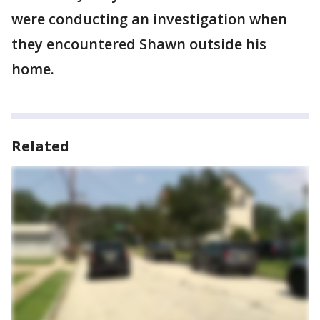
were conducting an investigation when
they encountered Shawn outside his
home.
Related