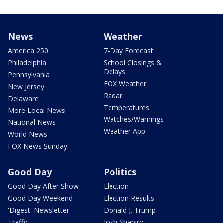
News
Weather
America 250
7-Day Forecast
Philadelphia
School Closings &
Delays
Pennsylvania
FOX Weather
New Jersey
Radar
Delaware
Temperatures
More Local News
Watches/Warnings
National News
Weather App
World News
FOX News Sunday
Good Day
Politics
Good Day After Show
Election
Good Day Weekend
Election Results
'Digest' Newsletter
Donald J. Trump
Traffic
Josh Shapiro