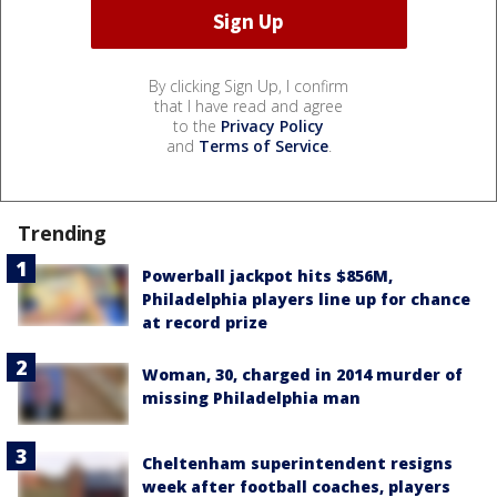
By clicking Sign Up, I confirm
that I have read and agree
to the
Privacy Policy
and
Terms of Service
.
Trending
Powerball jackpot hits $856M,
Philadelphia players line up for chance
at record prize
Woman, 30, charged in 2014 murder of
missing Philadelphia man
Cheltenham superintendent resigns
week after football coaches, players