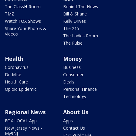
The ClassH-Room
Behind The News
TMZ
Bill & Shane
Watch FOX Shows
Kelly Drives
Share Your Photos &
The 215
Videos
The Ladies Room
The Pulse
Health
Money
Coronavirus
Business
Dr. Mike
Consumer
Health Care
Deals
Opioid Epidemic
Personal Finance
Technology
Regional News
About Us
FOX LOCAL App
Apps
New Jersey News -
Contact Us
My9NJ
FCC Public File