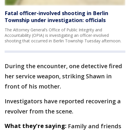
Fatal officer-involved shooting in Berlin
Township under investigation: officials
The Attorney General’s Office of Public Integrity and
Accountability (OPIA) is investigating an officer-involved
shooting that occurred in Berlin Township Tuesday afternoon.
During the encounter, one detective fired
her service weapon, striking Shawn in
front of his mother.
Investigators have reported recovering a
revolver from the scene.
What they're saying:
Family and friends