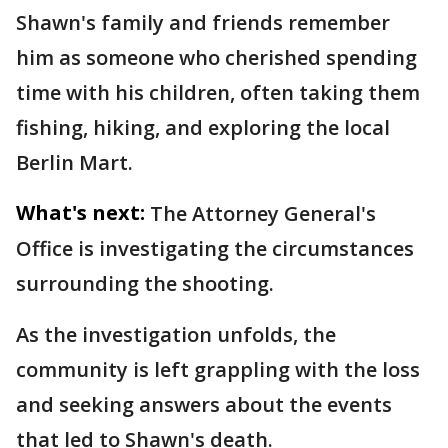
Shawn's family and friends remember
him as someone who cherished spending
time with his children, often taking them
fishing, hiking, and exploring the local
Berlin Mart.
What's next:
The Attorney General's
Office is investigating the circumstances
surrounding the shooting.
As the investigation unfolds, the
community is left grappling with the loss
and seeking answers about the events
that led to Shawn's death.