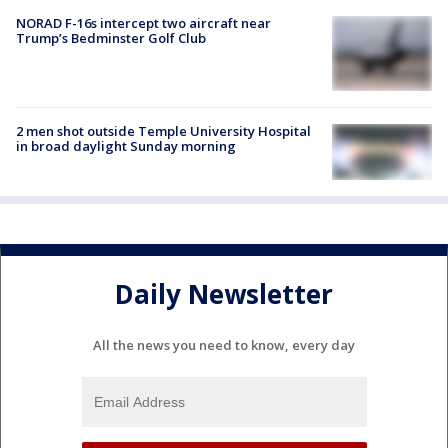
NORAD F-16s intercept two aircraft near
Trump’s Bedminster Golf Club
2 men shot outside Temple University Hospital
in broad daylight Sunday morning
Daily Newsletter
All the news you need to know, every day