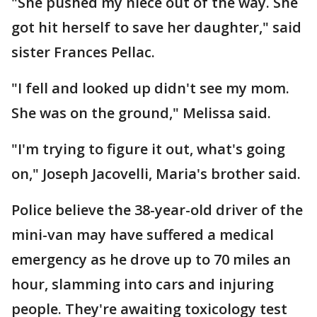
"She pushed my niece out of the way. She
got hit herself to save her daughter," said
sister Frances Pellac.
"I fell and looked up didn't see my mom.
She was on the ground," Melissa said.
"I'm trying to figure it out, what's going
on," Joseph Jacovelli, Maria's brother said.
Police believe the 38-year-old driver of the
mini-van may have suffered a medical
emergency as he drove up to 70 miles an
hour, slamming into cars and injuring
people. They're awaiting toxicology test