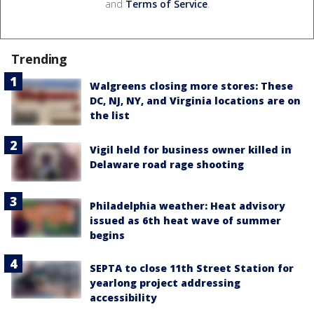
and
Terms of Service
.
Trending
Walgreens closing more stores: These
DC, NJ, NY, and Virginia locations are on
the list
Vigil held for business owner killed in
Delaware road rage shooting
Philadelphia weather: Heat advisory
issued as 6th heat wave of summer
begins
SEPTA to close 11th Street Station for
yearlong project addressing
accessibility