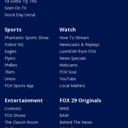
Ya Gotta Try This
Seen On TV
Good Day Uncut
Sports
Watch
Phantastic Sports Show
How To Stream
Futbol HQ
Newscasts & Replays
Eagles
LiveNOW from FOX
Flyers
News Specials
Phillies
Webcams
76ers
FOX Soul
Union
YouTube
FOX Sports App
Local Matters
Entertainment
FOX 29 Originals
Contests
MIKE
FOX Shows
BAM
The ClassH-Room
Behind The News