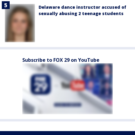
Delaware dance instructor accused of
sexually abusing 2 teenage students
Subscribe to FOX 29 on YouTube