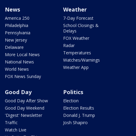
News
Weather
America 250
7-Day Forecast
Philadelphia
School Closings &
Delays
Pennsylvania
FOX Weather
New Jersey
Radar
Delaware
Temperatures
More Local News
Watches/Warnings
National News
Weather App
World News
FOX News Sunday
Good Day
Politics
Good Day After Show
Election
Good Day Weekend
Election Results
'Digest' Newsletter
Donald J. Trump
Traffic
Josh Shapiro
Watch Live