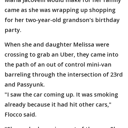
came as she was wrapping up shopping
for her two-year-old grandson's birthday
party.
When she and daughter Melissa were
crossing to grab an Uber, they came into
the path of an out of control mini-van
barreling through the intersection of 23rd
and Passyunk.
"I saw the car coming up. It was smoking
already because it had hit other cars,"
Flocco said.