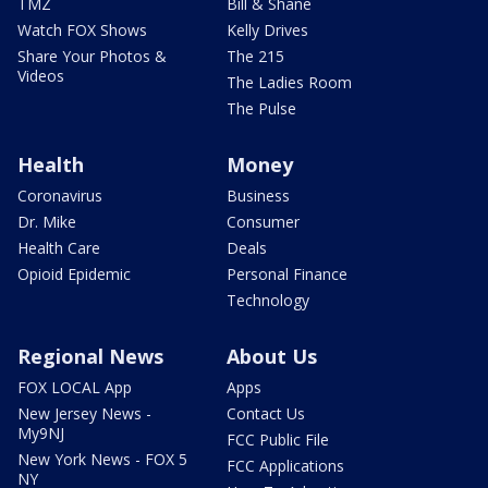
TMZ
Bill & Shane
Watch FOX Shows
Kelly Drives
Share Your Photos &
The 215
Videos
The Ladies Room
The Pulse
Health
Money
Coronavirus
Business
Dr. Mike
Consumer
Health Care
Deals
Opioid Epidemic
Personal Finance
Technology
Regional News
About Us
FOX LOCAL App
Apps
New Jersey News -
Contact Us
My9NJ
FCC Public File
New York News - FOX 5
FCC Applications
NY