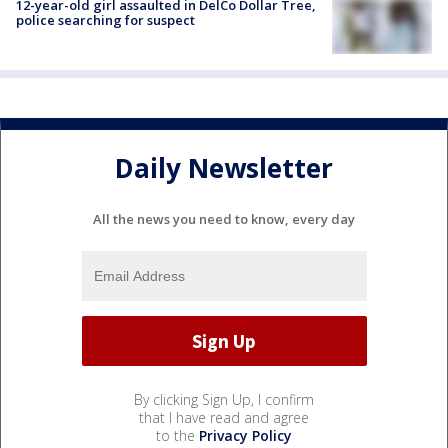
12-year-old girl assaulted in DelCo Dollar Tree,
police searching for suspect
Daily Newsletter
All the news you need to know, every day
By clicking Sign Up, I confirm
that I have read and agree
to the
Privacy Policy