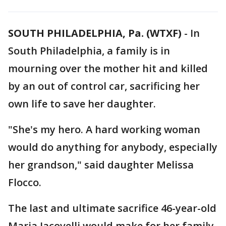
SOUTH PHILADELPHIA, Pa. (WTXF)
-
In
South Philadelphia, a family is in
mourning over the mother hit and killed
by an out of control car, sacrificing her
own life to save her daughter.
"She's my hero. A hard working woman
would do anything for anybody, especially
her grandson," said daughter Melissa
Flocco.
The last and ultimate sacrifice 46-year-old
Maria Jacovelli would make for her family