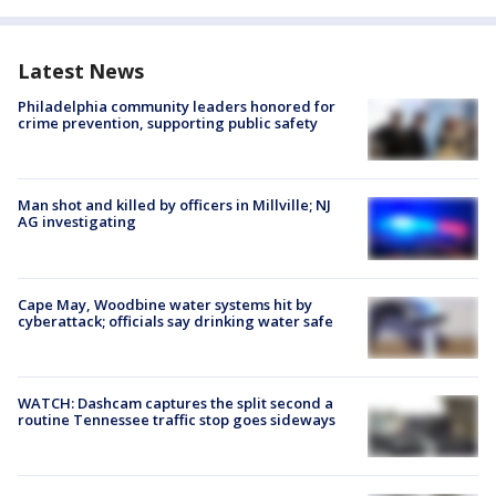
Latest News
Philadelphia community leaders honored for
crime prevention, supporting public safety
Man shot and killed by officers in Millville; NJ
AG investigating
Cape May, Woodbine water systems hit by
cyberattack; officials say drinking water safe
WATCH: Dashcam captures the split second a
routine Tennessee traffic stop goes sideways