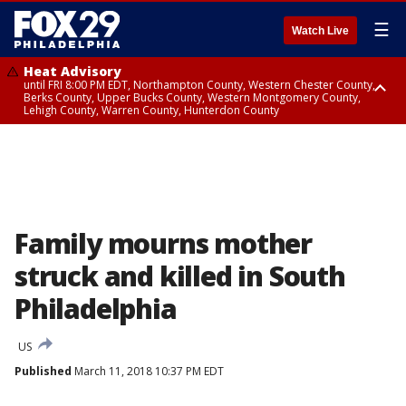
☰
Watch Live
Heat Advisory
until FRI 8:00 PM EDT, Northampton County, Western Chester County,
Berks County, Upper Bucks County, Western Montgomery County,
Lehigh County, Warren County, Hunterdon County
Heat Advisory
until SAT 8:00 PM EDT, Eastern Chester County, Eastern Montgomery
County, Philadelphia County, Delaware County, Lower Bucks County,
Somerset County, Southeastern Burlington County, Camden County,
Gloucester County, Northwestern Burlington County, Mercer County,
Ocean County, New Castle County
Family mourns mother
struck and killed in South
Philadelphia
US
Published
March 11, 2018 10:37 PM EDT