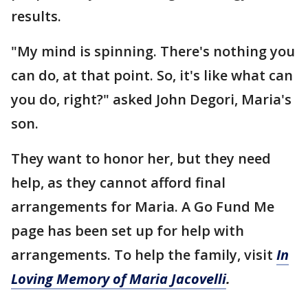
results.
"My mind is spinning. There's nothing you
can do, at that point. So, it's like what can
you do, right?" asked John Degori, Maria's
son.
They want to honor her, but they need
help, as they cannot afford final
arrangements for Maria. A Go Fund Me
page has been set up for help with
arrangements. To help the family, visit
In
Loving Memory of Maria Jacovelli
.