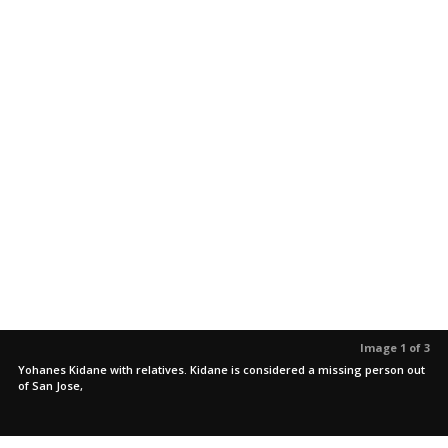
Image 1 of 3
Yohanes Kidane with relatives. Kidane is considered a missing person out
of San Jose,