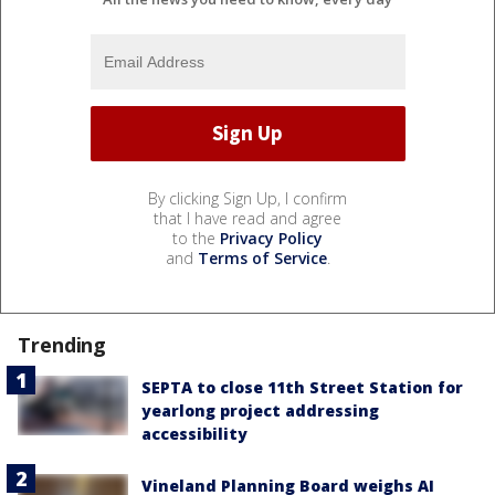
By clicking Sign Up, I confirm
that I have read and agree
to the
Privacy Policy
and
Terms of Service
.
Trending
SEPTA to close 11th Street Station for
yearlong project addressing
accessibility
Vineland Planning Board weighs AI