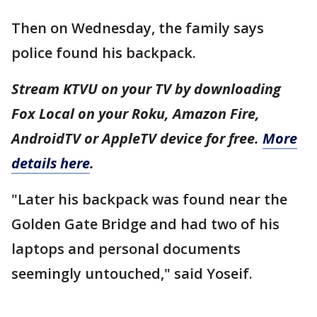
Then on Wednesday, the family says
police found his backpack.
Stream KTVU on your TV by downloading
Fox Local on your Roku, Amazon Fire,
AndroidTV or AppleTV device for free.
More
details here
.
"Later his backpack was found near the
Golden Gate Bridge and had two of his
laptops and personal documents
seemingly untouched," said Yoseif.