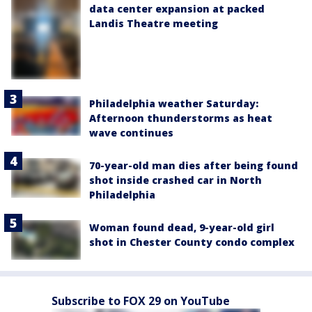
data center expansion at packed
Landis Theatre meeting
Philadelphia weather Saturday:
Afternoon thunderstorms as heat
wave continues
70-year-old man dies after being found
shot inside crashed car in North
Philadelphia
Woman found dead, 9-year-old girl
shot in Chester County condo complex
Subscribe to FOX 29 on YouTube