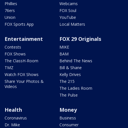
Phillies
Webcams
76ers
FOX Soul
Union
YouTube
FOX Sports App
Local Matters
Entertainment
FOX 29 Originals
Contests
MIKE
FOX Shows
BAM
The ClassH-Room
Behind The News
TMZ
Bill & Shane
Watch FOX Shows
Kelly Drives
Share Your Photos &
The 215
Videos
The Ladies Room
The Pulse
Health
Money
Coronavirus
Business
Dr. Mike
Consumer