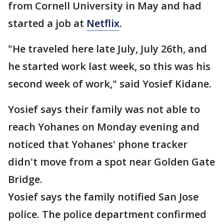
from Cornell University in May and had
started a job at
Netflix
.
"He traveled here late July, July 26th, and
he started work last week, so this was his
second week of work," said Yosief Kidane.
Yosief says their family was not able to
reach Yohanes on Monday evening and
noticed that Yohanes' phone tracker
didn't move from a spot near Golden Gate
Bridge.
Yosief says the family notified San Jose
police. The police department confirmed