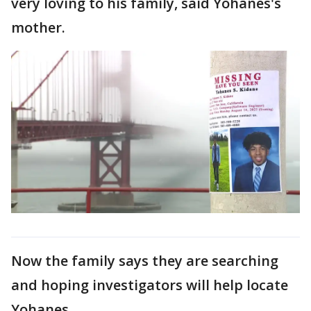
very loving to his family, said Yohanes's
mother.
Now the family says they are searching
and hoping investigators will help locate
Yohanes.