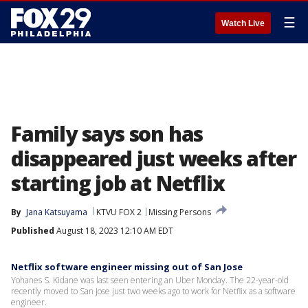
☰
Watch Live
Family says son has
disappeared just weeks after
starting job at Netflix
By
Jana Katsuyama
KTVU FOX 2
Missing Persons
Published
August 18, 2023 12:10 AM EDT
Netflix software engineer missing out of San Jose
Yohanes S. Kidane was last seen entering an Uber Monday. The 22-year-old
recently moved to San Jose just two weeks ago to work for Netflix as a software
engineer.