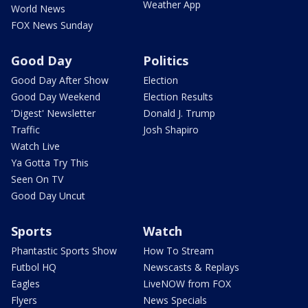
Weather App
World News
FOX News Sunday
Good Day
Politics
Good Day After Show
Election
Good Day Weekend
Election Results
'Digest' Newsletter
Donald J. Trump
Traffic
Josh Shapiro
Watch Live
Ya Gotta Try This
Seen On TV
Good Day Uncut
Sports
Watch
Phantastic Sports Show
How To Stream
Futbol HQ
Newscasts & Replays
Eagles
LiveNOW from FOX
Flyers
News Specials