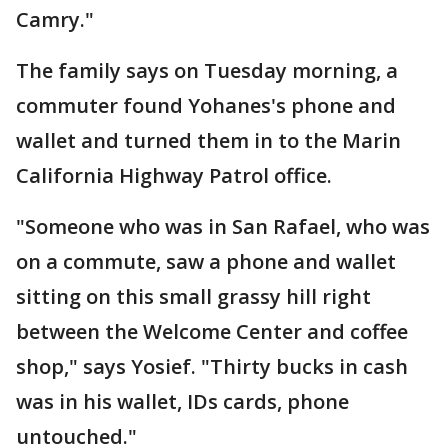
Camry."
The family says on Tuesday morning, a
commuter found Yohanes's phone and
wallet and turned them in to the Marin
California Highway Patrol office.
"Someone who was in San Rafael, who was
on a commute, saw a phone and wallet
sitting on this small grassy hill right
between the Welcome Center and coffee
shop," says Yosief. "Thirty bucks in cash
was in his wallet, IDs cards, phone
untouched."