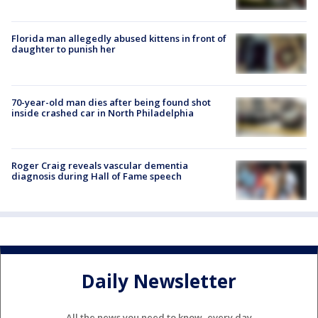
Florida man allegedly abused kittens in front of
daughter to punish her
70-year-old man dies after being found shot
inside crashed car in North Philadelphia
Roger Craig reveals vascular dementia
diagnosis during Hall of Fame speech
Daily Newsletter
All the news you need to know, every day