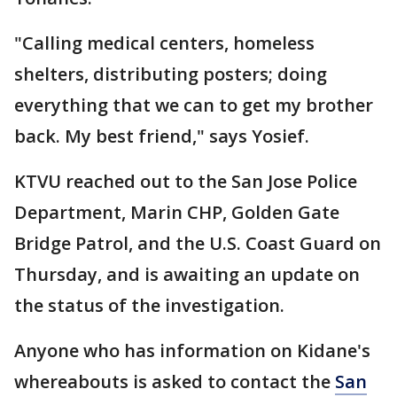
"Calling medical centers, homeless
shelters, distributing posters; doing
everything that we can to get my brother
back. My best friend," says Yosief.
KTVU reached out to the San Jose Police
Department, Marin CHP, Golden Gate
Bridge Patrol, and the U.S. Coast Guard on
Thursday, and is awaiting an update on
the status of the investigation.
Anyone who has information on Kidane's
whereabouts is asked to contact the
San