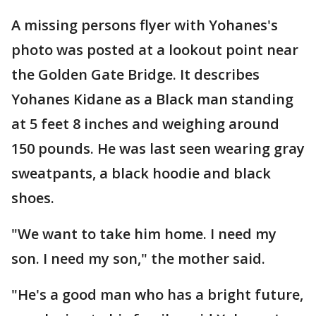
A missing persons flyer with Yohanes's
photo was posted at a lookout point near
the Golden Gate Bridge. It describes
Yohanes Kidane as a Black man standing
at 5 feet 8 inches and weighing around
150 pounds. He was last seen wearing gray
sweatpants, a black hoodie and black
shoes.
"We want to take him home. I need my
son. I need my son," the mother said.
"He's a good man who has a bright future,