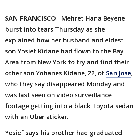
SAN FRANCISCO
-
Mehret Hana Beyene
burst into tears Thursday as she
explained how her husband and eldest
son Yosief Kidane had flown to the Bay
Area from New York to try and find their
other son Yohanes Kidane, 22, of
San Jose
,
who they say disappeared Monday and
was last seen on video surveillance
footage getting into a black Toyota sedan
with an Uber sticker.
Yosief says his brother had graduated