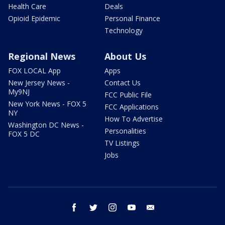
Health Care
Deals
Opioid Epidemic
Personal Finance
Technology
Regional News
About Us
FOX LOCAL App
Apps
New Jersey News -
Contact Us
My9NJ
FCC Public File
New York News - FOX 5
FCC Applications
NY
How To Advertise
Washington DC News -
Personalities
FOX 5 DC
TV Listings
Jobs
facebook
twitter
instagram
youtube
email