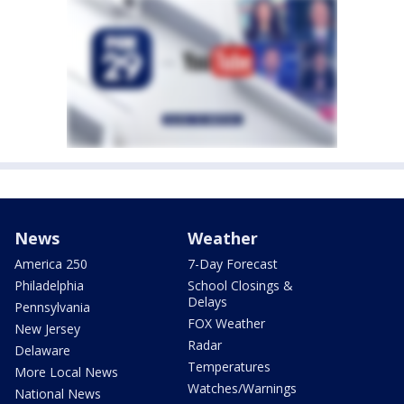
News
Weather
America 250
7-Day Forecast
Philadelphia
School Closings &
Delays
Pennsylvania
FOX Weather
New Jersey
Radar
Delaware
Temperatures
More Local News
Watches/Warnings
National News