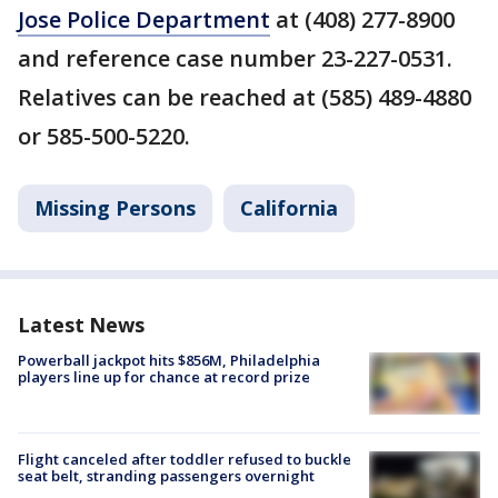
Jose Police Department
at (408) 277-8900
and reference case number 23-227-0531.
Relatives can be reached at (585) 489-4880
or 585-500-5220.
Missing Persons
California
Latest News
Powerball jackpot hits $856M, Philadelphia
players line up for chance at record prize
Flight canceled after toddler refused to buckle
seat belt, stranding passengers overnight