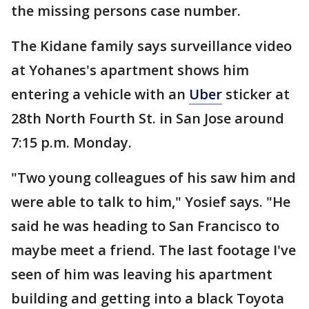
the missing persons case number.
The Kidane family says surveillance video
at Yohanes's apartment shows him
entering a vehicle with an
Uber
sticker at
28th North Fourth St. in San Jose around
7:15 p.m. Monday.
"Two young colleagues of his saw him and
were able to talk to him," Yosief says. "He
said he was heading to San Francisco to
maybe meet a friend. The last footage I've
seen of him was leaving his apartment
building and getting into a black Toyota