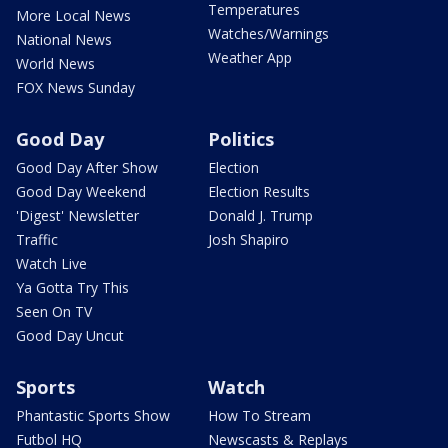
Temperatures
More Local News
Watches/Warnings
National News
Weather App
World News
FOX News Sunday
Good Day
Politics
Good Day After Show
Election
Good Day Weekend
Election Results
'Digest' Newsletter
Donald J. Trump
Traffic
Josh Shapiro
Watch Live
Ya Gotta Try This
Seen On TV
Good Day Uncut
Sports
Watch
Phantastic Sports Show
How To Stream
Futbol HQ
Newscasts & Replays