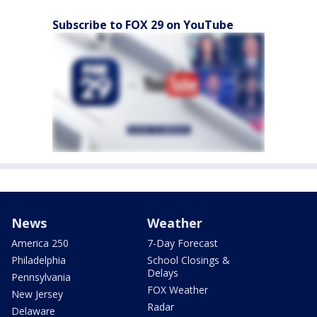
Subscribe to FOX 29 on YouTube
News
Weather
America 250
7-Day Forecast
Philadelphia
School Closings &
Delays
Pennsylvania
FOX Weather
New Jersey
Radar
Delaware