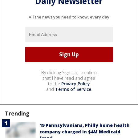
Daily Newsletter
All the news you need to know, every day
By clicking Sign Up, I confirm
that I have read and agree
to the
Privacy Policy
and
Terms of Service
.
Trending
19 Pennsylvanians, Philly home health
company charged in $4M Medicaid