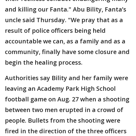
and killing our Fanta." Abu Bility, Fanta’s
uncle said Thursday. "We pray that as a
result of police officers being held
accountable we can, as a family and as a
community, finally have some closure and
begin the healing process.
Authorities say Bility and her family were
leaving an Academy Park High School
football game on Aug. 27 when a shooting
between two men erupted in a crowd of
people. Bullets from the shooting were
fired in the direction of the three officers