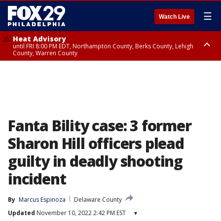
☰
Watch Live
Heat Advisory
until FRI 8:00 PM EDT, Northampton County, Berks County, Lehigh
County, Warren County
Heat Advisory
until SAT 8:00 PM EDT, Eastern Chester County, Western Chester County,
Eastern Montgomery County, Upper Bucks County, Philadelphia County,
Western Montgomery County, Delaware County, Lower Bucks County,
Somerset County, Southeastern Burlington County, Hunterdon County,
Camden County, Gloucester County, Northwestern Burlington County,
Mercer County, Ocean County, New Castle County
Fanta Bility case: 3 former
Sharon Hill officers plead
guilty in deadly shooting
incident
By
Marcus Espinoza
Delaware County
Updated
November 10, 2022 2:42 PM EST
▾