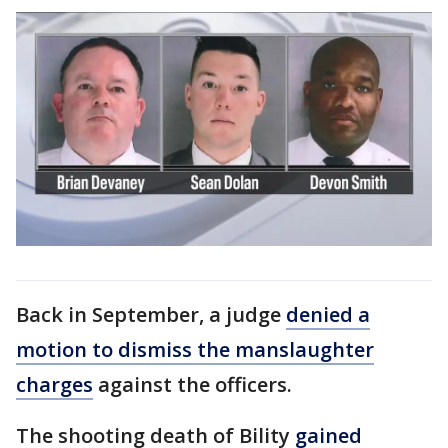
Back in September, a judge
denied a
motion to dismiss the manslaughter
charges
against the officers.
The shooting death of Bility
gained