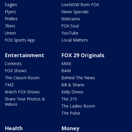
Eagles
LiveNOW from FOX
Flyers
News Specials
Phillies
Webcams
76ers
FOX Soul
Union
YouTube
FOX Sports App
Local Matters
Entertainment
FOX 29 Originals
Contests
MIKE
FOX Shows
BAM
The ClassH-Room
Behind The News
TMZ
Bill & Shane
Watch FOX Shows
Kelly Drives
Share Your Photos &
The 215
Videos
The Ladies Room
The Pulse
Health
Money