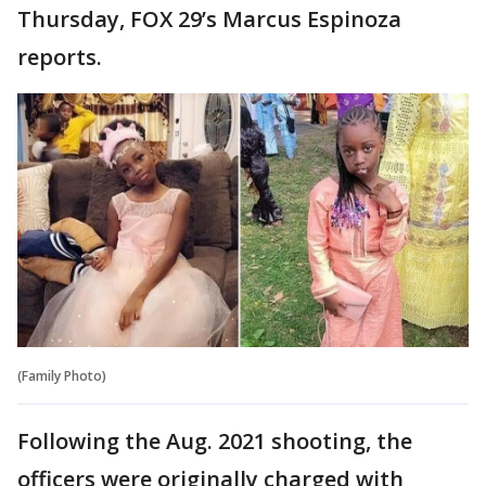
Thursday, FOX 29’s Marcus Espinoza
reports.
(Family Photo)
Following the Aug. 2021 shooting, the
officers were originally charged with