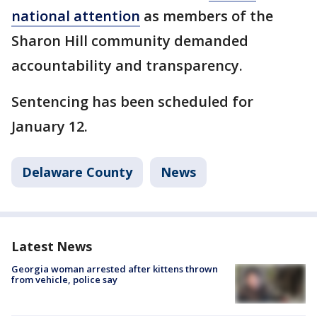
national attention
as members of the
Sharon Hill community demanded
accountability and transparency.
Sentencing has been scheduled for
January 12.
Delaware County
News
Latest News
Georgia woman arrested after kittens thrown
from vehicle, police say