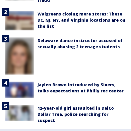
fraud
Walgreens closing more stores: These
DC, NJ, NY, and Virginia locations are on
the list
Delaware dance instructor accused of
sexually abusing 2 teenage students
Jaylen Brown introduced by Sixers,
talks expectations at Philly rec center
12-year-old girl assaulted in DelCo
Dollar Tree, police searching for
suspect