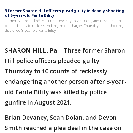
3 former Sharon Hill officers plead guilty in deadly shooting
of 8-year-old Fanta Bility
Former Sharon Hill officers Brian Devaney, Sean Dolan, and Devon Smith
pleaded guilty to reckless endangerment charges Thursday in the shooting
that killed 8-year-old Fanta Bility.
SHARON HILL, Pa.
-
Three former Sharon
Hill police officers pleaded guilty
Thursday to 10 counts of recklessly
endangering another person after 8-year-
old Fanta Bility was killed by police
gunfire in August 2021.
Brian Devaney, Sean Dolan, and Devon
Smith reached a plea deal in the case on