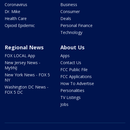
Coronavirus
Business
Dr. Mike
Consumer
Health Care
Deals
Opioid Epidemic
Personal Finance
Technology
Regional News
About Us
FOX LOCAL App
Apps
New Jersey News -
Contact Us
My9NJ
FCC Public File
New York News - FOX 5
FCC Applications
NY
How To Advertise
Washington DC News -
Personalities
FOX 5 DC
TV Listings
Jobs