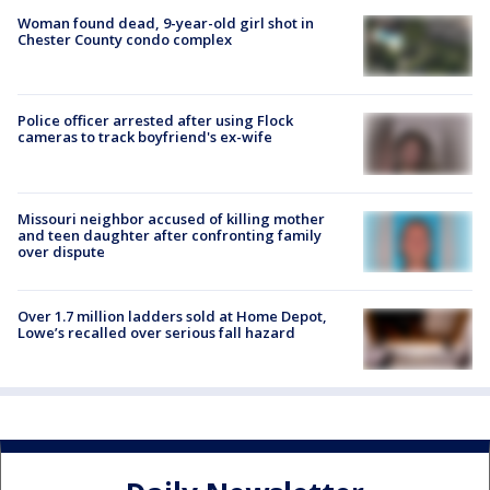
Woman found dead, 9-year-old girl shot in
Chester County condo complex
Police officer arrested after using Flock
cameras to track boyfriend's ex-wife
Missouri neighbor accused of killing mother
and teen daughter after confronting family
over dispute
Over 1.7 million ladders sold at Home Depot,
Lowe’s recalled over serious fall hazard