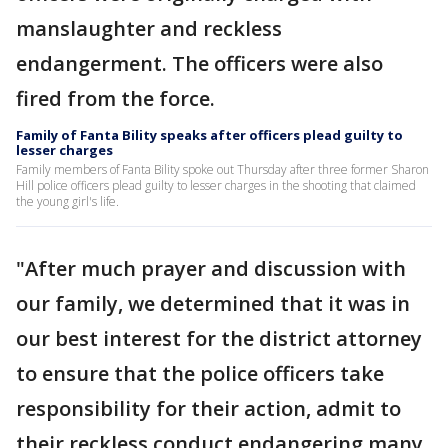
manslaughter and reckless
endangerment. The officers were also
fired from the force.
Family of Fanta Bility speaks after officers plead guilty to
lesser charges
Family members of Fanta Bility spoke out Thursday after three former Sharon
Hill police officers plead guilty to lesser charges in the shooting that claimed
the young girl's life.
"After much prayer and discussion with
our family, we determined that it was in
our best interest for the district attorney
to ensure that the police officers take
responsibility for their action, admit to
their reckless conduct endangering many