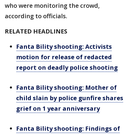
who were monitoring the crowd,
according to officials.
RELATED HEADLINES
Fanta Bility shooting: Activists
motion for release of redacted
report on deadly police shooting
Fanta Bility shooting: Mother of
child slain by police gunfire shares
grief on 1 year anniversary
Fanta Bility shooting: Findings of