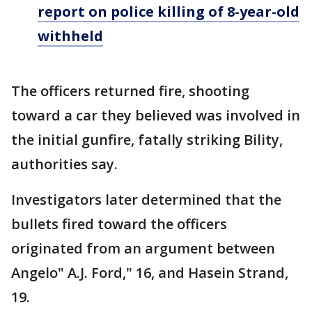
report on police killing of 8-year-old
withheld
The officers returned fire, shooting
toward a car they believed was involved in
the initial gunfire, fatally striking Bility,
authorities say.
Investigators later determined that the
bullets fired toward the officers
originated from an argument between
Angelo" A.J. Ford," 16, and Hasein Strand,
19.