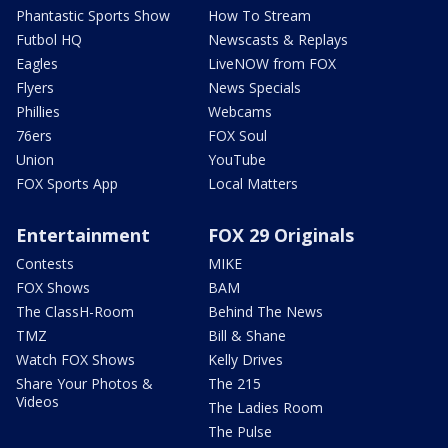
Phantastic Sports Show
How To Stream
Futbol HQ
Newscasts & Replays
Eagles
LiveNOW from FOX
Flyers
News Specials
Phillies
Webcams
76ers
FOX Soul
Union
YouTube
FOX Sports App
Local Matters
Entertainment
FOX 29 Originals
Contests
MIKE
FOX Shows
BAM
The ClassH-Room
Behind The News
TMZ
Bill & Shane
Watch FOX Shows
Kelly Drives
Share Your Photos &
The 215
Videos
The Ladies Room
The Pulse