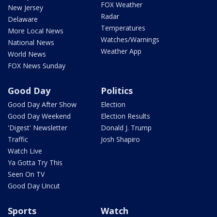
FOX Weather
New Jersey
Radar
Delaware
Temperatures
More Local News
Watches/Warnings
National News
Weather App
World News
FOX News Sunday
Good Day
Politics
Good Day After Show
Election
Good Day Weekend
Election Results
'Digest' Newsletter
Donald J. Trump
Traffic
Josh Shapiro
Watch Live
Ya Gotta Try This
Seen On TV
Good Day Uncut
Sports
Watch