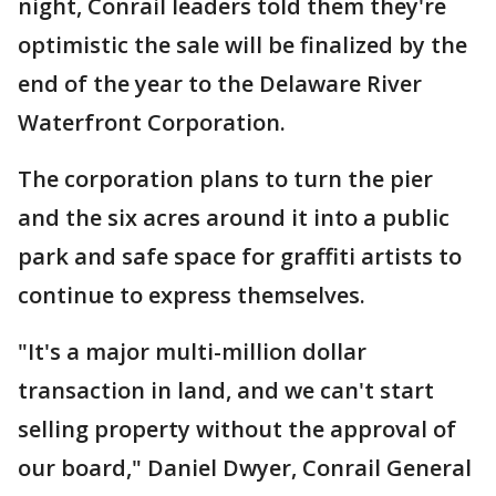
night, Conrail leaders told them they're
optimistic the sale will be finalized by the
end of the year to the Delaware River
Waterfront Corporation.
The corporation plans to turn the pier
and the six acres around it into a public
park and safe space for graffiti artists to
continue to express themselves.
"It's a major multi-million dollar
transaction in land, and we can't start
selling property without the approval of
our board," Daniel Dwyer, Conrail General