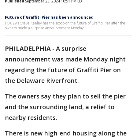
Published
September 23, 2024 10:51 PM EDT
Future of Graffiti Pier has been announced
FOX 29's Steve Keeley has the scoop on the future of Graffiti Pier after the
owners made a surprise announcement Monday.
PHILADELPHIA
-
A surprise
announcement was made Monday night
regarding the future of Graffiti Pier on
the Delaware Riverfront.
The owners say they plan to sell the pier
and the surrounding land, a relief to
nearby residents.
There is new high-end housing along the