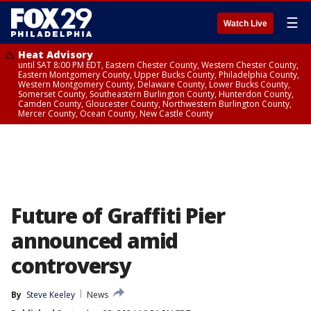
☰
Watch Live
Heat Advisory
until SAT 8:00 PM EDT, Eastern Chester County, Western Chester County,
Eastern Montgomery County, Upper Bucks County, Philadelphia County,
Western Montgomery County, Delaware County, Lower Bucks County,
Somerset County, Southeastern Burlington County, Hunterdon County,
Camden County, Gloucester County, Northwestern Burlington County,
Mercer County, Ocean County, New Castle County
Future of Graffiti Pier
announced amid
controversy
By
Steve Keeley
News