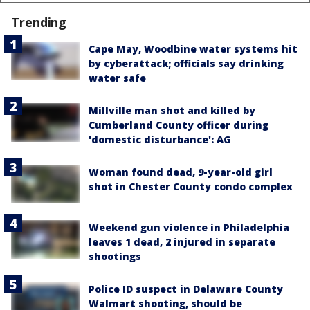
Trending
Cape May, Woodbine water systems hit
by cyberattack; officials say drinking
water safe
Millville man shot and killed by
Cumberland County officer during
'domestic disturbance': AG
Woman found dead, 9-year-old girl
shot in Chester County condo complex
Weekend gun violence in Philadelphia
leaves 1 dead, 2 injured in separate
shootings
Police ID suspect in Delaware County
Walmart shooting, should be