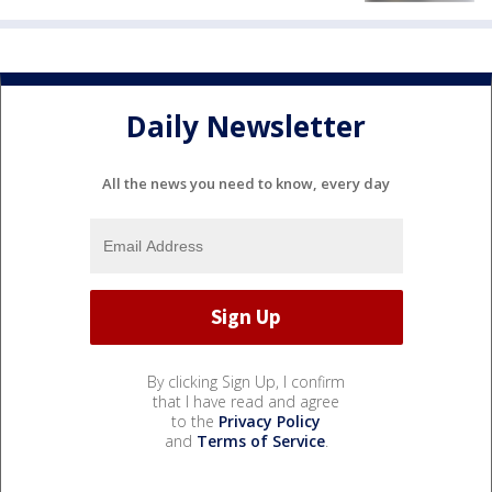
Daily Newsletter
All the news you need to know, every day
By clicking Sign Up, I confirm
that I have read and agree
to the
Privacy Policy
and
Terms of Service
.