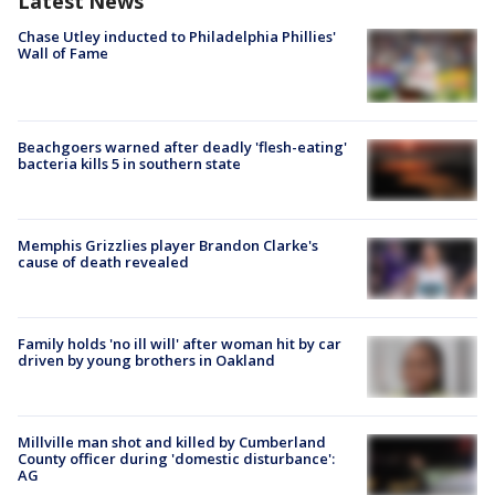
Latest News
Chase Utley inducted to Philadelphia Phillies'
Wall of Fame
Beachgoers warned after deadly 'flesh-eating'
bacteria kills 5 in southern state
Memphis Grizzlies player Brandon Clarke's
cause of death revealed
Family holds 'no ill will' after woman hit by car
driven by young brothers in Oakland
Millville man shot and killed by Cumberland
County officer during 'domestic disturbance':
AG