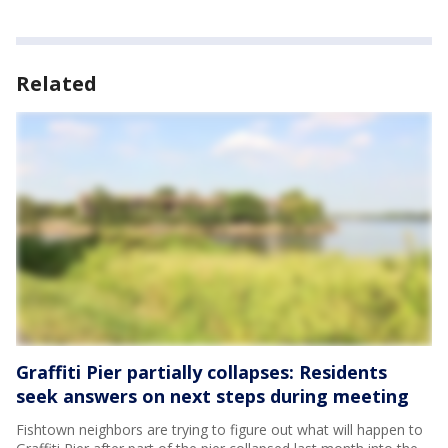
Related
Graffiti Pier partially collapses: Residents
seek answers on next steps during meeting
Fishtown neighbors are trying to figure out what will happen to