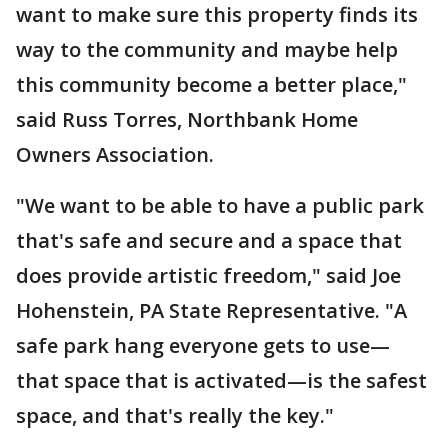
want to make sure this property finds its
way to the community and maybe help
this community become a better place,"
said Russ Torres, Northbank Home
Owners Association.
"We want to be able to have a public park
that's safe and secure and a space that
does provide artistic freedom," said Joe
Hohenstein, PA State Representative. "A
safe park hang everyone gets to use—
that space that is activated—is the safest
space, and that's really the key."