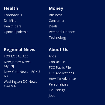
Health
Money
Coronavirus
Business
Dr. Mike
Consumer
Health Care
Deals
Opioid Epidemic
Personal Finance
Technology
Regional News
About Us
FOX LOCAL App
Apps
New Jersey News -
Contact Us
My9NJ
FCC Public File
New York News - FOX 5
FCC Applications
NY
How To Advertise
Washington DC News -
Personalities
FOX 5 DC
TV Listings
Jobs