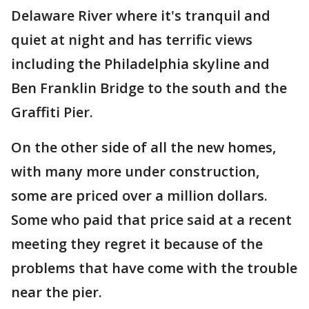
Delaware River where it's tranquil and
quiet at night and has terrific views
including the Philadelphia skyline and
Ben Franklin Bridge to the south and the
Graffiti Pier.
On the other side of all the new homes,
with many more under construction,
some are priced over a million dollars.
Some who paid that price said at a recent
meeting they regret it because of the
problems that have come with the trouble
near the pier.