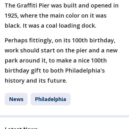
The Graffiti Pier was built and opened in
1925, where the main color on it was
black. It was a coal loading dock.
Perhaps fittingly, on its 100th birthday,
work should start on the pier and a new
park around it, to make a nice 100th
birthday gift to both Philadelphia's
history and its future.
News
Philadelphia