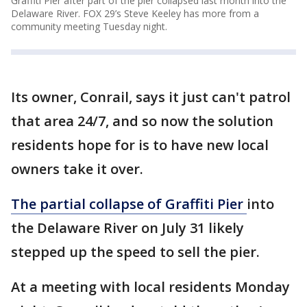
Graffiti Pier after part of the pier collapsed last month into the
Delaware River. FOX 29’s Steve Keeley has more from a
community meeting Tuesday night.
Its owner, Conrail, says it just can't patrol
that area 24/7, and so now the solution
residents hope for is to have new local
owners take it over.
The partial collapse of Graffiti Pier
into
the Delaware River on July 31 likely
stepped up the speed to sell the pier.
At a meeting with local residents Monday