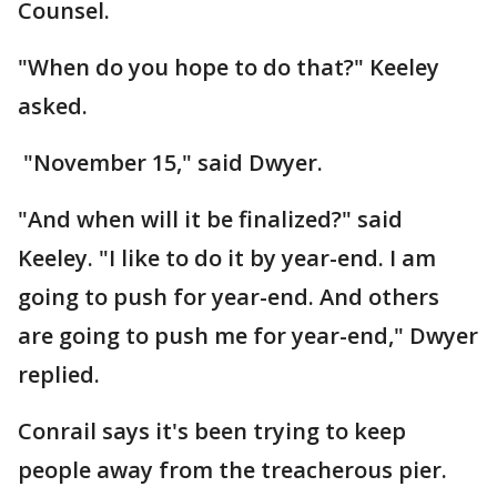
Counsel.
"When do you hope to do that?" Keeley
asked.
"November 15," said Dwyer.
"And when will it be finalized?" said
Keeley. "I like to do it by year-end. I am
going to push for year-end. And others
are going to push me for year-end," Dwyer
replied.
Conrail says it's been trying to keep
people away from the treacherous pier.