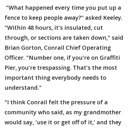
"What happened every time you put up a
fence to keep people away?" asked Keeley.
"Within 48 hours, it's insulated, cut
through, or sections are taken down," said
Brian Gorton, Conrail Chief Operating
Officer. "Number one, if you're on Graffiti
Pier, you're trespassing. That's the most
important thing everybody needs to
understand."
"I think Conrail felt the pressure of a
community who said, as my grandmother
would say, 'use it or get off of it,' and they