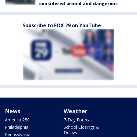
considered armed and dangerous
Subscribe to FOX 29 on YouTube
News
Weather
America 250
7-Day Forecast
Philadelphia
School Closings &
Delays
Pennsylvania