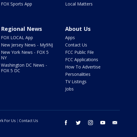
FOX Sports App
Local Matters
Regional News
About Us
FOX LOCAL App
Apps
New Jersey News - My9NJ
Contact Us
New York News - FOX 5
FCC Public File
NY
FCC Applications
Washington DC News -
How To Advertise
FOX 5 DC
Personalities
TV Listings
Jobs
rk For Us
Contact Us
facebook
twitter
instagram
youtube
email