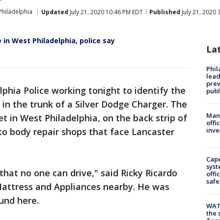
Philadelphia
Updated
July 21, 2020 10:46 PM EDT
Published
July 21, 2020
 in West Philadelphia, police say
La
Phi
lead
prev
lphia Police working tonight to identify the
publ
 the trunk of a Silver Dodge Charger. The
Man 
t in West Philadelphia, on the back strip of
offi
o body repair shops that face Lancaster
inve
Cap
syst
 that no one can drive," said Ricky Ricardo
offi
safe
ttress and Appliances nearby. He was
und here.
WAT
the 