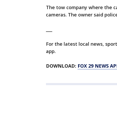
The tow company where the ca
cameras. The owner said police
___
For the latest local news, sp
app.
DOWNLOAD:
FOX 29 NEWS AP