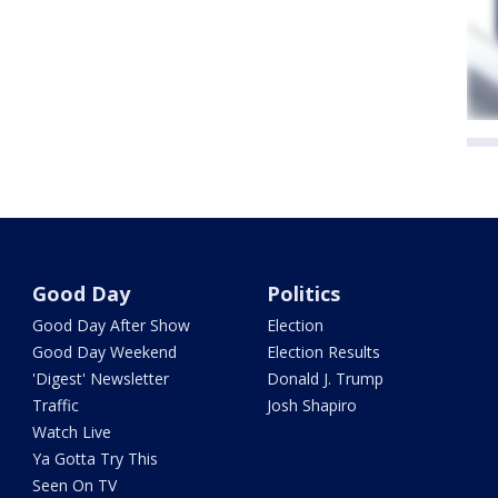
Good Day
Politics
Good Day After Show
Election
Good Day Weekend
Election Results
'Digest' Newsletter
Donald J. Trump
Traffic
Josh Shapiro
Watch Live
Ya Gotta Try This
Seen On TV