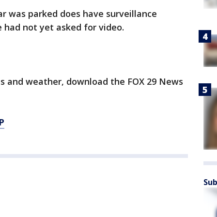
r was parked does have surveillance
 had not yet asked for video.
orts and weather, download the FOX 29 News
P
Sub