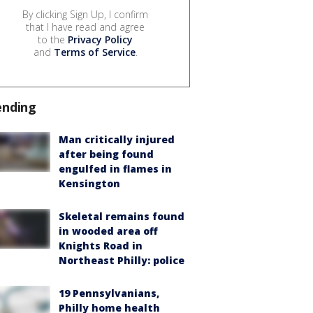
By clicking Sign Up, I confirm
that I have read and agree
to the
Privacy Policy
and
Terms of Service
.
ending
Man critically injured
after being found
engulfed in flames in
Kensington
Skeletal remains found
in wooded area off
Knights Road in
Northeast Philly: police
19 Pennsylvanians,
Philly home health