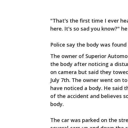
"That's the first time I ever h
here. It's so sad you know?" he
Police say the body was found
The owner of Superior Automot
the body after noticing a dist
on camera but said they towed
July 7th. The owner went on t
have noticed a body. He said 
of the accident and believes
body.
The car was parked on the stre