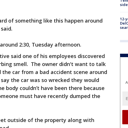
Tenn
sid
12-y
eard of something like this happen around
DelC
sear
 said.
 around 2:30, Tuesday afternoon.
ive said one of his employees discovered
urbing smell. The owner didn't want to talk
 the car from a bad accident scene around
o say the car was so wrecked they would
A
the body couldn’t have been there because
 someone must have recently dumped the
et outside of the property along with