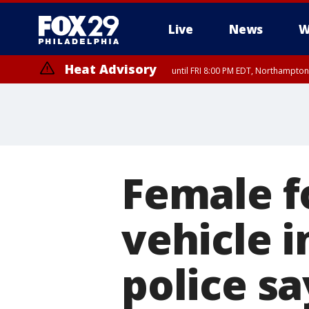
Live
News
W
Heat Advisory
until FRI 8:00 PM EDT, Northampto
Heat Advisory
until SAT 8:00 PM EDT, Eastern Chester County, Eastern Montgomery
County, Northwestern Burlington County, Mercer County, Ocean Coun
Female f
vehicle i
police sa