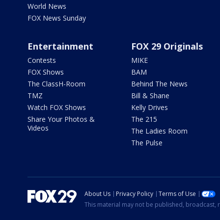
World News
FOX News Sunday
Entertainment
FOX 29 Originals
Contests
MIKE
FOX Shows
BAM
The ClassH-Room
Behind The News
TMZ
Bill & Shane
Watch FOX Shows
Kelly Drives
Share Your Photos &
The 215
Videos
The Ladies Room
The Pulse
About Us
Privacy Policy
Terms of Use
This material may not be published, broadcast, r