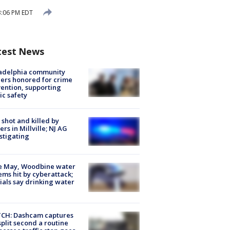
 3:06 PM EDT
test News
ladelphia community
ers honored for crime
ention, supporting
ic safety
shot and killed by
cers in Millville; NJ AG
stigating
e May, Woodbine water
ems hit by cyberattack;
cials say drinking water
CH: Dashcam captures
split second a routine