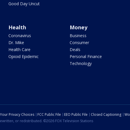
Good Day Uncut
Health
Money
Coronavirus
Business
Dr. Mike
Consumer
Health Care
Deals
Opioid Epidemic
Personal Finance
Technology
Your Privacy Choices
FCC Public File
EEO Public File
Closed Captioning
Wo
ewritten, or redistributed. ©2026 FOX Television Stations