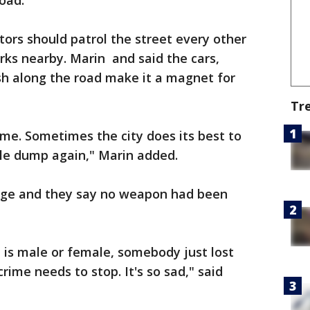
oad.
ors should patrol the street every other
ks nearby. Marin and said the cars,
h along the road make it a magnet for
Tr
 time. Sometimes the city does its best to
ple dump again," Marin added.
s age and they say no weapon had been
t is male or female, somebody just lost
rime needs to stop. It's so sad," said