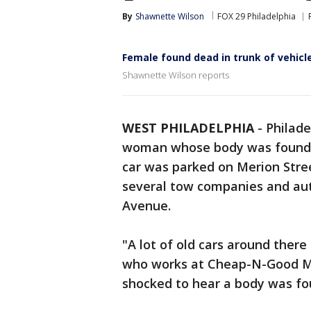
By
Shawnette Wilson
FOX 29 Philadelphia
Female found dead in trunk of vehicle
Shawnette Wilson reports
WEST PHILADELPHIA
-
Philade
woman whose body was found in
car was parked on Merion Stree
several tow companies and aut
Avenue.
"A lot of old cars around there
who works at Cheap-N-Good Ma
shocked to hear a body was fo