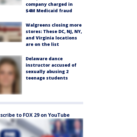
company charged in
$4M Medicaid fraud
Walgreens closing more
stores: These DC, NJ, NY,
and Virginia locations
are on the list
Delaware dance
instructor accused of
sexually abusing 2
teenage students
scribe to FOX 29 on YouTube