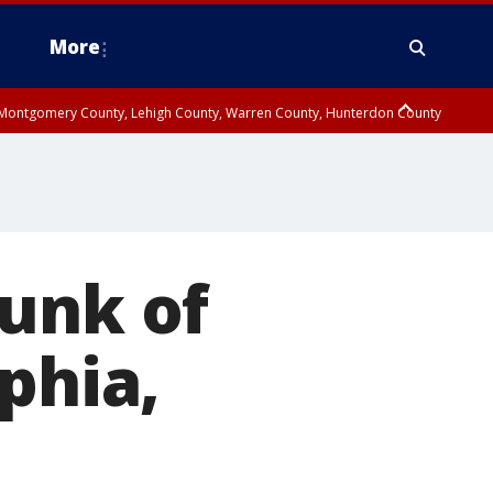
More
n Montgomery County, Lehigh County, Warren County, Hunterdon County
County, Southeastern Burlington County, Camden County, Gloucester
runk of
phia,