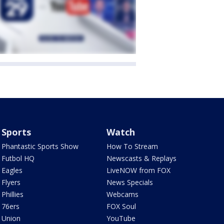
Sports
Watch
Phantastic Sports Show
How To Stream
Futbol HQ
Newscasts & Replays
Eagles
LiveNOW from FOX
Flyers
News Specials
Phillies
Webcams
76ers
FOX Soul
Union
YouTube