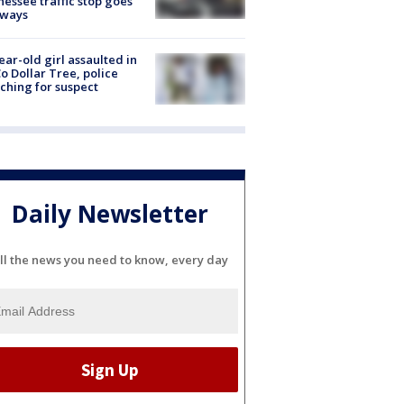
essee traffic stop goes
eways
ear-old girl assaulted in
o Dollar Tree, police
ching for suspect
Daily Newsletter
ll the news you need to know, every day