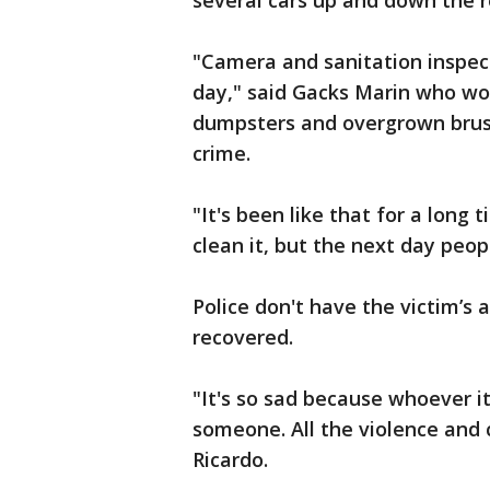
several cars up and down the r
"Camera and sanitation inspect
day," said Gacks Marin who wor
dumpsters and overgrown brus
crime.
"It's been like that for a long
clean it, but the next day peo
Police don't have the victim’
recovered.
"It's so sad because whoever i
someone. All the violence and c
Ricardo.