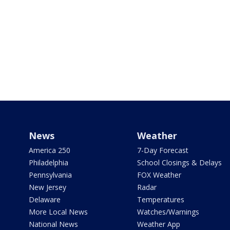
News
Weather
America 250
7-Day Forecast
Philadelphia
School Closings & Delays
Pennsylvania
FOX Weather
New Jersey
Radar
Delaware
Temperatures
More Local News
Watches/Warnings
National News
Weather App