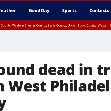
eather
Good Day
Sports
Contests
n County, Western Chester County, Berks County, Upper Bucks County, Wester
 County, Philadelphia County, Delaware County, Lower Bucks County, Somerset 
ty, New Castle County
ound dead in t
n West Philadel
y